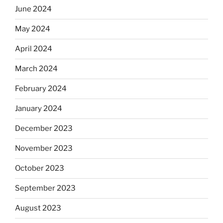
June 2024
May 2024
April 2024
March 2024
February 2024
January 2024
December 2023
November 2023
October 2023
September 2023
August 2023