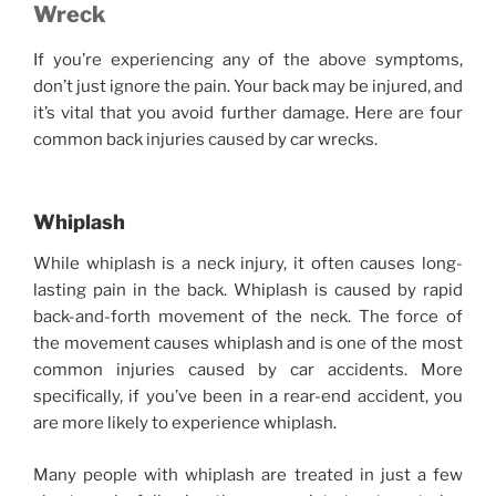
Wreck
If you’re experiencing any of the above symptoms,
don’t just ignore the pain. Your back may be injured, and
it’s vital that you avoid further damage. Here are four
common back injuries caused by car wrecks.
Whiplash
While whiplash is a neck injury, it often causes long-
lasting pain in the back. Whiplash is caused by rapid
back-and-forth movement of the neck. The force of
the movement causes whiplash and is one of the most
common injuries caused by car accidents. More
specifically, if you’ve been in a rear-end accident, you
are more likely to experience whiplash.
Many people with whiplash are treated in just a few