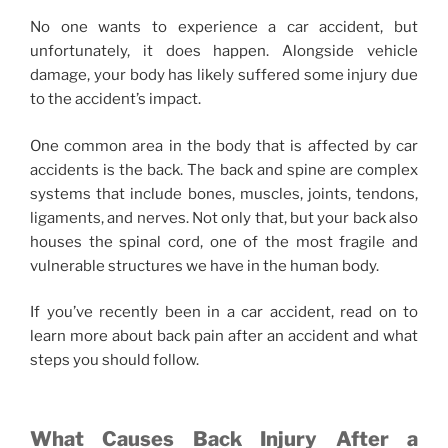
No one wants to experience a car accident, but
unfortunately, it does happen. Alongside vehicle
damage, your body has likely suffered some injury due
to the accident’s impact.
One common area in the body that is affected by car
accidents is the back. The back and spine are complex
systems that include bones, muscles, joints, tendons,
ligaments, and nerves. Not only that, but your back also
houses the spinal cord, one of the most fragile and
vulnerable structures we have in the human body.
If you’ve recently been in a car accident, read on to
learn more about back pain after an accident and what
steps you should follow.
What Causes Back Injury After a