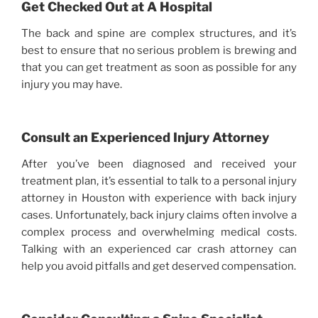
Get Checked Out at A Hospital
The back and spine are complex structures, and it’s
best to ensure that no serious problem is brewing and
that you can get treatment as soon as possible for any
injury you may have.
Consult an Experienced Injury Attorney
After you’ve been diagnosed and received your
treatment plan, it’s essential to talk to a personal injury
attorney in Houston with experience with back injury
cases. Unfortunately, back injury claims often involve a
complex process and overwhelming medical costs.
Talking with an experienced car crash attorney can
help you avoid pitfalls and get deserved compensation.