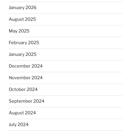
January 2026
August 2025
May 2025
February 2025
January 2025
December 2024
November 2024
October 2024
September 2024
August 2024
July 2024