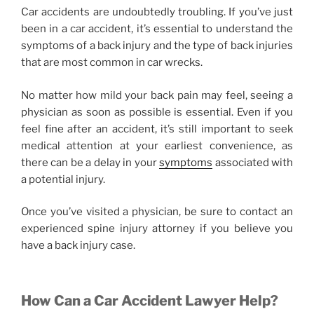
Car accidents are undoubtedly troubling. If you’ve just
been in a car accident, it’s essential to understand the
symptoms of a back injury and the type of back injuries
that are most common in car wrecks.
No matter how mild your back pain may feel, seeing a
physician as soon as possible is essential. Even if you
feel fine after an accident, it’s still important to seek
medical attention at your earliest convenience, as
there can be a delay in your
symptoms
associated with
a potential injury.
Once you’ve visited a physician, be sure to contact an
experienced spine injury attorney if you believe you
have a back injury case.
How Can a Car Accident Lawyer Help?