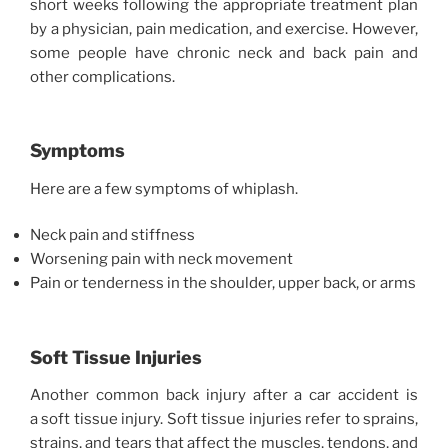
short weeks following the appropriate treatment plan
by a physician, pain medication, and exercise. However,
some people have chronic neck and back pain and
other complications.
Symptoms
Here are a few symptoms of whiplash.
Neck pain and stiffness
Worsening pain with neck movement
Pain or tenderness in the shoulder, upper back, or arms
Soft Tissue Injuries
Another common back injury after a car accident is
a soft tissue injury. Soft tissue injuries refer to sprains,
strains, and tears that affect the muscles, tendons, and