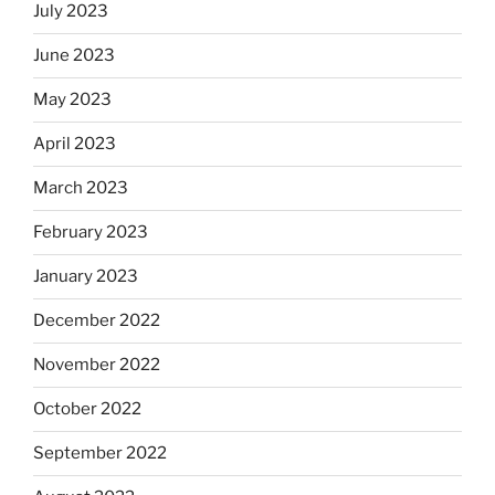
July 2023
June 2023
May 2023
April 2023
March 2023
February 2023
January 2023
December 2022
November 2022
October 2022
September 2022