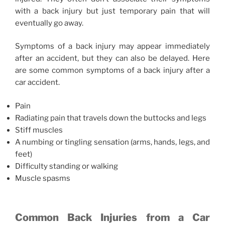
with a back injury but just temporary pain that will
eventually go away.
Symptoms of a back injury may appear immediately
after an accident, but they can also be delayed. Here
are some common symptoms of a back injury after a
car accident.
Pain
Radiating pain that travels down the buttocks and legs
Stiff muscles
A numbing or tingling sensation (arms, hands, legs, and
feet)
Difficulty standing or walking
Muscle spasms
Common Back Injuries from a Car