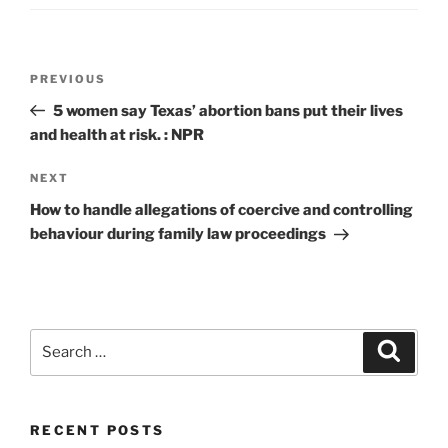
Post
Previous
PREVIOUS
navigation
Post
5 women say Texas’ abortion bans put their lives
and health at risk. : NPR
Next
NEXT
Post
How to handle allegations of coercive and controlling
behaviour during family law proceedings
Search
Search
for:
RECENT POSTS