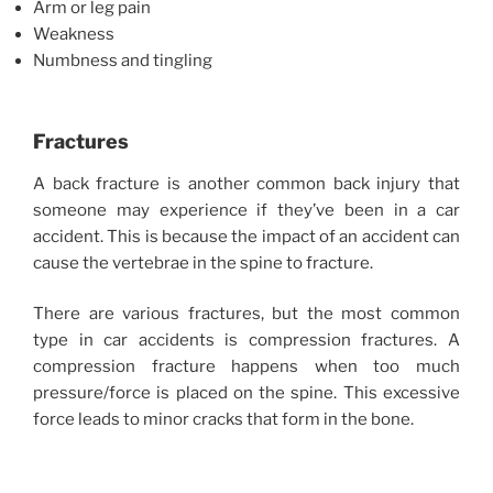
Arm or leg pain
Weakness
Numbness and tingling
Fractures
A back fracture is another common back injury that
someone may experience if they’ve been in a car
accident. This is because the impact of an accident can
cause the vertebrae in the spine to fracture.
There are various fractures, but the most common
type in car accidents is compression fractures. A
compression fracture happens when too much
pressure/force is placed on the spine. This excessive
force leads to minor cracks that form in the bone.