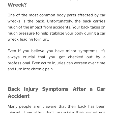
Wreck?
One of the most common body parts affected by car
wrecks is the back. Unfortunately, the back carries
much of the impact from accidents. Your back takes on
much pressure to help stabilize your body during a car
wreck, leading to injury.
Even if you believe you have minor symptoms, it’s
always crucial that you get checked out by a
professional. Even acute injuries can worsen over time
and turn into chronic pain.
Back Injury Symptoms After a Car
Accident
Many people aren’t aware that their back has been
injured. They often don’t associate their symptoms