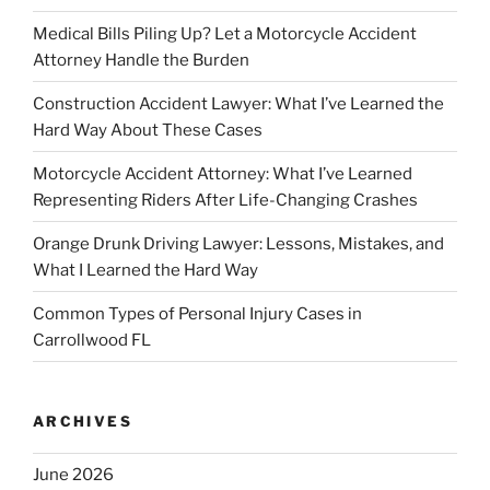
Medical Bills Piling Up? Let a Motorcycle Accident
Attorney Handle the Burden
Construction Accident Lawyer: What I’ve Learned the
Hard Way About These Cases
Motorcycle Accident Attorney: What I’ve Learned
Representing Riders After Life-Changing Crashes
Orange Drunk Driving Lawyer: Lessons, Mistakes, and
What I Learned the Hard Way
Common Types of Personal Injury Cases in
Carrollwood FL
ARCHIVES
June 2026