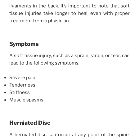
ligaments in the back. It’s important to note that soft
tissue injuries take longer to heal, even with proper
treatment from a physician.
Symptoms
A soft tissue injury, such as a sprain, strain, or tear, can
lead to the following symptoms:
Severe pain
Tenderness
Stiffness
Muscle spasms
Herniated Disc
A herniated disc can occur at any point of the spine.