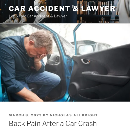
Skip
CAR ACCIDENT & LAWYER
to
Let'S Talk Car Accident & Lawyer
content
POSTED
MARCH 8, 2023
BY
NICHOLAS ALLBRIGHT
ON
Back Pain After a Car Crash