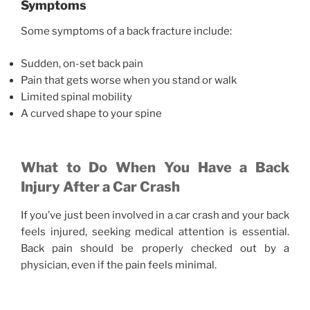
Symptoms
Some symptoms of a back fracture include:
Sudden, on-set back pain
Pain that gets worse when you stand or walk
Limited spinal mobility
A curved shape to your spine
What to Do When You Have a Back
Injury After a Car Crash
If you’ve just been involved in a car crash and your back
feels injured, seeking medical attention is essential.
Back pain should be properly checked out by a
physician, even if the pain feels minimal.