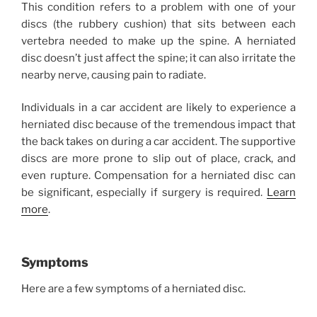
This condition refers to a problem with one of your
discs (the rubbery cushion) that sits between each
vertebra needed to make up the spine. A herniated
disc doesn’t just affect the spine; it can also irritate the
nearby nerve, causing pain to radiate.
Individuals in a car accident are likely to experience a
herniated disc because of the tremendous impact that
the back takes on during a car accident. The supportive
discs are more prone to slip out of place, crack, and
even rupture. Compensation for a herniated disc can
be significant, especially if surgery is required.
Learn
more
.
Symptoms
Here are a few symptoms of a herniated disc.