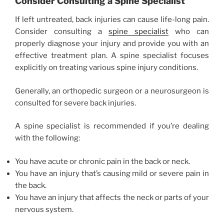
Consider Consulting a Spine Specialist
If left untreated, back injuries can cause life-long pain.
Consider consulting a
spine specialist
who can
properly diagnose your injury and provide you with an
effective treatment plan. A spine specialist focuses
explicitly on treating various spine injury conditions.
Generally, an orthopedic surgeon or a neurosurgeon is
consulted for severe back injuries.
A spine specialist is recommended if you’re dealing
with the following:
You have acute or chronic pain in the back or neck.
You have an injury that’s causing mild or severe pain in
the back.
You have an injury that affects the neck or parts of your
nervous system.