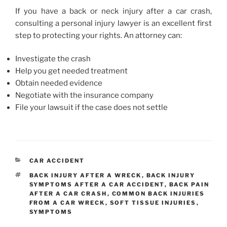
If you have a back or neck injury after a car crash,
consulting a personal injury lawyer is an excellent first
step to protecting your rights. An attorney can:
Investigate the crash
Help you get needed treatment
Obtain needed evidence
Negotiate with the insurance company
File your lawsuit if the case does not settle
CATEGORIES
CAR ACCIDENT
TAGS
BACK INJURY AFTER A WRECK
,
BACK INJURY
SYMPTOMS AFTER A CAR ACCIDENT
,
BACK PAIN
AFTER A CAR CRASH
,
COMMON BACK INJURIES
FROM A CAR WRECK
,
SOFT TISSUE INJURIES
,
SYMPTOMS