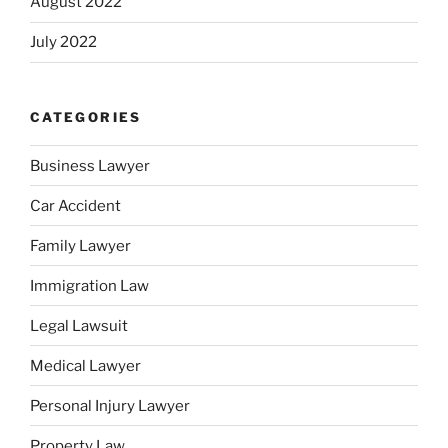
August 2022
July 2022
CATEGORIES
Business Lawyer
Car Accident
Family Lawyer
Immigration Law
Legal Lawsuit
Medical Lawyer
Personal Injury Lawyer
Property Law