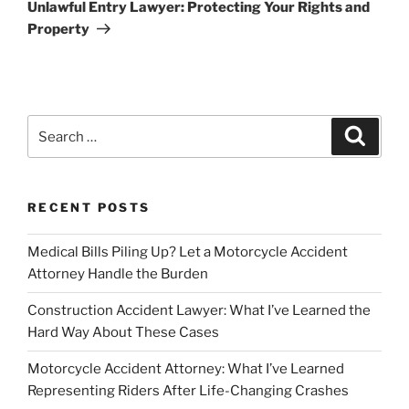
Post
Unlawful Entry Lawyer: Protecting Your Rights and
Property
Search
Search
for:
RECENT POSTS
Medical Bills Piling Up? Let a Motorcycle Accident
Attorney Handle the Burden
Construction Accident Lawyer: What I’ve Learned the
Hard Way About These Cases
Motorcycle Accident Attorney: What I’ve Learned
Representing Riders After Life-Changing Crashes