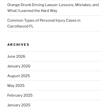
Orange Drunk Driving Lawyer: Lessons, Mistakes, and
What I Learned the Hard Way
Common Types of Personal Injury Cases in
Carrollwood FL
ARCHIVES
June 2026
January 2026
August 2025
May 2025
February 2025
January 2025