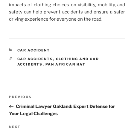
impacts of clothing choices on visibility, mobility, and
safety can help prevent accidents and ensure a safer
driving experience for everyone on the road.
CATEGORIES
CAR ACCIDENT
TAGS
CAR ACCIDENTS
,
CLOTHING AND CAR
ACCIDENTS
,
PAN AFRICAN HAT
Post
Previous
PREVIOUS
navigation
Post
Criminal Lawyer Oakland: Expert Defense for
Your Legal Challenges
Next
NEXT