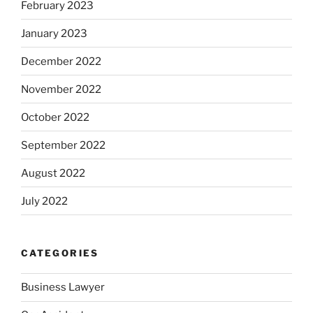
February 2023
January 2023
December 2022
November 2022
October 2022
September 2022
August 2022
July 2022
CATEGORIES
Business Lawyer