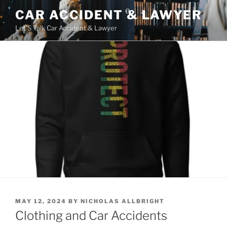
Skip
CAR ACCIDENT & LAWYER
to
Let'S Talk Car Accident & Lawyer
content
POSTED
MAY 12, 2024
BY
NICHOLAS ALLBRIGHT
ON
Clothing and Car Accidents