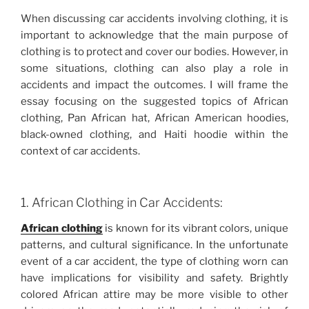
When discussing car accidents involving clothing, it is
important to acknowledge that the main purpose of
clothing is to protect and cover our bodies. However, in
some situations, clothing can also play a role in
accidents and impact the outcomes. I will frame the
essay focusing on the suggested topics of African
clothing, Pan African hat, African American hoodies,
black-owned clothing, and Haiti hoodie within the
context of car accidents.
1. African Clothing in Car Accidents:
African clothing
is known for its vibrant colors, unique
patterns, and cultural significance. In the unfortunate
event of a car accident, the type of clothing worn can
have implications for visibility and safety. Brightly
colored African attire may be more visible to other