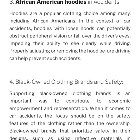
3.
African American hoodies
in Accidents:
Hoodies are a popular clothing choice among many,
including African Americans. In the context of car
accidents, hoodies with loose hoods can potentially
obstruct peripheral vision or fall over the driver’s eyes,
impeding their ability to see clearly while driving.
Properly adjusting or removing the hood before driving
can help prevent such accidents.
4. Black-Owned Clothing Brands and Safety:
Supporting
black-owned
clothing brands is an
important way to contribute to economic
empowerment and representation. When it comes to
car accidents, the focus should be on the safety
features of the clothing rather than the ownership.
Black-owned brands that prioritize safety in their
designs, such as using reflective materials in