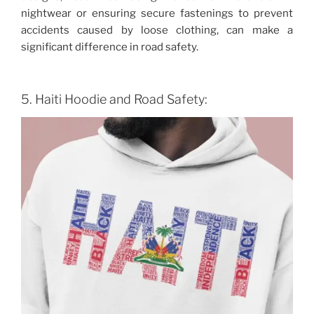
nightwear or ensuring secure fastenings to prevent
accidents caused by loose clothing, can make a
significant difference in road safety.
5. Haiti Hoodie and Road Safety: