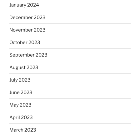
January 2024
December 2023
November 2023
October 2023
September 2023
August 2023
July 2023
June 2023
May 2023
April 2023
March 2023