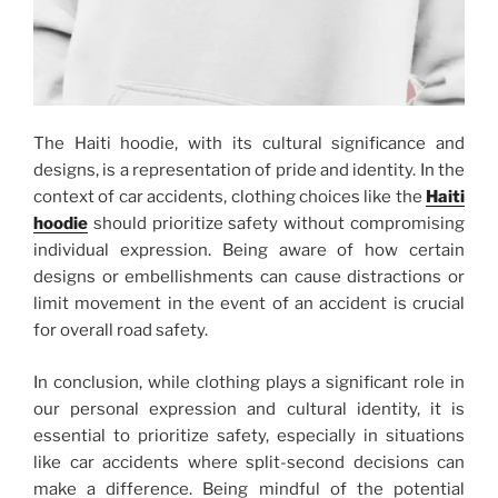
The Haiti hoodie, with its cultural significance and
designs, is a representation of pride and identity. In the
context of car accidents, clothing choices like the
Haiti
hoodie
should prioritize safety without compromising
individual expression. Being aware of how certain
designs or embellishments can cause distractions or
limit movement in the event of an accident is crucial
for overall road safety.
In conclusion, while clothing plays a significant role in
our personal expression and cultural identity, it is
essential to prioritize safety, especially in situations
like car accidents where split-second decisions can
make a difference. Being mindful of the potential