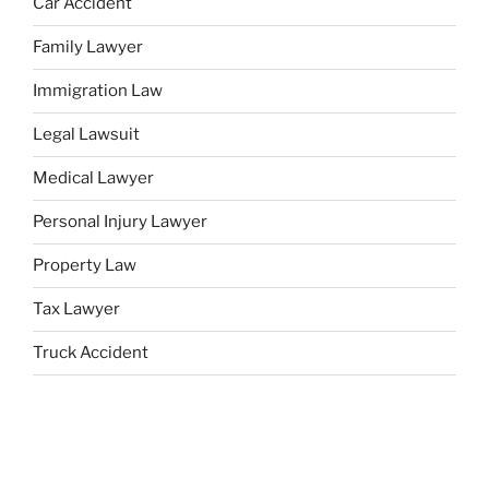
Car Accident
Family Lawyer
Immigration Law
Legal Lawsuit
Medical Lawyer
Personal Injury Lawyer
Property Law
Tax Lawyer
Truck Accident