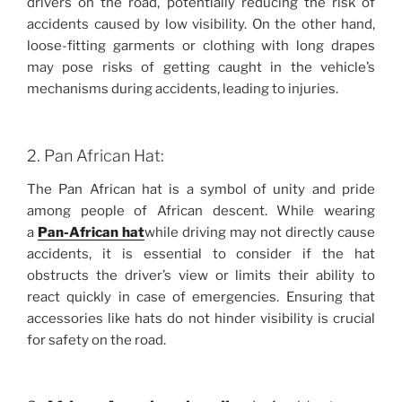
drivers on the road, potentially reducing the risk of
accidents caused by low visibility. On the other hand,
loose-fitting garments or clothing with long drapes
may pose risks of getting caught in the vehicle’s
mechanisms during accidents, leading to injuries.
2. Pan African Hat:
The Pan African hat is a symbol of unity and pride
among people of African descent. While wearing
a
Pan-African hat
while driving may not directly cause
accidents, it is essential to consider if the hat
obstructs the driver’s view or limits their ability to
react quickly in case of emergencies. Ensuring that
accessories like hats do not hinder visibility is crucial
for safety on the road.