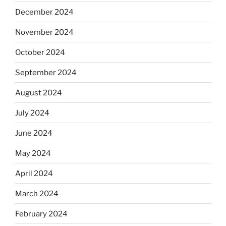
December 2024
November 2024
October 2024
September 2024
August 2024
July 2024
June 2024
May 2024
April 2024
March 2024
February 2024