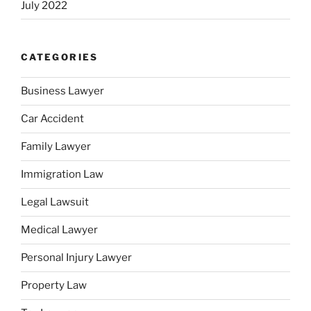
July 2022
CATEGORIES
Business Lawyer
Car Accident
Family Lawyer
Immigration Law
Legal Lawsuit
Medical Lawyer
Personal Injury Lawyer
Property Law