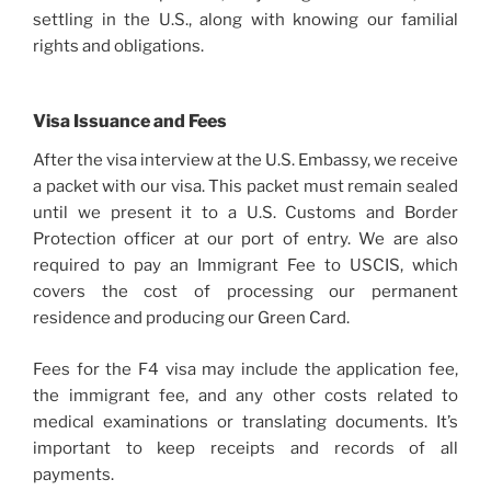
settling in the U.S., along with knowing our familial
rights and obligations.
Visa Issuance and Fees
After the visa interview at the U.S. Embassy, we receive
a packet with our visa. This packet must remain sealed
until we present it to a U.S. Customs and Border
Protection officer at our port of entry. We are also
required to pay an Immigrant Fee to USCIS, which
covers the cost of processing our permanent
residence and producing our Green Card.
Fees for the F4 visa may include the application fee,
the immigrant fee, and any other costs related to
medical examinations or translating documents. It’s
important to keep receipts and records of all
payments.