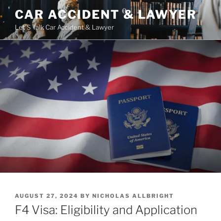
Skip
CAR ACCIDENT & LAWYER
to
Let'S Talk Car Accident & Lawyer
content
POSTED
AUGUST 27, 2024
BY
NICHOLAS ALLBRIGHT
ON
F4 Visa: Eligibility and Application