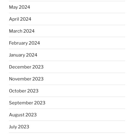
May 2024
April 2024
March 2024
February 2024
January 2024
December 2023
November 2023
October 2023
September 2023
August 2023
July 2023