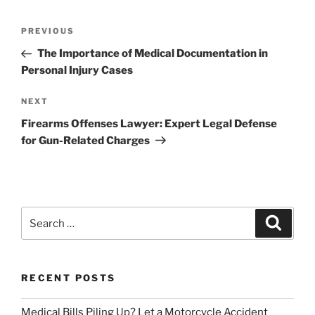
Post
Previous
PREVIOUS
navigation
Post
The Importance of Medical Documentation in
Personal Injury Cases
Next
NEXT
Post
Firearms Offenses Lawyer: Expert Legal Defense
for Gun-Related Charges
Search
Search
for:
RECENT POSTS
Medical Bills Piling Up? Let a Motorcycle Accident