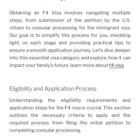
Obtaining an F4 Visa involves navigating multiple
steps, from submission of the petition by the U.S.
citizen to consular processing for the immigrant visa.
Our goal is to simplify this process for you, shedding
light on each stage and providing practical tips to
ensure a smooth application journey. Let’s dive deeper
into this essential visa category and explore how it can
impact your family’s future. learn more about
f4 visa
Eligibility and Application Process
Understanding the eligibility requirements and
application steps for the F4 visa is crucial. This section
outlines the necessary criteria to apply and the
required process from filing the initial petition to
completing consular processing.