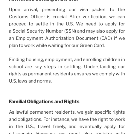
Upon arrival, presenting our visa packet to the
Customs Officer is crucial. After verification, we can
proceed to settle in the U.S. We need to apply for
a Social Security Number (SSN) and may also apply for
an Employment Authorization Document (EAD) if we
plan to work while waiting for our Green Card.
Finding housing, employment, and enrolling children in
school are key steps in settling. Understanding our
rights as permanent residents ensures we comply with
U.S. laws and norms.
Familial Obligations and Rights
As lawful permanent residents, we gain specific rights
and obligations. For instance, we have the right to work
in the U.S., travel freely, and eventually apply for
citizenship. However, we must also register with