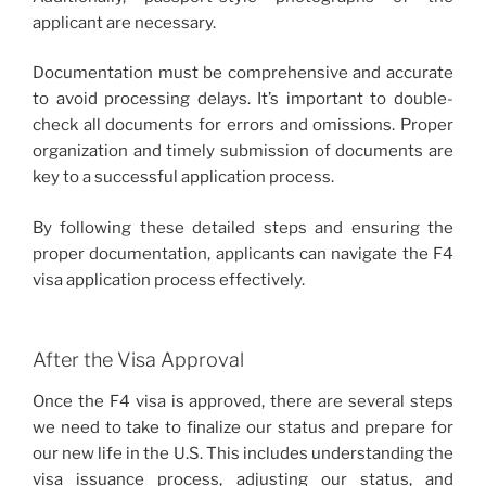
applicant are necessary.
Documentation must be comprehensive and accurate
to avoid processing delays. It’s important to double-
check all documents for errors and omissions. Proper
organization and timely submission of documents are
key to a successful application process.
By following these detailed steps and ensuring the
proper documentation, applicants can navigate the F4
visa application process effectively.
After the Visa Approval
Once the F4 visa is approved, there are several steps
we need to take to finalize our status and prepare for
our new life in the U.S. This includes understanding the
visa issuance process, adjusting our status, and