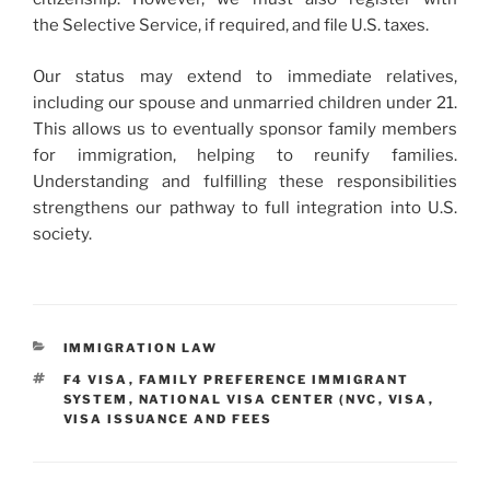
the Selective Service, if required, and file U.S. taxes.
Our status may extend to immediate relatives,
including our spouse and unmarried children under 21.
This allows us to eventually sponsor family members
for immigration, helping to reunify families.
Understanding and fulfilling these responsibilities
strengthens our pathway to full integration into U.S.
society.
CATEGORIES
IMMIGRATION LAW
TAGS
F4 VISA
,
FAMILY PREFERENCE IMMIGRANT
SYSTEM
,
NATIONAL VISA CENTER (NVC
,
VISA
,
VISA ISSUANCE AND FEES