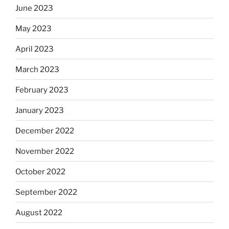
June 2023
May 2023
April 2023
March 2023
February 2023
January 2023
December 2022
November 2022
October 2022
September 2022
August 2022