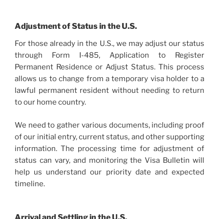
Adjustment of Status in the U.S.
For those already in the U.S., we may adjust our status
through Form I-485, Application to Register
Permanent Residence or Adjust Status. This process
allows us to change from a temporary visa holder to a
lawful permanent resident without needing to return
to our home country.
We need to gather various documents, including proof
of our initial entry, current status, and other supporting
information. The processing time for adjustment of
status can vary, and monitoring the Visa Bulletin will
help us understand our priority date and expected
timeline.
Arrival and Settling in the U.S.