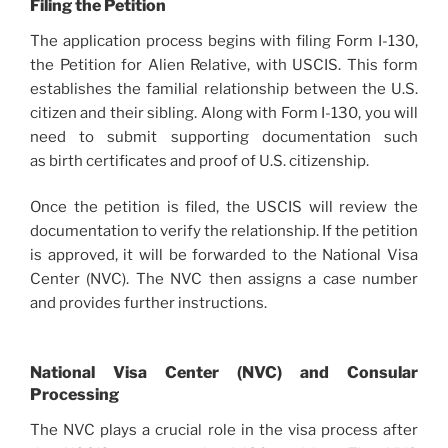
Filing the Petition
The application process begins with filing Form I-130,
the Petition for Alien Relative, with USCIS. This form
establishes the familial relationship between the U.S.
citizen and their sibling. Along with Form I-130, you will
need to submit supporting documentation such
as birth certificates and proof of U.S. citizenship.
Once the petition is filed, the USCIS will review the
documentation to verify the relationship. If the petition
is approved, it will be forwarded to the National Visa
Center (NVC). The NVC then assigns a case number
and provides further instructions.
National Visa Center (NVC) and Consular
Processing
The NVC plays a crucial role in the visa process after