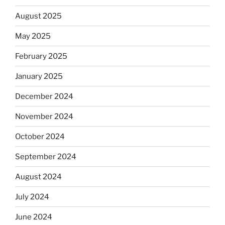
August 2025
May 2025
February 2025
January 2025
December 2024
November 2024
October 2024
September 2024
August 2024
July 2024
June 2024