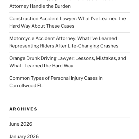
Attorney Handle the Burden
Construction Accident Lawyer: What I’ve Learned the
Hard Way About These Cases
Motorcycle Accident Attorney: What I’ve Learned
Representing Riders After Life-Changing Crashes
Orange Drunk Driving Lawyer: Lessons, Mistakes, and
What I Learned the Hard Way
Common Types of Personal Injury Cases in
Carrollwood FL
ARCHIVES
June 2026
January 2026