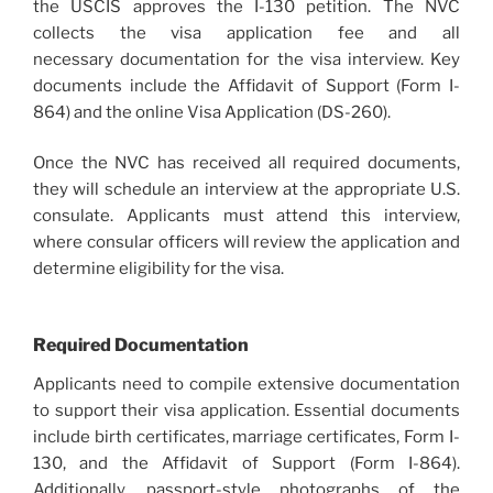
the USCIS approves the I-130 petition. The NVC
collects the visa application fee and all
necessary documentation for the visa interview. Key
documents include the Affidavit of Support (Form I-
864) and the online Visa Application (DS-260).
Once the NVC has received all required documents,
they will schedule an interview at the appropriate U.S.
consulate. Applicants must attend this interview,
where consular officers will review the application and
determine eligibility for the visa.
Required Documentation
Applicants need to compile extensive documentation
to support their visa application. Essential documents
include birth certificates, marriage certificates, Form I-
130, and the Affidavit of Support (Form I-864).
Additionally, passport-style photographs of the