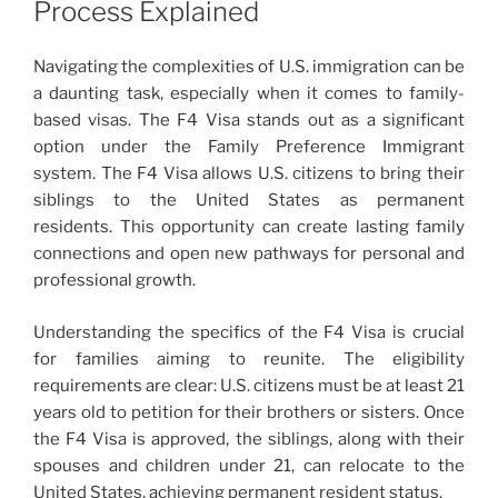
Process Explained
Navigating the complexities of U.S. immigration can be
a daunting task, especially when it comes to family-
based visas. The F4 Visa stands out as a significant
option under the Family Preference Immigrant
system. The F4 Visa allows U.S. citizens to bring their
siblings to the United States as permanent
residents. This opportunity can create lasting family
connections and open new pathways for personal and
professional growth.
Understanding the specifics of the F4 Visa is crucial
for families aiming to reunite. The eligibility
requirements are clear: U.S. citizens must be at least 21
years old to petition for their brothers or sisters. Once
the F4 Visa is approved, the siblings, along with their
spouses and children under 21, can relocate to the
United States, achieving permanent resident status.