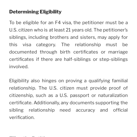
Determining Eligibility
To be eligible for an F4 visa, the petitioner must be a
U.S. citizen who is at least 21 years old. The petitioner’s
siblings, including brothers and sisters, may apply for
this visa category. The relationship must be
documented through birth certificates or marriage
certificates if there are half-siblings or step-siblings
involved.
Eligibility also hinges on proving a qualifying familial
relationship. The U.S. citizen must provide proof of
citizenship, such as a U.S. passport or naturalization
certificate. Additionally, any documents supporting the
sibling relationship need accuracy and official
verification.