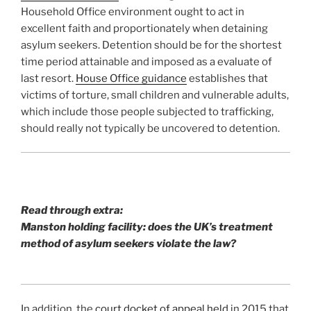
Household Office environment ought to act in
excellent faith and proportionately when detaining
asylum seekers. Detention should be for the shortest
time period attainable and imposed as a evaluate of
last resort.
House Office guidance
establishes that
victims of torture, small children and vulnerable adults,
which include those people subjected to trafficking,
should really not typically be uncovered to detention.
Read through extra:
Manston holding facility: does the UK’s treatment
method of asylum seekers violate the law?
In addition, the
court docket of appeal held
in 2015 that