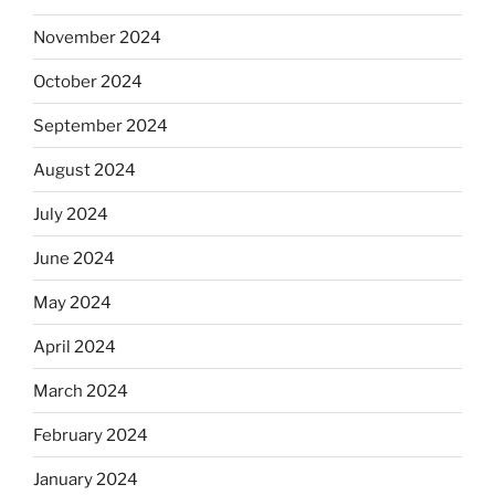
November 2024
October 2024
September 2024
August 2024
July 2024
June 2024
May 2024
April 2024
March 2024
February 2024
January 2024