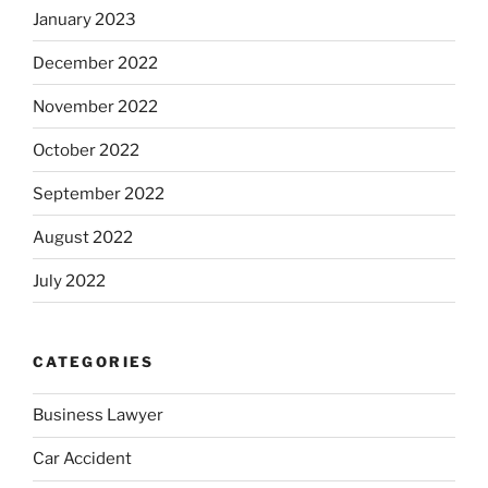
January 2023
December 2022
November 2022
October 2022
September 2022
August 2022
July 2022
CATEGORIES
Business Lawyer
Car Accident