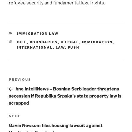
refugee security and fundamental legal rights.
CATEGORIES
IMMIGRATION LAW
TAGS
BILL
,
BOUNDARIES
,
ILLEGAL
,
IMMIGRATION
,
INTERNATIONAL
,
LAW
,
PUSH
Post
Previous
PREVIOUS
navigation
Post
bne IntelliNews – Bosnian Serb leader threatens
secession if Republika Srpska’s state property law is
scrapped
Next
NEXT
Post
Gavin Newsom files housing lawsuit against