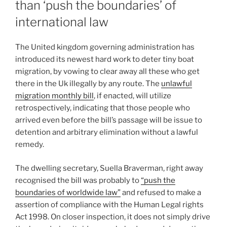
than ‘push the boundaries’ of
international law
The United kingdom governing administration has
introduced its newest hard work to deter tiny boat
migration, by vowing to clear away all these who get
there in the Uk illegally by any route. The
unlawful
migration monthly bill
, if enacted, will utilize
retrospectively, indicating that those people who
arrived even before the bill’s passage will be issue to
detention and arbitrary elimination without a lawful
remedy.
The dwelling secretary, Suella Braverman, right away
recognised the bill was probably to
“push the
boundaries of worldwide law”
and refused to make a
assertion of compliance with the Human Legal rights
Act 1998. On closer inspection, it does not simply drive