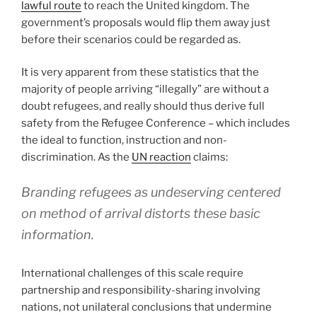
lawful route
to reach the United kingdom. The
government’s proposals would flip them away just
before their scenarios could be regarded as.
It is very apparent from these statistics that the
majority of people arriving “illegally” are without a
doubt refugees, and really should thus derive full
safety from the Refugee Conference – which includes
the ideal to function, instruction and non-
discrimination. As the
UN reaction
claims:
Branding refugees as undeserving centered
on method of arrival distorts these basic
information.
International challenges of this scale require
partnership and responsibility-sharing involving
nations, not unilateral conclusions that undermine