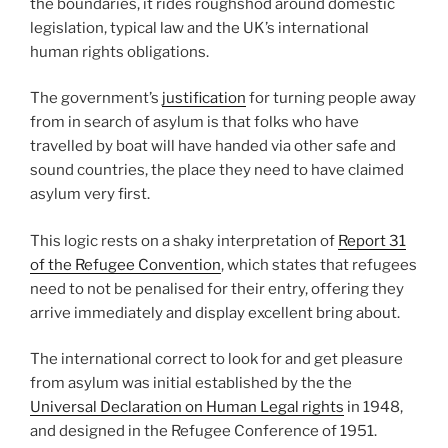
the boundaries, it rides roughshod around domestic
legislation, typical law and the UK’s international
human rights obligations.
The government’s
justification
for turning people away
from in search of asylum is that folks who have
travelled by boat will have handed via other safe and
sound countries, the place they need to have claimed
asylum very first.
This logic rests on a shaky interpretation of
Report 31
of the Refugee Convention
, which states that refugees
need to not be penalised for their entry, offering they
arrive immediately and display excellent bring about.
The international correct to look for and get pleasure
from asylum was initial established by the the
Universal Declaration on Human Legal rights
in 1948,
and designed in the Refugee Conference of 1951.