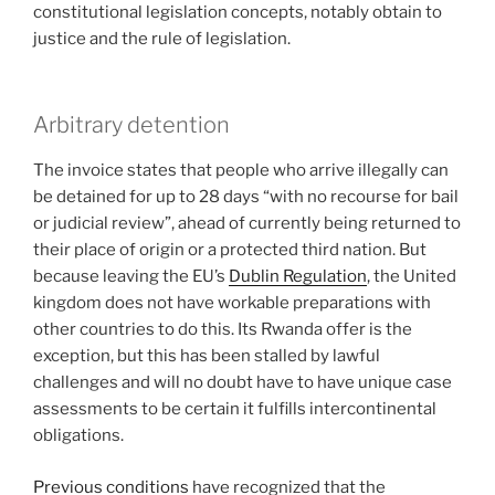
constitutional legislation concepts, notably obtain to
justice and the rule of legislation.
Arbitrary detention
The invoice states that people who arrive illegally can
be detained for up to 28 days “with no recourse for bail
or judicial review”, ahead of currently being returned to
their place of origin or a protected third nation. But
because leaving the EU’s
Dublin Regulation
, the United
kingdom does not have workable preparations with
other countries to do this. Its Rwanda offer is the
exception, but this has been stalled by lawful
challenges and will no doubt have to have unique case
assessments to be certain it fulfills intercontinental
obligations.
Previous conditions
have recognized that the