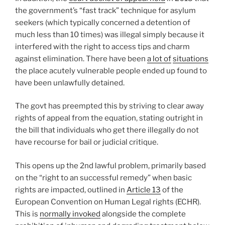
the government’s “fast track” technique for asylum
seekers (which typically concerned a detention of
much less than 10 times) was illegal simply because it
interfered with the right to access tips and charm
against elimination. There have been
a lot of
situations
the place acutely vulnerable people ended up found to
have been unlawfully detained.
The govt has preempted this by striving to clear away
rights of appeal from the equation, stating outright in
the bill that individuals who get there illegally do not
have recourse for bail or judicial critique.
This opens up the 2nd lawful problem, primarily based
on the “right to an successful remedy” when basic
rights are impacted, outlined in
Article 13
of the
European Convention on Human Legal rights (ECHR).
This is
normally invoked
alongside the complete