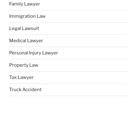
Family Lawyer
Immigration Law
Legal Lawsuit
Medical Lawyer
Personal Injury Lawyer
Property Law
Tax Lawyer
Truck Accident