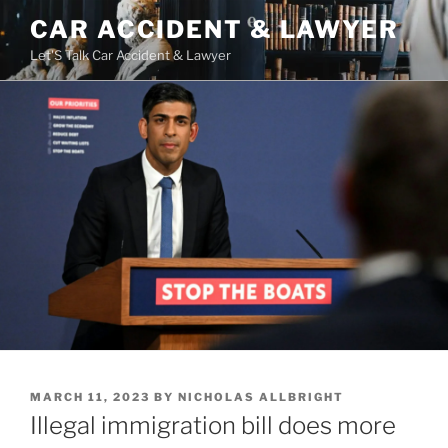
Skip
CAR ACCIDENT & LAWYER
to
Let'S Talk Car Accident & Lawyer
content
POSTED
MARCH 11, 2023
BY
NICHOLAS ALLBRIGHT
ON
Illegal immigration bill does more