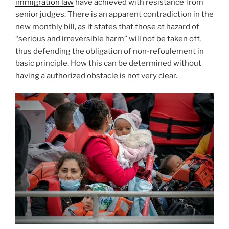
immigration law
have achieved with resistance from
senior judges. There is an apparent contradiction in the
new monthly bill, as it states that those at hazard of
“serious and irreversible harm” will not be taken off,
thus defending the obligation of non-refoulement in
basic principle. How this can be determined without
having a authorized obstacle is not very clear.