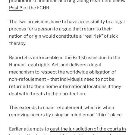
prohibition
of inhuman and degrading treatment below
Post 3
of the ECHR.
The two provisions have to have accessibility to a legal
process for a person to argue that return to their
nation of origin would constitute a “real risk” of sick
therapy.
Report 3 is enforceable in the British isles due to the
Human Legal rights Act, and delivers a legal
mechanism to respect the worldwide obligation of
non-refoulement – that individuals need to not be
returned to their home international locations if they
deal with threats to their protection.
This
extends
to chain refoulement, which is when
removing occurs by using an middleman “third” place.
Earlier attempts to
oust the jurisdiction of the courts in