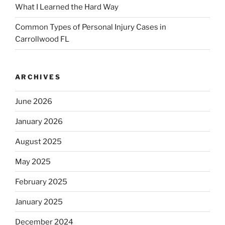
What I Learned the Hard Way
Common Types of Personal Injury Cases in
Carrollwood FL
ARCHIVES
June 2026
January 2026
August 2025
May 2025
February 2025
January 2025
December 2024