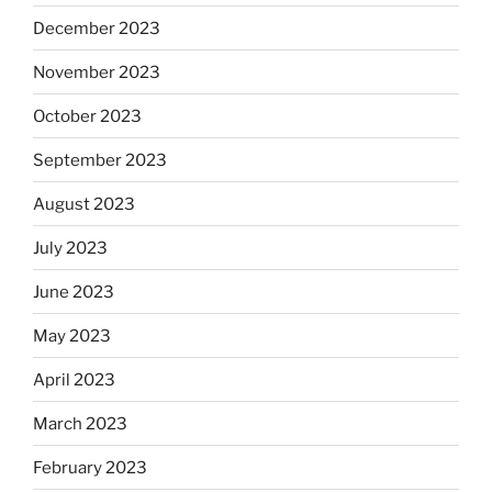
December 2023
November 2023
October 2023
September 2023
August 2023
July 2023
June 2023
May 2023
April 2023
March 2023
February 2023