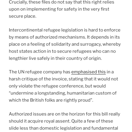
Crucially, these files do not say that this right relies
upon on implementing for safety in the very first
secure place.
Intercontinental refugee legislation is hard to enforce
by means of authorized mechanisms. It depends in its
place on a feeling of solidarity and surrogacy, whereby
host states action in to secure refugees who can no
lengthier live safely in their country of origin.
The UN refugee company has
emphasised this
in a
harsh critique of the invoice, stating that it would not
only violate the refugee conference, but would
“undermine a longstanding, humanitarian custom of
which the British folks are rightly proud”.
Authorized issues are on the horizon for this bill really
should it acquire royal assent. Quite a few of these
slide less than domestic legislation and fundamental