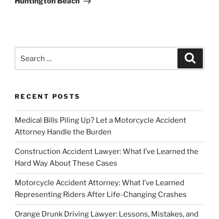
Huntington Beach
Search
Search
for:
RECENT POSTS
Medical Bills Piling Up? Let a Motorcycle Accident
Attorney Handle the Burden
Construction Accident Lawyer: What I’ve Learned the
Hard Way About These Cases
Motorcycle Accident Attorney: What I’ve Learned
Representing Riders After Life-Changing Crashes
Orange Drunk Driving Lawyer: Lessons, Mistakes, and