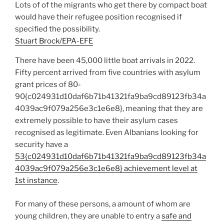
Lots of of the migrants who get there by compact boat
would have their refugee position recognised if
specified the possibility.
Stuart Brock/EPA-EFE
There have been 45,000 little boat arrivals in 2022.
Fifty percent arrived from five countries with asylum
grant prices of 80-
90{c024931d10daf6b71b41321fa9ba9cd89123fb34a
4039ac9f079a256e3c1e6e8}, meaning that they are
extremely possible to have their asylum cases
recognised as legitimate. Even Albanians looking for
security have a
53{c024931d10daf6b71b41321fa9ba9cd89123fb34a
4039ac9f079a256e3c1e6e8} achievement level at
1st instance
.
For many of these persons, a amount of whom are
young children, they are unable to entry a
safe and