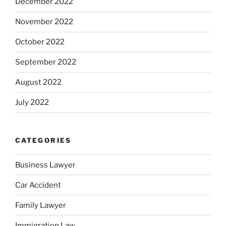
December 2022
November 2022
October 2022
September 2022
August 2022
July 2022
CATEGORIES
Business Lawyer
Car Accident
Family Lawyer
Immigration Law