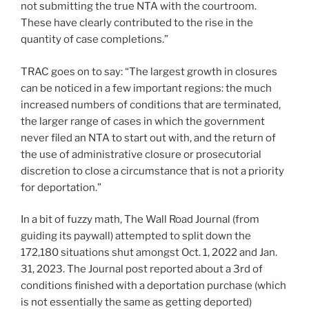
not submitting the true NTA with the courtroom.
These have clearly contributed to the rise in the
quantity of case completions.”
TRAC goes on to say: “The largest growth in closures
can be noticed in a few important regions: the much
increased numbers of conditions that are terminated,
the larger range of cases in which the government
never filed an NTA to start out with, and the return of
the use of administrative closure or prosecutorial
discretion to close a circumstance that is not a priority
for deportation.”
In a bit of fuzzy math, The Wall Road Journal (from
guiding its paywall) attempted to split down the
172,180 situations shut amongst Oct. 1, 2022 and Jan.
31, 2023. The Journal post reported about a 3rd of
conditions finished with a deportation purchase (which
is not essentially the same as getting deported)