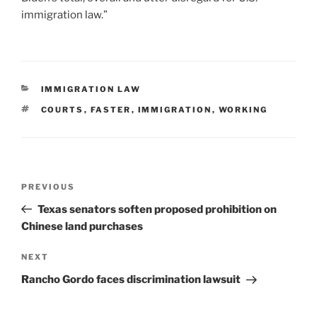
immigration law.”
CATEGORIES
IMMIGRATION LAW
TAGS
COURTS
,
FASTER
,
IMMIGRATION
,
WORKING
Post
Previous
PREVIOUS
navigation
Post
Texas senators soften proposed prohibition on
Chinese land purchases
Next
NEXT
Post
Rancho Gordo faces discrimination lawsuit