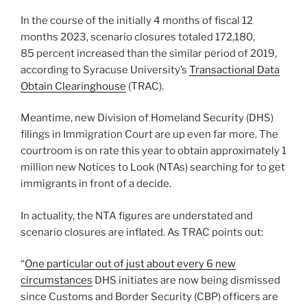
In the course of the initially 4 months of fiscal 12
months 2023, scenario closures totaled 172,180,
85 percent increased than the similar period of 2019,
according to Syracuse University’s
Transactional Data
Obtain Clearinghouse
(TRAC).
Meantime, new Division of Homeland Security (DHS)
filings in Immigration Court are up even far more. The
courtroom is on rate this year to obtain approximately 1
million new Notices to Look (NTAs) searching for to get
immigrants in front of a decide.
In actuality, the NTA figures are understated and
scenario closures are inflated. As TRAC points out:
“
One particular out of just about every 6 new
circumstances
DHS initiates are now being dismissed
since Customs and Border Security (CBP) officers are