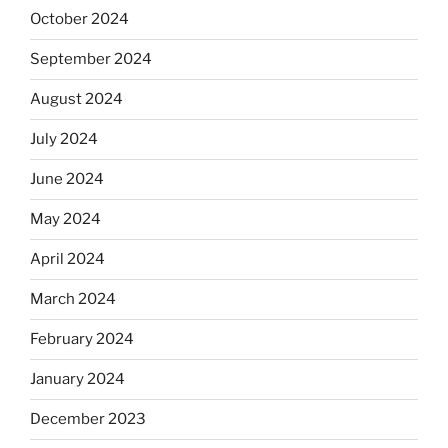
October 2024
September 2024
August 2024
July 2024
June 2024
May 2024
April 2024
March 2024
February 2024
January 2024
December 2023