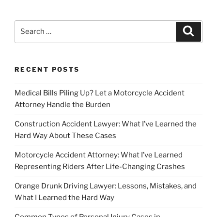
Search
Search
for:
RECENT POSTS
Medical Bills Piling Up? Let a Motorcycle Accident
Attorney Handle the Burden
Construction Accident Lawyer: What I’ve Learned the
Hard Way About These Cases
Motorcycle Accident Attorney: What I’ve Learned
Representing Riders After Life-Changing Crashes
Orange Drunk Driving Lawyer: Lessons, Mistakes, and
What I Learned the Hard Way
Common Types of Personal Injury Cases in