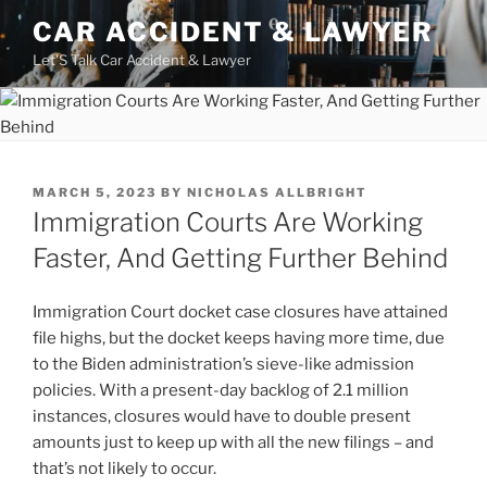
Skip
CAR ACCIDENT & LAWYER
to
Let'S Talk Car Accident & Lawyer
content
POSTED
MARCH 5, 2023
BY
NICHOLAS ALLBRIGHT
ON
Immigration Courts Are Working
Faster, And Getting Further Behind
Immigration Court docket case closures have attained
file highs, but the docket keeps having more time, due
to the Biden administration’s sieve-like admission
policies. With a present-day backlog of 2.1 million
instances, closures would have to double present
amounts just to keep up with all the new filings – and
that’s not likely to occur.