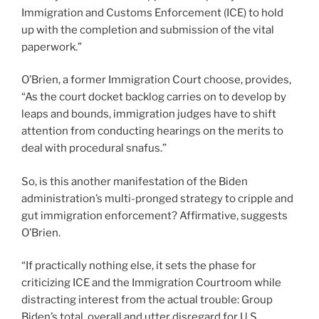
Immigration and Customs Enforcement (ICE) to hold
up with the completion and submission of the vital
paperwork.”
O’Brien, a former Immigration Court choose, provides,
“As the court docket backlog carries on to develop by
leaps and bounds, immigration judges have to shift
attention from conducting hearings on the merits to
deal with procedural snafus.”
So, is this another manifestation of the Biden
administration’s multi-pronged strategy to cripple and
gut immigration enforcement? Affirmative, suggests
O’Brien.
“If practically nothing else, it sets the phase for
criticizing ICE and the Immigration Courtroom while
distracting interest from the actual trouble: Group
Biden’s total, overall and utter disregard for U.S.