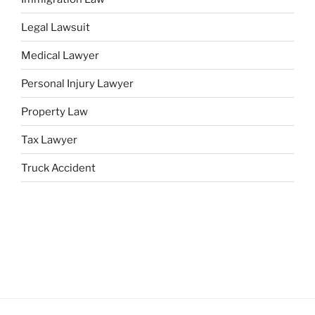
Legal Lawsuit
Medical Lawyer
Personal Injury Lawyer
Property Law
Tax Lawyer
Truck Accident