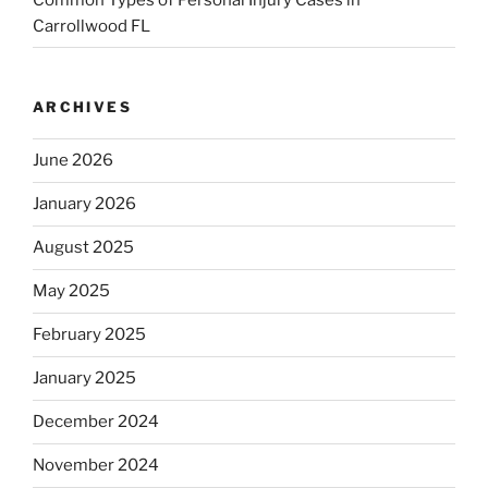
Carrollwood FL
ARCHIVES
June 2026
January 2026
August 2025
May 2025
February 2025
January 2025
December 2024
November 2024