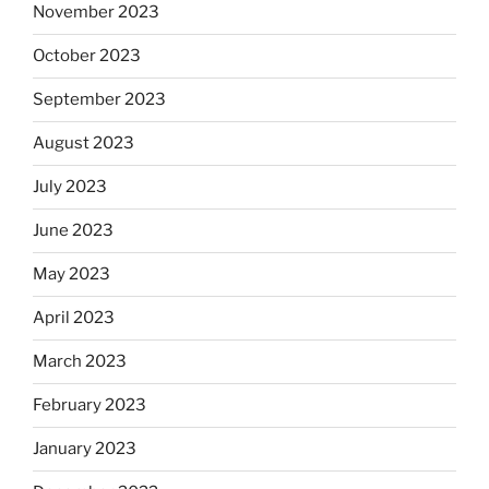
November 2023
October 2023
September 2023
August 2023
July 2023
June 2023
May 2023
April 2023
March 2023
February 2023
January 2023