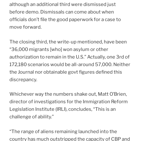
although an additional third were dismissed just
before demo. Dismissals can come about when
officials don’t file the good paperwork for a case to
move forward.
The closing third, the write-up mentioned, have been
“36,000 migrants [who] won asylum or other
authorization to remain in the U.S.” Actually, one 3rd of
172,180 scenarios would be all-around 57,000. Neither
the Journal nor obtainable govt figures defined this
discrepancy.
Whichever way the numbers shake out, Matt O’Brien,
director of investigations for the Immigration Reform
Legislation Institute (IRLI), concludes, “This is an
challenge of ability.”
“The range of aliens remaining launched into the
country has much outstripped the capacity of CBP and