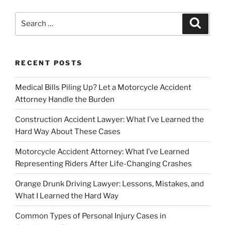
Search
Search
for:
RECENT POSTS
Medical Bills Piling Up? Let a Motorcycle Accident
Attorney Handle the Burden
Construction Accident Lawyer: What I’ve Learned the
Hard Way About These Cases
Motorcycle Accident Attorney: What I’ve Learned
Representing Riders After Life-Changing Crashes
Orange Drunk Driving Lawyer: Lessons, Mistakes, and
What I Learned the Hard Way
Common Types of Personal Injury Cases in