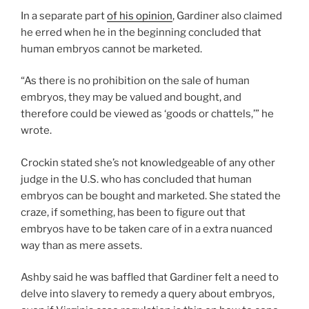
In a separate part
of his opinion
, Gardiner also claimed
he erred when he in the beginning concluded that
human embryos cannot be marketed.
“As there is no prohibition on the sale of human
embryos, they may be valued and bought, and
therefore could be viewed as ‘goods or chattels,’” he
wrote.
Crockin stated she’s not knowledgeable of any other
judge in the U.S. who has concluded that human
embryos can be bought and marketed. She stated the
craze, if something, has been to figure out that
embryos have to be taken care of in a extra nuanced
way than as mere assets.
Ashby said he was baffled that Gardiner felt a need to
delve into slavery to remedy a query about embryos,