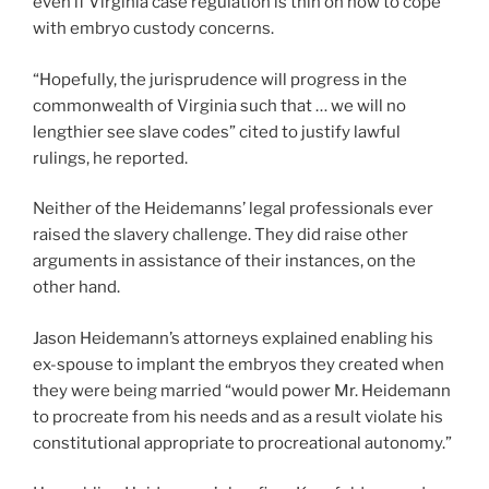
even if Virginia case regulation is thin on how to cope
with embryo custody concerns.
“Hopefully, the jurisprudence will progress in the
commonwealth of Virginia such that … we will no
lengthier see slave codes” cited to justify lawful
rulings, he reported.
Neither of the Heidemanns’ legal professionals ever
raised the slavery challenge. They did raise other
arguments in assistance of their instances, on the
other hand.
Jason Heidemann’s attorneys explained enabling his
ex-spouse to implant the embryos they created when
they were being married “would power Mr. Heidemann
to procreate from his needs and as a result violate his
constitutional appropriate to procreational autonomy.”