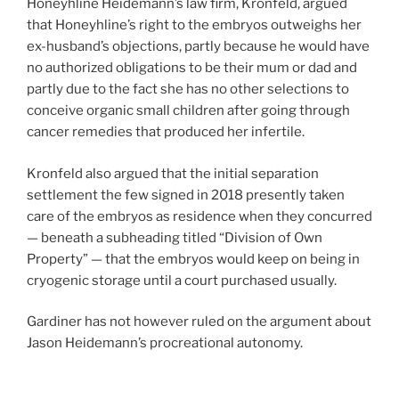
Honeyhline Heidemann’s law firm, Kronfeld, argued
that Honeyhline’s right to the embryos outweighs her
ex-husband’s objections, partly because he would have
no authorized obligations to be their mum or dad and
partly due to the fact she has no other selections to
conceive organic small children after going through
cancer remedies that produced her infertile.
Kronfeld also argued that the initial separation
settlement the few signed in 2018 presently taken
care of the embryos as residence when they concurred
— beneath a subheading titled “Division of Own
Property” — that the embryos would keep on being in
cryogenic storage until a court purchased usually.
Gardiner has not however ruled on the argument about
Jason Heidemann’s procreational autonomy.