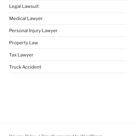
Legal Lawsuit
Medical Lawyer
Personal Injury Lawyer
Property Law
Tax Lawyer
Truck Accident