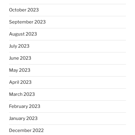
October 2023
September 2023
August 2023
July 2023
June 2023
May 2023
April 2023
March 2023
February 2023
January 2023
December 2022