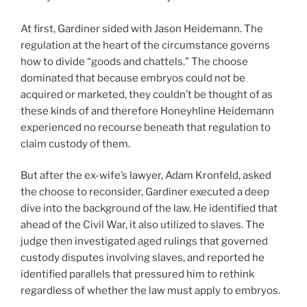
At first, Gardiner sided with Jason Heidemann. The
regulation at the heart of the circumstance governs
how to divide “goods and chattels.” The choose
dominated that because embryos could not be
acquired or marketed, they couldn’t be thought of as
these kinds of and therefore Honeyhline Heidemann
experienced no recourse beneath that regulation to
claim custody of them.
But after the ex-wife’s lawyer, Adam Kronfeld, asked
the choose to reconsider, Gardiner executed a deep
dive into the background of the law. He identified that
ahead of the Civil War, it also utilized to slaves. The
judge then investigated aged rulings that governed
custody disputes involving slaves, and reported he
identified parallels that pressured him to rethink
regardless of whether the law must apply to embryos.