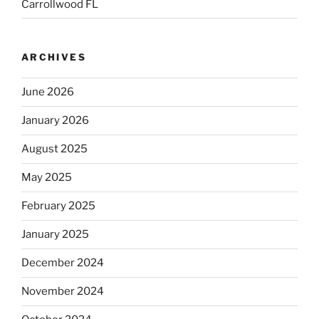
Carrollwood FL
ARCHIVES
June 2026
January 2026
August 2025
May 2025
February 2025
January 2025
December 2024
November 2024