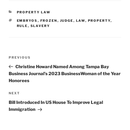
CATEGORIES
PROPERTY LAW
TAGS
EMBRYOS
,
FROZEN
,
JUDGE
,
LAW
,
PROPERTY
,
RULE
,
SLAVERY
Post
Previous
PREVIOUS
navigation
Post
Christine Howard Named Among Tampa Bay
Business Journal’s 2023 BusinessWoman of the Year
Honorees
Next
NEXT
Post
Bill Introduced In US House To Improve Legal
Immigration