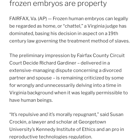
frozen embryos are property
FAIRFAX, Va. (AP) — Frozen human embryos can legally
be regarded as home, or “chattel,” a Virginia judge has
dominated, basing his decision in aspect on a 19th
century law governing the treatment method of slaves.
The preliminary impression by Fairfax County Circuit
Court Decide Richard Gardiner – delivered in a
extensive-managing dispute concerning a divorced
partner and spouse – is remaining criticized by some
for wrongly and unnecessarily delving into a time in
Virginia background when it was legally permissible to
have human beings.
“It’s repulsive and it’s morally repugnant,” said Susan
Crockin, a lawyer and scholar at Georgetown
University’s Kennedy Institute of Ethics and an pro in
reproductive technologies regulation.