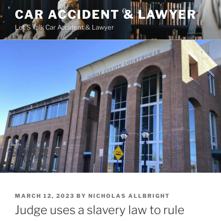
Skip
CAR ACCIDENT & LAWYER
to
Let'S Talk Car Accident & Lawyer
content
POSTED
MARCH 12, 2023
BY
NICHOLAS ALLBRIGHT
ON
Judge uses a slavery law to rule