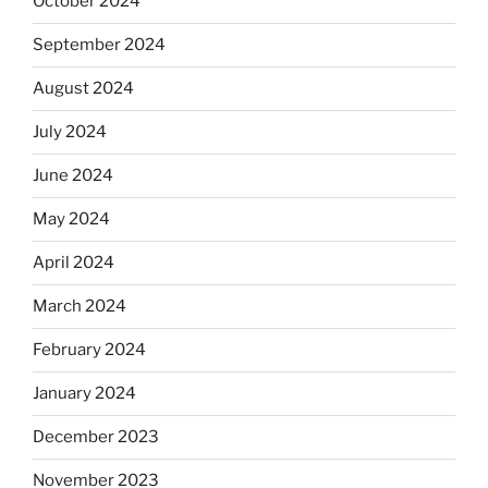
October 2024
September 2024
August 2024
July 2024
June 2024
May 2024
April 2024
March 2024
February 2024
January 2024
December 2023
November 2023