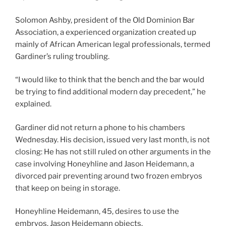
Solomon Ashby, president of the Old Dominion Bar
Association, a experienced organization created up
mainly of African American legal professionals, termed
Gardiner’s ruling troubling.
“I would like to think that the bench and the bar would
be trying to find additional modern day precedent,” he
explained.
Gardiner did not return a phone to his chambers
Wednesday. His decision, issued very last month, is not
closing: He has not still ruled on other arguments in the
case involving Honeyhline and Jason Heidemann, a
divorced pair preventing around two frozen embryos
that keep on being in storage.
Honeyhline Heidemann, 45, desires to use the
embryos. Jason Heidemann objects.