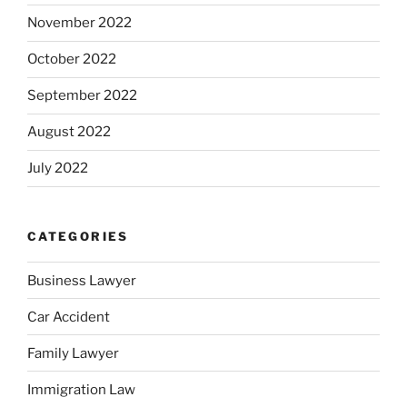
November 2022
October 2022
September 2022
August 2022
July 2022
CATEGORIES
Business Lawyer
Car Accident
Family Lawyer
Immigration Law