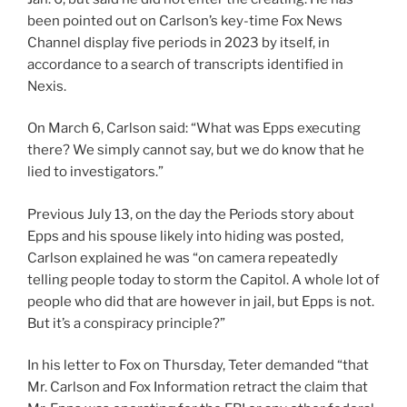
been pointed out on Carlson’s key-time Fox News
Channel display five periods in 2023 by itself, in
accordance to a search of transcripts identified in
Nexis.
On March 6, Carlson said: “What was Epps executing
there? We simply cannot say, but we do know that he
lied to investigators.”
Previous July 13, on the day the Periods story about
Epps and his spouse likely into hiding was posted,
Carlson explained he was “on camera repeatedly
telling people today to storm the Capitol. A whole lot of
people who did that are however in jail, but Epps is not.
But it’s a conspiracy principle?”
In his letter to Fox on Thursday, Teter demanded “that
Mr. Carlson and Fox Information retract the claim that