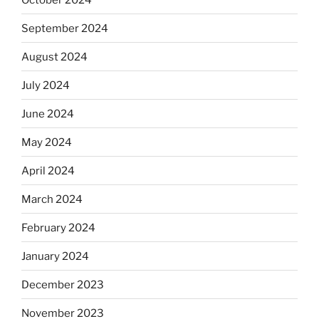
September 2024
August 2024
July 2024
June 2024
May 2024
April 2024
March 2024
February 2024
January 2024
December 2023
November 2023