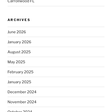
Carrollwood FL
ARCHIVES
June 2026
January 2026
August 2025
May 2025
February 2025
January 2025
December 2024
November 2024
October 2024