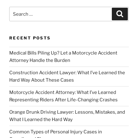
Search
Search
for:
RECENT POSTS
Medical Bills Piling Up? Let a Motorcycle Accident
Attorney Handle the Burden
Construction Accident Lawyer: What I’ve Learned the
Hard Way About These Cases
Motorcycle Accident Attorney: What I’ve Learned
Representing Riders After Life-Changing Crashes
Orange Drunk Driving Lawyer: Lessons, Mistakes, and
What I Learned the Hard Way
Common Types of Personal Injury Cases in