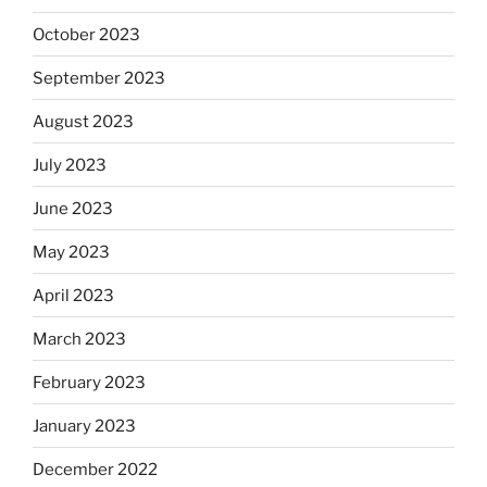
October 2023
September 2023
August 2023
July 2023
June 2023
May 2023
April 2023
March 2023
February 2023
January 2023
December 2022