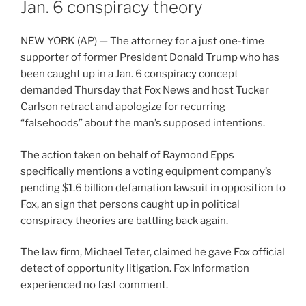
Jan. 6 conspiracy theory
NEW YORK (AP) — The attorney for a just one-time
supporter of former President Donald Trump who has
been caught up in a Jan. 6 conspiracy concept
demanded Thursday that Fox News and host Tucker
Carlson retract and apologize for recurring
“falsehoods” about the man’s supposed intentions.
The action taken on behalf of Raymond Epps
specifically mentions a voting equipment company’s
pending $1.6 billion defamation lawsuit in opposition to
Fox, an sign that persons caught up in political
conspiracy theories are battling back again.
The law firm, Michael Teter, claimed he gave Fox official
detect of opportunity litigation. Fox Information
experienced no fast comment.