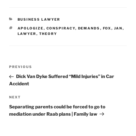
CATEGORIES
BUSINESS LAWYER
TAGS
APOLOGIZE
,
CONSPIRACY
,
DEMANDS
,
FOX
,
JAN
,
LAWYER
,
THEORY
Post
Previous
PREVIOUS
navigation
Post
Dick Van Dyke Suffered “Mild Injuries” in Car
Accident
Next
NEXT
Post
Separating parents could be forced to go to
mediation under Raab plans | Family law