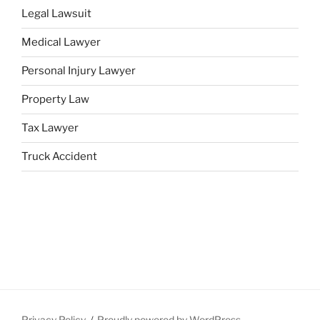
Legal Lawsuit
Medical Lawyer
Personal Injury Lawyer
Property Law
Tax Lawyer
Truck Accident
Privacy Policy
Proudly powered by WordPress