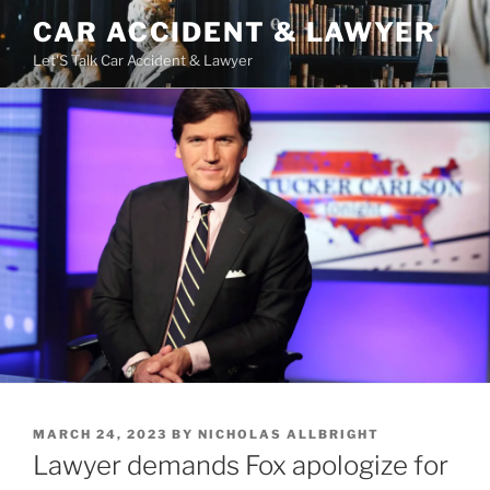
Skip
CAR ACCIDENT & LAWYER
to
Let'S Talk Car Accident & Lawyer
content
POSTED
MARCH 24, 2023
BY
NICHOLAS ALLBRIGHT
ON
Lawyer demands Fox apologize for