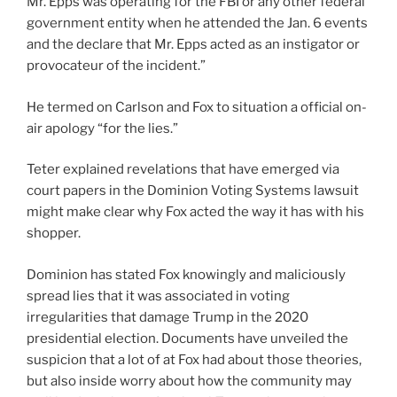
Mr. Epps was operating for the FBI or any other federal
government entity when he attended the Jan. 6 events
and the declare that Mr. Epps acted as an instigator or
provocateur of the incident.”
He termed on Carlson and Fox to situation a official on-
air apology “for the lies.”
Teter explained revelations that have emerged via
court papers in the Dominion Voting Systems lawsuit
might make clear why Fox acted the way it has with his
shopper.
Dominion has stated Fox knowingly and maliciously
spread lies that it was associated in voting
irregularities that damage Trump in the 2020
presidential election. Documents have unveiled the
suspicion that a lot of at Fox had about those theories,
but also inside worry about how the community may