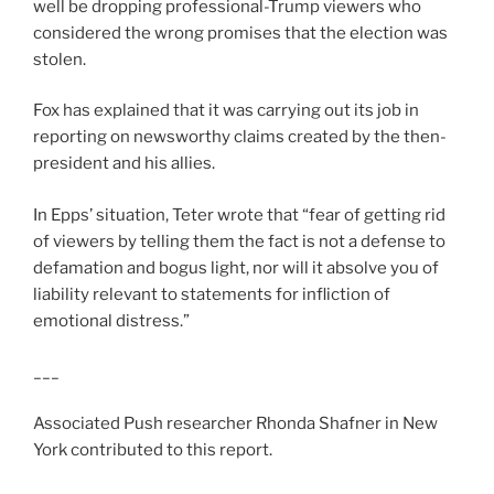
well be dropping professional-Trump viewers who
considered the wrong promises that the election was
stolen.
Fox has explained that it was carrying out its job in
reporting on newsworthy claims created by the then-
president and his allies.
In Epps’ situation, Teter wrote that “fear of getting rid
of viewers by telling them the fact is not a defense to
defamation and bogus light, nor will it absolve you of
liability relevant to statements for infliction of
emotional distress.”
___
Associated Push researcher Rhonda Shafner in New
York contributed to this report.