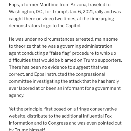
Epps, a former Maritime from Arizona, traveled to
Washington, D.C., for Trump’s Jan. 6, 2021, rally and was
caught there on video two times, at the time urging
demonstrators to go to the Capitol.
He was under no circumstances arrested, main some
to theorize that he was a governing administration
agent conducting a “false flag” procedure to whip up
difficulties that would be blamed on Trump supporters.
There has been no evidence to suggest that was
correct, and Epps instructed the congressional
committee investigating the attack that he has hardly
ever labored at or been an informant for a government
agency.
Yet the principle, first posed on a fringe conservative
website, distribute to the additional influential Fox
Information and to Congress and was even pointed out
by Trump himself.