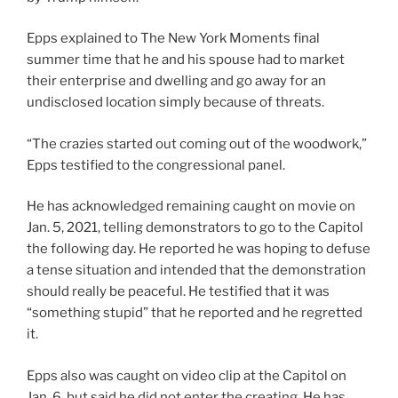
Epps explained to The New York Moments final
summer time that he and his spouse had to market
their enterprise and dwelling and go away for an
undisclosed location simply because of threats.
“The crazies started out coming out of the woodwork,”
Epps testified to the congressional panel.
He has acknowledged remaining caught on movie on
Jan. 5, 2021, telling demonstrators to go to the Capitol
the following day. He reported he was hoping to defuse
a tense situation and intended that the demonstration
should really be peaceful. He testified that it was
“something stupid” that he reported and he regretted
it.
Epps also was caught on video clip at the Capitol on
Jan. 6, but said he did not enter the creating. He has