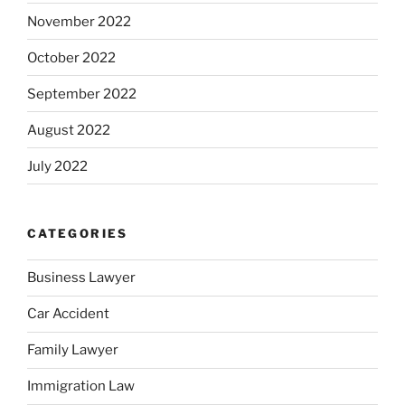
November 2022
October 2022
September 2022
August 2022
July 2022
CATEGORIES
Business Lawyer
Car Accident
Family Lawyer
Immigration Law