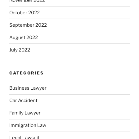
November 2022
October 2022
September 2022
August 2022
July 2022
CATEGORIES
Business Lawyer
Car Accident
Family Lawyer
Immigration Law
Legal Lawsuit