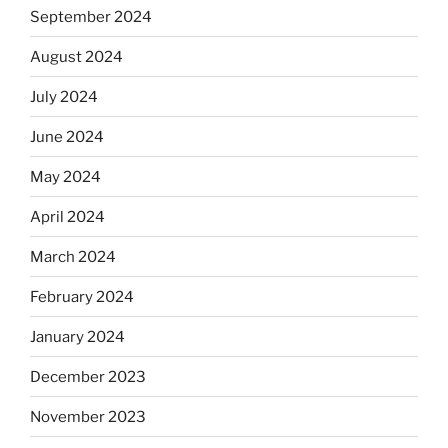
September 2024
August 2024
July 2024
June 2024
May 2024
April 2024
March 2024
February 2024
January 2024
December 2023
November 2023