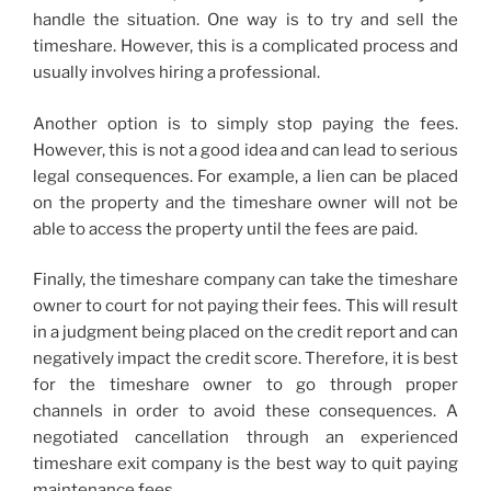
handle the situation. One way is to try and sell the
timeshare. However, this is a complicated process and
usually involves hiring a professional.
Another option is to simply stop paying the fees.
However, this is not a good idea and can lead to serious
legal consequences. For example, a lien can be placed
on the property and the timeshare owner will not be
able to access the property until the fees are paid.
Finally, the timeshare company can take the timeshare
owner to court for not paying their fees. This will result
in a judgment being placed on the credit report and can
negatively impact the credit score. Therefore, it is best
for the timeshare owner to go through proper
channels in order to avoid these consequences. A
negotiated cancellation through an experienced
timeshare exit company is the best way to quit paying
maintenance fees.