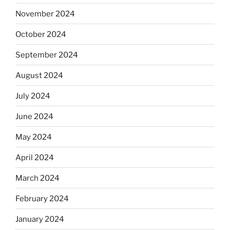
November 2024
October 2024
September 2024
August 2024
July 2024
June 2024
May 2024
April 2024
March 2024
February 2024
January 2024