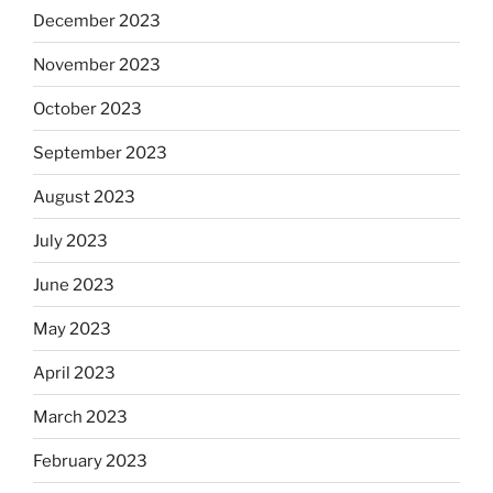
December 2023
November 2023
October 2023
September 2023
August 2023
July 2023
June 2023
May 2023
April 2023
March 2023
February 2023