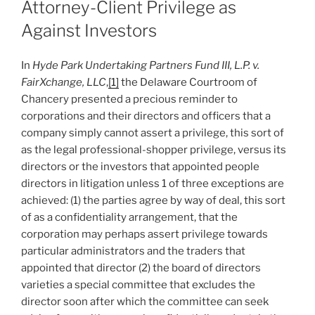
Attorney-Client Privilege as
Against Investors
In
Hyde Park Undertaking Partners Fund III, L.P. v.
FairXchange, LLC
,
[1]
the Delaware Courtroom of
Chancery presented a precious reminder to
corporations and their directors and officers that a
company simply cannot assert a privilege, this sort of
as the legal professional-shopper privilege, versus its
directors or the investors that appointed people
directors in litigation unless 1 of three exceptions are
achieved: (1) the parties agree by way of deal, this sort
of as a confidentiality arrangement, that the
corporation may perhaps assert privilege towards
particular administrators and the traders that
appointed that director (2) the board of directors
varieties a special committee that excludes the
director soon after which the committee can seek