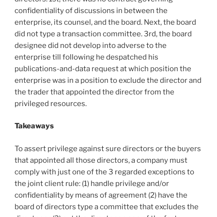
confidentiality of discussions in between the
enterprise, its counsel, and the board. Next, the board
did not type a transaction committee. 3rd, the board
designee did not develop into adverse to the
enterprise till following he despatched his
publications-and-data request at which position the
enterprise was in a position to exclude the director and
the trader that appointed the director from the
privileged resources.
Takeaways
To assert privilege against sure directors or the buyers
that appointed all those directors, a company must
comply with just one of the 3 regarded exceptions to
the joint client rule: (1) handle privilege and/or
confidentiality by means of agreement (2) have the
board of directors type a committee that excludes the