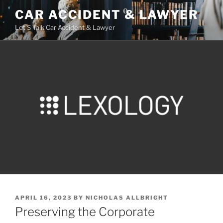
Skip
CAR ACCIDENT & LAWYER
to
Let'S Talk Car Accident & Lawyer
content
POSTED
APRIL 16, 2023
BY
NICHOLAS ALLBRIGHT
ON
Preserving the Corporate