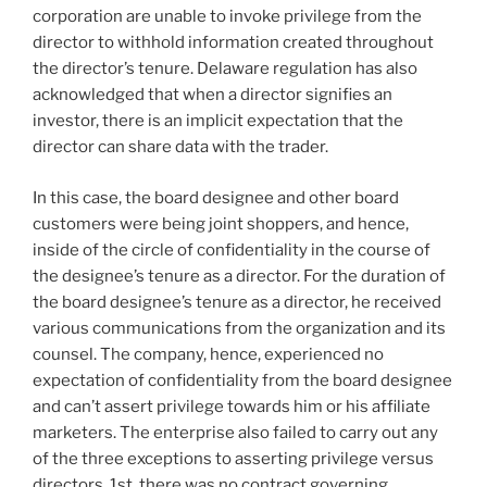
corporation are unable to invoke privilege from the
director to withhold information created throughout
the director’s tenure. Delaware regulation has also
acknowledged that when a director signifies an
investor, there is an implicit expectation that the
director can share data with the trader.
In this case, the board designee and other board
customers were being joint shoppers, and hence,
inside of the circle of confidentiality in the course of
the designee’s tenure as a director. For the duration of
the board designee’s tenure as a director, he received
various communications from the organization and its
counsel. The company, hence, experienced no
expectation of confidentiality from the board designee
and can’t assert privilege towards him or his affiliate
marketers. The enterprise also failed to carry out any
of the three exceptions to asserting privilege versus
directors. 1st, there was no contract governing