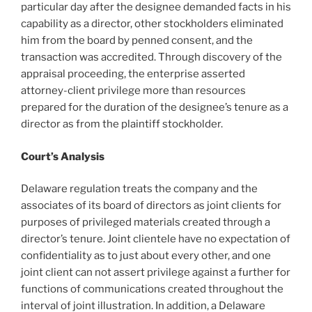
particular day after the designee demanded facts in his
capability as a director, other stockholders eliminated
him from the board by penned consent, and the
transaction was accredited. Through discovery of the
appraisal proceeding, the enterprise asserted
attorney-client privilege more than resources
prepared for the duration of the designee’s tenure as a
director as from the plaintiff stockholder.
Court’s Analysis
Delaware regulation treats the company and the
associates of its board of directors as joint clients for
purposes of privileged materials created through a
director’s tenure. Joint clientele have no expectation of
confidentiality as to just about every other, and one
joint client can not assert privilege against a further for
functions of communications created throughout the
interval of joint illustration. In addition, a Delaware