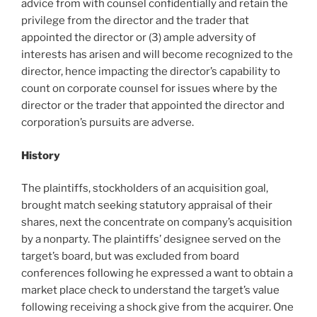
advice from with counsel confidentially and retain the
privilege from the director and the trader that
appointed the director or (3) ample adversity of
interests has arisen and will become recognized to the
director, hence impacting the director’s capability to
count on corporate counsel for issues where by the
director or the trader that appointed the director and
corporation’s pursuits are adverse.
History
The plaintiffs, stockholders of an acquisition goal,
brought match seeking statutory appraisal of their
shares, next the concentrate on company’s acquisition
by a nonparty. The plaintiffs’ designee served on the
target’s board, but was excluded from board
conferences following he expressed a want to obtain a
market place check to understand the target’s value
following receiving a shock give from the acquirer. One