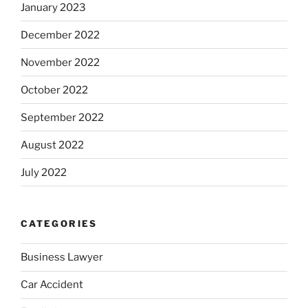
January 2023
December 2022
November 2022
October 2022
September 2022
August 2022
July 2022
CATEGORIES
Business Lawyer
Car Accident