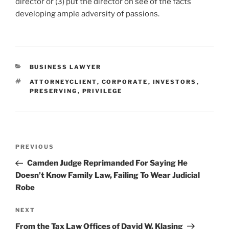
director or (3) put the director on see of the facts
developing ample adversity of passions.
CATEGORIES
BUSINESS LAWYER
TAGS
ATTORNEYCLIENT
,
CORPORATE
,
INVESTORS
,
PRESERVING
,
PRIVILEGE
Post
Previous
PREVIOUS
navigation
Post
Camden Judge Reprimanded For Saying He
Doesn’t Know Family Law, Failing To Wear Judicial
Robe
Next
NEXT
Post
From the Tax Law Offices of David W. Klasing