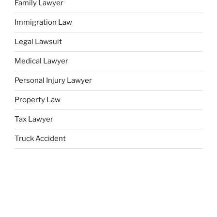
Family Lawyer
Immigration Law
Legal Lawsuit
Medical Lawyer
Personal Injury Lawyer
Property Law
Tax Lawyer
Truck Accident