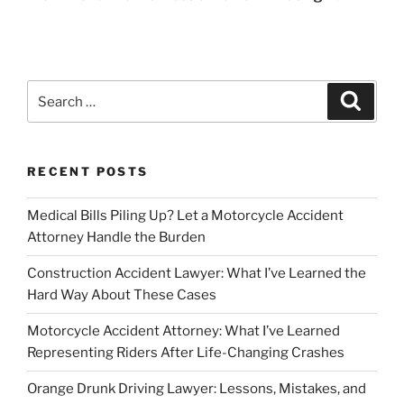
Search
Search
for:
RECENT POSTS
Medical Bills Piling Up? Let a Motorcycle Accident
Attorney Handle the Burden
Construction Accident Lawyer: What I’ve Learned the
Hard Way About These Cases
Motorcycle Accident Attorney: What I’ve Learned
Representing Riders After Life-Changing Crashes
Orange Drunk Driving Lawyer: Lessons, Mistakes, and