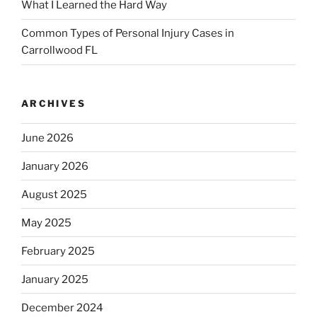
What I Learned the Hard Way
Common Types of Personal Injury Cases in
Carrollwood FL
ARCHIVES
June 2026
January 2026
August 2025
May 2025
February 2025
January 2025
December 2024