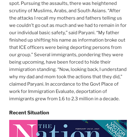
spot. Pursuing the assaults, there was heightened
scrutiny of Muslims, Arabs, and South Asians. “After
the attacks I recall my mothers and fathers telling us
we couldn’t go out as much and we had to remain in for
our individual basic safety,” said Paryani. “My father
finished up shifting his name as information broke out
that ICE officers were being deporting persons from
our group.” Several immigrants, pondering they were
being upcoming, have been forced to hide their
immigration standing. “Now, looking back, I understand
why my dad and mom took the actions that they did,”
claimed Paryani. In accordance to the Govt Place of
work for Immigration Evaluate, deportation of
immigrants grew from 1.6 to 2.3 million in a decade.
Recent Situation