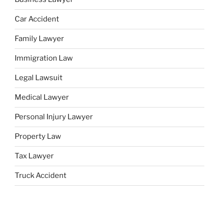
Car Accident
Family Lawyer
Immigration Law
Legal Lawsuit
Medical Lawyer
Personal Injury Lawyer
Property Law
Tax Lawyer
Truck Accident