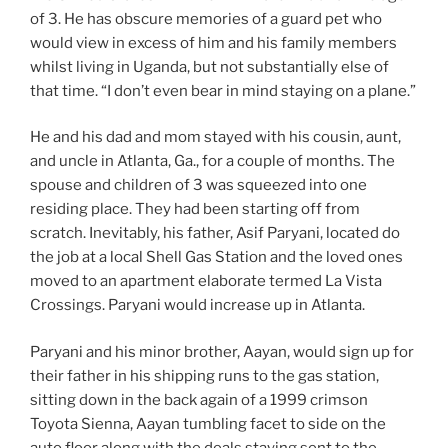
of 3. He has obscure memories of a guard pet who
would view in excess of him and his family members
whilst living in Uganda, but not substantially else of
that time. “I don’t even bear in mind staying on a plane.”
He and his dad and mom stayed with his cousin, aunt,
and uncle in Atlanta, Ga., for a couple of months. The
spouse and children of 3 was squeezed into one
residing place. They had been starting off from
scratch. Inevitably, his father, Asif Paryani, located do
the job at a local Shell Gas Station and the loved ones
moved to an apartment elaborate termed La Vista
Crossings. Paryani would increase up in Atlanta.
Paryani and his minor brother, Aayan, would sign up for
their father in his shipping runs to the gas station,
sitting down in the back again of a 1999 crimson
Toyota Sienna, Aayan tumbling facet to side on the
auto floor along with the deals staying sent to the