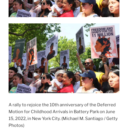
A rally to rejoice the 10th anniversary of the Deferred
Motion for Childhood Arrivals in Battery Park on June
15, 2022, in New York City.
(Michael M. Santiago / Getty
Photos)