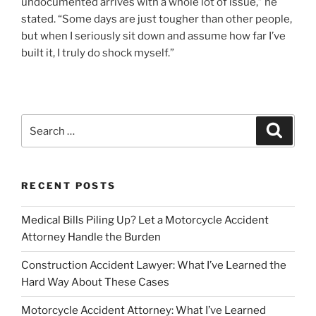
undocumented arrives with a whole lot of issue,” he
stated. “Some days are just tougher than other people,
but when I seriously sit down and assume how far I’ve
built it, I truly do shock myself.”
Search
Search
for:
RECENT POSTS
Medical Bills Piling Up? Let a Motorcycle Accident
Attorney Handle the Burden
Construction Accident Lawyer: What I’ve Learned the
Hard Way About These Cases
Motorcycle Accident Attorney: What I’ve Learned