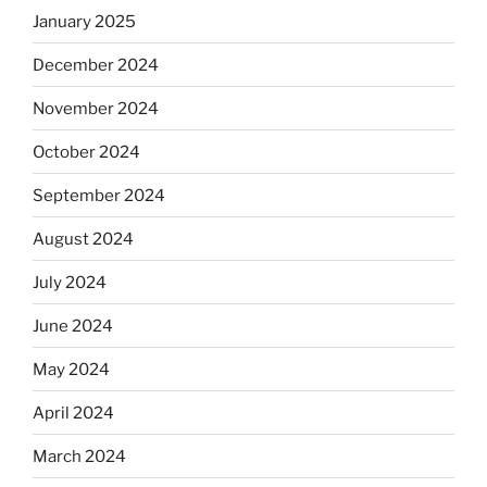
January 2025
December 2024
November 2024
October 2024
September 2024
August 2024
July 2024
June 2024
May 2024
April 2024
March 2024