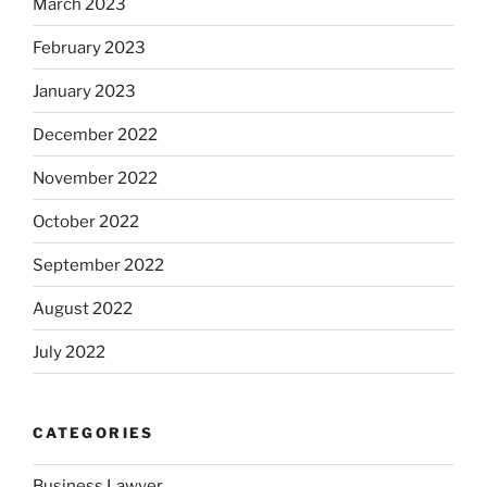
March 2023
February 2023
January 2023
December 2022
November 2022
October 2022
September 2022
August 2022
July 2022
CATEGORIES
Business Lawyer