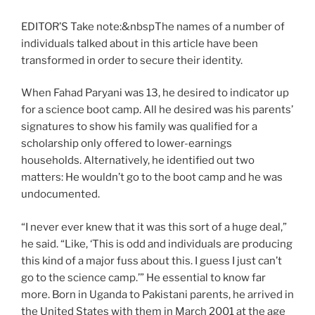
EDITOR’S Take note:&nbsp
The names of a number of
individuals talked about in this article have been
transformed in order to secure their identity.
When Fahad Paryani was 13, he desired to indicator up
for a science boot camp. All he desired was his parents’
signatures to show his family was qualified for a
scholarship only offered to lower-earnings
households. Alternatively, he identified out two
matters: He wouldn’t go to the boot camp and he was
undocumented.
“I never ever knew that it was this sort of a huge deal,”
he said. “Like, ‘This is odd and individuals are producing
this kind of a major fuss about this. I guess I just can’t
go to the science camp.’” He essential to know far
more. Born in Uganda to Pakistani parents, he arrived in
the United States with them in March 2001 at the age