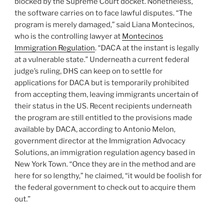
blocked by the Supreme Court docket. Nonetheless,
the software carries on to face lawful disputes. “The
program is merely damaged,” said Liana Montecinos,
who is the controlling lawyer at
Montecinos
Immigration Regulation
. “DACA at the instant is legally
at a vulnerable state.” Underneath a current federal
judge’s ruling, DHS can keep on to settle for
applications for DACA but is temporarily prohibited
from accepting them, leaving immigrants uncertain of
their status in the US. Recent recipients underneath
the program are still entitled to the provisions made
available by DACA, according to Antonio Melon,
government director at the Immigration Advocacy
Solutions, an immigration regulation agency based in
New York Town. “Once they are in the method and are
here for so lengthy,” he claimed, “it would be foolish for
the federal government to check out to acquire them
out.”