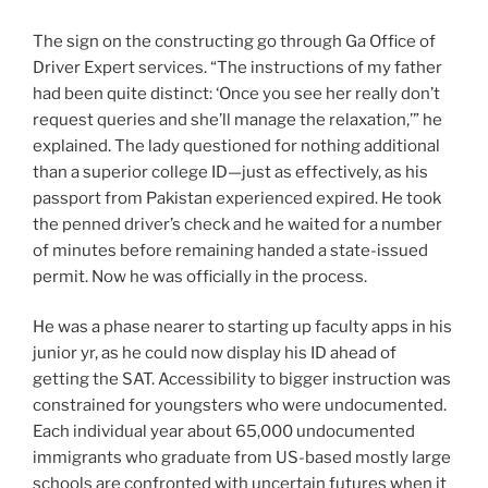
The sign on the constructing go through Ga Office of
Driver Expert services. “The instructions of my father
had been quite distinct: ‘Once you see her really don’t
request queries and she’ll manage the relaxation,’” he
explained. The lady questioned for nothing additional
than a superior college ID—just as effectively, as his
passport from Pakistan experienced expired. He took
the penned driver’s check and he waited for a number
of minutes before remaining handed a state-issued
permit. Now he was officially in the process.
He was a phase nearer to starting up faculty apps in his
junior yr, as he could now display his ID ahead of
getting the SAT. Accessibility to bigger instruction was
constrained for youngsters who were undocumented.
Each individual year about 65,000 undocumented
immigrants who graduate from US-based mostly large
schools are confronted with uncertain futures when it