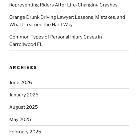
Representing Riders After Life-Changing Crashes
Orange Drunk Driving Lawyer: Lessons, Mistakes, and
What I Learned the Hard Way
Common Types of Personal Injury Cases in
Carrollwood FL
ARCHIVES
June 2026
January 2026
August 2025
May 2025
February 2025