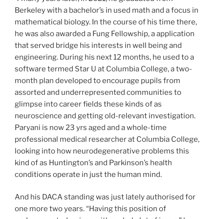
Berkeley with a bachelor’s in used math and a focus in
mathematical biology. In the course of his time there,
he was also awarded a Fung Fellowship, a application
that served bridge his interests in well being and
engineering. During his next 12 months, he used to a
software termed Star U at Columbia College, a two-
month plan developed to encourage pupils from
assorted and underrepresented communities to
glimpse into career fields these kinds of as
neuroscience and getting old-relevant investigation.
Paryani is now 23 yrs aged and a whole-time
professional medical researcher at Columbia College,
looking into how neurodegenerative problems this
kind of as Huntington’s and Parkinson’s health
conditions operate in just the human mind.
And his DACA standing was just lately authorised for
one more two years. “Having this position of