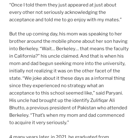
“Once I told them they just appeared at just about
every other not seriously acknowledging the
acceptance and told me to go enjoy with my mates.”
But the up coming day, his mom was speaking to her
brother around the mobile phone about her son having
into Berkeley. “Wait… Berkeley… that means the faculty
in California?” his uncle claimed. And that is when his
mom and dad begun seeking more into the university,
initially not realizing it was on the other facet of the
state. “We joke about it these days as a informal thing
since they experienced no strategy what an
acceptance to this school seemed like,” said Paryani.
His uncle had brought up the identify Zulifiqar Ali
Bhutto, a previous president of Pakistan who attended
Berkeley. “That’s when my mom and dad commenced
to acquire it very seriously.”
4 many years later, in 2021, he graduated from