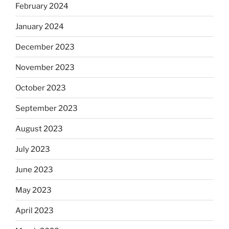
February 2024
January 2024
December 2023
November 2023
October 2023
September 2023
August 2023
July 2023
June 2023
May 2023
April 2023