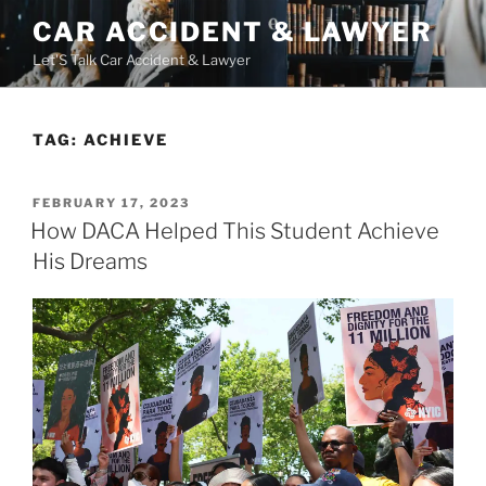
Skip
CAR ACCIDENT & LAWYER
to
Let'S Talk Car Accident & Lawyer
content
TAG:
ACHIEVE
POSTED
FEBRUARY 17, 2023
ON
How DACA Helped This Student Achieve
His Dreams