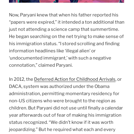
Now, Paryani knew that when his father reported his
“papers were expired,” it intended a ton additional than
just not attending a science camp that summertime.
He began searching on the net trying to make sense of
his immigration status. “I stored scrolling and finding
information headlines like ‘illegal alien’ or
‘undocumented immigrant,’ with such a negative
connotation,” claimed Paryani.
In 2012, the
Deferred Action for Childhood Arrivals
, or
DACA, system was authorized under the Obama
administration, permitting momentary residency for
non-US citizens who were brought to the region as
children. But Paryani did not use until finally a calendar
year afterwards out of fear of making his immigration
status recognized. “We didn’t know if it was worth
jeopardizing.” But he required what each and every