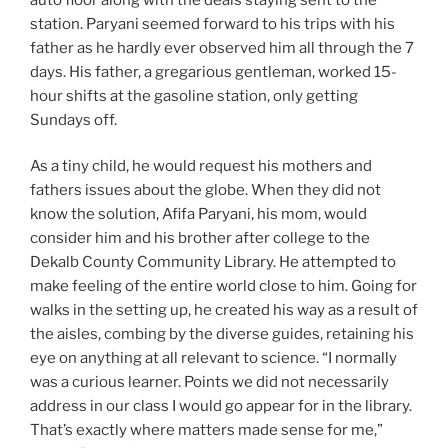
station. Paryani seemed forward to his trips with his
father as he hardly ever observed him all through the 7
days. His father, a gregarious gentleman, worked 15-
hour shifts at the gasoline station, only getting
Sundays off.
As a tiny child, he would request his mothers and
fathers issues about the globe. When they did not
know the solution, Afifa Paryani, his mom, would
consider him and his brother after college to the
Dekalb County Community Library. He attempted to
make feeling of the entire world close to him. Going for
walks in the setting up, he created his way as a result of
the aisles, combing by the diverse guides, retaining his
eye on anything at all relevant to science. “I normally
was a curious learner. Points we did not necessarily
address in our class I would go appear for in the library.
That’s exactly where matters made sense for me,”