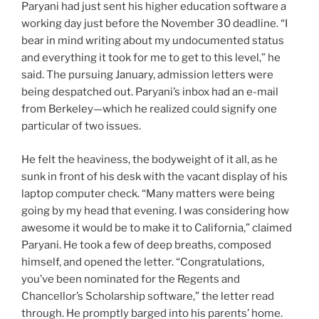
Paryani had just sent his higher education software a
working day just before the November 30 deadline. “I
bear in mind writing about my undocumented status
and everything it took for me to get to this level,” he
said. The pursuing January, admission letters were
being despatched out. Paryani’s inbox had an e-mail
from Berkeley—which he realized could signify one
particular of two issues.
He felt the heaviness, the bodyweight of it all, as he
sunk in front of his desk with the vacant display of his
laptop computer check. “Many matters were being
going by my head that evening. I was considering how
awesome it would be to make it to California,” claimed
Paryani. He took a few of deep breaths, composed
himself, and opened the letter. “Congratulations,
you’ve been nominated for the Regents and
Chancellor’s Scholarship software,” the letter read
through. He promptly barged into his parents’ home.