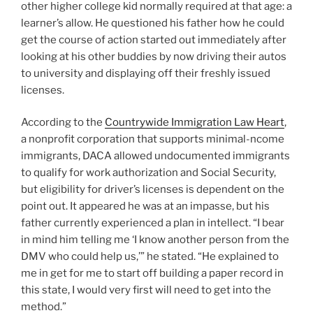
other higher college kid normally required at that age: a
learner’s allow. He questioned his father how he could
get the course of action started out immediately after
looking at his other buddies by now driving their autos
to university and displaying off their freshly issued
licenses.
According to the
Countrywide Immigration Law Heart
,
a nonprofit corporation that supports minimal-ncome
immigrants, DACA allowed undocumented immigrants
to qualify for work authorization and Social Security,
but eligibility for driver’s licenses is dependent on the
point out. It appeared he was at an impasse, but his
father currently experienced a plan in intellect. “I bear
in mind him telling me ‘I know another person from the
DMV who could help us,’” he stated. “He explained to
me in get for me to start off building a paper record in
this state, I would very first will need to get into the
method.”