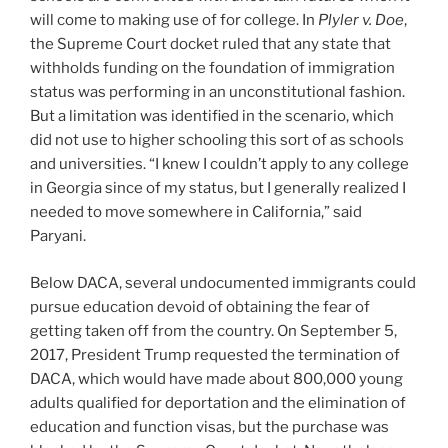
will come to making use of for college. In
Plyler v. Doe
,
the Supreme Court docket ruled that any state that
withholds funding on the foundation of immigration
status was performing in an unconstitutional fashion.
But a limitation was identified in the scenario, which
did not use to higher schooling this sort of as schools
and universities. “I knew I couldn’t apply to any college
in Georgia since of my status, but I generally realized I
needed to move somewhere in California,” said
Paryani.
Below DACA, several undocumented immigrants could
pursue education devoid of obtaining the fear of
getting taken off from the country. On September 5,
2017, President Trump requested the termination of
DACA, which would have made about 800,000 young
adults qualified for deportation and the elimination of
education and function visas, but the purchase was