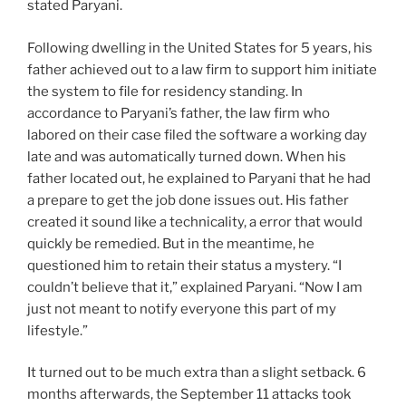
stated Paryani.
Following dwelling in the United States for 5 years, his
father achieved out to a law firm to support him initiate
the system to file for residency standing. In
accordance to Paryani’s father, the law firm who
labored on their case filed the software a working day
late and was automatically turned down. When his
father located out, he explained to Paryani that he had
a prepare to get the job done issues out. His father
created it sound like a technicality, a error that would
quickly be remedied. But in the meantime, he
questioned him to retain their status a mystery. “I
couldn’t believe that it,” explained Paryani. “Now I am
just not meant to notify everyone this part of my
lifestyle.”
It turned out to be much extra than a slight setback. 6
months afterwards, the September 11 attacks took