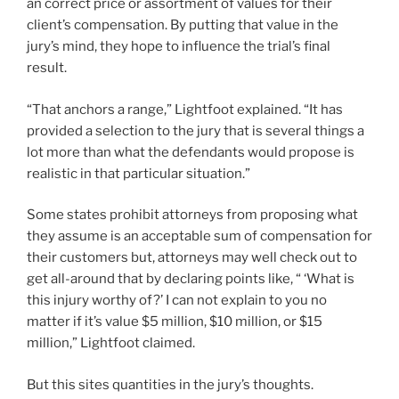
an correct price or assortment of values for their
client’s compensation. By putting that value in the
jury’s mind, they hope to influence the trial’s final
result.
“That anchors a range,” Lightfoot explained. “It has
provided a selection to the jury that is several things a
lot more than what the defendants would propose is
realistic in that particular situation.”
Some states prohibit attorneys from proposing what
they assume is an acceptable sum of compensation for
their customers but, attorneys may well check out to
get all-around that by declaring points like, “ ‘What is
this injury worthy of?’ I can not explain to you no
matter if it’s value $5 million, $10 million, or $15
million,” Lightfoot claimed.
But this sites quantities in the jury’s thoughts.