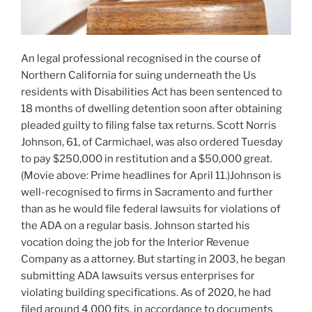
An legal professional recognised in the course of
Northern California for suing underneath the Us
residents with Disabilities Act has been sentenced to
18 months of dwelling detention soon after obtaining
pleaded guilty to filing false tax returns. Scott Norris
Johnson, 61, of Carmichael, was also ordered Tuesday
to pay $250,000 in restitution and a $50,000 great.
(Movie above: Prime headlines for April 11.)Johnson is
well-recognised to firms in Sacramento and further
than as he would file federal lawsuits for violations of
the ADA on a regular basis. Johnson started his
vocation doing the job for the Interior Revenue
Company as a attorney. But starting in 2003, he began
submitting ADA lawsuits versus enterprises for
violating building specifications. As of 2020, he had
filed around 4,000 fits, in accordance to documents