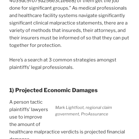
4039ac9f079a256e3c1e6e8} of them get the job
done for significant groups.” As medical professionals
and healthcare facility systems navigate significantly
significant clinical malpractice statements, there are a
variety of methods that insureds, their attorneys, and
their insurers must be informed of so that they can put
together for protection.
Here’s a search at 3 common strategies amongst
plaintiffs’ legal professionals.
1) Projected Economic Damages
A person tactic
Mark Lightfoot, regional claim
plaintiffs’ lawyers
government, ProAssurance
use to improve
the amount of
healthcare malpractice verdicts is projected financial