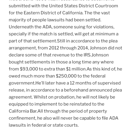
submitted with the United States District Courtroom
for the Eastern District of California. The the vast
majority of people lawsuits had been settled.
Underneath the ADA, someone suing for violations,
specially if the match is settled, will get at minimum a
part of that settlement.Still in accordance to the plea
arrangement, from 2012 through 2014, Johnson did not
declare some of that revenue to the IRS.Johnson
bought settlements in those a long time any where
from $93,000 to extra than $1 million.As this kind of, he
owed much more than $250,000 to the federal
government.He’ll later have a 12 months of supervised
release, in accordance to a beforehand announced plea
agreement. Whilst on probation, he will not likely be
equipped to implement to be reinstated to the
California Bar.All through the period of property
confinement, he also will never be capable to file ADA
lawsuits in federal or state courts.