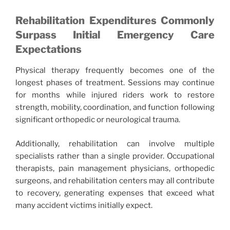
Rehabilitation Expenditures Commonly
Surpass Initial Emergency Care
Expectations
Physical therapy frequently becomes one of the
longest phases of treatment. Sessions may continue
for months while injured riders work to restore
strength, mobility, coordination, and function following
significant orthopedic or neurological trauma.
Additionally, rehabilitation can involve multiple
specialists rather than a single provider. Occupational
therapists, pain management physicians, orthopedic
surgeons, and rehabilitation centers may all contribute
to recovery, generating expenses that exceed what
many accident victims initially expect.