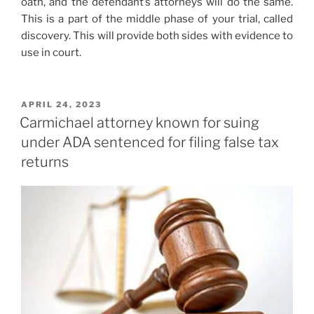
oath, and the defendant’s attorneys will do the same.
This is a part of the middle phase of your trial, called
discovery. This will provide both sides with evidence to
use in court.
POSTED
APRIL 24, 2023
ON
Carmichael attorney known for suing
under ADA sentenced for filing false tax
returns