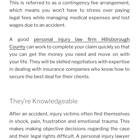
This is referred to as a contingency fee arrangement,
which means you won’t have to stress over paying
legal fees while managing medical expenses and lost
wages due to an accident.
A good
personal injury law firm Hillsborough
County
can work to complete your claim quickly so that
you can get the money you need and move on with
your life. They will be skilled negotiators with expertise
in dealing with insurance companies who know how to
secure the best deal for their clients.
They’re Knowledgeable
After an accident, injury victims often find themselves
in shock, pain, frustration and emotional trauma. This
makes making objective decisions regarding the case
and their legal rights difficult. A personal injury lawyer