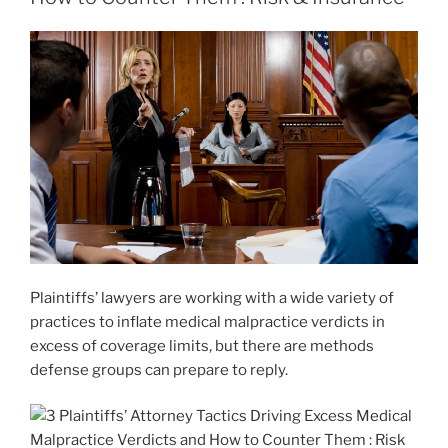
Plaintiffs’ lawyers are working with a wide variety of
practices to inflate medical malpractice verdicts in
excess of coverage limits, but there are methods
defense groups can prepare to reply.