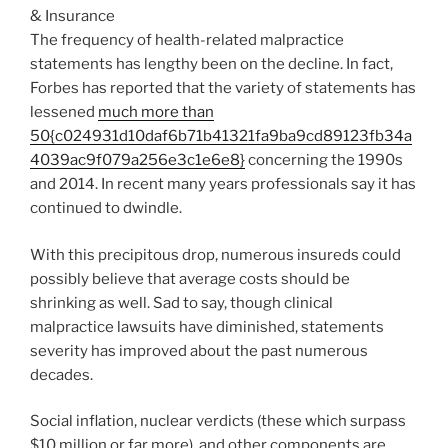
The frequency of health-related malpractice
statements has lengthy been on the decline. In fact,
Forbes has reported that the variety of statements has
lessened
much more than
50{c024931d10daf6b71b41321fa9ba9cd89123fb34a
4039ac9f079a256e3c1e6e8}
concerning the 1990s
and 2014. In recent many years professionals say it has
continued to dwindle.
With this precipitous drop, numerous insureds could
possibly believe that average costs should be
shrinking as well. Sad to say, though clinical
malpractice lawsuits have diminished, statements
severity has improved about the past numerous
decades.
Social inflation, nuclear verdicts (these which surpass
$10 million or far more), and other components are