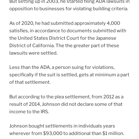
But setting up in 2003, he started filing ADA lawsuits in
opposition to businesses for violating building criteria.
As of 2020, he had submitted approximately 4,000
satisfies, in accordance to documents submitted with
the United States District Court for the Japanese
District of California. The the greater part of these
lawsuits were settled.
Less than the ADA, a person suing for violations,
specifically if the suit is settled, gets at minimum a part
of that settlement.
But according to the plea settlement, from 2012 as a
result of 2014, Johnson did not declare some of that
income to the IRS.
Johnson bought settlements in individuals years
wherever from $93,000 to additional than $1 million.