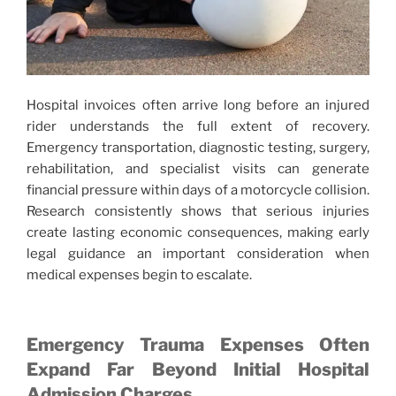
Hospital invoices often arrive long before an injured
rider understands the full extent of recovery.
Emergency transportation, diagnostic testing, surgery,
rehabilitation, and specialist visits can generate
financial pressure within days of a motorcycle collision.
Research consistently shows that serious injuries
create lasting economic consequences, making early
legal guidance an important consideration when
medical expenses begin to escalate.
Emergency Trauma Expenses Often
Expand Far Beyond Initial Hospital
Admission Charges