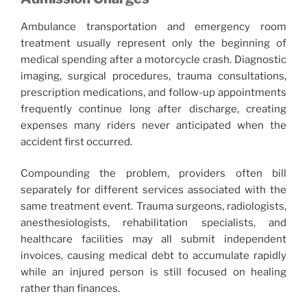
Ambulance transportation and emergency room
treatment usually represent only the beginning of
medical spending after a motorcycle crash. Diagnostic
imaging, surgical procedures, trauma consultations,
prescription medications, and follow-up appointments
frequently continue long after discharge, creating
expenses many riders never anticipated when the
accident first occurred.
Compounding the problem, providers often bill
separately for different services associated with the
same treatment event. Trauma surgeons, radiologists,
anesthesiologists, rehabilitation specialists, and
healthcare facilities may all submit independent
invoices, causing medical debt to accumulate rapidly
while an injured person is still focused on healing
rather than finances.