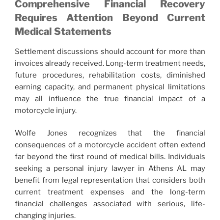
Comprehensive Financial Recovery
Requires Attention Beyond Current
Medical Statements
Settlement discussions should account for more than
invoices already received. Long-term treatment needs,
future procedures, rehabilitation costs, diminished
earning capacity, and permanent physical limitations
may all influence the true financial impact of a
motorcycle injury.
Wolfe Jones recognizes that the financial
consequences of a motorcycle accident often extend
far beyond the first round of medical bills. Individuals
seeking a personal injury lawyer in Athens AL may
benefit from legal representation that considers both
current treatment expenses and the long-term
financial challenges associated with serious, life-
changing injuries.