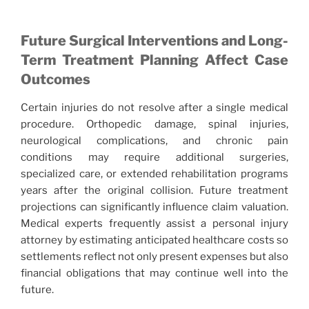
Future Surgical Interventions and Long-
Term Treatment Planning Affect Case
Outcomes
Certain injuries do not resolve after a single medical
procedure. Orthopedic damage, spinal injuries,
neurological complications, and chronic pain
conditions may require additional surgeries,
specialized care, or extended rehabilitation programs
years after the original collision. Future treatment
projections can significantly influence claim valuation.
Medical experts frequently assist a personal injury
attorney by estimating anticipated healthcare costs so
settlements reflect not only present expenses but also
financial obligations that may continue well into the
future.