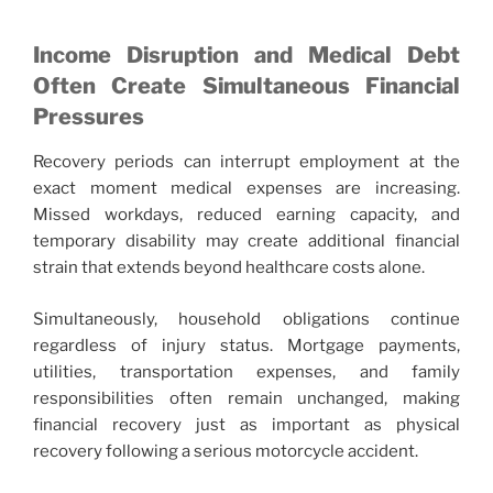
Income Disruption and Medical Debt
Often Create Simultaneous Financial
Pressures
Recovery periods can interrupt employment at the
exact moment medical expenses are increasing.
Missed workdays, reduced earning capacity, and
temporary disability may create additional financial
strain that extends beyond healthcare costs alone.
Simultaneously, household obligations continue
regardless of injury status. Mortgage payments,
utilities, transportation expenses, and family
responsibilities often remain unchanged, making
financial recovery just as important as physical
recovery following a serious motorcycle accident.