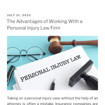
POSTED
JULY 21, 2023
ON
The Advantages of Working With a
Personal Injury Law Firm
Taking on a personal injury case without the help of an
attorney is often a mistake. Insurance companies are