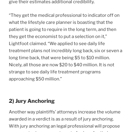
give their estimates additional credibility.
“They get the medical professional to indicator off on
what the lifestyle care planner is boasting that the
patient is going to require in the long term, and then
they get the economist to put a selection on it,”
Lightfoot claimed. “We applied to see daily life
treatment plans not incredibly long back, six or seven a
long time back, that were being $5 to $10 million.
Nicely, all those are now $20 to $40 million. It is not
strange to see daily life treatment programs
approaching $50 million.”
2) Jury Anchoring
Another way plaintiffs’ attorneys increase the volume
awarded in a verdict is as a result of jury anchoring.
With jury anchoring an legal professional will propose