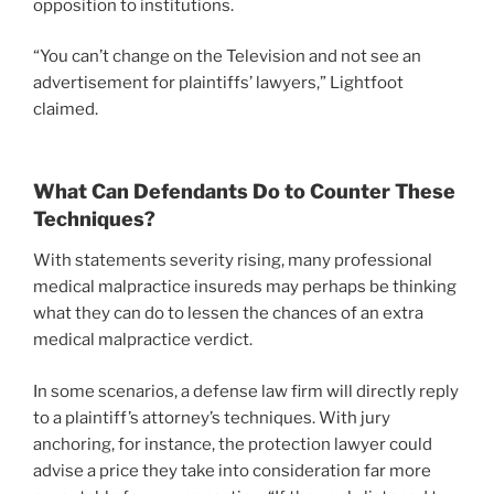
opposition to institutions.
“You can’t change on the Television and not see an
advertisement for plaintiffs’ lawyers,” Lightfoot
claimed.
What Can Defendants Do to Counter These
Techniques?
With statements severity rising, many professional
medical malpractice insureds may perhaps be thinking
what they can do to lessen the chances of an extra
medical malpractice verdict.
In some scenarios, a defense law firm will directly reply
to a plaintiff’s attorney’s techniques. With jury
anchoring, for instance, the protection lawyer could
advise a price they take into consideration far more