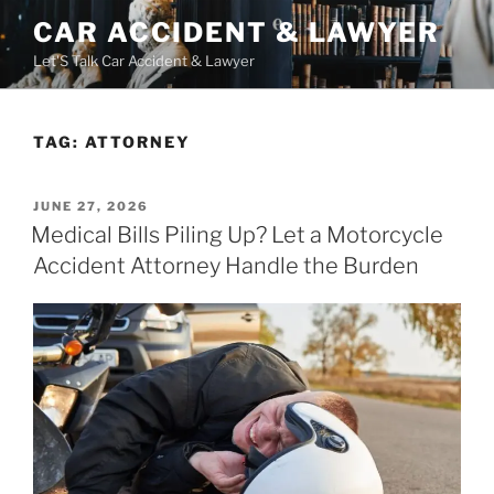
Skip
CAR ACCIDENT & LAWYER
to
Let'S Talk Car Accident & Lawyer
content
TAG:
ATTORNEY
POSTED
JUNE 27, 2026
ON
Medical Bills Piling Up? Let a Motorcycle
Accident Attorney Handle the Burden