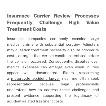
Insurance Carrier Review Processes
Frequently Challenge High Value
Treatment Costs
Insurance companies commonly examine large
medical claims with substantial scrutiny. Adjusters
may question treatment necessity, dispute procedure
costs, or argue that certain conditions existed before
the collision occurred. Consequently, disputes over
medical expenses can emerge even when injuries
appear well documented. Riders researching
a
motorcycle accident lawyer
near me often seek
representation because legal professionals
understand how to address these challenges and
present evidence supporting the legitimacy of
accident-related treatment costs.