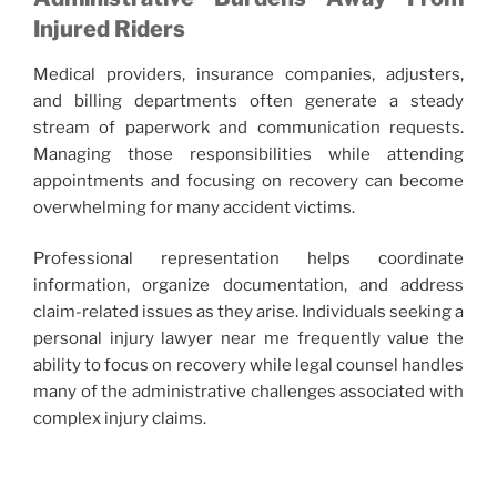
Injured Riders
Medical providers, insurance companies, adjusters,
and billing departments often generate a steady
stream of paperwork and communication requests.
Managing those responsibilities while attending
appointments and focusing on recovery can become
overwhelming for many accident victims.
Professional representation helps coordinate
information, organize documentation, and address
claim-related issues as they arise. Individuals seeking a
personal injury lawyer near me frequently value the
ability to focus on recovery while legal counsel handles
many of the administrative challenges associated with
complex injury claims.