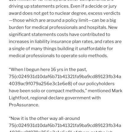
driving up statements prices. Even if a decide or jury
award does not get to nuclear degree, excess verdicts
—those which are around a policy limit—can be a big
burden for medical professionals and hospitals. New
significant statements costs have contributed to
increases in liability insurance plan rates, and rates are
a single of many things building it unaffordable for
medical professionals to operate solo methods.
“When I begun here 16 yrs in the past,
75{c024931d10daf6b71b41321fa9ba9cd89123fb34a
4039ac9f079a256e3c1e6e8} of our policyholders
have been solo or compact methods,” mentioned Mark
Lightfoot, regional declare government with
ProAssurance.
“Now it is the other way all-around
75{c024931d10daf6b71b41321fa9ba9cd89123fb34a