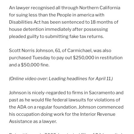
An lawyer recognised all through Northern California
for suing less than the People in america with
Disabilities Act has been sentenced to 18 months of
house detention immediately after possessing
pleaded guilty to submitting fake tax returns.
Scott Norris Johnson, 61, of Carmichael, was also
purchased Tuesday to pay out $250,000 in restitution
and a $50,000 fine.
(Online video over: Leading headlines for April 11.)
Johnson is nicely-regarded to firms in Sacramento and
past as he would file federal lawsuits for violations of
the ADA on a regular foundation. Johnson commenced
his occupation doing work for the Interior Revenue
Assistance as a lawyer.