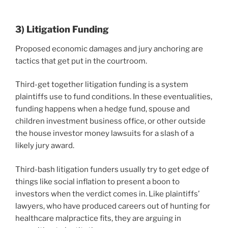
3) Litigation Funding
Proposed economic damages and jury anchoring are
tactics that get put in the courtroom.
Third-get together litigation funding is a system
plaintiffs use to fund conditions. In these eventualities,
funding happens when a hedge fund, spouse and
children investment business office, or other outside
the house investor money lawsuits for a slash of a
likely jury award.
Third-bash litigation funders usually try to get edge of
things like social inflation to present a boon to
investors when the verdict comes in. Like plaintiffs’
lawyers, who have produced careers out of hunting for
healthcare malpractice fits, they are arguing in