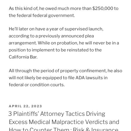
As this kind of, he owed much more than $250,000 to
the federal federal government.
He’ll later on have a year of supervised launch,
according to a previously announced plea
arrangement. While on probation, he will never be in a
position to implement to be reinstated to the
California Bar.
All through the period of property confinement, he also
will not likely be equipped to file ADA lawsuits in
federal or condition courts.
POSTED
APRIL 22, 2023
ON
3 Plaintiffs’ Attorney Tactics Driving
Excess Medical Malpractice Verdicts and
How to Counter Them : Risk & Insurance