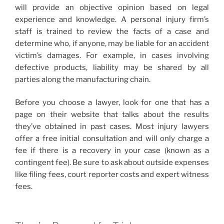
will provide an objective opinion based on legal
experience and knowledge. A personal injury firm’s
staff is trained to review the facts of a case and
determine who, if anyone, may be liable for an accident
victim’s damages. For example, in cases involving
defective products, liability may be shared by all
parties along the manufacturing chain.
Before you choose a lawyer, look for one that has a
page on their website that talks about the results
they’ve obtained in past cases. Most injury lawyers
offer a free initial consultation and will only charge a
fee if there is a recovery in your case (known as a
contingent fee). Be sure to ask about outside expenses
like filing fees, court reporter costs and expert witness
fees.