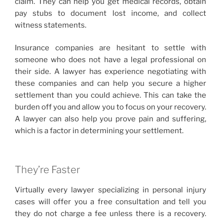
claim. They can help you get medical records, obtain
pay stubs to document lost income, and collect
witness statements.
Insurance companies are hesitant to settle with
someone who does not have a legal professional on
their side. A lawyer has experience negotiating with
these companies and can help you secure a higher
settlement than you could achieve. This can take the
burden off you and allow you to focus on your recovery.
A lawyer can also help you prove pain and suffering,
which is a factor in determining your settlement.
They’re Faster
Virtually every lawyer specializing in personal injury
cases will offer you a free consultation and tell you
they do not charge a fee unless there is a recovery.