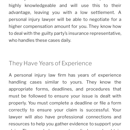
highly knowledgeable and will use this to their
advantage, leaving you with a low settlement. A
personal injury lawyer will be able to negotiate for a
higher compensation amount for you. They know how
to deal with the guilty party’s insurance representative,
who handles these cases daily.
They Have Years of Experience
A personal injury law firm has years of experience
handling cases similar to yours. They know the
appropriate forms, deadlines, and procedures that
must be followed to ensure your issue is dealt with
properly. You must complete a deadline or file a form
correctly to ensure your claim is successful. Your
lawyer will also have professional connections and
resources to help you gather evidence to support your