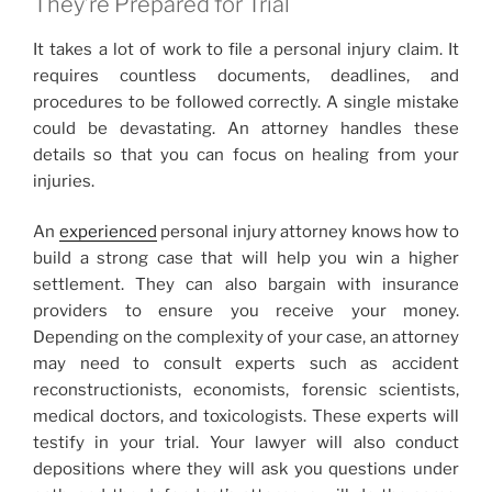
They’re Prepared for Trial
It takes a lot of work to file a personal injury claim. It
requires countless documents, deadlines, and
procedures to be followed correctly. A single mistake
could be devastating. An attorney handles these
details so that you can focus on healing from your
injuries.
An
experienced
personal injury attorney knows how to
build a strong case that will help you win a higher
settlement. They can also bargain with insurance
providers to ensure you receive your money.
Depending on the complexity of your case, an attorney
may need to consult experts such as accident
reconstructionists, economists, forensic scientists,
medical doctors, and toxicologists. These experts will
testify in your trial. Your lawyer will also conduct
depositions where they will ask you questions under