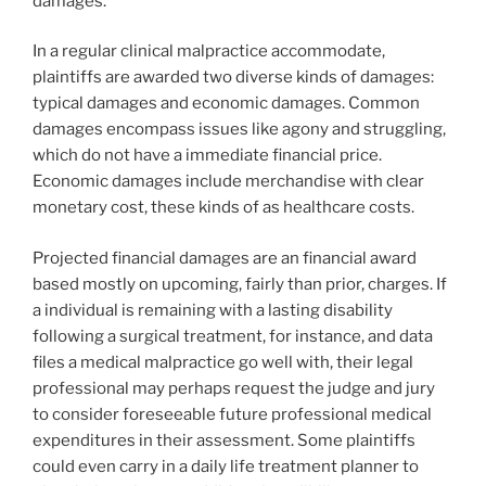
damages.
In a regular clinical malpractice accommodate,
plaintiffs are awarded two diverse kinds of damages:
typical damages and economic damages. Common
damages encompass issues like agony and struggling,
which do not have a immediate financial price.
Economic damages include merchandise with clear
monetary cost, these kinds of as healthcare costs.
Projected financial damages are an financial award
based mostly on upcoming, fairly than prior, charges. If
a individual is remaining with a lasting disability
following a surgical treatment, for instance, and data
files a medical malpractice go well with, their legal
professional may perhaps request the judge and jury
to consider foreseeable future professional medical
expenditures in their assessment. Some plaintiffs
could even carry in a daily life treatment planner to