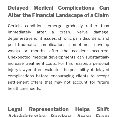
Delayed Medical Complications Can
Alter the Financial Landscape of a Claim
Certain conditions emerge gradually rather than
immediately after a crash. Nerve damage,
degenerative joint issues, chronic pain disorders, and
post-traumatic complications sometimes develop
weeks or months after the accident occurred.
Unexpected medical developments can substantially
increase treatment costs. For this reason, a personal
injury lawyer often evaluates the possibility of delayed
complications before encouraging clients to accept
settlement offers that may not account for future
healthcare needs.
Legal Representation Helps Shift
Administrative Burdens Away From