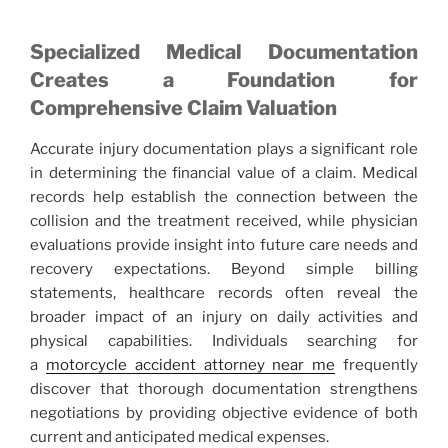
Specialized Medical Documentation
Creates a Foundation for
Comprehensive Claim Valuation
Accurate injury documentation plays a significant role
in determining the financial value of a claim. Medical
records help establish the connection between the
collision and the treatment received, while physician
evaluations provide insight into future care needs and
recovery expectations. Beyond simple billing
statements, healthcare records often reveal the
broader impact of an injury on daily activities and
physical capabilities. Individuals searching for
a
motorcycle accident attorney near me
frequently
discover that thorough documentation strengthens
negotiations by providing objective evidence of both
current and anticipated medical expenses.