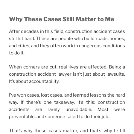
Why These Cases Still Matter to Me
After decades in this field, construction accident cases
still hit hard. These are people who build roads, homes,
and cities, and they often work in dangerous conditions
to do it.
When corners are cut, real lives are affected. Being a
construction accident lawyer isn’t just about lawsuits.
It’s about accountability.
I’ve won cases, lost cases, and learned lessons the hard
way. If there’s one takeaway, it’s this: construction
accidents are rarely unavoidable. Most were
preventable, and someone failed to do their job.
That’s why these cases matter, and that’s why I still