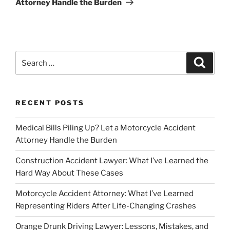
Attorney Handle the Burden
Search
Search
for:
RECENT POSTS
Medical Bills Piling Up? Let a Motorcycle Accident
Attorney Handle the Burden
Construction Accident Lawyer: What I’ve Learned the
Hard Way About These Cases
Motorcycle Accident Attorney: What I’ve Learned
Representing Riders After Life-Changing Crashes
Orange Drunk Driving Lawyer: Lessons, Mistakes, and