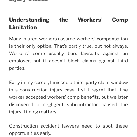
Understanding the Workers’ Comp
Limitation
Many injured workers assume workers’ compensation
is their only option. That’s partly true, but not always.
Workers’ comp usually bars lawsuits against an
employer, but it doesn’t block claims against third
parties.
Early in my career, I missed a third-party claim window
in a construction injury case. I still regret that. The
worker accepted workers’ comp benefits, but we later
discovered a negligent subcontractor caused the
injury. Timing matters.
Construction accident lawyers need to spot these
opportunities early.