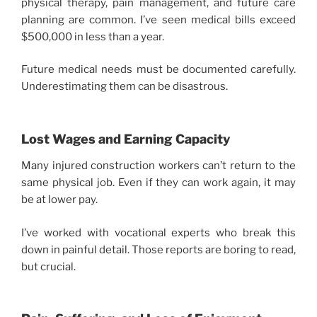
physical therapy, pain management, and future care
planning are common. I’ve seen medical bills exceed
$500,000 in less than a year.
Future medical needs must be documented carefully.
Underestimating them can be disastrous.
Lost Wages and Earning Capacity
Many injured construction workers can’t return to the
same physical job. Even if they can work again, it may
be at lower pay.
I’ve worked with vocational experts who break this
down in painful detail. Those reports are boring to read,
but crucial.