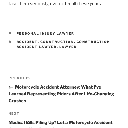
take them seriously, even after all these years.
CATEGORIES
PERSONAL INJURY LAWYER
TAGS
ACCIDENT
,
CONSTRUCTION
,
CONSTRUCTION
ACCIDENT LAWYER
,
LAWYER
Post
Previous
PREVIOUS
navigation
Post
Motorcycle Accident Attorney: What I’ve
Learned Representing Riders After Life-Changing
Crashes
Next
NEXT
Post
Medical Bills Piling Up? Let a Motorcycle Accident