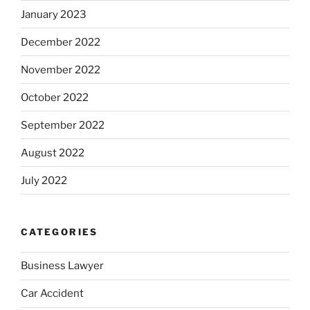
January 2023
December 2022
November 2022
October 2022
September 2022
August 2022
July 2022
CATEGORIES
Business Lawyer
Car Accident