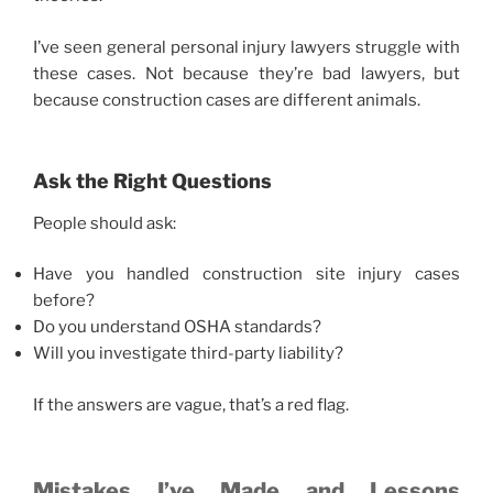
I’ve seen general personal injury lawyers struggle with
these cases. Not because they’re bad lawyers, but
because construction cases are different animals.
Ask the Right Questions
People should ask:
Have you handled construction site injury cases
before?
Do you understand OSHA standards?
Will you investigate third-party liability?
If the answers are vague, that’s a red flag.
Mistakes I’ve Made and Lessons