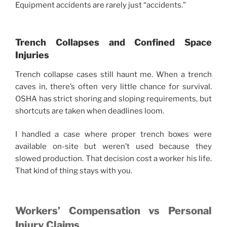
Equipment accidents are rarely just “accidents.”
Trench Collapses and Confined Space
Injuries
Trench collapse cases still haunt me. When a trench
caves in, there’s often very little chance for survival.
OSHA has strict shoring and sloping requirements, but
shortcuts are taken when deadlines loom.
I handled a case where proper trench boxes were
available on-site but weren’t used because they
slowed production. That decision cost a worker his life.
That kind of thing stays with you.
Workers’ Compensation vs Personal
Injury Claims