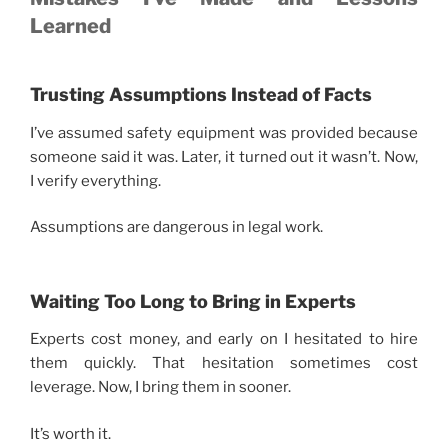
Learned
Trusting Assumptions Instead of Facts
I’ve assumed safety equipment was provided because
someone said it was. Later, it turned out it wasn’t. Now,
I verify everything.
Assumptions are dangerous in legal work.
Waiting Too Long to Bring in Experts
Experts cost money, and early on I hesitated to hire
them quickly. That hesitation sometimes cost
leverage. Now, I bring them in sooner.
It’s worth it.