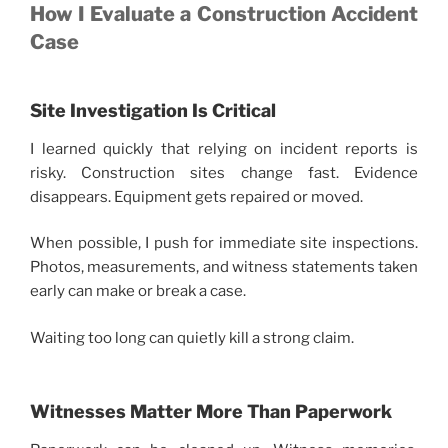
How I Evaluate a Construction Accident
Case
Site Investigation Is Critical
I learned quickly that relying on incident reports is
risky. Construction sites change fast. Evidence
disappears. Equipment gets repaired or moved.
When possible, I push for immediate site inspections.
Photos, measurements, and witness statements taken
early can make or break a case.
Waiting too long can quietly kill a strong claim.
Witnesses Matter More Than Paperwork