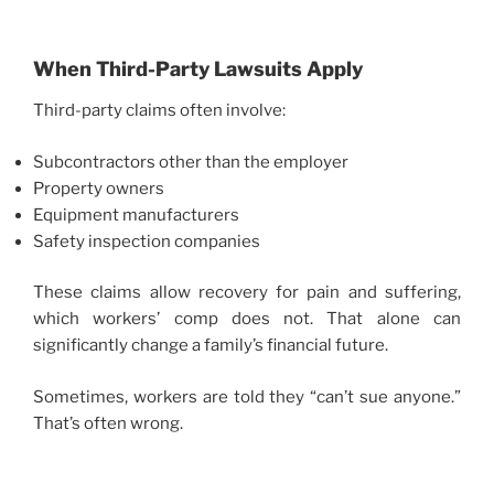
When Third-Party Lawsuits Apply
Third-party claims often involve:
Subcontractors other than the employer
Property owners
Equipment manufacturers
Safety inspection companies
These claims allow recovery for pain and suffering,
which workers’ comp does not. That alone can
significantly change a family’s financial future.
Sometimes, workers are told they “can’t sue anyone.”
That’s often wrong.