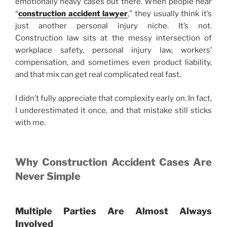
emotionally heavy cases out there. When people hear
“
construction accident lawyer
,” they usually think it’s
just another personal injury niche. It’s not.
Construction law sits at the messy intersection of
workplace safety, personal injury law, workers’
compensation, and sometimes even product liability,
and that mix can get real complicated real fast.
I didn’t fully appreciate that complexity early on. In fact,
I underestimated it once, and that mistake still sticks
with me.
Why Construction Accident Cases Are
Never Simple
Multiple Parties Are Almost Always
Involved