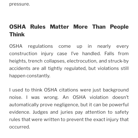
pressure.
OSHA Rules Matter More Than People
Think
OSHA regulations come up in nearly every
construction injury case I’ve handled. Falls from
heights, trench collapses, electrocution, and struck-by
accidents are all tightly regulated, but violations still
happen constantly.
I used to think OSHA citations were just background
noise. I was wrong. An OSHA violation doesn’t
automatically prove negligence, but it can be powerful
evidence. Judges and juries pay attention to safety
rules that were written to prevent the exact injury that
occurred.