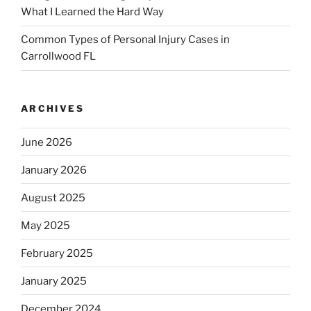
What I Learned the Hard Way
Common Types of Personal Injury Cases in
Carrollwood FL
ARCHIVES
June 2026
January 2026
August 2025
May 2025
February 2025
January 2025
December 2024