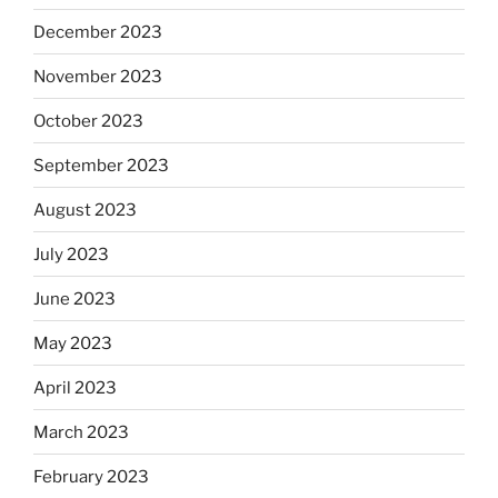
December 2023
November 2023
October 2023
September 2023
August 2023
July 2023
June 2023
May 2023
April 2023
March 2023
February 2023