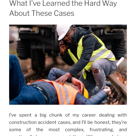
What I’ve Learned the Hard Way
About These Cases
I’ve spent a big chunk of my career dealing with
construction accident cases, and I’ll be honest, they’re
some of the most complex, frustrating, and