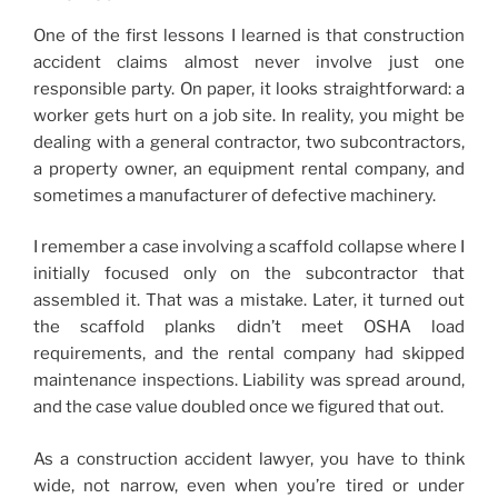
One of the first lessons I learned is that construction
accident claims almost never involve just one
responsible party. On paper, it looks straightforward: a
worker gets hurt on a job site. In reality, you might be
dealing with a general contractor, two subcontractors,
a property owner, an equipment rental company, and
sometimes a manufacturer of defective machinery.
I remember a case involving a scaffold collapse where I
initially focused only on the subcontractor that
assembled it. That was a mistake. Later, it turned out
the scaffold planks didn’t meet OSHA load
requirements, and the rental company had skipped
maintenance inspections. Liability was spread around,
and the case value doubled once we figured that out.
As a construction accident lawyer, you have to think
wide, not narrow, even when you’re tired or under