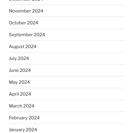
November 2024
October 2024
September 2024
August 2024
July 2024
June 2024
May 2024
April 2024
March 2024
February 2024
January 2024