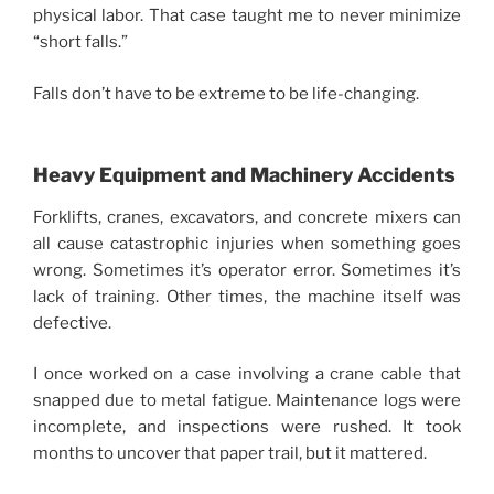
physical labor. That case taught me to never minimize
“short falls.”
Falls don’t have to be extreme to be life-changing.
Heavy Equipment and Machinery Accidents
Forklifts, cranes, excavators, and concrete mixers can
all cause catastrophic injuries when something goes
wrong. Sometimes it’s operator error. Sometimes it’s
lack of training. Other times, the machine itself was
defective.
I once worked on a case involving a crane cable that
snapped due to metal fatigue. Maintenance logs were
incomplete, and inspections were rushed. It took
months to uncover that paper trail, but it mattered.