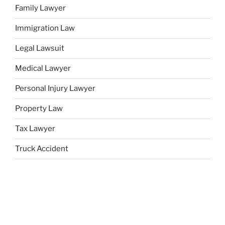
Family Lawyer
Immigration Law
Legal Lawsuit
Medical Lawyer
Personal Injury Lawyer
Property Law
Tax Lawyer
Truck Accident