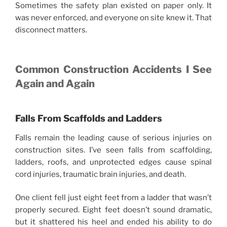
Sometimes the safety plan existed on paper only. It
was never enforced, and everyone on site knew it. That
disconnect matters.
Common Construction Accidents I See
Again and Again
Falls From Scaffolds and Ladders
Falls remain the leading cause of serious injuries on
construction sites. I’ve seen falls from scaffolding,
ladders, roofs, and unprotected edges cause spinal
cord injuries, traumatic brain injuries, and death.
One client fell just eight feet from a ladder that wasn’t
properly secured. Eight feet doesn’t sound dramatic,
but it shattered his heel and ended his ability to do