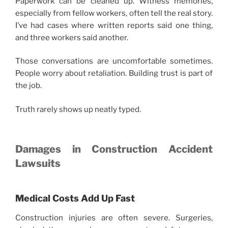
Paperwork can be cleaned up. Witness memories,
especially from fellow workers, often tell the real story.
I’ve had cases where written reports said one thing,
and three workers said another.
Those conversations are uncomfortable sometimes.
People worry about retaliation. Building trust is part of
the job.
Truth rarely shows up neatly typed.
Damages in Construction Accident
Lawsuits
Medical Costs Add Up Fast
Construction injuries are often severe. Surgeries,