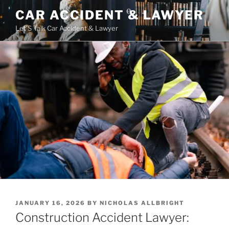
Skip
CAR ACCIDENT & LAWYER
to
Let'S Talk Car Accident & Lawyer
content
POSTED
JANUARY 16, 2026
BY
NICHOLAS ALLBRIGHT
ON
Construction Accident Lawyer: