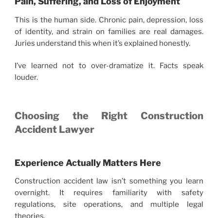
Pain, Suffering, and Loss of Enjoyment
This is the human side. Chronic pain, depression, loss
of identity, and strain on families are real damages.
Juries understand this when it’s explained honestly.
I’ve learned not to over-dramatize it. Facts speak
louder.
Choosing the Right Construction
Accident Lawyer
Experience Actually Matters Here
Construction accident law isn’t something you learn
overnight. It requires familiarity with safety
regulations, site operations, and multiple legal
theories.