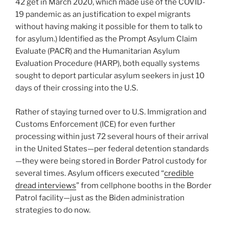
42 get in March 2020, which made use of the COVID-
19 pandemic as an justification to expel migrants
without having making it possible for them to talk to
for asylum.) Identified as the Prompt Asylum Claim
Evaluate (PACR) and the Humanitarian Asylum
Evaluation Procedure (HARP), both equally systems
sought to deport particular asylum seekers in just 10
days of their crossing into the U.S.
Rather of staying turned over to U.S. Immigration and
Customs Enforcement (ICE) for even further
processing within just 72 several hours of their arrival
in the United States—per federal detention standards
—they were being stored in Border Patrol custody for
several times. Asylum officers executed “
credible
dread interviews
” from cellphone booths in the Border
Patrol facility—just as the Biden administration
strategies to do now.