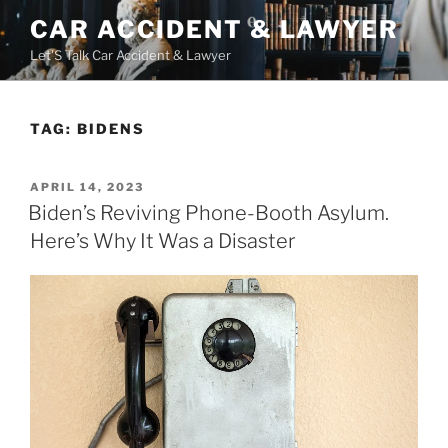
Skip
CAR ACCIDENT & LAWYER
to
Let'S Talk Car Accident & Lawyer
content
TAG:
BIDENS
POSTED
APRIL 14, 2023
ON
Biden’s Reviving Phone-Booth Asylum.
Here’s Why It Was a Disaster