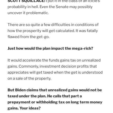
SCOTT SQUILLACE:
I put it in the class of an icicle’s
probability in hell. Even the Senate may possibly
uncover it problematic.
There are so quite a few difficulties in conditions of
how the prosperity will get calculated. It was fatally
flawed from the get-go.
Just how would the plan impact the mega-rich?
It would accelerate the funds gains tax on unrealized
gains. Commonly, investment decision profits that
appreciates will get taxed when the get is understood
on a sale of the property.
But Biden claims that unrealized gains would not be
taxed under the plan. He calls that part a
prepayment or withholding tax on long term money
gains. Your ideas?