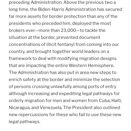
preceding Administration. Above the previous two a
long time, the Biden-Harris Administration has secured
far more assets for border protection than any of the
presidents who preceded him, deployed the most
brokers ever—more than 23,000—to tackle the
situation at the border, prevented document
concentrations of illicit fentanyl from coming into our
country, and brought together world leaders on a
framework to deal with modifying migration designs
that are impacting the entire Western Hemisphere.
The Administration has also put in area new steps to
enrich safety at the border and minimize the selection
of persons crossing unlawfully among ports of entry
although increasing and expediting legal pathways for
orderly migration for men and women from Cuba, Haiti,
Nicaragua, and Venezuela. The President also outlined
new repercussions for these who fail to use these new
legal pathways.