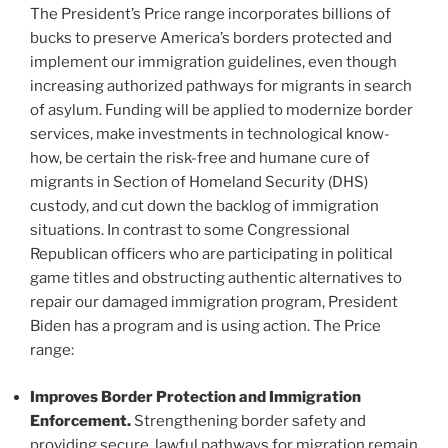
The President’s Price range incorporates billions of
bucks to preserve America’s borders protected and
implement our immigration guidelines, even though
increasing authorized pathways for migrants in search
of asylum. Funding will be applied to modernize border
services, make investments in technological know-
how, be certain the risk-free and humane cure of
migrants in Section of Homeland Security (DHS)
custody, and cut down the backlog of immigration
situations. In contrast to some Congressional
Republican officers who are participating in political
game titles and obstructing authentic alternatives to
repair our damaged immigration program, President
Biden has a program and is using action. The Price
range:
Improves Border Protection and Immigration
Enforcement.
Strengthening border safety and
providing secure, lawful pathways for migration remain