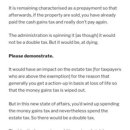
It is remaining characterised as a prepayment so that
afterwards, if the property are sold, you have already
paid the cash gains tax and really don’t pay again.
The administration is spinning it [as though] it would
not be a double tax. But it would be, at dying.
Please demonstrate.
It would have an impact on the estate tax [for taxpayers
who are above the exemption] for the reason that
generally you get a action-up in basis at loss of life so
that the money gains tax is wiped out.
But in this new state of affairs, you’d wind up spending
the money gains tax and nevertheless spend the
estate tax. So there would be a double tax.