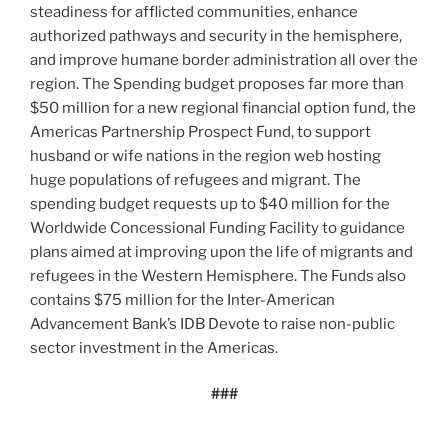
steadiness for afflicted communities, enhance
authorized pathways and security in the hemisphere,
and improve humane border administration all over the
region. The Spending budget proposes far more than
$50 million for a new regional financial option fund, the
Americas Partnership Prospect Fund, to support
husband or wife nations in the region web hosting
huge populations of refugees and migrant. The
spending budget requests up to $40 million for the
Worldwide Concessional Funding Facility to guidance
plans aimed at improving upon the life of migrants and
refugees in the Western Hemisphere. The Funds also
contains $75 million for the Inter-American
Advancement Bank’s IDB Devote to raise non-public
sector investment in the Americas.
###