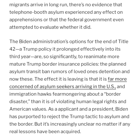
migrants arrive in long run, there’s no evidence that
telephone-booth asylum experienced any effect on
apprehensions or that the federal government even
attempted to evaluate whether it did.
The Biden administration’s options for the end of Title
42—a Trump policy it prolonged effectively into its
third year—are, so significantly, to reanimate more
mature Trump border insurance policies: the planned
asylum transit ban rumors of loved ones detention and
now these. The effect it is leaving is that it is
far more
concerned of asylum seekers arriving in the U.S.,
and
immigration hawks fearmongering about a “border
disaster,” than it is of violating human legal rights and
American values. As a applicant and a president, Biden
has purported to reject the Trump tactic to asylum and
the border. But it’s increasingly unclear no matter if any
real lessons have been acquired.