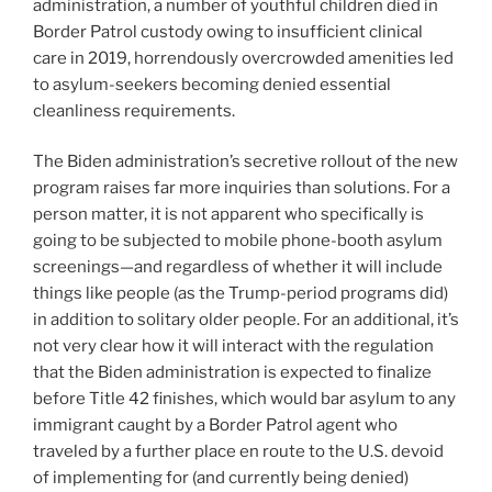
administration, a number of youthful children died in
Border Patrol custody owing to insufficient clinical
care in 2019, horrendously overcrowded amenities led
to asylum-seekers becoming denied essential
cleanliness requirements.
The Biden administration’s secretive rollout of the new
program raises far more inquiries than solutions. For a
person matter, it is not apparent who specifically is
going to be subjected to mobile phone-booth asylum
screenings—and regardless of whether it will include
things like people (as the Trump-period programs did)
in addition to solitary older people. For an additional, it’s
not very clear how it will interact with the regulation
that the Biden administration is expected to finalize
before Title 42 finishes, which would bar asylum to any
immigrant caught by a Border Patrol agent who
traveled by a further place en route to the U.S. devoid
of implementing for (and currently being denied)