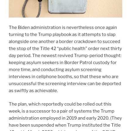
The Biden administration is nevertheless once again
turning to the Trump playbook as it attempts to slap
alongside one another a border crackdown to succeed
the stop of the Title 42 “public health” order next thirty
day period. The newest revived Trump-period thought:
keeping asylum seekers in Border Patrol custody for
more time, and conducting asylum screening
interviews in cellphone booths, so that these who are
unsuccessful the screening interview can be deported
as swiftly as achievable.
The plan, which reportedly could be rolled out this
week, is a successor to a pair of systems the Trump
administration employed in 2019 and early 2020. (They
have been suspended when Trump instituted the Title