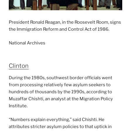
President Ronald Reagan, in the Roosevelt Room, signs
the Immigration Reform and Control Act of 1986.
National Archives
Clinton
During the 1980s, southwest border officials went
from processing relatively few asylum seekers to
hundreds of thousands by the 1990s, according to
Muzaffar Chishti, an analyst at the Migration Policy
Institute.
“Numbers explain everything,” said Chishti. He
attributes stricter asylum policies to that uptick in