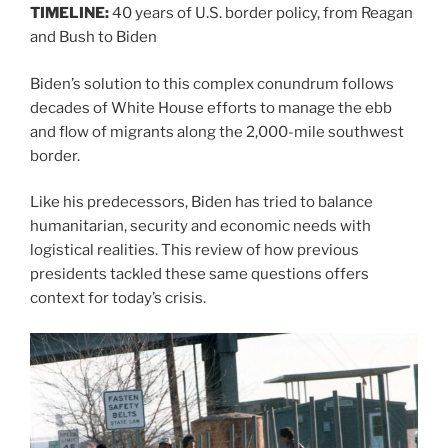
TIMELINE:
40 years of U.S. border policy, from Reagan
and Bush to Biden
Biden’s solution to this complex conundrum follows
decades of White House efforts to manage the ebb
and flow of migrants along the 2,000-mile southwest
border.
Like his predecessors, Biden has tried to balance
humanitarian, security and economic needs with
logistical realities. This review of how previous
presidents tackled these same questions offers
context for today’s crisis.