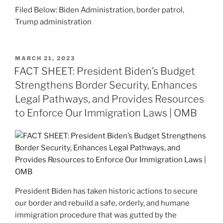
Filed Below: Biden Administration, border patrol,
Trump administration
POSTED
MARCH 21, 2023
ON
FACT SHEET: President Biden’s Budget
Strengthens Border Security, Enhances
Legal Pathways, and Provides Resources
to Enforce Our Immigration Laws | OMB
President Biden has taken historic actions to secure
our border and rebuild a safe, orderly, and humane
immigration procedure that was gutted by the