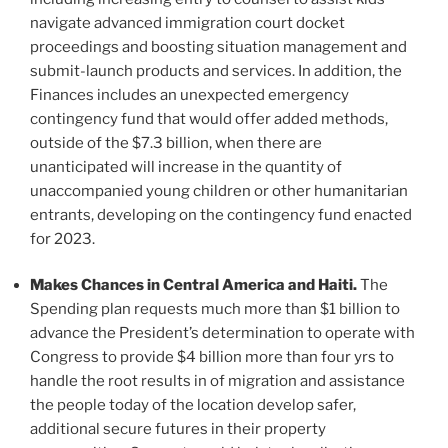
navigate advanced immigration court docket
proceedings and boosting situation management and
submit-launch products and services. In addition, the
Finances includes an unexpected emergency
contingency fund that would offer added methods,
outside of the $7.3 billion, when there are
unanticipated will increase in the quantity of
unaccompanied young children or other humanitarian
entrants, developing on the contingency fund enacted
for 2023.
Makes Chances in Central America and Haiti.
The
Spending plan requests much more than $1 billion to
advance the President’s determination to operate with
Congress to provide $4 billion more than four yrs to
handle the root results in of migration and assistance
the people today of the location develop safer,
additional secure futures in their property