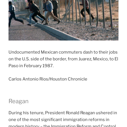
Undocumented Mexican commuters dash to their jobs
on the U.S. side of the border, from Juarez, Mexico, to El
Paso in February 1987.
Carlos Antonio Rios/Houston Chronicle
Reagan
During his tenure, President Ronald Reagan ushered in
one of the most significant immigration reforms in
modern history – the Immigration Reform and Control