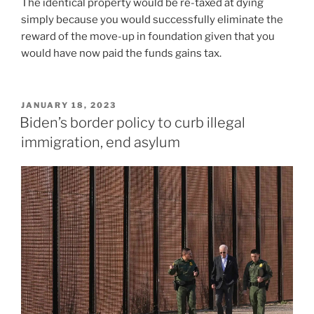
The identical property would be re-taxed at dying
simply because you would successfully eliminate the
reward of the move-up in foundation given that you
would have now paid the funds gains tax.
POSTED
JANUARY 18, 2023
ON
Biden’s border policy to curb illegal
immigration, end asylum