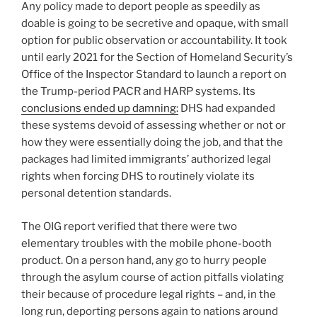
Any policy made to deport people as speedily as
doable is going to be secretive and opaque, with small
option for public observation or accountability. It took
until early 2021 for the Section of Homeland Security’s
Office of the Inspector Standard to launch a report on
the Trump-period PACR and HARP systems. Its
conclusions ended up damning:
DHS had expanded
these systems devoid of assessing whether or not or
how they were essentially doing the job, and that the
packages had limited immigrants’ authorized legal
rights when forcing DHS to routinely violate its
personal detention standards.
The OIG report verified that there were two
elementary troubles with the mobile phone-booth
product. On a person hand, any go to hurry people
through the asylum course of action pitfalls violating
their because of procedure legal rights – and, in the
long run, deporting persons again to nations around