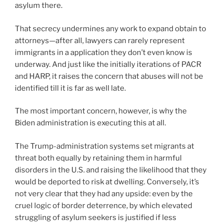
asylum there.
That secrecy undermines any work to expand obtain to
attorneys—after all, lawyers can rarely represent
immigrants in a application they don’t even know is
underway. And just like the initially iterations of PACR
and HARP, it raises the concern that abuses will not be
identified till it is far as well late.
The most important concern, however, is why the
Biden administration is executing this at all.
The Trump-administration systems set migrants at
threat both equally by retaining them in harmful
disorders in the U.S. and raising the likelihood that they
would be deported to risk at dwelling. Conversely, it’s
not very clear that they had any upside: even by the
cruel logic of border deterrence, by which elevated
struggling of asylum seekers is justified if less