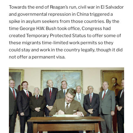
Towards the end of Reagan’s run, civil war in El Salvador
and governmental repression in China triggered a
spike in asylum seekers from those countries. By the
time George H.W. Bush took office, Congress had
created Temporary Protected Status to
offer some of
these migrants time-limited work permits so they
could stay and work in the country legally, though it did
not offer a permanent visa.