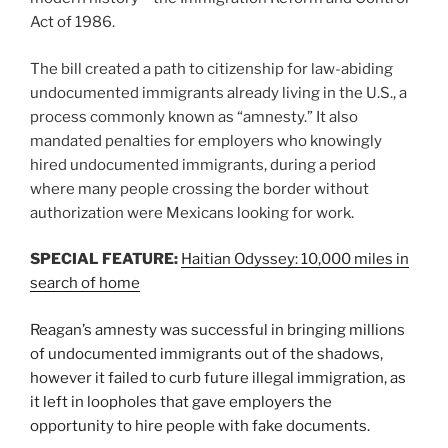
Act of 1986.
The bill created a path to citizenship for law-abiding
undocumented immigrants already living in the U.S., a
process commonly known as “amnesty.” It also
mandated penalties for employers who knowingly
hired undocumented immigrants, during a period
where many people crossing the border without
authorization were Mexicans looking for work.
SPECIAL FEATURE:
Haitian Odyssey: 10,000 miles in
search of home
Reagan’s amnesty was successful in bringing millions
of undocumented immigrants out of the shadows,
however it failed to curb future illegal immigration, as
it left in loopholes that gave employers the
opportunity to hire people with fake documents.