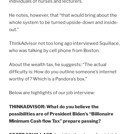
individuals of nurses and lecturers.
He notes, however, that “that would bring about the
whole system to be turned upside-down and inside-
out.”
ThinkAdvisor not too long ago interviewed Squillace,
who was talking by cell phone from Boston.
About the wealth tax, he suggests: “The actual
difficulty is: How do you outline someone’s internet
worthy of? Which is a Pandora’s box.”
Below are highlights of our job interview:
THINKADVISOR: What do you believe the
possibilities are of President Biden’s “Billionaire
Minimum Cash flow Tax” prepare passing?