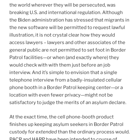
the world wherever they will be persecuted, was
breaking U.S. and international regulation. Although
the Biden administration has stressed that migrants in
the new software will be permitted to request lawful
illustration, it is not crystal clear how they would
access lawyers – lawyers and other associates of the
general public are not permitted to set foot in Border
Patrol facilities—or when (and exactly where) they
would check with with them just before an job
interview. And it’s simple to envision that a single
telephone interview from a badly-insulated cellular
phone booth in a Border Patrol keeping center—or a
location with even fewer privacy—might not be
satisfactory to judge the merits of an asylum declare.
At the exact time, the cell phone-booth product
finishes up keeping asylum seekers in Border Patrol
custody for
extended
than the ordinary process would.
PACR and HARP have been intended to course of