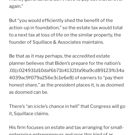
again.”
But “you would efficiently shed the benefit of the
action-up in foundation,” so the estate tax would total
to a next tax at loss of life on the similar property, the
founder of Squillace & Associates maintains.
Be that as it may perhaps, the accredited estate
planner believes that Biden’s prepare for the nation’s
.01{c024931d10daf6b71b41321fa9ba9cd89123fb34a
4039ac9f079a256e3c1e6e8} of earners to “pay their
honest share,” as the president places it, is as doomed
as doomed can be.
There’s “an icicle’s chance in hell” that Congress will go
it, Squillace claims.
His firm focuses on estate and tax arranging for small-
enterprise entrepreneurs and pros this kind of as