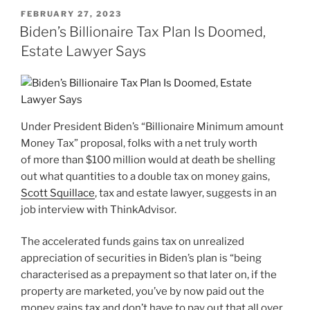
POSTED
FEBRUARY 27, 2023
ON
Biden’s Billionaire Tax Plan Is Doomed,
Estate Lawyer Says
Under President Biden’s “Billionaire Minimum amount
Money Tax” proposal, folks with a net truly worth
of more than $100 million would at death be shelling
out what quantities to a double tax on money gains,
Scott Squillace
, tax and estate lawyer, suggests in an
job interview with ThinkAdvisor.
The accelerated funds gains tax on unrealized
appreciation of securities in Biden’s plan is “being
characterised as a prepayment so that later on, if the
property are marketed, you’ve by now paid out the
money gains tax and don’t have to pay out that all over