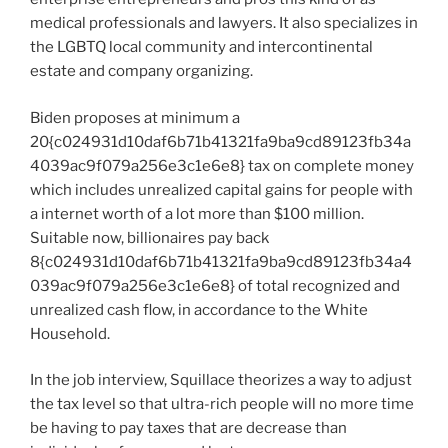
medical professionals and lawyers. It also specializes in
the LGBTQ local community and intercontinental
estate and company organizing.
Biden proposes at minimum a
20{c024931d10daf6b71b41321fa9ba9cd89123fb34a
4039ac9f079a256e3c1e6e8} tax on complete money
which includes unrealized capital gains for people with
a internet worth of a lot more than $100 million.
Suitable now, billionaires pay back
8{c024931d10daf6b71b41321fa9ba9cd89123fb34a4
039ac9f079a256e3c1e6e8} of total recognized and
unrealized cash flow, in accordance to the White
Household.
In the job interview, Squillace theorizes a way to adjust
the tax level so that ultra-rich people will no more time
be having to pay taxes that are decrease than