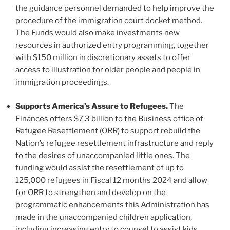
the guidance personnel demanded to help improve the
procedure of the immigration court docket method.
The Funds would also make investments new
resources in authorized entry programming, together
with $150 million in discretionary assets to offer
access to illustration for older people and people in
immigration proceedings.
Supports America’s Assure to Refugees.
The
Finances offers $7.3 billion to the Business office of
Refugee Resettlement (ORR) to support rebuild the
Nation’s refugee resettlement infrastructure and reply
to the desires of unaccompanied little ones. The
funding would assist the resettlement of up to
125,000 refugees in Fiscal 12 months 2024 and allow
for ORR to strengthen and develop on the
programmatic enhancements this Administration has
made in the unaccompanied children application,
including increasing entry to counsel to assist kids