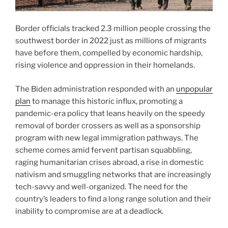
Border officials tracked 2.3 million people crossing the
southwest border in 2022 just as millions of migrants
have before them, compelled by economic hardship,
rising violence and oppression in their homelands.
The Biden administration responded with an
unpopular
plan
to manage this historic influx, promoting a
pandemic-era policy that leans heavily on the speedy
removal of border crossers as well as a sponsorship
program with new legal immigration pathways. The
scheme comes amid fervent partisan squabbling,
raging humanitarian crises abroad, a rise in domestic
nativism and smuggling networks that are increasingly
tech-savvy and well-organized. The need for the
country’s leaders to find a long range solution and their
inability to compromise are at a deadlock.