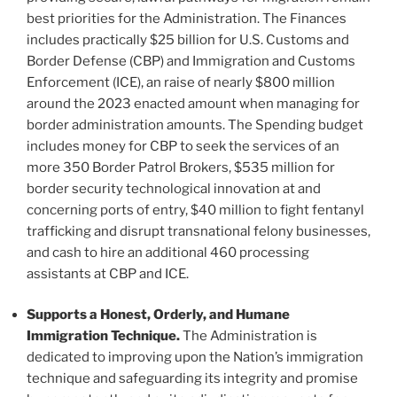
best priorities for the Administration. The Finances
includes practically $25 billion for U.S. Customs and
Border Defense (CBP) and Immigration and Customs
Enforcement (ICE), an raise of nearly $800 million
around the 2023 enacted amount when managing for
border administration amounts. The Spending budget
includes money for CBP to seek the services of an
more 350 Border Patrol Brokers, $535 million for
border security technological innovation at and
concerning ports of entry, $40 million to fight fentanyl
trafficking and disrupt transnational felony businesses,
and cash to hire an additional 460 processing
assistants at CBP and ICE.
Supports a Honest, Orderly, and Humane
Immigration Technique.
The Administration is
dedicated to improving upon the Nation’s immigration
technique and safeguarding its integrity and promise