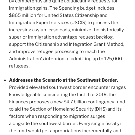
by competently and quite adjudicating requests for
immigration gains. The Spending budget includes
$865 million for United States Citizenship and
Immigration Expert services (USCIS) to process the
increasing asylum caseloads, minimize the historically
superior immigration advantage request backlog,
support the Citizenship and Integration Grant Method,
and improve refugee processing to reach the
Administration’s intention of admitting up to 125,000
refugees.
Addresses the Scenario at the Southwest Border.
Provided elevated southwest border encounter ranges
knowledgeable considering the fact that 2019, the
Finances proposes a new $4.7 billion contingency fund
to aid the Section of Homeland Security (DHS) and its
factors when responding to migration surges
alongside the southwest border. Every single fiscal yr
the fund would get appropriations incrementally, and