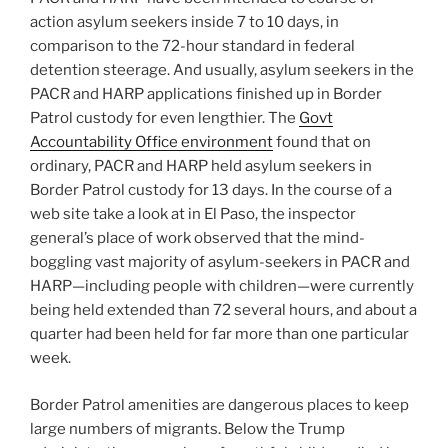
action asylum seekers inside 7 to 10 days, in
comparison to the 72-hour standard in federal
detention steerage. And usually, asylum seekers in the
PACR and HARP applications finished up in Border
Patrol custody for even lengthier. The
Govt
Accountability Office environment
found that on
ordinary, PACR and HARP held asylum seekers in
Border Patrol custody for 13 days. In the course of a
web site take a look at in El Paso, the inspector
general’s place of work observed that the mind-
boggling vast majority of asylum-seekers in PACR and
HARP—including people with children—were currently
being held extended than 72 several hours, and about a
quarter had been held for far more than one particular
week.
Border Patrol amenities are dangerous places to keep
large numbers of migrants. Below the Trump