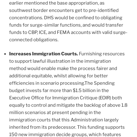
earlier mentioned the base appropriation, as
southwest border encounters get to pre-identified
concentrations. DHS would be confined to obligating
funds for surge-similar functions, and would transfer
funds to CBP, ICE, and FEMA accounts with valid surge-
connected obligations.
Increases Immigration Courts.
Furnishing resources
to support lawful illustration in the immigration
method would enable make the process fairer and
additional equitable, whilst allowing for better
efficiencies in scenario processing.The Spending
budget invests far more than $1.5 billion in the
Executive Ofﬁce for Immigration Critique (EOIR) both
equally to control and mitigate the backlog of above 1.8
million scenarios at present pending in the
immigration courts that this Administration largely
inherited from its predecessor. This funding supports
150 new immigration decide groups, which features