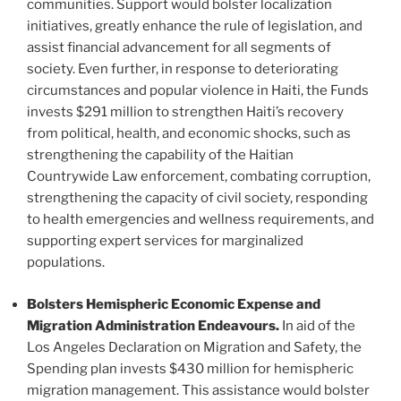
communities. Support would bolster localization
initiatives, greatly enhance the rule of legislation, and
assist financial advancement for all segments of
society. Even further, in response to deteriorating
circumstances and popular violence in Haiti, the Funds
invests $291 million to strengthen Haiti’s recovery
from political, health, and economic shocks, such as
strengthening the capability of the Haitian
Countrywide Law enforcement, combating corruption,
strengthening the capacity of civil society, responding
to health emergencies and wellness requirements, and
supporting expert services for marginalized
populations.
Bolsters Hemispheric Economic Expense and
Migration Administration Endeavours.
In aid of the
Los Angeles Declaration on Migration and Safety, the
Spending plan invests $430 million for hemispheric
migration management. This assistance would bolster