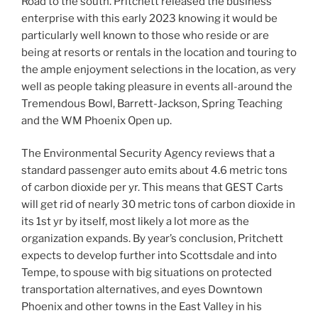
Road to the south. Pritchett released the business
enterprise with this early 2023 knowing it would be
particularly well known to those who reside or are
being at resorts or rentals in the location and touring to
the ample enjoyment selections in the location, as very
well as people taking pleasure in events all-around the
Tremendous Bowl, Barrett-Jackson, Spring Teaching
and the WM Phoenix Open up.
The Environmental Security Agency reviews that a
standard passenger auto emits about 4.6 metric tons
of carbon dioxide per yr. This means that GEST Carts
will get rid of nearly 30 metric tons of carbon dioxide in
its 1st yr by itself, most likely a lot more as the
organization expands. By year’s conclusion, Pritchett
expects to develop further into Scottsdale and into
Tempe, to spouse with big situations on protected
transportation alternatives, and eyes Downtown
Phoenix and other towns in the East Valley in his