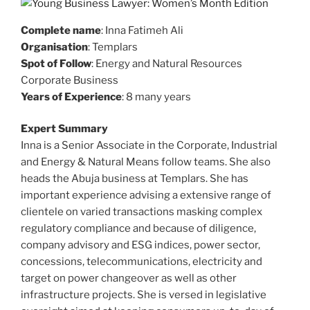
Complete name
: Inna Fatimeh Ali
Organisation
: Templars
Spot of Follow
: Energy and Natural Resources
Corporate Business
Years of Experience
: 8 many years
Expert Summary
Inna is a Senior Associate in the Corporate, Industrial
and Energy & Natural Means follow teams. She also
heads the Abuja business at Templars. She has
important experience advising a extensive range of
clientele on varied transactions masking complex
regulatory compliance and because of diligence,
company advisory and ESG indices, power sector,
concessions, telecommunications, electricity and
target on power changeover as well as other
infrastructure projects. She is versed in legislative