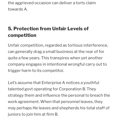
the aggrieved occasion can deliver a torts claim
towards A.
5. Protection from Unfair Levels of
competition
Unfair competition, regarded as tortious interference,
can generally drag a small business at the rear of for
quite a few years. This transpires when yet another
company engages in intentional wrongful carry out to
trigger harm to its competitor.
Let’s assume that Enterprise A notices a youthful
talented govt operating for Corporation B. They
strategy them and influence the personal to breach the
work agreement. When that personnel leaves, they
may perhaps He leaves and shepherds his total staff of
juniors to join him at firm B.