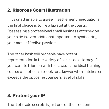
2. Rigorous Court Illustration
If it’s unattainable to agree in settlement negotiations,
the final choice is to file a lawsuit at the courts.
Possessing a professional small business attorney on
your side is even additional important to symbolizing
your most effective passions.
The other bash will probable have potent
representation in the variety of an skilled attorney. If
you want to triumph with the lawsuit, the ideal training
course of motion is to look for a lawyer who matches or
exceeds the opposing counsel’s level of skills.
3. Protect your IP
Theft of trade secrets is just one of the frequent