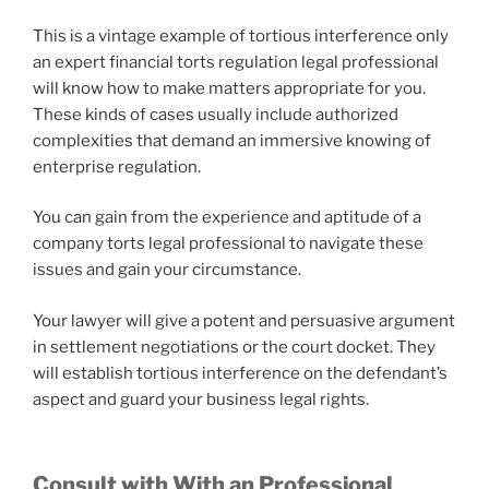
This is a vintage example of tortious interference only
an expert financial torts regulation legal professional
will know how to make matters appropriate for you.
These kinds of cases usually include authorized
complexities that demand an immersive knowing of
enterprise regulation.
You can gain from the experience and aptitude of a
company torts legal professional to navigate these
issues and gain your circumstance.
Your lawyer will give a potent and persuasive argument
in settlement negotiations or the court docket. They
will establish tortious interference on the defendant’s
aspect and guard your business legal rights.
Consult with With an Professional