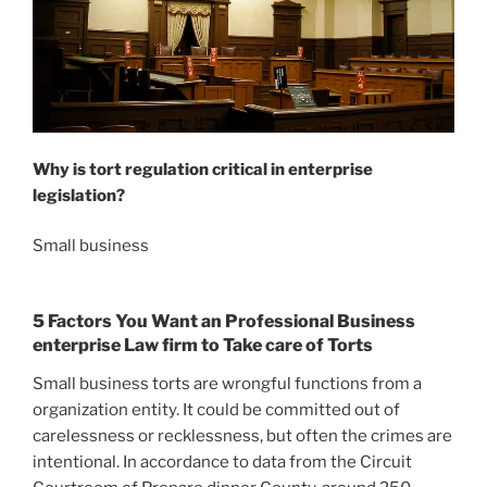
Why is tort regulation critical in enterprise
legislation?
Small business
5 Factors You Want an Professional Business
enterprise Law firm to Take care of Torts
Small business torts are wrongful functions from a
organization entity. It could be committed out of
carelessness or recklessness, but often the crimes are
intentional. In accordance to data from the Circuit