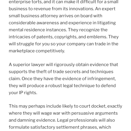
enterprise torts, and it can make it difficult for a small
business to revenue from its innovations. An expert
small business attorney arrives on board with
considerable awareness and experience in litigating
mental residence instances. They recognize the
intricacies of patents, copyrights, and emblems. They
will struggle for you so your company can trade in the
marketplace competitively.
A superior lawyer will rigorously obtain evidence that
supports the theft of trade secrets and techniques
claim. Once they have the evidence of infringement,
they will produce a robust legal technique to defend
your IP rights.
This may perhaps include likely to court docket, exactly
where they will wage war with persuasive arguments
and damning evidence. Legal professionals will also
formulate satisfactory settlement phrases, which