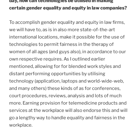
day, how can technologies be utilised in making
certain gender equality and equity in law companies?
To accomplish gender equality and equity in law firms,
we will have to, as is in also more state-of-the-art
international locations, make it possible for the use of
technologies to permit fairness in the therapy of
women of all ages (and guys also), in accordance to our
own respective requires. As I outlined earlier
mentioned, allowing for for blended work styles and
distant performing opportunities by utilising
technology (application, laptops and world-wide-web,
and many others) these kinds of as for conferences,
court procedures, reviews, analysis and lots of much
more. Earning provision for telemedicine products and
services at the workplace will also endorse this and will
go a lengthy way to handle equality and fairness in the
workplace.