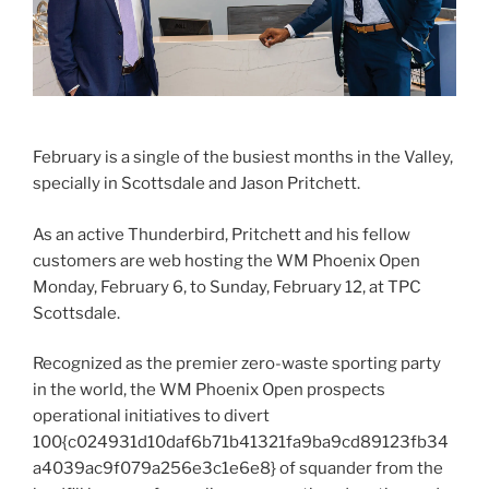
February is a single of the busiest months in the Valley,
specially in Scottsdale and Jason Pritchett.
As an active Thunderbird, Pritchett and his fellow
customers are web hosting the WM Phoenix Open
Monday, February 6, to Sunday, February 12, at TPC
Scottsdale.
Recognized as the premier zero-waste sporting party
in the world, the WM Phoenix Open prospects
operational initiatives to divert
100{c024931d10daf6b71b41321fa9ba9cd89123fb34
a4039ac9f079a256e3c1e6e8} of squander from the