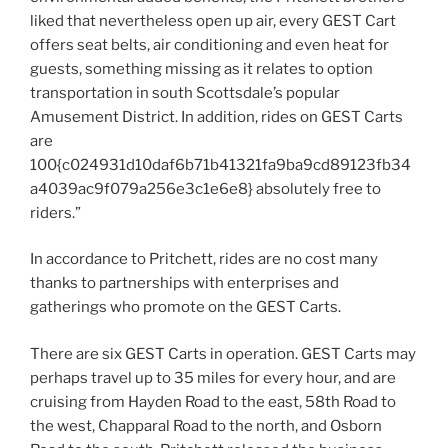
liked that nevertheless open up air, every GEST Cart
offers seat belts, air conditioning and even heat for
guests, something missing as it relates to option
transportation in south Scottsdale’s popular
Amusement District. In addition, rides on GEST Carts
are
100{c024931d10daf6b71b41321fa9ba9cd89123fb34
a4039ac9f079a256e3c1e6e8} absolutely free to
riders.”
In accordance to Pritchett, rides are no cost many
thanks to partnerships with enterprises and
gatherings who promote on the GEST Carts.
There are six GEST Carts in operation. GEST Carts may
perhaps travel up to 35 miles for every hour, and are
cruising from Hayden Road to the east, 58th Road to
the west, Chapparal Road to the north, and Osborn