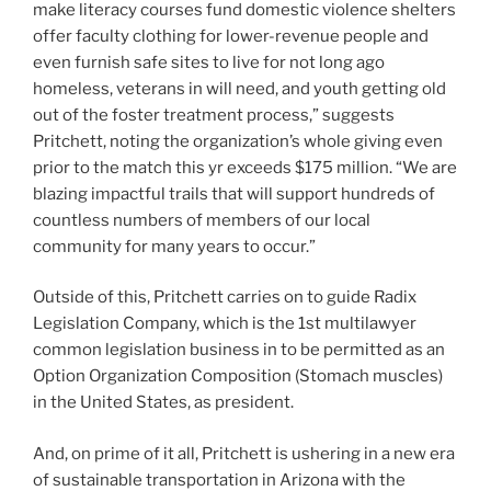
make literacy courses fund domestic violence shelters
offer faculty clothing for lower-revenue people and
even furnish safe sites to live for not long ago
homeless, veterans in will need, and youth getting old
out of the foster treatment process,” suggests
Pritchett, noting the organization’s whole giving even
prior to the match this yr exceeds $175 million. “We are
blazing impactful trails that will support hundreds of
countless numbers of members of our local
community for many years to occur.”
Outside of this, Pritchett carries on to guide Radix
Legislation Company, which is the 1st multilawyer
common legislation business in to be permitted as an
Option Organization Composition (Stomach muscles)
in the United States, as president.
And, on prime of it all, Pritchett is ushering in a new era
of sustainable transportation in Arizona with the