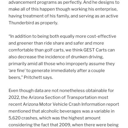
advancement programs as perfectly. And he designs to
make all of this happen though working his enterprise,
having treatment of his family, and serving as an active
Thunderbird as properly.
“In addition to being both equally more cost-effective
and greener than ride share and safer and more
comfortable than golf carts, we think GEST Carts can
also decrease the incidence of drunken driving,
primarily amid all those who improperly assume they
‘are fine’ to generate immediately after a couple
beers,” Pritchett says.
Even though data are not nonetheless obtainable for
2022, the Arizona Section of Transportation most
recent Arizona Motor Vehicle Crash Information report
mentioned that alcoholic beverages was a variable in
5,620 crashes, which was the highest amount
considering the fact that 2009, when there were being