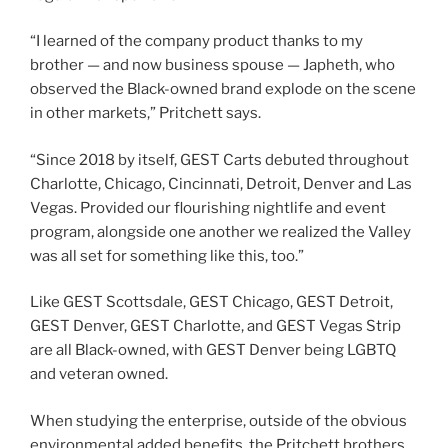
“I learned of the company product thanks to my
brother — and now business spouse — Japheth, who
observed the Black-owned brand explode on the scene
in other markets,” Pritchett says.
“Since 2018 by itself, GEST Carts debuted throughout
Charlotte, Chicago, Cincinnati, Detroit, Denver and Las
Vegas. Provided our flourishing nightlife and event
program, alongside one another we realized the Valley
was all set for something like this, too.”
Like GEST Scottsdale, GEST Chicago, GEST Detroit,
GEST Denver, GEST Charlotte, and GEST Vegas Strip
are all Black-owned, with GEST Denver being LGBTQ
and veteran owned.
When studying the enterprise, outside of the obvious
environmental added benefits, the Pritchett brothers