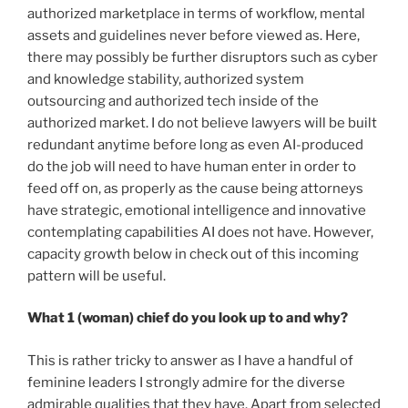
authorized marketplace in terms of workflow, mental
assets and guidelines never before viewed as. Here,
there may possibly be further disruptors such as cyber
and knowledge stability, authorized system
outsourcing and authorized tech inside of the
authorized market. I do not believe lawyers will be built
redundant anytime before long as even AI-produced
do the job will need to have human enter in order to
feed off on, as properly as the cause being attorneys
have strategic, emotional intelligence and innovative
contemplating capabilities AI does not have. However,
capacity growth below in check out of this incoming
pattern will be useful.
What 1 (woman) chief do you look up to and why?
This is rather tricky to answer as I have a handful of
feminine leaders I strongly admire for the diverse
admirable qualities that they have. Apart from selected