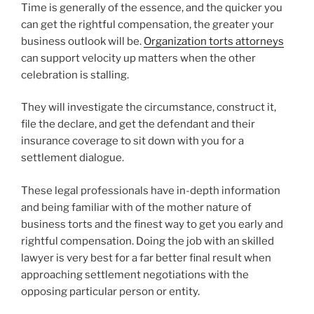
Time is generally of the essence, and the quicker you
can get the rightful compensation, the greater your
business outlook will be.
Organization torts attorneys
can support velocity up matters when the other
celebration is stalling.
They will investigate the circumstance, construct it,
file the declare, and get the defendant and their
insurance coverage to sit down with you for a
settlement dialogue.
These legal professionals have in-depth information
and being familiar with of the mother nature of
business torts and the finest way to get you early and
rightful compensation. Doing the job with an skilled
lawyer is very best for a far better final result when
approaching settlement negotiations with the
opposing particular person or entity.