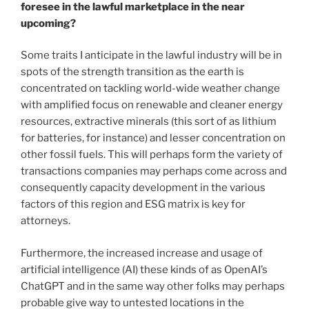
foresee in the lawful marketplace in the near
upcoming?
Some traits I anticipate in the lawful industry will be in
spots of the strength transition as the earth is
concentrated on tackling world-wide weather change
with amplified focus on renewable and cleaner energy
resources, extractive minerals (this sort of as lithium
for batteries, for instance) and lesser concentration on
other fossil fuels. This will perhaps form the variety of
transactions companies may perhaps come across and
consequently capacity development in the various
factors of this region and ESG matrix is key for
attorneys.
Furthermore, the increased increase and usage of
artificial intelligence (AI) these kinds of as OpenAI’s
ChatGPT and in the same way other folks may perhaps
probable give way to untested locations in the