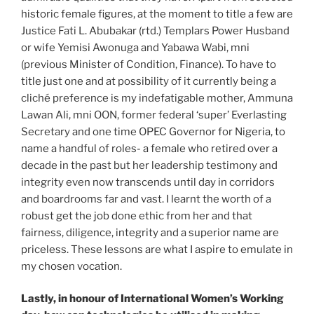
historic female figures, at the moment to title a few are
Justice Fati L. Abubakar (rtd.) Templars Power Husband
or wife Yemisi Awonuga and Yabawa Wabi, mni
(previous Minister of Condition, Finance). To have to
title just one and at possibility of it currently being a
cliché preference is my indefatigable mother, Ammuna
Lawan Ali, mni OON, former federal ‘super’ Everlasting
Secretary and one time OPEC Governor for Nigeria, to
name a handful of roles- a female who retired over a
decade in the past but her leadership testimony and
integrity even now transcends until day in corridors
and boardrooms far and vast. I learnt the worth of a
robust get the job done ethic from her and that
fairness, diligence, integrity and a superior name are
priceless. These lessons are what I aspire to emulate in
my chosen vocation.
Lastly, in honour of International Women’s Working