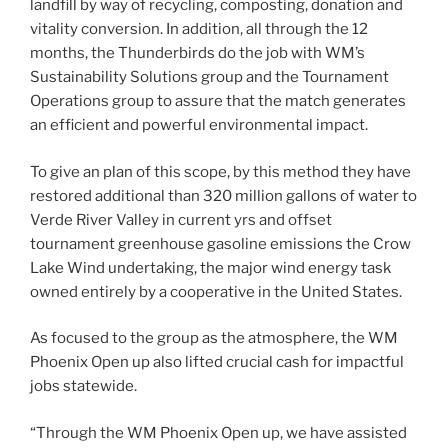
landfill by way of recycling, composting, donation and
vitality conversion. In addition, all through the 12
months, the Thunderbirds do the job with WM’s
Sustainability Solutions group and the Tournament
Operations group to assure that the match generates
an efficient and powerful environmental impact.
To give an plan of this scope, by this method they have
restored additional than 320 million gallons of water to
Verde River Valley in current yrs and offset
tournament greenhouse gasoline emissions the Crow
Lake Wind undertaking, the major wind energy task
owned entirely by a cooperative in the United States.
As focused to the group as the atmosphere, the WM
Phoenix Open up also lifted crucial cash for impactful
jobs statewide.
“Through the WM Phoenix Open up, we have assisted