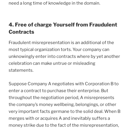
need a long time of knowledge in the domain.
4. Free of charge Yourself from Fraudulent
Contracts
Fraudulent misrepresentation is an additional of the
most typical organization torts. Your company can
unknowingly enter into contracts where by yet another
celebration can make untrue or misleading
statements.
Suppose Company A negotiates with Corporation B to
enter a contract to purchase their enterprise. But
throughout the negotiation period, A misrepresents
the company’s money wellbeing, belongings, or other
very important facts germane to the solid deal. When B
merges with or acquires A and inevitably suffers a
money strike due to the fact of the misrepresentation,