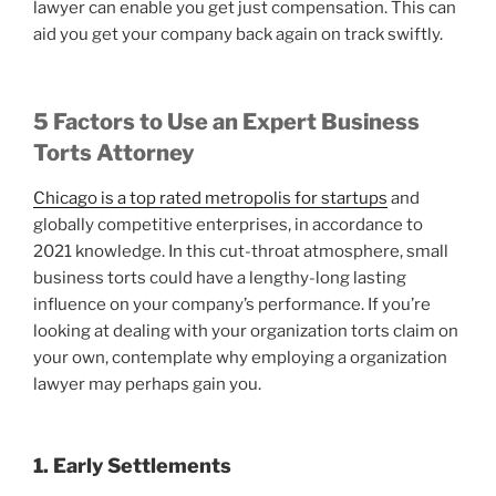
lawyer can enable you get just compensation. This can
aid you get your company back again on track swiftly.
5 Factors to Use an Expert Business
Torts Attorney
Chicago is a top rated metropolis for startups
and
globally competitive enterprises, in accordance to
2021 knowledge. In this cut-throat atmosphere, small
business torts could have a lengthy-long lasting
influence on your company’s performance. If you’re
looking at dealing with your organization torts claim on
your own, contemplate why employing a organization
lawyer may perhaps gain you.
1. Early Settlements