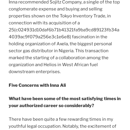
Inna recommended Sojitz Company, a single of the top
conglomerate expense and buying and selling
properties shown on the Tokyo Inventory Trade, in
connection with its acquisition of a
25{c024931d10daf6b71b41321fa9ba9cd89123fb34a
4039ac9f079a256e3c1e6e8} fascination in the
holding organization of Axela, the biggest personal
sector gas distributor in Nigeria. This transaction
marked the starting of a collaboration among the
organization and Helios in West African fuel
downstream enterprises.
Five Concerns with Inna Ali
What have been some of the most satisfying times in
your authorized career so considerably?
There have been quite a few rewarding times in my
youthful legal occupation. Notably, the excitement of