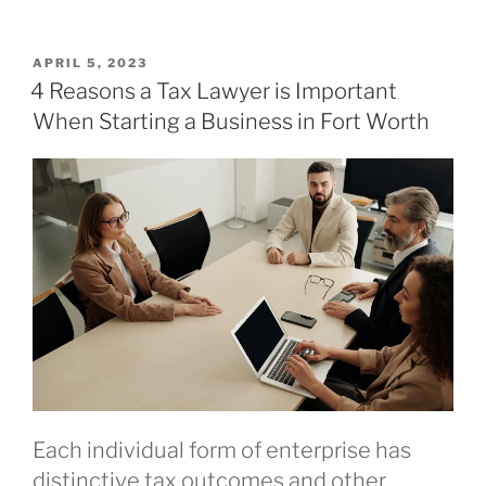
POSTED
APRIL 5, 2023
ON
4 Reasons a Tax Lawyer is Important
When Starting a Business in Fort Worth
Each individual form of enterprise has
distinctive tax outcomes and other