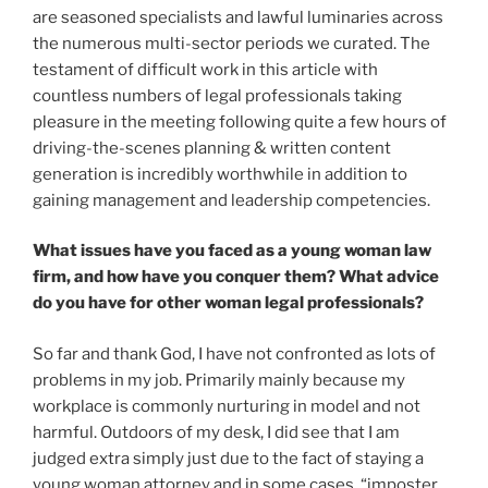
are seasoned specialists and lawful luminaries across
the numerous multi-sector periods we curated. The
testament of difficult work in this article with
countless numbers of legal professionals taking
pleasure in the meeting following quite a few hours of
driving-the-scenes planning & written content
generation is incredibly worthwhile in addition to
gaining management and leadership competencies.
What issues have you faced as a young woman law
firm, and how have you conquer them? What advice
do you have for other woman legal professionals?
So far and thank God, I have not confronted as lots of
problems in my job. Primarily mainly because my
workplace is commonly nurturing in model and not
harmful. Outdoors of my desk, I did see that I am
judged extra simply just due to the fact of staying a
young woman attorney and in some cases, “imposter