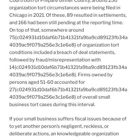
Courtroom of Prepare dinner County, around 250
organization tort circumstances were being filed in
Chicago in 2021. Of these, 89 resulted in settlements,
and 166 had been still pending at the reporting time.
On top of that, somewhere around
75{c024931d10daf6b71b41321fa9ba9cd89123fb34a
4039ac9f079a256e3c1e6e8} of organization tort
conditions included a breach of deal statements,
followed by fraud/misrepresentation with
14{c024931d10daf6b71b41321fa9ba9cd89123fb34a
4039ac9f079a256e3c1e6e8}. Firms owned by
persons aged 51-60 accounted for
27{c024931d10daf6b71b41321fa9ba9cd89123fb34a
4039ac9f079a256e3c1e6e8} of overall small
business tort cases during this interval.
If your small business suffers fiscal issues because of
to yet another person’s negligent, reckless, or
deliberate actions, an knowledgeable organization