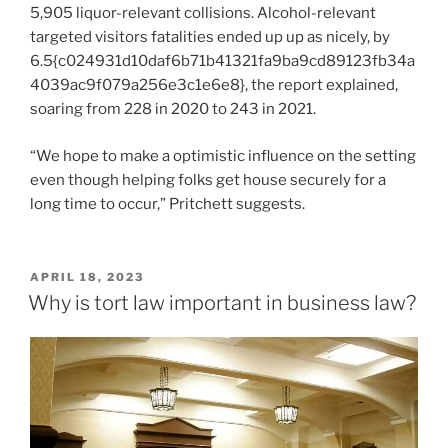
5,905 liquor-relevant collisions. Alcohol-relevant
targeted visitors fatalities ended up up as nicely, by
6.5{c024931d10daf6b71b41321fa9ba9cd89123fb34a
4039ac9f079a256e3c1e6e8}, the report explained,
soaring from 228 in 2020 to 243 in 2021.
“We hope to make a optimistic influence on the setting
even though helping folks get house securely for a
long time to occur,” Pritchett suggests.
POSTED
APRIL 18, 2023
ON
Why is tort law important in business law?