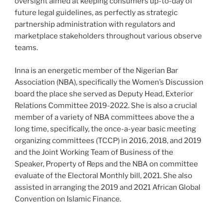
oversight aimed at keeping consumers up-to-day of
future legal guidelines, as perfectly as strategic
partnership administration with regulators and
marketplace stakeholders throughout various observe
teams.
Inna is an energetic member of the Nigerian Bar
Association (NBA), specifically the Women’s Discussion
board the place she served as Deputy Head, Exterior
Relations Committee 2019-2022. She is also a crucial
member of a variety of NBA committees above the a
long time, specifically, the once-a-year basic meeting
organizing committees (TCCP) in 2016, 2018, and 2019
and the Joint Working Team of Business of the
Speaker, Property of Reps and the NBA on committee
evaluate of the Electoral Monthly bill, 2021. She also
assisted in arranging the 2019 and 2021 African Global
Convention on Islamic Finance.