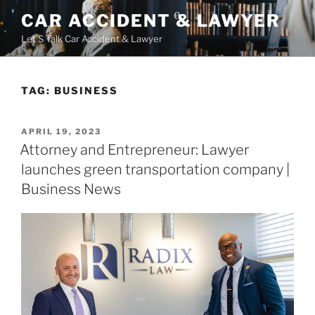
Skip
CAR ACCIDENT & LAWYER
to
Let'S Talk Car Accident & Lawyer
content
TAG:
BUSINESS
POSTED
APRIL 19, 2023
ON
Attorney and Entrepreneur: Lawyer
launches green transportation company |
Business News