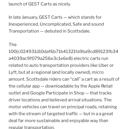
launch of GEST Carts as nicely.
In late January, GEST Carts — which stands for
Inexperienced, Uncomplicated, Safe and sound
Transportation — debuted in Scottsdale.
The
100{c024931d10daf6b71b41321fa9ba9cd89123fb34
a4039ac9f079a256e3c1e6e8} electric carts run
related to auto transportation providers like Uber or
Lyft, but at a regional (and locally owned), micro
amount. Scottsdale riders can “call” a cart as a result of
the cellular app — downloadable by the Apple Retail
outlet and Google Participate in Shop — that tracks
driver locations and believed arrival situations. The
motor vehicles can travel on principal roads, retaining
with the stream of targeted traffic — but in a a great
deal far more sustainable and enjoyable way than
regular transportation.