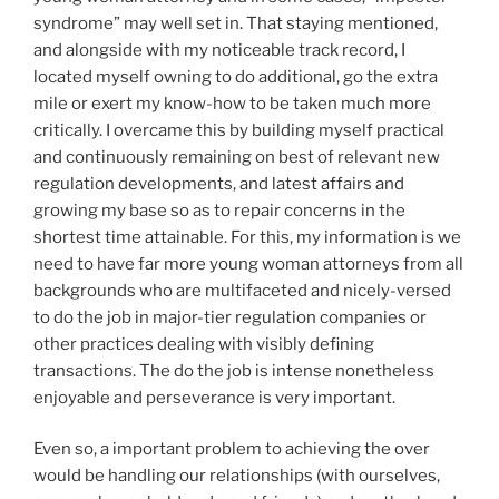
syndrome” may well set in. That staying mentioned,
and alongside with my noticeable track record, I
located myself owning to do additional, go the extra
mile or exert my know-how to be taken much more
critically. I overcame this by building myself practical
and continuously remaining on best of relevant new
regulation developments, and latest affairs and
growing my base so as to repair concerns in the
shortest time attainable. For this, my information is we
need to have far more young woman attorneys from all
backgrounds who are multifaceted and nicely-versed
to do the job in major-tier regulation companies or
other practices dealing with visibly defining
transactions. The do the job is intense nonetheless
enjoyable and perseverance is very important.
Even so, a important problem to achieving the over
would be handling our relationships (with ourselves,