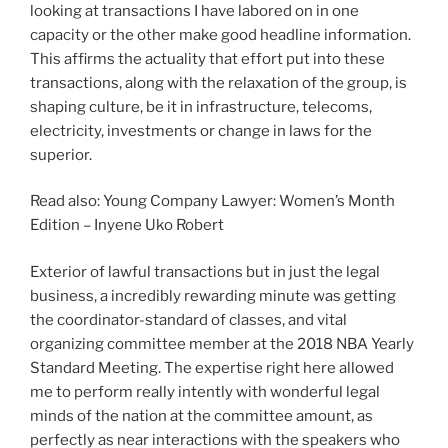
looking at transactions I have labored on in one
capacity or the other make good headline information.
This affirms the actuality that effort put into these
transactions, along with the relaxation of the group, is
shaping culture, be it in infrastructure, telecoms,
electricity, investments or change in laws for the
superior.
Read also: Young Company Lawyer: Women’s Month
Edition – Inyene Uko Robert
Exterior of lawful transactions but in just the legal
business, a incredibly rewarding minute was getting
the coordinator-standard of classes, and vital
organizing committee member at the 2018 NBA Yearly
Standard Meeting. The expertise right here allowed
me to perform really intently with wonderful legal
minds of the nation at the committee amount, as
perfectly as near interactions with the speakers who