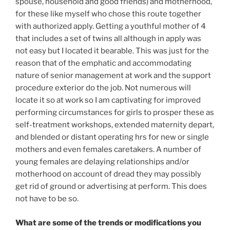
spouse, household and good friends) and motherhood,
for these like myself who chose this route together
with authorized apply. Getting a youthful mother of 4
that includes a set of twins all although in apply was
not easy but I located it bearable. This was just for the
reason that of the emphatic and accommodating
nature of senior management at work and the support
procedure exterior do the job. Not numerous will
locate it so at work so I am captivating for improved
performing circumstances for girls to prosper these as
self-treatment workshops, extended maternity depart,
and blended or distant operating hrs for new or single
mothers and even females caretakers. A number of
young females are delaying relationships and/or
motherhood on account of dread they may possibly
get rid of ground or advertising at perform. This does
not have to be so.
What are some of the trends or modifications you