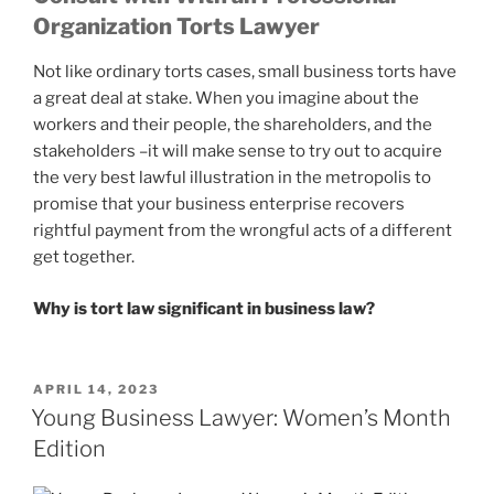
Organization Torts Lawyer
Not like ordinary torts cases, small business torts have
a great deal at stake. When you imagine about the
workers and their people, the shareholders, and the
stakeholders –it will make sense to try out to acquire
the very best lawful illustration in the metropolis to
promise that your business enterprise recovers
rightful payment from the wrongful acts of a different
get together.
Why is tort law significant in business law?
POSTED
APRIL 14, 2023
ON
Young Business Lawyer: Women’s Month
Edition