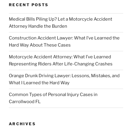
RECENT POSTS
Medical Bills Piling Up? Let a Motorcycle Accident
Attorney Handle the Burden
Construction Accident Lawyer: What I’ve Learned the
Hard Way About These Cases
Motorcycle Accident Attorney: What I’ve Learned
Representing Riders After Life-Changing Crashes
Orange Drunk Driving Lawyer: Lessons, Mistakes, and
What I Learned the Hard Way
Common Types of Personal Injury Cases in
Carrollwood FL
ARCHIVES