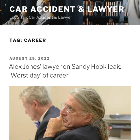
Skip
CAR ACCIDENT & LAWYER
to
Let'S Talk Car Accident & Lawyer
content
TAG:
CAREER
POSTED
AUGUST 29, 2022
ON
Alex Jones’ lawyer on Sandy Hook leak:
‘Worst day’ of career