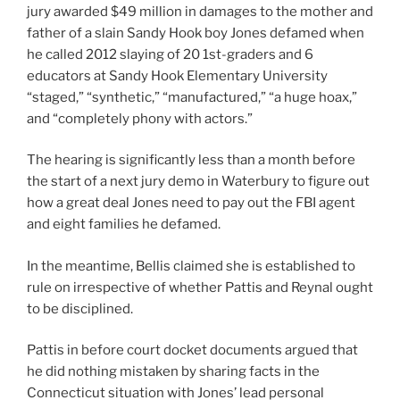
jury awarded $49 million in damages to the mother and
father of a slain Sandy Hook boy Jones defamed when
he called 2012 slaying of 20 1st-graders and 6
educators at Sandy Hook Elementary University
“staged,” “synthetic,” “manufactured,” “a huge hoax,”
and “completely phony with actors.”
The hearing is significantly less than a month before
the start of a next jury demo in Waterbury to figure out
how a great deal Jones need to pay out the FBI agent
and eight families he defamed.
In the meantime, Bellis claimed she is established to
rule on irrespective of whether Pattis and Reynal ought
to be disciplined.
Pattis in before court docket documents argued that
he did nothing mistaken by sharing facts in the
Connecticut situation with Jones’ lead personal