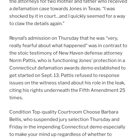
the attorneys for two mother and father who received
a defamation case towards Jones in Texas. “I was
shocked by it in court…and I quickly seemed for a way
to claw the details again.”
Reynal’s admission on Thursday that he was “very,
really fearful about what happened” was in contrast to
the stoic testimony of New Haven defense attorney
Norm Pattis, who is functioning Jones’ protection in a
Connecticut defamation awards demo established to
get started on Sept. 13. Pattis refused to response
issues on the witness stand about his role in the leak,
citing his rights underneath the Fifth Amendment 25
times.
Condition Top-quality Courtroom Choose Barbara
Bellis, who suspended jury selection Thursday and
Friday in the impending Connecticut demo especially
to make your mind up regardless of whether to