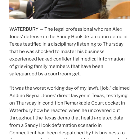
WATERBURY — The legal professional who ran Alex
Jones’ defense in the Sandy Hook defamation demo in
Texas testified in a disciplinary listening to Thursday
that he was shocked to master his business
experienced leaked confidential medical information
of grieving family members that have been
safeguarded by a courtroom get.
“It was the worst working day of my lawful job,” claimed
Andino Reynal, Jones’ direct lawyer in Texas, testifying
on Thursday in condition Remarkable Court docket in
Waterbury how he reacted when he uncovered out
throughout the Texas demo that health-related data
from a Sandy Hook defamation scenario in
Connecticut had been despatched by his business to