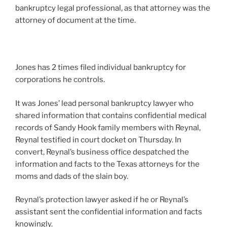
bankruptcy legal professional, as that attorney was the
attorney of document at the time.
Jones has 2 times filed individual bankruptcy for
corporations he controls.
It was Jones’ lead personal bankruptcy lawyer who
shared information that contains confidential medical
records of Sandy Hook family members with Reynal,
Reynal testified in court docket on Thursday. In
convert, Reynal’s business office despatched the
information and facts to the Texas attorneys for the
moms and dads of the slain boy.
Reynal’s protection lawyer asked if he or Reynal’s
assistant sent the confidential information and facts
knowingly.