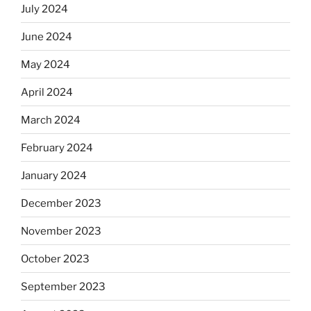
July 2024
June 2024
May 2024
April 2024
March 2024
February 2024
January 2024
December 2023
November 2023
October 2023
September 2023