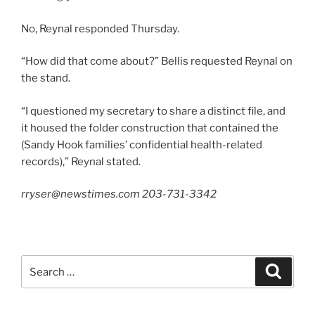
No, Reynal responded Thursday.
“How did that come about?” Bellis requested Reynal on
the stand.
“I questioned my secretary to share a distinct file, and
it housed the folder construction that contained the
(Sandy Hook families’ confidential health-related
records),” Reynal stated.
rryser@newstimes.com 203-731-3342
Search
Search
for: