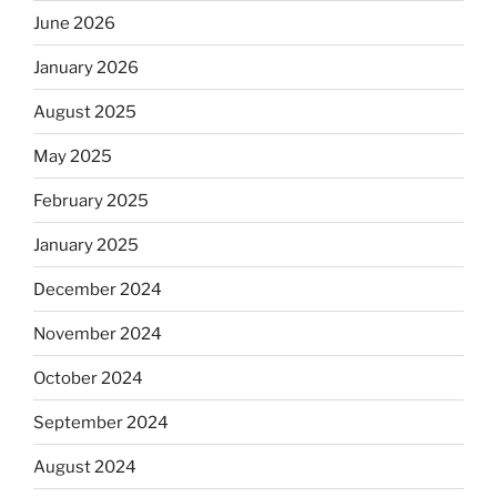
June 2026
January 2026
August 2025
May 2025
February 2025
January 2025
December 2024
November 2024
October 2024
September 2024
August 2024