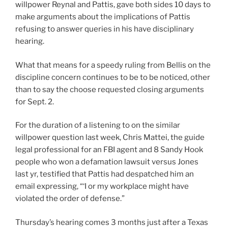
willpower Reynal and Pattis, gave both sides 10 days to
make arguments about the implications of Pattis
refusing to answer queries in his have disciplinary
hearing.
What that means for a speedy ruling from Bellis on the
discipline concern continues to be to be noticed, other
than to say the choose requested closing arguments
for Sept. 2.
For the duration of a listening to on the similar
willpower question last week, Chris Mattei, the guide
legal professional for an FBI agent and 8 Sandy Hook
people who won a defamation lawsuit versus Jones
last yr, testified that Pattis had despatched him an
email expressing, “‘I or my workplace might have
violated the order of defense.”
Thursday’s hearing comes 3 months just after a Texas