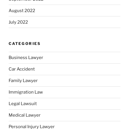
August 2022
July 2022
CATEGORIES
Business Lawyer
Car Accident
Family Lawyer
Immigration Law
Legal Lawsuit
Medical Lawyer
Personal Injury Lawyer