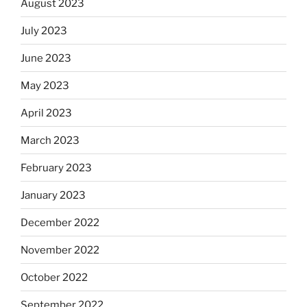
August 2023
July 2023
June 2023
May 2023
April 2023
March 2023
February 2023
January 2023
December 2022
November 2022
October 2022
September 2022