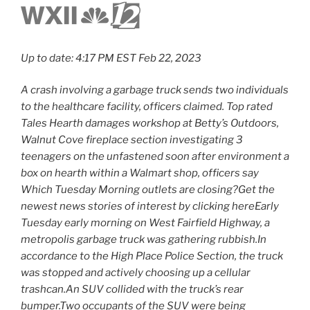
Up to date: 4:17 PM EST Feb 22, 2023
A crash involving a garbage truck sends two individuals
to the healthcare facility, officers claimed. Top rated
Tales Hearth damages workshop at Betty’s Outdoors,
Walnut Cove fireplace section investigating 3
teenagers on the unfastened soon after environment a
box on hearth within a Walmart shop, officers say
Which Tuesday Morning outlets are closing?Get the
newest news stories of interest by clicking hereEarly
Tuesday early morning on West Fairfield Highway, a
metropolis garbage truck was gathering rubbish.In
accordance to the High Place Police Section, the truck
was stopped and actively choosing up a cellular
trashcan.An SUV collided with the truck’s rear
bumper.Two occupants of the SUV were being