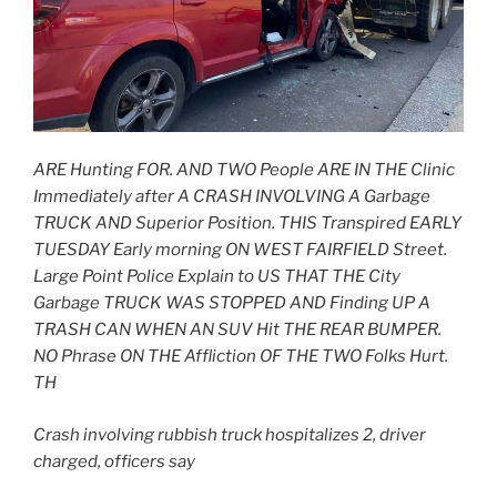
ARE Hunting FOR. AND TWO People ARE IN THE Clinic
Immediately after A CRASH INVOLVING A Garbage
TRUCK AND Superior Position. THIS Transpired EARLY
TUESDAY Early morning ON WEST FAIRFIELD Street.
Large Point Police Explain to US THAT THE City
Garbage TRUCK WAS STOPPED AND Finding UP A
TRASH CAN WHEN AN SUV Hit THE REAR BUMPER.
NO Phrase ON THE Affliction OF THE TWO Folks Hurt.
TH
Crash involving rubbish truck hospitalizes 2, driver
charged, officers say