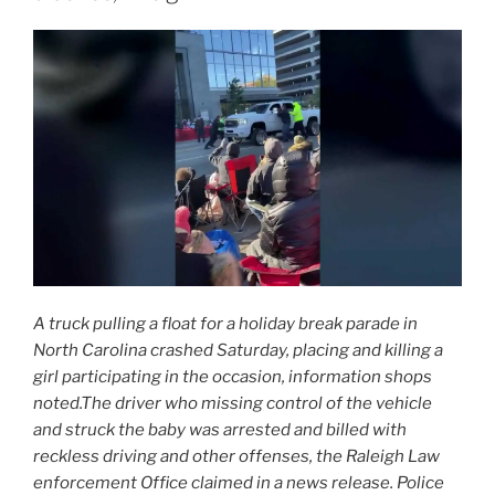
A truck pulling a float for a holiday break parade in
North Carolina crashed Saturday, placing and killing a
girl participating in the occasion, information shops
noted.The driver who missing control of the vehicle
and struck the baby was arrested and billed with
reckless driving and other offenses, the Raleigh Law
enforcement Office claimed in a news release. Police