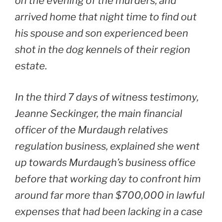
on the evening of the murders, and
arrived home that night time to find out
his spouse and son experienced been
shot in the dog kennels of their region
estate.
In the third 7 days of witness testimony,
Jeanne Seckinger, the main financial
officer of the Murdaugh relatives
regulation business, explained she went
up towards Murdaugh’s business office
before that working day to confront him
around far more than $700,000 in lawful
expenses that had been lacking in a case