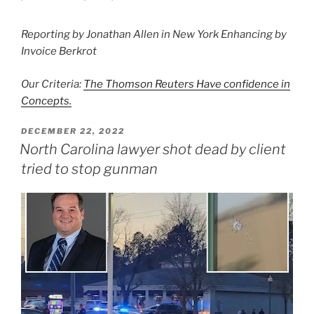
Reporting by Jonathan Allen in New York Enhancing by
Invoice Berkrot
Our Criteria:
The Thomson Reuters Have confidence in
Concepts.
POSTED
DECEMBER 22, 2022
ON
North Carolina lawyer shot dead by client
tried to stop gunman