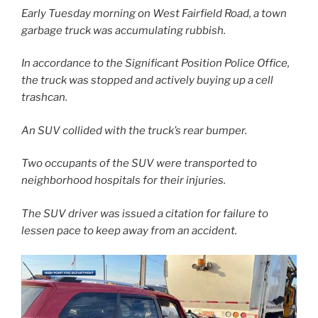
Early Tuesday morning on West Fairfield Road, a town
garbage truck was accumulating rubbish.
In accordance to the Significant Position Police Office,
the truck was stopped and actively buying up a cell
trashcan.
An SUV collided with the truck’s rear bumper.
Two occupants of the SUV were transported to
neighborhood hospitals for their injuries.
The SUV driver was issued a citation for failure to
lessen pace to keep away from an accident.