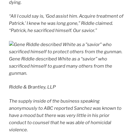
dying.
“All I could say is, ‘God assist him. Acquire treatment of
Patrick.’ I knew he was long gone,” Riddle claimed.
“Patrick, he sacrificed himself. Our savior.”
Gene Riddle described White as a “savior” who
sacrificed himself to guard many others from the
gunman.
Riddle & Brantley, LLP
The supply inside of the business speaking
anonymously to ABC reported Sanchez was known to
have a mood but there was very little in his prior
conduct to counsel that he was able of homicidal
violence.