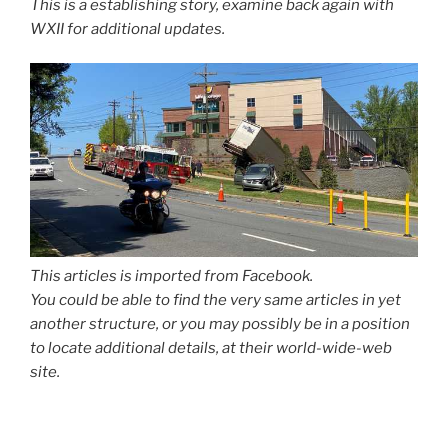
This is a establishing story, examine back again with
WXII for additional updates.
This articles is imported from Facebook.
You could be able to find the very same articles in yet
another structure, or you may possibly be in a position
to locate additional details, at their world-wide-web
site.