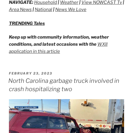
NAVIGATE:
Household
|
Weather
|
View NOWCAST Tv
|
Area News
|
National
|
News We Love
TRENDING Tales
Keep up with community information, weather
conditions, and latest occasions with the
WXII
application in this article
POSTED
FEBRUARY 23, 2023
ON
North Carolina garbage truck involved in
crash hospitalizing two