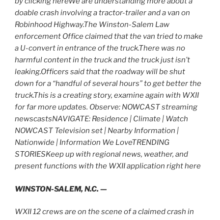
by clicking hereWe are understanding more about a
doable crash involving a tractor-trailer and a van on
Robinhood Highway.The Winston-Salem Law
enforcement Office claimed that the van tried to make
a U-convert in entrance of the truck.There was no
harmful content in the truck and the truck just isn’t
leaking.Officers said that the roadway will be shut
down for a “handful of several hours” to get better the
truck.This is a creating story, examine again with WXII
for far more updates. Observe: NOWCAST streaming
newscastsNAVIGATE: Residence | Climate | Watch
NOWCAST Television set | Nearby Information |
Nationwide | Information We LoveTRENDING
STORIESKeep up with regional news, weather, and
present functions with the WXII application right here
WINSTON-SALEM, N.C. —
WXII 12 crews are on the scene of a claimed crash in