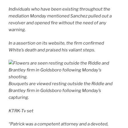
Individuals who have been existing throughout the
mediation Monday mentioned Sanchez pulled out a
revolver and opened fire without the need of any
warning.
In a assertion on its website, the firm confirmed
White’s death and praised his valiant steps.
Bouquets are viewed resting outside the Riddle and
Brantley firm in Goldsboro following Monday’s
capturing.
KTRK-Tv set
“Patrick was a competent attorney and a devoted,