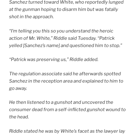
Sanchez turned toward White, who reportedly lunged
at the gunman hoping to disarm him but was fatally
shot in the approach.
“I’m telling you this so you understand the heroic
action of Mr. White,” Riddle said Tuesday. “Patrick
yelled [Sanchez’s name] and questioned him to stop.”
“Patrick was preserving us,” Riddle added.
The regulation associate said he afterwards spotted
Sanchez in the reception area and explained to him to
go away.
He then listened to a gunshot and uncovered the
consumer dead from a self-inflicted gunshot wound to
the head.
Riddle stated he was by White’s facet as the lawyer lay