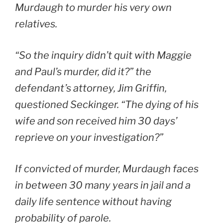
Murdaugh to murder his very own
relatives.
“So the inquiry didn’t quit with Maggie
and Paul’s murder, did it?” the
defendant’s attorney, Jim Griffin,
questioned Seckinger. “The dying of his
wife and son received him 30 days’
reprieve on your investigation?”
If convicted of murder, Murdaugh faces
in between 30 many years in jail and a
daily life sentence without having
probability of parole.