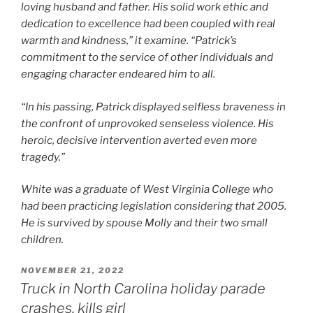
loving husband and father. His solid work ethic and
dedication to excellence had been coupled with real
warmth and kindness,” it examine. “Patrick’s
commitment to the service of other individuals and
engaging character endeared him to all.
“In his passing, Patrick displayed selfless braveness in
the confront of unprovoked senseless violence. His
heroic, decisive intervention averted even more
tragedy.”
White was a graduate of West Virginia College who
had been practicing legislation considering that 2005.
He is survived by spouse Molly and their two small
children.
POSTED
NOVEMBER 21, 2022
ON
Truck in North Carolina holiday parade
crashes, kills girl