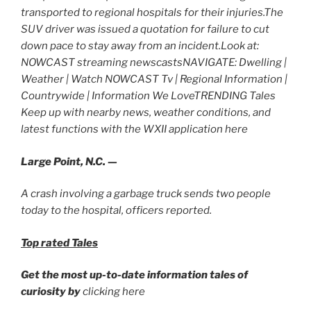
transported to regional hospitals for their injuries.The
SUV driver was issued a quotation for failure to cut
down pace to stay away from an incident.Look at:
NOWCAST streaming newscastsNAVIGATE: Dwelling |
Weather | Watch NOWCAST Tv | Regional Information |
Countrywide | Information We LoveTRENDING Tales
Keep up with nearby news, weather conditions, and
latest functions with the WXII application here
Large Point, N.C. —
A crash involving a garbage truck sends two people
today to the hospital, officers reported.
Top rated Tales
Get the most up-to-date information tales of
curiosity by
clicking here