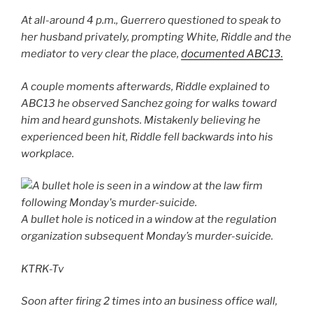
At all-around 4 p.m., Guerrero questioned to speak to
her husband privately, prompting White, Riddle and the
mediator to very clear the place,
documented ABC13.
A couple moments afterwards, Riddle explained to
ABC13 he observed Sanchez going for walks toward
him and heard gunshots. Mistakenly believing he
experienced been hit, Riddle fell backwards into his
workplace.
A bullet hole is noticed in a window at the regulation
organization subsequent Monday’s murder-suicide.
KTRK-Tv
Soon after firing 2 times into an business office wall,