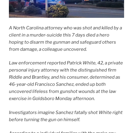
A North Carolina attorney who was shot and killed by a
client in a murder-suicide this 7 days died a hero
hoping to disarm the gunman and safeguard others
from damage, a colleague uncovered.
Law enforcement reported Patrick White, 42, a private
personal injury attorney with the distinguished firm
Riddle and Brantley, and his consumer, determined as
46-year-old Francisco Sanchez, ended up both
uncovered lifeless from gunshot wounds at the law
exercise in Goldsboro Monday afternoon.
Investigators imagine Sanchez fatally shot White right
before turning the gun on himself.