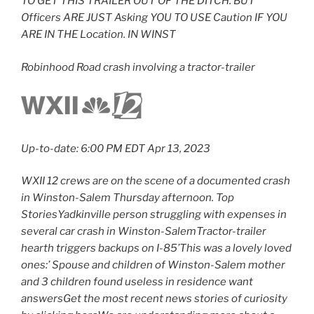
TO GET THIS TRAILER OUT OF THE DITCH. BUT
Officers ARE JUST Asking YOU TO USE Caution IF YOU
ARE IN THE Location. IN WINST
Robinhood Road crash involving a tractor-trailer
Up-to-date: 6:00 PM EDT Apr 13, 2023
WXII 12 crews are on the scene of a documented crash
in Winston-Salem Thursday afternoon. Top
StoriesYadkinville person struggling with expenses in
several car crash in Winston-SalemTractor-trailer
hearth triggers backups on I-85’This was a lovely loved
ones:’ Spouse and children of Winston-Salem mother
and 3 children found useless in residence want
answersGet the most recent news stories of curiosity