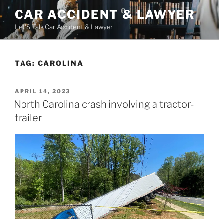
Skip
CAR ACCIDENT & LAWYER
to
Let'S Talk Car Accident & Lawyer
content
TAG:
CAROLINA
POSTED
APRIL 14, 2023
ON
North Carolina crash involving a tractor-
trailer