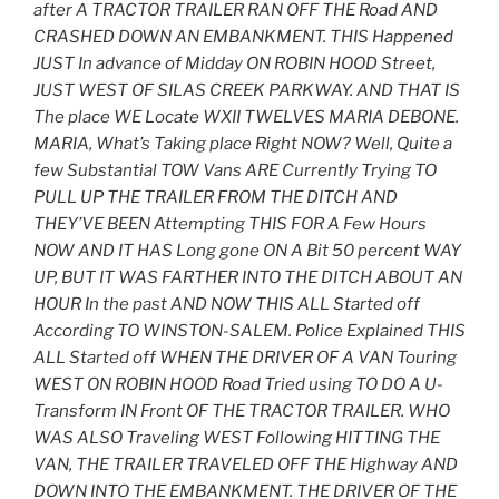
after A TRACTOR TRAILER RAN OFF THE Road AND
CRASHED DOWN AN EMBANKMENT. THIS Happened
JUST In advance of Midday ON ROBIN HOOD Street,
JUST WEST OF SILAS CREEK PARKWAY. AND THAT IS
The place WE Locate WXII TWELVES MARIA DEBONE.
MARIA, What’s Taking place Right NOW? Well, Quite a
few Substantial TOW Vans ARE Currently Trying TO
PULL UP THE TRAILER FROM THE DITCH AND
THEY’VE BEEN Attempting THIS FOR A Few Hours
NOW AND IT HAS Long gone ON A Bit 50 percent WAY
UP, BUT IT WAS FARTHER INTO THE DITCH ABOUT AN
HOUR In the past AND NOW THIS ALL Started off
According TO WINSTON-SALEM. Police Explained THIS
ALL Started off WHEN THE DRIVER OF A VAN Touring
WEST ON ROBIN HOOD Road Tried using TO DO A U-
Transform IN Front OF THE TRACTOR TRAILER. WHO
WAS ALSO Traveling WEST Following HITTING THE
VAN, THE TRAILER TRAVELED OFF THE Highway AND
DOWN INTO THE EMBANKMENT. THE DRIVER OF THE