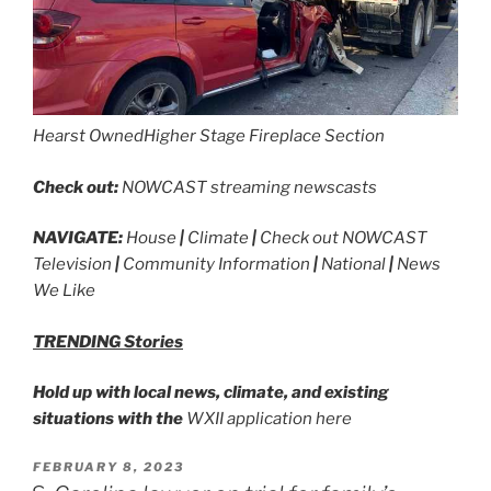
Hearst Owned
Higher Stage Fireplace Section
Check out:
NOWCAST streaming newscasts
NAVIGATE:
House
|
Climate
|
Check out NOWCAST
Television
|
Community Information
|
National
|
News
We Like
TRENDING Stories
Hold up with local news, climate, and existing
situations with the
WXII application here
POSTED
FEBRUARY 8, 2023
ON