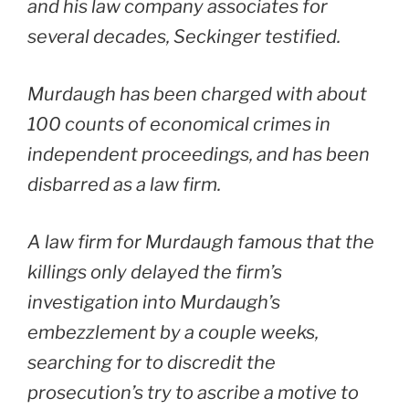
and his law company associates for
several decades, Seckinger testified.
Murdaugh has been charged with about
100 counts of economical crimes in
independent proceedings, and has been
disbarred as a law firm.
A law firm for Murdaugh famous that the
killings only delayed the firm’s
investigation into Murdaugh’s
embezzlement by a couple weeks,
searching for to discredit the
prosecution’s try to ascribe a motive to