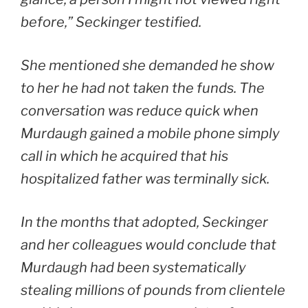
before,” Seckinger testified.
She mentioned she demanded he show
to her he had not taken the funds. The
conversation was reduce quick when
Murdaugh gained a mobile phone simply
call in which he acquired that his
hospitalized father was terminally sick.
In the months that adopted, Seckinger
and her colleagues would conclude that
Murdaugh had been systematically
stealing millions of pounds from clientele