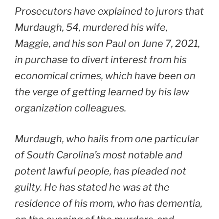
Prosecutors have explained to jurors that
Murdaugh, 54, murdered his wife,
Maggie, and his son Paul on June 7, 2021,
in purchase to divert interest from his
economical crimes, which have been on
the verge of getting learned by his law
organization colleagues.
Murdaugh, who hails from one particular
of South Carolina’s most notable and
potent lawful people, has pleaded not
guilty. He has stated he was at the
residence of his mom, who has dementia,