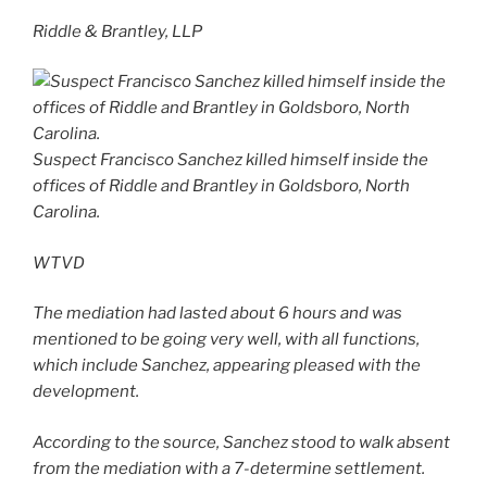
Riddle & Brantley, LLP
Suspect Francisco Sanchez killed himself inside the
offices of Riddle and Brantley in Goldsboro, North
Carolina.
WTVD
The mediation had lasted about 6 hours and was
mentioned to be going very well, with all functions,
which include Sanchez, appearing pleased with the
development.
According to the source, Sanchez stood to walk absent
from the mediation with a 7-determine settlement.