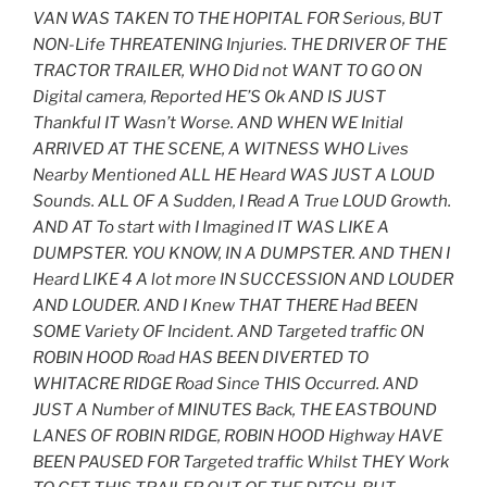
VAN WAS TAKEN TO THE HOPITAL FOR Serious, BUT
NON-Life THREATENING Injuries. THE DRIVER OF THE
TRACTOR TRAILER, WHO Did not WANT TO GO ON
Digital camera, Reported HE’S Ok AND IS JUST
Thankful IT Wasn’t Worse. AND WHEN WE Initial
ARRIVED AT THE SCENE, A WITNESS WHO Lives
Nearby Mentioned ALL HE Heard WAS JUST A LOUD
Sounds. ALL OF A Sudden, I Read A True LOUD Growth.
AND AT To start with I Imagined IT WAS LIKE A
DUMPSTER. YOU KNOW, IN A DUMPSTER. AND THEN I
Heard LIKE 4 A lot more IN SUCCESSION AND LOUDER
AND LOUDER. AND I Knew THAT THERE Had BEEN
SOME Variety OF Incident. AND Targeted traffic ON
ROBIN HOOD Road HAS BEEN DIVERTED TO
WHITACRE RIDGE Road Since THIS Occurred. AND
JUST A Number of MINUTES Back, THE EASTBOUND
LANES OF ROBIN RIDGE, ROBIN HOOD Highway HAVE
BEEN PAUSED FOR Targeted traffic Whilst THEY Work