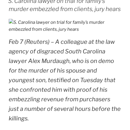
S. Carolina lawyer on trial for family’s
murder embezzled from clients, jury hears
Feb 7 (Reuters) – A colleague at the law
agency of disgraced South Carolina
lawyer Alex Murdaugh, who is on demo
for the murder of his spouse and
youngest son, testified on Tuesday that
she confronted him with proof of his
embezzling revenue from purchasers
just a number of several hours before the
killings.