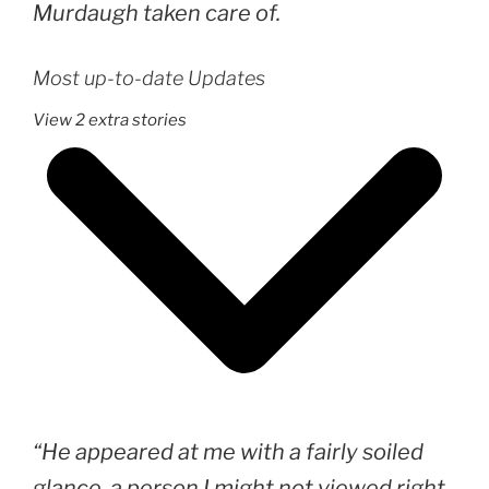
Murdaugh taken care of.
Most up-to-date Updates
View 2 extra stories
“He appeared at me with a fairly soiled
glance, a person I might not viewed right