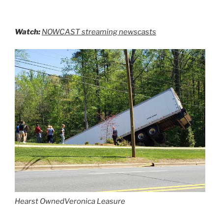
Watch:
NOWCAST streaming newscasts
Hearst Owned
Veronica Leasure