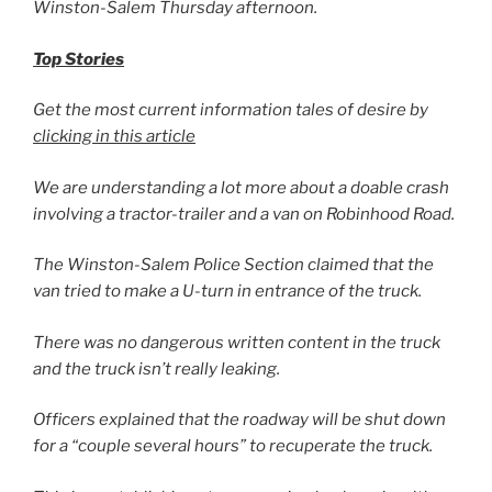
Winston-Salem Thursday afternoon.
Top Stories
Get the most current information tales of desire by
clicking in this article
We are understanding a lot more about a doable crash
involving a tractor-trailer and a van on Robinhood Road.
The Winston-Salem Police Section claimed that the
van tried to make a U-turn in entrance of the truck.
There was no dangerous written content in the truck
and the truck isn’t really leaking.
Officers explained that the roadway will be shut down
for a “couple several hours” to recuperate the truck.