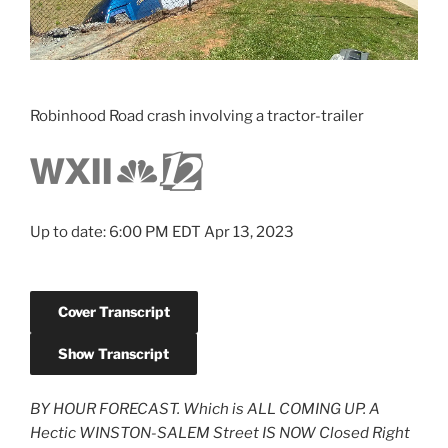
Robinhood Road crash involving a tractor-trailer
Up to date: 6:00 PM EDT Apr 13, 2023
Cover Transcript
Show Transcript
BY HOUR FORECAST. Which is ALL COMING UP. A
Hectic WINSTON-SALEM Street IS NOW Closed Right