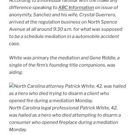
According to a individual familiar with the make any
difference speaking to
ABC Information
on issue of
anonymity, Sanchez and his wife, Crystal Guerrero,
arrived at the regulation business on North Spence
Avenue at all around 9:30 a.m. for what was supposed
to be a schedule mediation in a automobile accident
case.
White was primary the mediation and Gene Riddle, a
single of the firm’s founding title companions, was
aiding.
North Carolina legal professional Patrick White, 42,
was hailed as a hero who died attempting to disarm a
consumer who opened fireplace during a mediation
Monday.