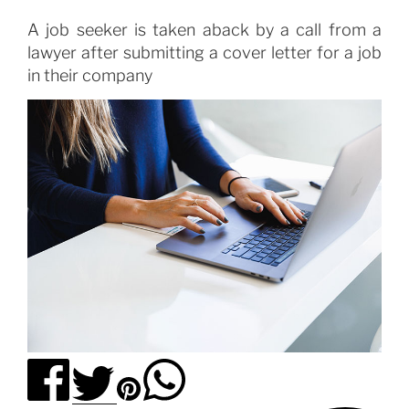
A job seeker is taken aback by a call from a
lawyer after submitting a cover letter for a job
in their company