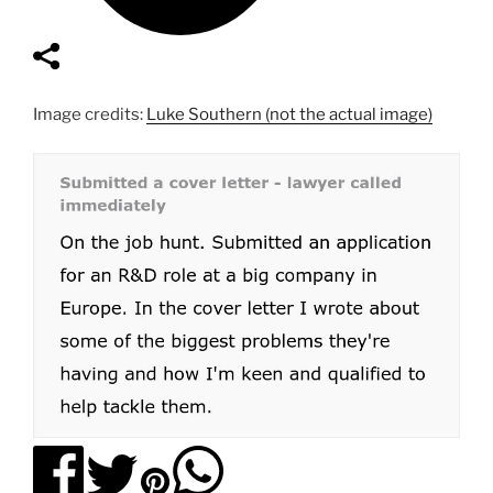
Image credits:
Luke Southern (not the actual image)