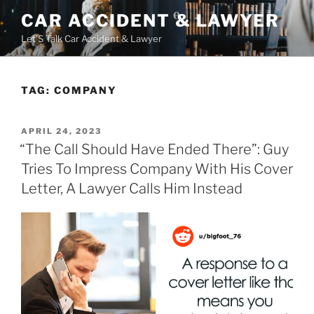
Skip
CAR ACCIDENT & LAWYER
to
Let'S Talk Car Accident & Lawyer
content
TAG:
COMPANY
POSTED
APRIL 24, 2023
ON
“The Call Should Have Ended There”: Guy
Tries To Impress Company With His Cover
Letter, A Lawyer Calls Him Instead