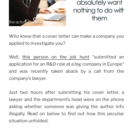
Who knew that a cover letter can make a company you
applied to investigate you?
Well,
this person on the job hunt
“submitted an
application for an R&D role at a big company in Europe”
and was recently taken aback by a call from the
company’s lawyer.
Just two hours after submitting his cover letter, a
lawyer and the department’s head were on the phone
asking whether someone was giving the author info
illegally. Read on below to find out how this peculiar
situation unfolded.