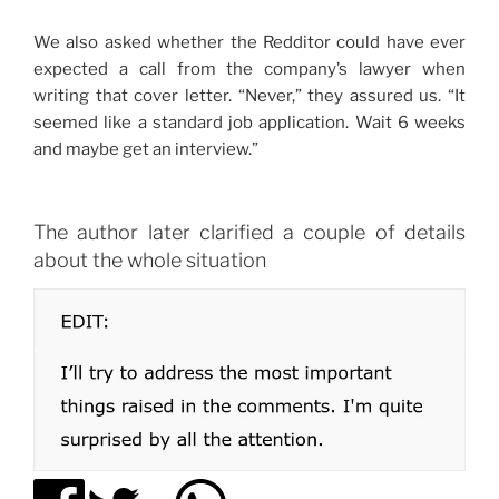
We also asked whether the Redditor could have ever
expected a call from the company’s lawyer when
writing that cover letter. “Never,” they assured us. “It
seemed like a standard job application. Wait 6 weeks
and maybe get an interview.”
The author later clarified a couple of details
about the whole situation