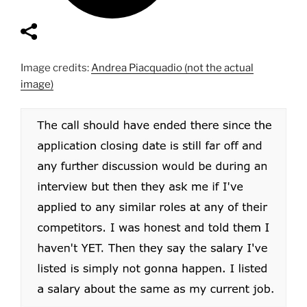
Image credits:
Andrea Piacquadio (not the actual
image)