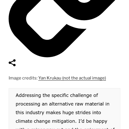
Image credits:
Yan Krukau (not the actual image)