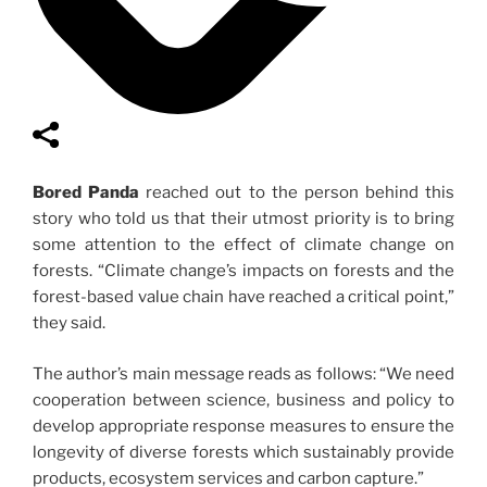
Bored Panda
reached out to the person behind this
story who told us that their utmost priority is to bring
some attention to the effect of climate change on
forests. “Climate change’s impacts on forests and the
forest-based value chain have reached a critical point,”
they said.
The author’s main message reads as follows: “We need
cooperation between science, business and policy to
develop appropriate response measures to ensure the
longevity of diverse forests which sustainably provide
products, ecosystem services and carbon capture.”