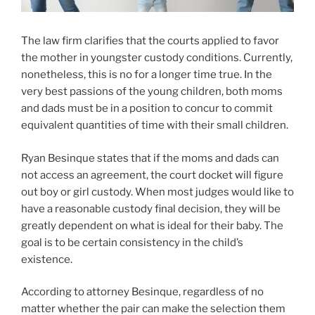
The law firm clarifies that the courts applied to favor
the mother in youngster custody conditions. Currently,
nonetheless, this is no for a longer time true. In the
very best passions of the young children, both moms
and dads must be in a position to concur to commit
equivalent quantities of time with their small children.
Ryan Besinque states that if the moms and dads can
not access an agreement, the court docket will figure
out boy or girl custody. When most judges would like to
have a reasonable custody final decision, they will be
greatly dependent on what is ideal for their baby. The
goal is to be certain consistency in the child’s
existence.
According to attorney Besinque, regardless of no
matter whether the pair can make the selection them