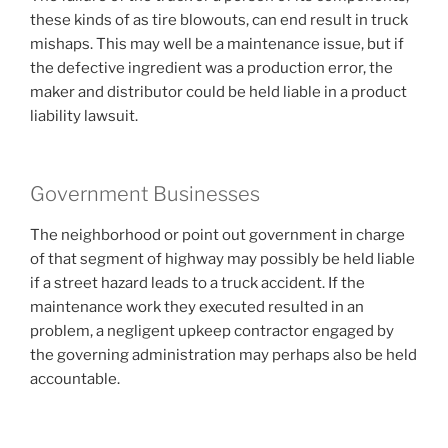
these kinds of as tire blowouts, can end result in truck
mishaps. This may well be a maintenance issue, but if
the defective ingredient was a production error, the
maker and distributor could be held liable in a product
liability lawsuit.
Government Businesses
The neighborhood or point out government in charge
of that segment of highway may possibly be held liable
if a street hazard leads to a truck accident. If the
maintenance work they executed resulted in an
problem, a negligent upkeep contractor engaged by
the governing administration may perhaps also be held
accountable.