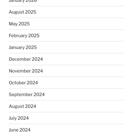
January 2026
August 2025
May 2025
February 2025
January 2025
December 2024
November 2024
October 2024
September 2024
August 2024
July 2024
June 2024