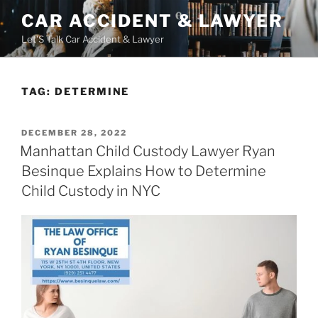
Skip
CAR ACCIDENT & LAWYER
to
Let'S Talk Car Accident & Lawyer
content
TAG:
DETERMINE
POSTED
DECEMBER 28, 2022
ON
Manhattan Child Custody Lawyer Ryan
Besinque Explains How to Determine
Child Custody in NYC