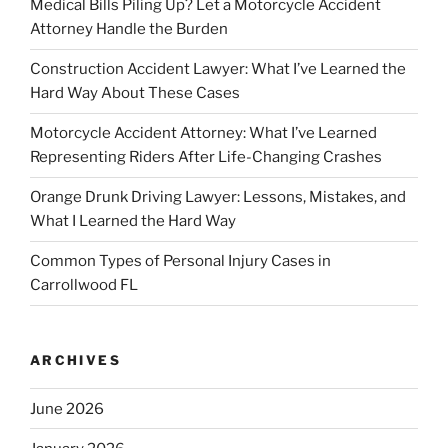
Medical Bills Piling Up? Let a Motorcycle Accident
Attorney Handle the Burden
Construction Accident Lawyer: What I’ve Learned the
Hard Way About These Cases
Motorcycle Accident Attorney: What I’ve Learned
Representing Riders After Life-Changing Crashes
Orange Drunk Driving Lawyer: Lessons, Mistakes, and
What I Learned the Hard Way
Common Types of Personal Injury Cases in
Carrollwood FL
ARCHIVES
June 2026