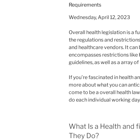
Wednesday, April 12, 2023
Overall health legislation is a f
the regulations and restrictio
and healthcare vendors. It can 
encompasses restrictions like 
guidelines, as well as a array of
If you’re fascinated in health a
more about what you can antici
come to be a overall health law
do each individual working day
What Is a Health and 
They Do?