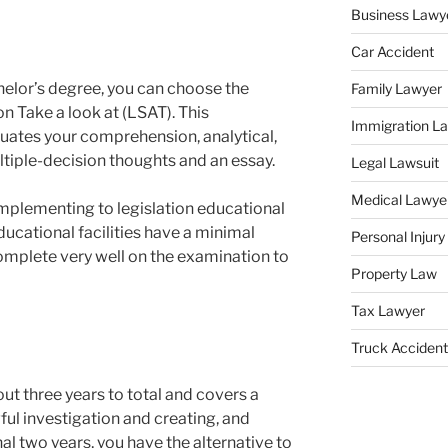
Business Lawy
Car Accident
helor’s degree, you can choose the
Family Lawyer
n Take a look at (LSAT). This
Immigration L
uates your comprehension, analytical,
ltiple-decision thoughts and an essay.
Legal Lawsuit
Medical Lawye
implementing to legislation educational
ducational facilities have a minimal
Personal Injur
 complete very well on the examination to
Property Law
Tax Lawyer
Truck Accident
out three years to total and covers a
wful investigation and creating, and
nal two years, you have the alternative to