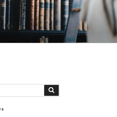
Search
TS