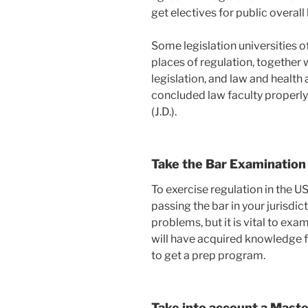
get electives for public overall
Some legislation universities o
places of regulation, together 
legislation, and law and health
concluded law faculty properly, 
(J.D.).
Take the Bar Examination
To exercise regulation in the US
passing the bar in your jurisdic
problems, but it is vital to exa
will have acquired knowledge fr
to get a prep program.
Take into account a Maste