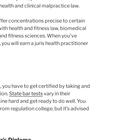
 health and clinical malpractice law.
ffer concentrations precise to certain
with health and fitness law, biomedical
 and fitness sciences. When you’ve
you will earn a juris health practitioner
, you have to get certified by taking and
tion.
State bar tests
vary in their
mine hard and get ready to do well. You
om regulation college, but it’s advised
r’s Diploma