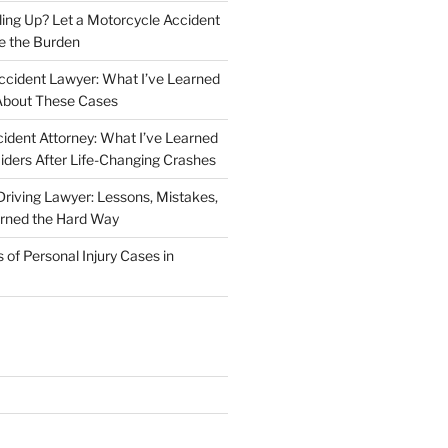
iling Up? Let a Motorcycle Accident
e the Burden
ccident Lawyer: What I’ve Learned
About These Cases
ident Attorney: What I’ve Learned
iders After Life-Changing Crashes
riving Lawyer: Lessons, Mistakes,
arned the Hard Way
f Personal Injury Cases in
L