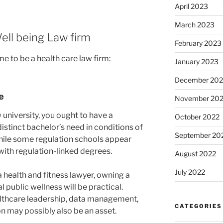
April 2023
March 2023
ell being Law firm
February 2023
me to be a health care law firm:
January 2023
December 202
e
November 20
 university, you ought to have a
October 2022
distinct bachelor’s need in conditions of
September 20
 while some regulation schools appear
with regulation-linked degrees.
August 2022
July 2022
a health and fitness lawyer, owning a
 public wellness will be practical.
althcare leadership, data management,
CATEGORIES
on may possibly also be an asset.