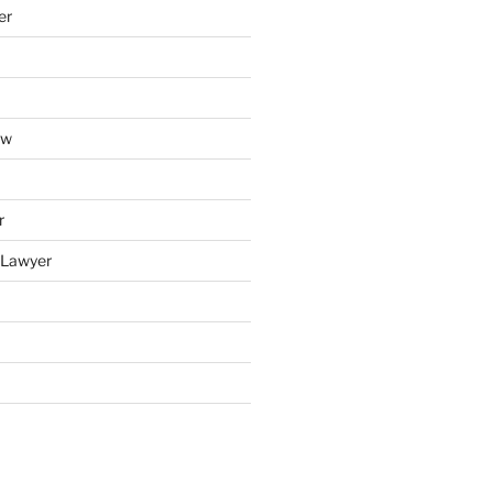
er
aw
r
y Lawyer