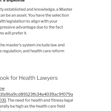
lity established and knowledge, a Master
can be an asset. You have the selection
th legislation to align with your
ggressive advantage due to the fact
 will prefer it.
the master’s system include law and
s regulation, and health care reform
ook for Health Lawyers
ow
21fa9ba9cd89123fb34a4039ac9f079a
031
. The need for health and fitness legal
rally be high as the health care field