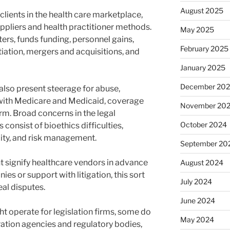
August 2025
clients in the health care marketplace,
uppliers and health practitioner methods.
May 2025
rs, funds funding, personnel gains,
February 2025
tiation, mergers and acquisitions, and
January 2025
December 20
also present steerage for abuse,
with Medicare and Medicaid, coverage
November 20
rm. Broad concerns in the legal
October 2024
 consist of bioethics difficulties,
ity, and risk management.
September 20
t signify healthcare vendors in advance
August 2024
es or support with litigation, this sort
July 2024
al disputes.
June 2024
t operate for legislation firms, some do
May 2024
ration agencies and regulatory bodies,