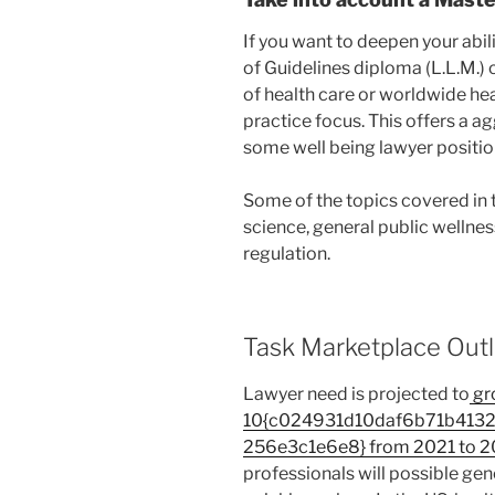
If you want to deepen your abi
of Guidelines diploma (L.L.M.) 
of health care or worldwide heal
practice focus. This offers a a
some well being lawyer positions
Some of the topics covered in 
science, general public wellnes
regulation.
Task Marketplace Outl
Lawyer need is projected to
gr
10{c024931d10daf6b71b413
256e3c1e6e8} from 2021 to 2
professionals will possible gene