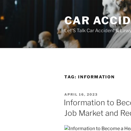
Skip
to
CAR ACCI
content
Let'S Talk Car Accident & Law
TAG:
INFORMATION
POSTED
APRIL 16, 2023
ON
Information to Be
Job Market and Re