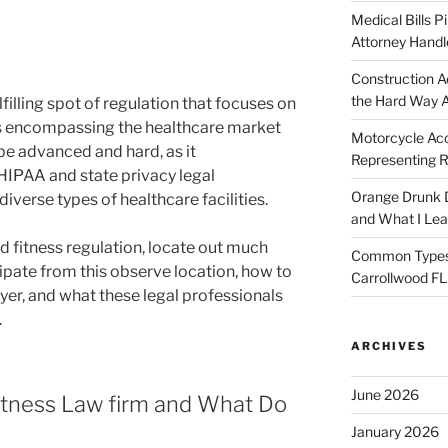
Medical Bills P
Attorney Handl
Construction A
the Hard Way 
ulfilling spot of regulation that focuses on
ns encompassing the healthcare market
Motorcycle Acc
be advanced and hard, as it
Representing R
HIPAA and state privacy legal
Orange Drunk D
 diverse types of healthcare facilities.
and What I Le
nd fitness regulation, locate out much
Common Types o
pate from this observe location, how to
Carrollwood F
yer, and what these legal professionals
.
ARCHIVES
June 2026
fitness Law firm and What Do
January 2026