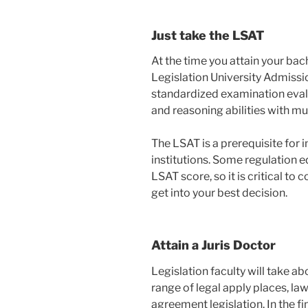
Just take the LSAT
At the time you attain your bac
Legislation University Admissio
standardized examination eval
and reasoning abilities with mu
The LSAT is a prerequisite for 
institutions. Some regulation e
LSAT score, so it is critical to
get into your best decision.
Attain a Juris Doctor
Legislation faculty will take ab
range of legal apply places, la
agreement legislation. In the fi