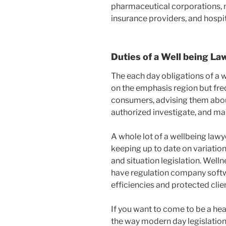
pharmaceutical corporations, 
insurance providers, and hospit
Duties of a Well being La
The each day obligations of a 
on the emphasis region but fre
consumers, advising them about
authorized investigate, and ma
A whole lot of a wellbeing lawy
keeping up to date on variations
and situation legislation. Well
have regulation company soft
efficiencies and protected cli
If you want to come to be a heal
the way modern day legislation