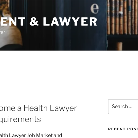
DENT & LAWYER
yer
Search
come a Health Lawyer
for:
quirements
RECENT POS