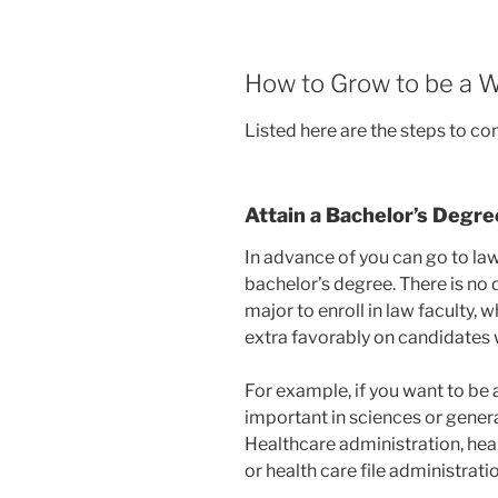
How to Grow to be a W
Listed here are the steps to co
Attain a Bachelor’s Degre
In advance of you can go to law
bachelor’s degree. There is no 
major to enroll in law faculty,
extra favorably on candidates 
For example, if you want to be 
important in sciences or general
Healthcare administration, he
or health care file administrati