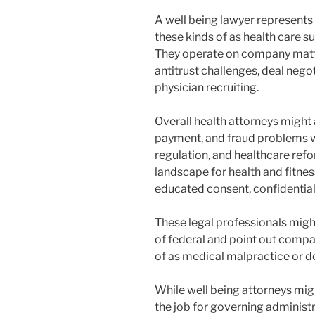
A well being lawyer represents 
these kinds of as health care s
They operate on company matte
antitrust challenges, deal nego
physician recruiting.
Overall health attorneys might 
payment, and fraud problems 
regulation, and healthcare refo
landscape for health and fitness
educated consent, confidential
These legal professionals migh
of federal and point out compani
of as medical malpractice or de
While well being attorneys migh
the job for governing administ