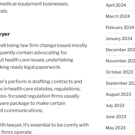
medical equipment businesses,
April 2024
als.
March 2024
February 2024
wyer
January 2024
well being law firm change based mostly
December 20
quently contain advocating for
 health care issues, undertaking
November 20
king ready legal paperwork.
October 2023
er’s perform is drafting contracts and
September 20
 in health care statutes, regulations,
August 2023
ness-focused regulation firms usually
ware package to make certain
July 2023
ent communications.
June 2023
th lawyer, it’s essential to be comfy with
May 2023
 firms operate.