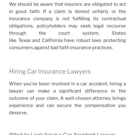
We should be aware that insurers are obligated to act
in good faith. If a claim is denied unfairly or the
insurance company is not fulfilling its contractual
obligations, policyholders may seek legal recourse
through the court system. States
like Texas and California have robust laws protecting
consumers against bad faith insurance practices.
Hiring Car Insurance Lawyers
When you’ve been involved in a car accident, hiring a
lawyer can make a significant difference in the
outcome of your claim. A well-chosen attorney brings
experience and can secure the compensation you
deserve.
What to Look for in a Car Accident Lawyer