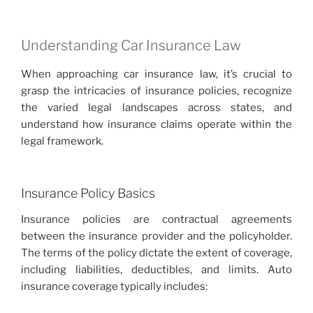
Understanding Car Insurance Law
When approaching car insurance law, it’s crucial to
grasp the intricacies of insurance policies, recognize
the varied legal landscapes across states, and
understand how insurance claims operate within the
legal framework.
Insurance Policy Basics
Insurance policies are contractual agreements
between the insurance provider and the policyholder.
The terms of the policy dictate the extent of coverage,
including liabilities, deductibles, and limits. Auto
insurance coverage typically includes: