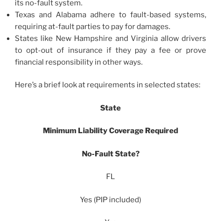
its no-fault system.
Texas and Alabama adhere to fault-based systems,
requiring at-fault parties to pay for damages.
States like New Hampshire and Virginia allow drivers
to opt-out of insurance if they pay a fee or prove
financial responsibility in other ways.
Here’s a brief look at requirements in selected states:
State
Minimum Liability Coverage Required
No-Fault State?
FL
Yes (PIP included)