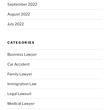
September 2022
August 2022
July 2022
CATEGORIES
Business Lawyer
Car Accident
Family Lawyer
Immigration Law
Legal Lawsuit
Medical Lawyer