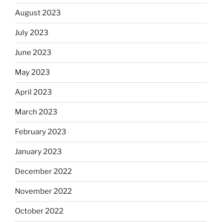
August 2023
July 2023
June 2023
May 2023
April 2023
March 2023
February 2023
January 2023
December 2022
November 2022
October 2022