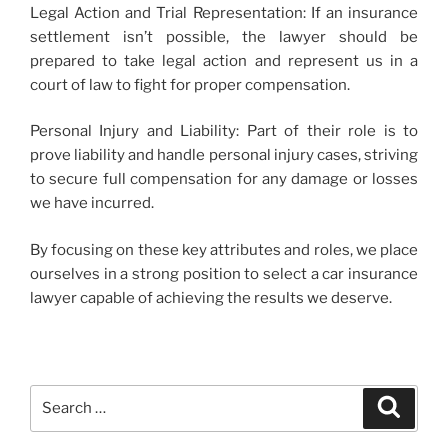
Legal Action and Trial Representation: If an insurance
settlement isn’t possible, the lawyer should be
prepared to take legal action and represent us in a
court of law to fight for proper compensation.
Personal Injury and Liability: Part of their role is to
prove liability and handle personal injury cases, striving
to secure full compensation for any damage or losses
we have incurred.
By focusing on these key attributes and roles, we place
ourselves in a strong position to select a car insurance
lawyer capable of achieving the results we deserve.
Search
Search
for: