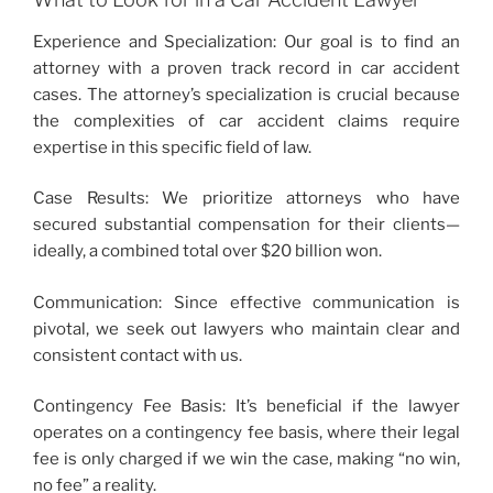
Experience and Specialization: Our goal is to find an
attorney with a proven track record in car accident
cases. The attorney’s specialization is crucial because
the complexities of car accident claims require
expertise in this specific field of law.
Case Results: We prioritize attorneys who have
secured substantial compensation for their clients—
ideally, a combined total over $20 billion won.
Communication: Since effective communication is
pivotal, we seek out lawyers who maintain clear and
consistent contact with us.
Contingency Fee Basis: It’s beneficial if the lawyer
operates on a contingency fee basis, where their legal
fee is only charged if we win the case, making “no win,
no fee” a reality.