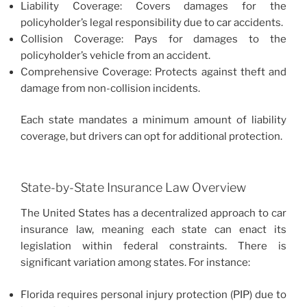
Liability Coverage: Covers damages for the
policyholder’s legal responsibility due to car accidents.
Collision Coverage: Pays for damages to the
policyholder’s vehicle from an accident.
Comprehensive Coverage: Protects against theft and
damage from non-collision incidents.
Each state mandates a minimum amount of liability
coverage, but drivers can opt for additional protection.
State-by-State Insurance Law Overview
The United States has a decentralized approach to car
insurance law, meaning each state can enact its
legislation within federal constraints. There is
significant variation among states. For instance:
Florida requires personal injury protection (PIP) due to