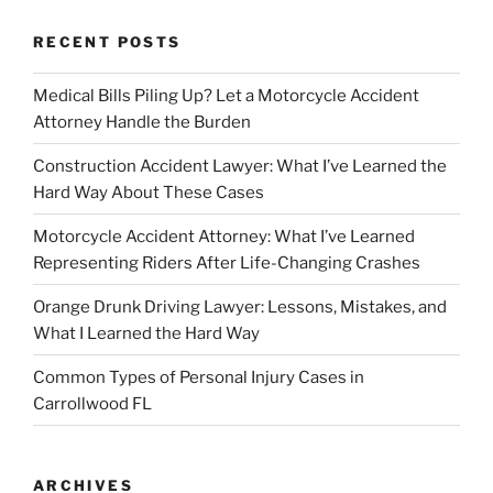
RECENT POSTS
Medical Bills Piling Up? Let a Motorcycle Accident
Attorney Handle the Burden
Construction Accident Lawyer: What I’ve Learned the
Hard Way About These Cases
Motorcycle Accident Attorney: What I’ve Learned
Representing Riders After Life-Changing Crashes
Orange Drunk Driving Lawyer: Lessons, Mistakes, and
What I Learned the Hard Way
Common Types of Personal Injury Cases in
Carrollwood FL
ARCHIVES