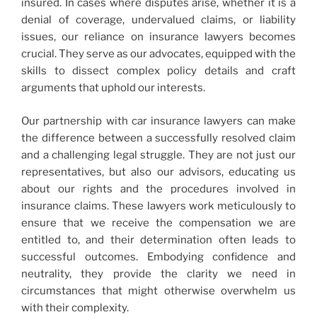
insured. In cases where disputes arise, whether it is a
denial of coverage, undervalued claims, or liability
issues, our reliance on insurance lawyers becomes
crucial. They serve as our advocates, equipped with the
skills to dissect complex policy details and craft
arguments that uphold our interests.
Our partnership with car insurance lawyers can make
the difference between a successfully resolved claim
and a challenging legal struggle. They are not just our
representatives, but also our advisors, educating us
about our rights and the procedures involved in
insurance claims. These lawyers work meticulously to
ensure that we receive the compensation we are
entitled to, and their determination often leads to
successful outcomes. Embodying confidence and
neutrality, they provide the clarity we need in
circumstances that might otherwise overwhelm us
with their complexity.