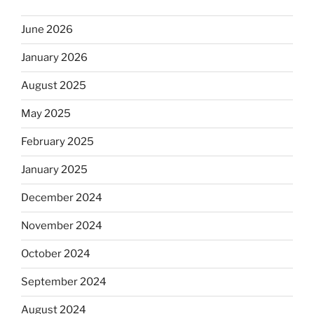
June 2026
January 2026
August 2025
May 2025
February 2025
January 2025
December 2024
November 2024
October 2024
September 2024
August 2024