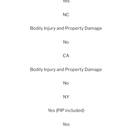
Yes
NC
Bodily Injury and Property Damage
No
CA
Bodily Injury and Property Damage
No
NY
Yes (PIP included)
Yes