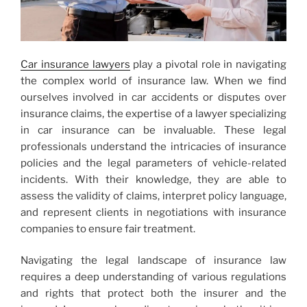
Car insurance lawyers
play a pivotal role in navigating
the complex world of insurance law. When we find
ourselves involved in car accidents or disputes over
insurance claims, the expertise of a lawyer specializing
in car insurance can be invaluable. These legal
professionals understand the intricacies of insurance
policies and the legal parameters of vehicle-related
incidents. With their knowledge, they are able to
assess the validity of claims, interpret policy language,
and represent clients in negotiations with insurance
companies to ensure fair treatment.
Navigating the legal landscape of insurance law
requires a deep understanding of various regulations
and rights that protect both the insurer and the