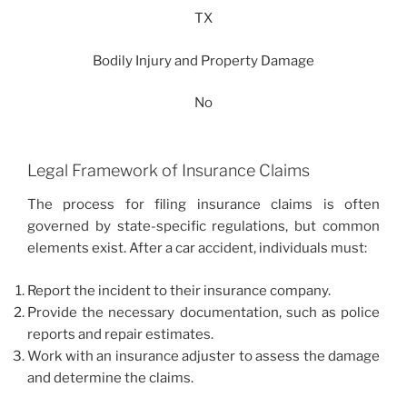
TX
Bodily Injury and Property Damage
No
Legal Framework of Insurance Claims
The process for filing insurance claims is often
governed by state-specific regulations, but common
elements exist. After a car accident, individuals must:
Report the incident to their insurance company.
Provide the necessary documentation, such as police
reports and repair estimates.
Work with an insurance adjuster to assess the damage
and determine the claims.