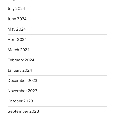
July 2024
June 2024
May 2024
April 2024
March 2024
February 2024
January 2024
December 2023
November 2023
October 2023
September 2023