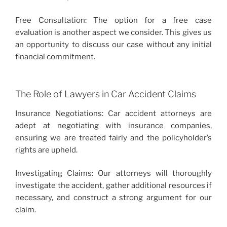
Free Consultation: The option for a free case
evaluation is another aspect we consider. This gives us
an opportunity to discuss our case without any initial
financial commitment.
The Role of Lawyers in Car Accident Claims
Insurance Negotiations: Car accident attorneys are
adept at negotiating with insurance companies,
ensuring we are treated fairly and the policyholder’s
rights are upheld.
Investigating Claims: Our attorneys will thoroughly
investigate the accident, gather additional resources if
necessary, and construct a strong argument for our
claim.