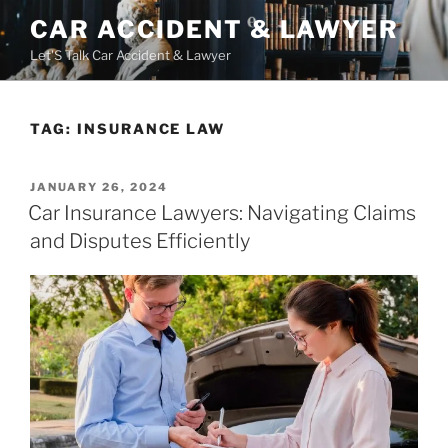
Skip
CAR ACCIDENT & LAWYER
to
Let'S Talk Car Accident & Lawyer
content
TAG:
INSURANCE LAW
POSTED
JANUARY 26, 2024
ON
Car Insurance Lawyers: Navigating Claims
and Disputes Efficiently