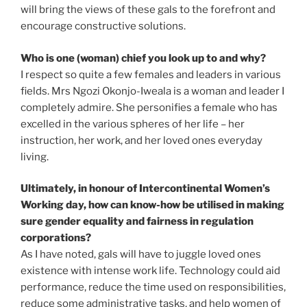
will bring the views of these gals to the forefront and
encourage constructive solutions.
Who is one (woman) chief you look up to and why?
I respect so quite a few females and leaders in various
fields. Mrs Ngozi Okonjo-Iweala is a woman and leader I
completely admire. She personifies a female who has
excelled in the various spheres of her life – her
instruction, her work, and her loved ones everyday
living.
Ultimately, in honour of Intercontinental Women’s
Working day, how can know-how be utilised in making
sure gender equality and fairness in regulation
corporations?
As I have noted, gals will have to juggle loved ones
existence with intense work life. Technology could aid
performance, reduce the time used on responsibilities,
reduce some administrative tasks, and help women of