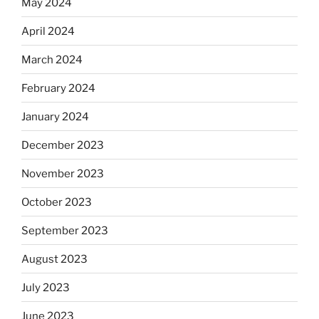
May 2024
April 2024
March 2024
February 2024
January 2024
December 2023
November 2023
October 2023
September 2023
August 2023
July 2023
June 2023