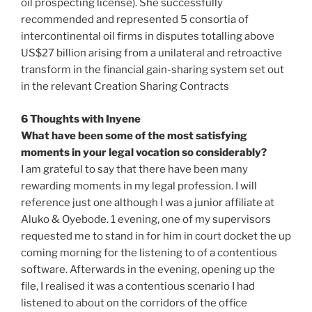
oil prospecting license). She successfully
recommended and represented 5 consortia of
intercontinental oil firms in disputes totalling above
US$27 billion arising from a unilateral and retroactive
transform in the financial gain-sharing system set out
in the relevant Creation Sharing Contracts
6 Thoughts with Inyene
What have been some of the most satisfying
moments in your legal vocation so considerably?
I am grateful to say that there have been many
rewarding moments in my legal profession. I will
reference just one although I was a junior affiliate at
Aluko & Oyebode. 1 evening, one of my supervisors
requested me to stand in for him in court docket the up
coming morning for the listening to of a contentious
software. Afterwards in the evening, opening up the
file, I realised it was a contentious scenario I had
listened to about on the corridors of the office