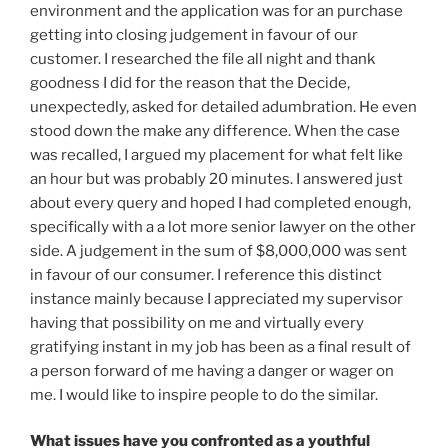
environment and the application was for an purchase
getting into closing judgement in favour of our
customer. I researched the file all night and thank
goodness I did for the reason that the Decide,
unexpectedly, asked for detailed adumbration. He even
stood down the make any difference. When the case
was recalled, I argued my placement for what felt like
an hour but was probably 20 minutes. I answered just
about every query and hoped I had completed enough,
specifically with a a lot more senior lawyer on the other
side. A judgement in the sum of $8,000,000 was sent
in favour of our consumer. I reference this distinct
instance mainly because I appreciated my supervisor
having that possibility on me and virtually every
gratifying instant in my job has been as a final result of
a person forward of me having a danger or wager on
me. I would like to inspire people to do the similar.
What issues have you confronted as a youthful