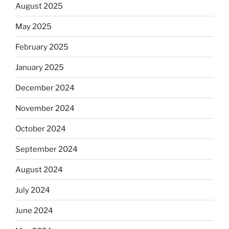
August 2025
May 2025
February 2025
January 2025
December 2024
November 2024
October 2024
September 2024
August 2024
July 2024
June 2024