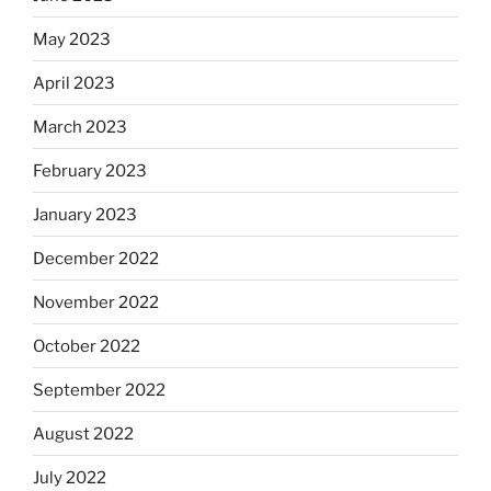
May 2023
April 2023
March 2023
February 2023
January 2023
December 2022
November 2022
October 2022
September 2022
August 2022
July 2022