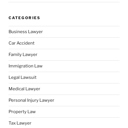
CATEGORIES
Business Lawyer
Car Accident
Family Lawyer
Immigration Law
Legal Lawsuit
Medical Lawyer
Personal Injury Lawyer
Property Law
Tax Lawyer