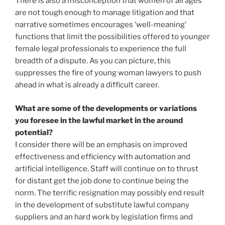
There is also a misconception that women of all ages
are not tough enough to manage litigation and that
narrative sometimes encourages ‘well-meaning’
functions that limit the possibilities offered to younger
female legal professionals to experience the full
breadth of a dispute. As you can picture, this
suppresses the fire of young woman lawyers to push
ahead in what is already a difficult career.
What are some of the developments or variations
you foresee in the lawful market in the around
potential?
I consider there will be an emphasis on improved
effectiveness and efficiency with automation and
artificial intelligence. Staff will continue on to thrust
for distant get the job done to continue being the
norm. The terrific resignation may possibly end result
in the development of substitute lawful company
suppliers and an hard work by legislation firms and