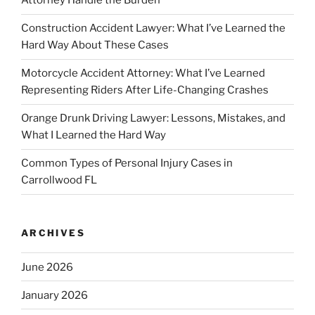
Attorney Handle the Burden
Construction Accident Lawyer: What I’ve Learned the
Hard Way About These Cases
Motorcycle Accident Attorney: What I’ve Learned
Representing Riders After Life-Changing Crashes
Orange Drunk Driving Lawyer: Lessons, Mistakes, and
What I Learned the Hard Way
Common Types of Personal Injury Cases in
Carrollwood FL
ARCHIVES
June 2026
January 2026