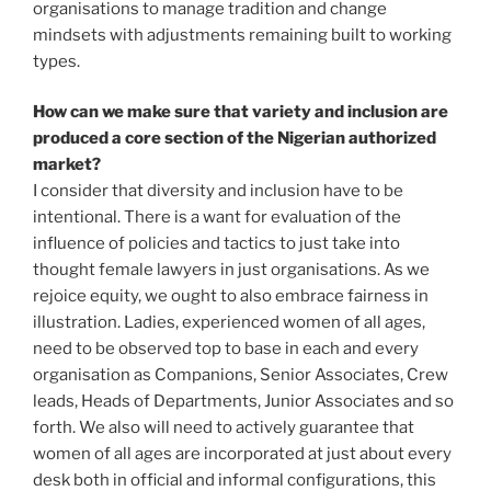
organisations to manage tradition and change
mindsets with adjustments remaining built to working
types.
How can we make sure that variety and inclusion are
produced a core section of the Nigerian authorized
market?
I consider that diversity and inclusion have to be
intentional. There is a want for evaluation of the
influence of policies and tactics to just take into
thought female lawyers in just organisations. As we
rejoice equity, we ought to also embrace fairness in
illustration. Ladies, experienced women of all ages,
need to be observed top to base in each and every
organisation as Companions, Senior Associates, Crew
leads, Heads of Departments, Junior Associates and so
forth. We also will need to actively guarantee that
women of all ages are incorporated at just about every
desk both in official and informal configurations, this