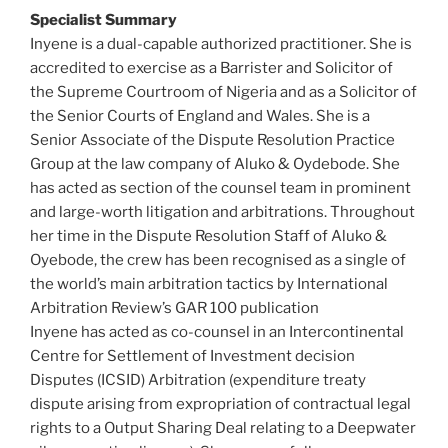
Specialist Summary
Inyene is a dual-capable authorized practitioner. She is
accredited to exercise as a Barrister and Solicitor of
the Supreme Courtroom of Nigeria and as a Solicitor of
the Senior Courts of England and Wales. She is a
Senior Associate of the Dispute Resolution Practice
Group at the law company of Aluko & Oydebode. She
has acted as section of the counsel team in prominent
and large-worth litigation and arbitrations. Throughout
her time in the Dispute Resolution Staff of Aluko &
Oyebode, the crew has been recognised as a single of
the world’s main arbitration tactics by International
Arbitration Review’s GAR 100 publication
Inyene has acted as co-counsel in an Intercontinental
Centre for Settlement of Investment decision
Disputes (ICSID) Arbitration (expenditure treaty
dispute arising from expropriation of contractual legal
rights to a Output Sharing Deal relating to a Deepwater