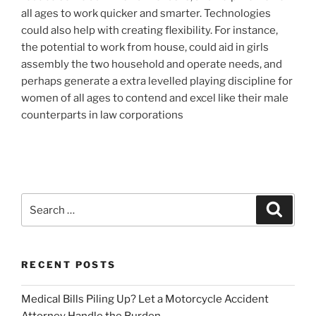
all ages to work quicker and smarter. Technologies
could also help with creating flexibility. For instance,
the potential to work from house, could aid in girls
assembly the two household and operate needs, and
perhaps generate a extra levelled playing discipline for
women of all ages to contend and excel like their male
counterparts in law corporations
Search
Search
for:
RECENT POSTS
Medical Bills Piling Up? Let a Motorcycle Accident