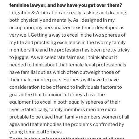
feminine lawyer, and how have you get over them?
Litigation & Arbitration are really tasking and draining,
both physically and mentally. As I designed in my
occupation, my personalized existence developed as
very well. Getting a way to excel in the two spheres of
my life and practising excellence in the two my family
members life and the profession has been pretty tricky
to juggle. As we celebrate fairness, I think about it
needed to think about that female legal professionals
have familial duties which often outweigh those of
their male counterparts. Fairness will have to have
consideration to be offered to individuals factors to
guarantee that feminine attorneys have the
equipment to excel in both equally spheres of their
lives. Statistically, family members men are extra
probable to be used than family members women of all
ages and that embodies the problems confronted by
young female attorneys.