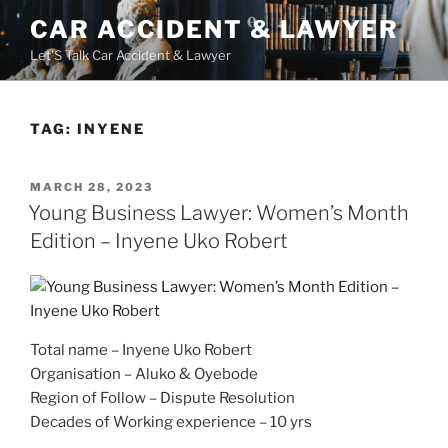
Skip
CAR ACCIDENT & LAWYER
to
Let'S Talk Car Accident & Lawyer
content
TAG:
INYENE
POSTED
MARCH 28, 2023
ON
Young Business Lawyer: Women’s Month
Edition – Inyene Uko Robert
Total name – Inyene Uko Robert
Organisation – Aluko & Oyebode
Region of Follow – Dispute Resolution
Decades of Working experience – 10 yrs