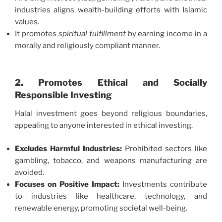
industries aligns wealth-building efforts with Islamic
values.
It promotes
spiritual fulfillment
by earning income in a
morally and religiously compliant manner.
2. Promotes Ethical and Socially
Responsible Investing
Halal investment goes beyond religious boundaries,
appealing to anyone interested in ethical investing.
Excludes Harmful Industries:
Prohibited sectors like
gambling, tobacco, and weapons manufacturing are
avoided.
Focuses on Positive Impact:
Investments contribute
to industries like healthcare, technology, and
renewable energy, promoting societal well-being.