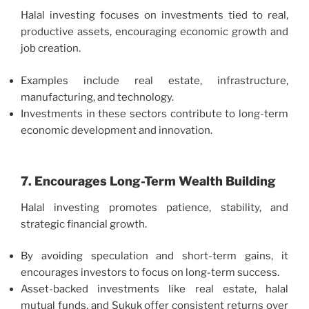
Halal investing focuses on investments tied to real,
productive assets, encouraging economic growth and
job creation.
Examples include real estate, infrastructure,
manufacturing, and technology.
Investments in these sectors contribute to long-term
economic development and innovation.
7. Encourages Long-Term Wealth Building
Halal investing promotes patience, stability, and
strategic financial growth.
By avoiding speculation and short-term gains, it
encourages investors to focus on long-term success.
Asset-backed investments like real estate, halal
mutual funds, and Sukuk offer consistent returns over