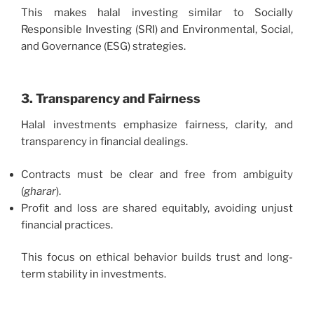
This makes halal investing similar to Socially
Responsible Investing (SRI) and Environmental, Social,
and Governance (ESG) strategies.
3. Transparency and Fairness
Halal investments emphasize fairness, clarity, and
transparency in financial dealings.
Contracts must be clear and free from ambiguity
(
gharar
).
Profit and loss are shared equitably, avoiding unjust
financial practices.
This focus on ethical behavior builds trust and long-
term stability in investments.