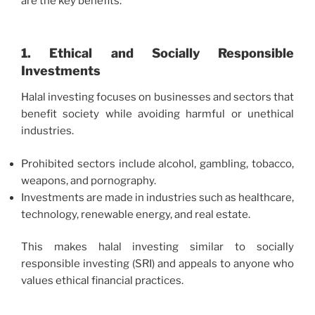
are the key benefits:
1. Ethical and Socially Responsible
Investments
Halal investing focuses on businesses and sectors that
benefit society while avoiding harmful or unethical
industries.
Prohibited sectors include alcohol, gambling, tobacco,
weapons, and pornography.
Investments are made in industries such as healthcare,
technology, renewable energy, and real estate.
This makes halal investing similar to socially
responsible investing (SRI) and appeals to anyone who
values ethical financial practices.