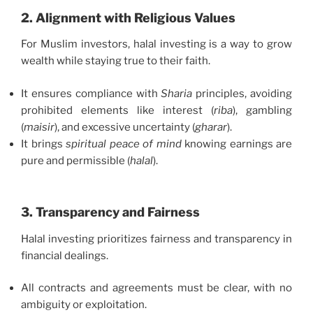
2. Alignment with Religious Values
For Muslim investors, halal investing is a way to grow
wealth while staying true to their faith.
It ensures compliance with
Sharia
principles, avoiding
prohibited elements like interest (
riba
), gambling
(
maisir
), and excessive uncertainty (
gharar
).
It brings
spiritual peace of mind
knowing earnings are
pure and permissible (
halal
).
3. Transparency and Fairness
Halal investing prioritizes fairness and transparency in
financial dealings.
All contracts and agreements must be clear, with no
ambiguity or exploitation.