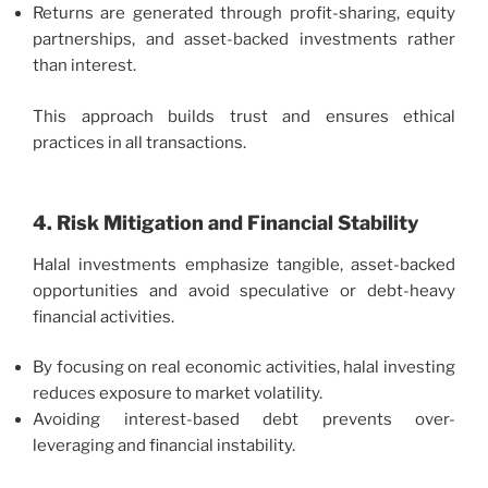
Returns are generated through profit-sharing, equity
partnerships, and asset-backed investments rather
than interest.
This approach builds trust and ensures ethical
practices in all transactions.
4. Risk Mitigation and Financial Stability
Halal investments emphasize tangible, asset-backed
opportunities and avoid speculative or debt-heavy
financial activities.
By focusing on real economic activities, halal investing
reduces exposure to market volatility.
Avoiding interest-based debt prevents over-
leveraging and financial instability.