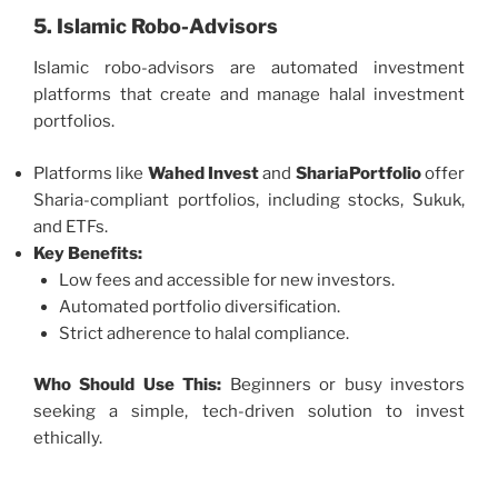
5. Islamic Robo-Advisors
Islamic robo-advisors are automated investment
platforms that create and manage halal investment
portfolios.
Platforms like
Wahed Invest
and
ShariaPortfolio
offer
Sharia-compliant portfolios, including stocks, Sukuk,
and ETFs.
Key Benefits:
Low fees and accessible for new investors.
Automated portfolio diversification.
Strict adherence to halal compliance.
Who Should Use This:
Beginners or busy investors
seeking a simple, tech-driven solution to invest
ethically.