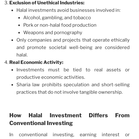
Exclusion of Unethical Industries:
Halal investments avoid businesses involved in:
Alcohol, gambling, and tobacco
Pork or non-halal food production
Weapons and pornography
Only companies and projects that operate ethically
and promote societal well-being are considered
halal.
Real Economic Activity:
Investments must be tied to real assets or
productive economic activities.
Sharia law prohibits speculation and short-selling
practices that do not involve tangible ownership.
How Halal Investment Differs From
Conventional Investing
In conventional investing, earning interest or