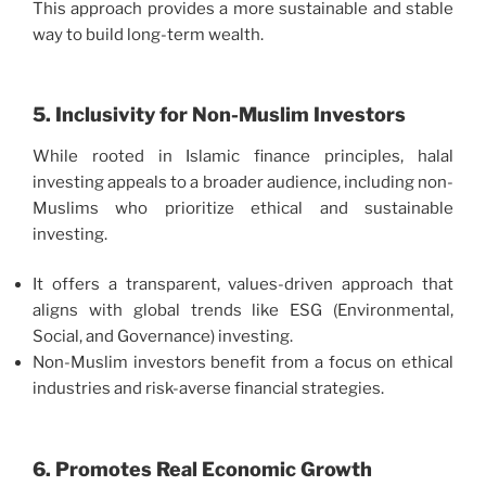
This approach provides a more sustainable and stable
way to build long-term wealth.
5. Inclusivity for Non-Muslim Investors
While rooted in Islamic finance principles, halal
investing appeals to a broader audience, including non-
Muslims who prioritize ethical and sustainable
investing.
It offers a transparent, values-driven approach that
aligns with global trends like ESG (Environmental,
Social, and Governance) investing.
Non-Muslim investors benefit from a focus on ethical
industries and risk-averse financial strategies.
6. Promotes Real Economic Growth