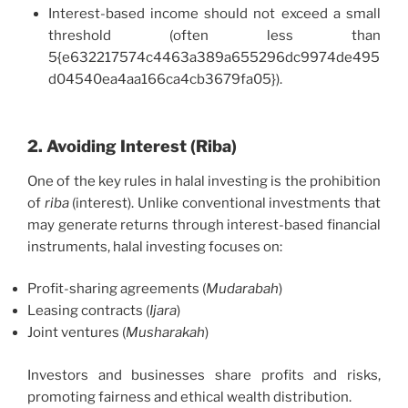
Interest-based income should not exceed a small
threshold (often less than
5{e632217574c4463a389a655296dc9974de495
d04540ea4aa166ca4cb3679fa05}).
2. Avoiding Interest (Riba)
One of the key rules in halal investing is the prohibition
of
riba
(interest). Unlike conventional investments that
may generate returns through interest-based financial
instruments, halal investing focuses on:
Profit-sharing agreements (
Mudarabah
)
Leasing contracts (
Ijara
)
Joint ventures (
Musharakah
)
Investors and businesses share profits and risks,
promoting fairness and ethical wealth distribution.