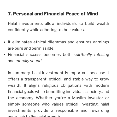
7. Personal and Financial Peace of Mind
Halal investments allow individuals to build wealth
confidently while adhering to their values.
It eliminates ethical dilemmas and ensures earnings
are pure and permissible.
Financial success becomes both
spiritually fulfilling
and
morally sound
.
In summary, halal investment is important because it
offers a transparent, ethical, and stable way to grow
wealth. It aligns religious obligations with modern
financial goals while benefiting individuals, society, and
the economy. Whether you’re a Muslim investor or
simply someone who values ethical investing, halal
investments provide a responsible and rewarding
approach to financial growth.