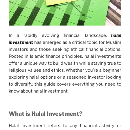
In a rapidly evolving financial landscape,
halal
investment
has emerged as a critical topic for Muslim
investors and those seeking ethical financial options.
Rooted in Islamic finance principles, halal investments
offer a unique way to build wealth while staying true to
religious values and ethics. Whether you’re a beginner
exploring halal options or a seasoned investor looking
to diversify, this guide covers everything you need to
know about halal investment.
What is Halal Investment?
Halal investment refers to any financial activity or