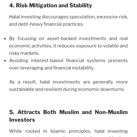
4. Risk Mitigation and Stability
Halal investing discourages speculation, excessive risk,
and debt-heavy financial practices.
By focusing on
asset-backed investments
and real
economic activities, it reduces exposure to volatile and
risky markets.
Avoiding interest-based financial systems prevents
over-leveraging and financial instability.
As a result, halal investments are generally more
sustainable and resilient during economic downturns.
5. Attracts Both Muslim and Non-Muslim
Investors
While rooted in Islamic principles, halal investing