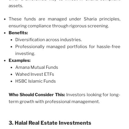
assets.
These funds are managed under Sharia principles,
ensuring compliance through rigorous screening.
Benefits:
Diversification across industries.
Professionally managed portfolios for hassle-free
investing.
Examples:
Amana Mutual Funds
Wahed Invest ETFs
HSBC Islamic Funds
Who Should Consider This:
Investors looking for long-
term growth with professional management.
3. Halal Real Estate Investments