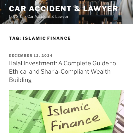
Skip
CAR ACCIDENT & LAWYER
to
Let'S Talk Car Accident & Lawyer
content
TAG:
ISLAMIC FINANCE
POSTED
DECEMBER 12, 2024
ON
Halal Investment: A Complete Guide to
Ethical and Sharia-Compliant Wealth
Building