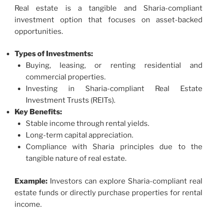
Real estate is a tangible and Sharia-compliant
investment option that focuses on asset-backed
opportunities.
Types of Investments:
Buying, leasing, or renting residential and
commercial properties.
Investing in Sharia-compliant Real Estate
Investment Trusts (REITs).
Key Benefits:
Stable income through rental yields.
Long-term capital appreciation.
Compliance with Sharia principles due to the
tangible nature of real estate.
Example:
Investors can explore Sharia-compliant real
estate funds or directly purchase properties for rental
income.