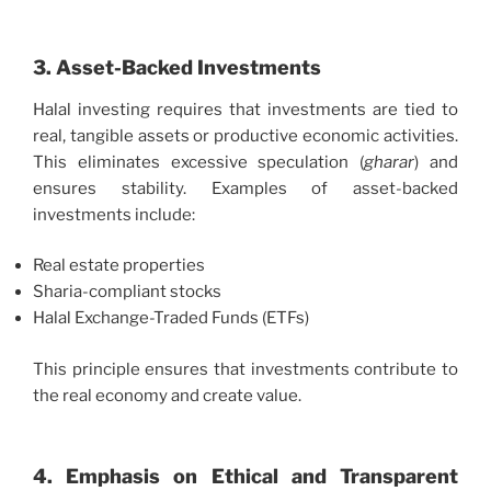
3. Asset-Backed Investments
Halal investing requires that investments are tied to
real, tangible assets or productive economic activities.
This eliminates excessive speculation (
gharar
) and
ensures stability. Examples of asset-backed
investments include:
Real estate properties
Sharia-compliant stocks
Halal Exchange-Traded Funds (ETFs)
This principle ensures that investments contribute to
the real economy and create value.
4. Emphasis on Ethical and Transparent