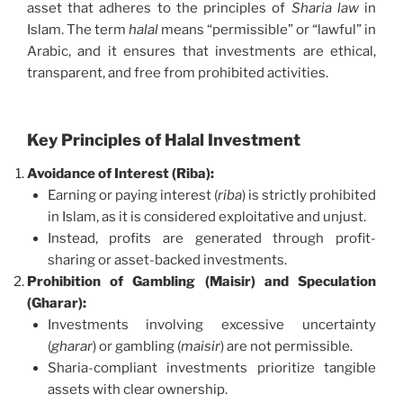
asset that adheres to the principles of
Sharia law
in
Islam. The term
halal
means “permissible” or “lawful” in
Arabic, and it ensures that investments are ethical,
transparent, and free from prohibited activities.
Key Principles of Halal Investment
Avoidance of Interest (Riba):
Earning or paying interest (
riba
) is strictly prohibited
in Islam, as it is considered exploitative and unjust.
Instead, profits are generated through profit-
sharing or asset-backed investments.
Prohibition of Gambling (Maisir) and Speculation
(Gharar):
Investments involving excessive uncertainty
(
gharar
) or gambling (
maisir
) are not permissible.
Sharia-compliant investments prioritize tangible
assets with clear ownership.