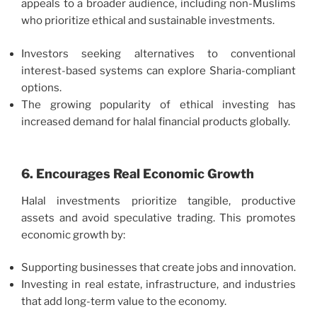
appeals to a broader audience, including non-Muslims
who prioritize ethical and sustainable investments.
Investors seeking alternatives to conventional
interest-based systems can explore Sharia-compliant
options.
The growing popularity of ethical investing has
increased demand for halal financial products globally.
6. Encourages Real Economic Growth
Halal investments prioritize tangible, productive
assets and avoid speculative trading. This promotes
economic growth by:
Supporting businesses that create jobs and innovation.
Investing in real estate, infrastructure, and industries
that add long-term value to the economy.