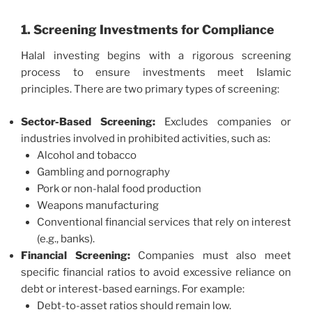
1. Screening Investments for Compliance
Halal investing begins with a rigorous screening
process to ensure investments meet Islamic
principles. There are two primary types of screening:
Sector-Based Screening:
Excludes companies or
industries involved in prohibited activities, such as:
Alcohol and tobacco
Gambling and pornography
Pork or non-halal food production
Weapons manufacturing
Conventional financial services that rely on interest
(e.g., banks).
Financial Screening:
Companies must also meet
specific financial ratios to avoid excessive reliance on
debt or interest-based earnings. For example:
Debt-to-asset ratios should remain low.