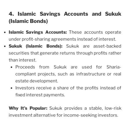
4. Islamic Savings Accounts and Sukuk
(Islamic Bonds)
Islamic Savings Accounts:
These accounts operate
under profit-sharing agreements instead of interest.
Sukuk (Islamic Bonds):
Sukuk are asset-backed
securities that generate returns through profits rather
than interest.
Proceeds from Sukuk are used for Sharia-
compliant projects, such as infrastructure or real
estate development.
Investors receive a share of the profits instead of
fixed interest payments.
Why It’s Popular:
Sukuk provides a stable, low-risk
investment alternative for income-seeking investors.