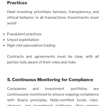
Practices
Halal investing prioritizes fairness, transparency, and
ethical behavior in all transactions. Investments must
avoid:
Fraudulent practices
Unjust exploitation
High-risk speculative trading
Contracts and agreements must be clear, with all
parties fully aware of their roles and risks.
5. Continuous Monitoring for Compliance
Companies and investment portfolios are
continuously monitored to ensure ongoing compliance
with Sharia principles. Halal-certified funds, robo-
advisors, and investment platforms often employ