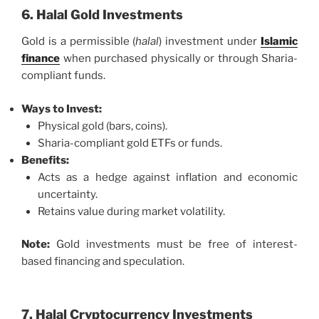
6. Halal Gold Investments
Gold is a permissible (
halal
) investment under
Islamic
finance
when purchased physically or through Sharia-
compliant funds.
Ways to Invest:
Physical gold (bars, coins).
Sharia-compliant gold ETFs or funds.
Benefits:
Acts as a hedge against inflation and economic
uncertainty.
Retains value during market volatility.
Note:
Gold investments must be free of interest-
based financing and speculation.
7. Halal Cryptocurrency Investments