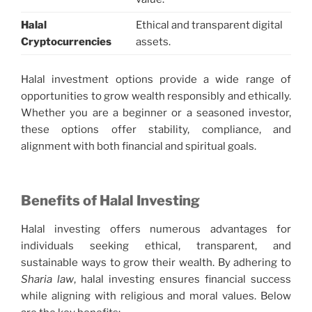
Halal
Ethical and transparent digital
Cryptocurrencies
assets.
Halal investment options provide a wide range of
opportunities to grow wealth responsibly and ethically.
Whether you are a beginner or a seasoned investor,
these options offer stability, compliance, and
alignment with both financial and spiritual goals.
Benefits of Halal Investing
Halal investing offers numerous advantages for
individuals seeking ethical, transparent, and
sustainable ways to grow their wealth. By adhering to
Sharia law
, halal investing ensures financial success
while aligning with religious and moral values. Below