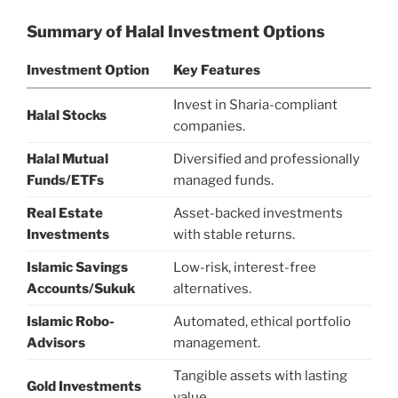
Summary of Halal Investment Options
Investment Option
Key Features
Invest in Sharia-compliant
Halal Stocks
companies.
Halal Mutual
Diversified and professionally
Funds/ETFs
managed funds.
Real Estate
Asset-backed investments
Investments
with stable returns.
Islamic Savings
Low-risk, interest-free
Accounts/Sukuk
alternatives.
Islamic Robo-
Automated, ethical portfolio
Advisors
management.
Tangible assets with lasting
Gold Investments
value.