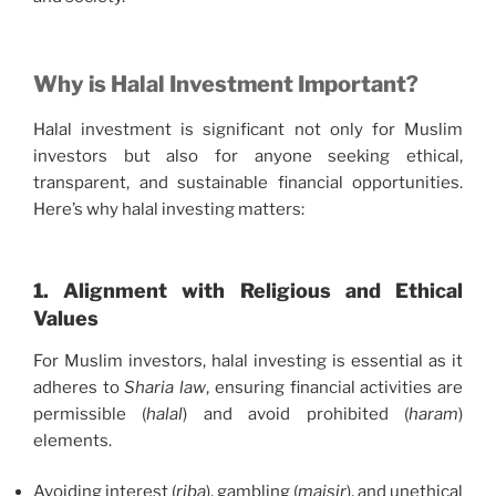
Why is Halal Investment Important?
Halal investment is significant not only for Muslim
investors but also for anyone seeking ethical,
transparent, and sustainable financial opportunities.
Here’s why halal investing matters:
1. Alignment with Religious and Ethical
Values
For Muslim investors, halal investing is essential as it
adheres to
Sharia law
, ensuring financial activities are
permissible (
halal
) and avoid prohibited (
haram
)
elements.
Avoiding interest (
riba
), gambling (
maisir
), and unethical