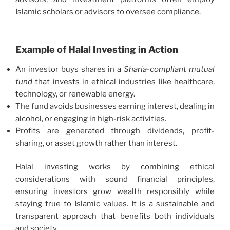
Islamic scholars or advisors to oversee compliance.
Example of Halal Investing in Action
An investor buys shares in a
Sharia-compliant mutual
fund
that invests in ethical industries like healthcare,
technology, or renewable energy.
The fund avoids businesses earning interest, dealing in
alcohol, or engaging in high-risk activities.
Profits are generated through dividends, profit-
sharing, or asset growth rather than interest.
Halal investing works by combining ethical
considerations with sound financial principles,
ensuring investors grow wealth responsibly while
staying true to Islamic values. It is a sustainable and
transparent approach that benefits both individuals
and society.