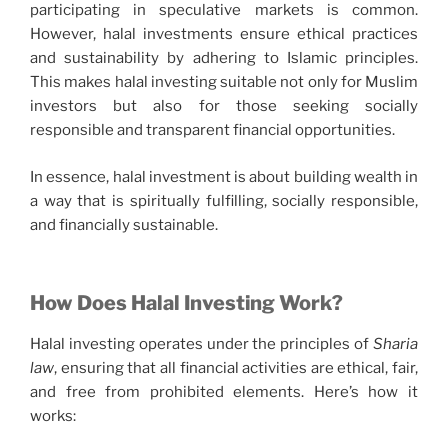
participating in speculative markets is common.
However, halal investments ensure ethical practices
and sustainability by adhering to Islamic principles.
This makes halal investing suitable not only for Muslim
investors but also for those seeking socially
responsible and transparent financial opportunities.
In essence, halal investment is about building wealth in
a way that is spiritually fulfilling, socially responsible,
and financially sustainable.
How Does Halal Investing Work?
Halal investing operates under the principles of
Sharia
law
, ensuring that all financial activities are ethical, fair,
and free from prohibited elements. Here’s how it
works: