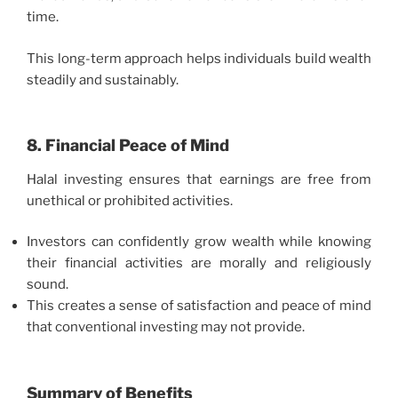
time.
This long-term approach helps individuals build wealth
steadily and sustainably.
8. Financial Peace of Mind
Halal investing ensures that earnings are free from
unethical or prohibited activities.
Investors can confidently grow wealth while knowing
their financial activities are morally and religiously
sound.
This creates a sense of satisfaction and peace of mind
that conventional investing may not provide.
Summary of Benefits