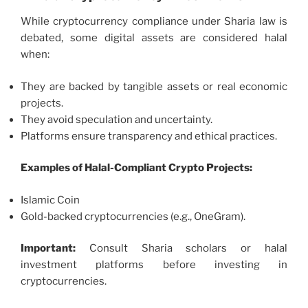
While cryptocurrency compliance under Sharia law is
debated, some digital assets are considered halal
when:
They are backed by tangible assets or real economic
projects.
They avoid speculation and uncertainty.
Platforms ensure transparency and ethical practices.
Examples of Halal-Compliant Crypto Projects:
Islamic Coin
Gold-backed cryptocurrencies (e.g., OneGram).
Important:
Consult Sharia scholars or halal
investment platforms before investing in
cryptocurrencies.