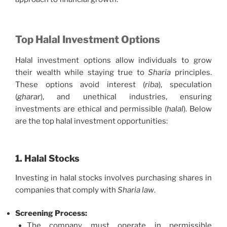
Top Halal Investment Options
Halal investment options allow individuals to grow
their wealth while staying true to
Sharia
principles.
These options avoid interest (
riba
), speculation
(
gharar
), and unethical industries, ensuring
investments are ethical and permissible (
halal
). Below
are the top halal investment opportunities:
1. Halal Stocks
Investing in halal stocks involves purchasing shares in
companies that comply with
Sharia law
.
Screening Process:
The company must operate in permissible