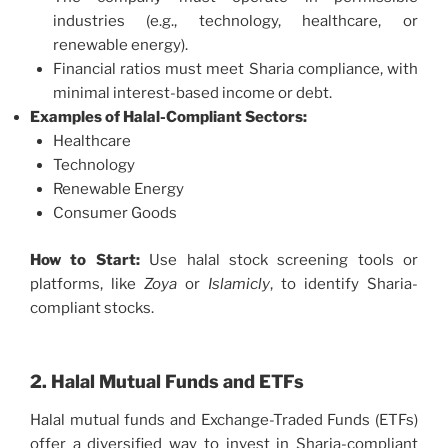
industries (e.g., technology, healthcare, or
renewable energy).
Financial ratios must meet Sharia compliance, with
minimal interest-based income or debt.
Examples of Halal-Compliant Sectors:
Healthcare
Technology
Renewable Energy
Consumer Goods
How to Start:
Use halal stock screening tools or
platforms, like
Zoya
or
Islamicly
, to identify Sharia-
compliant stocks.
2. Halal Mutual Funds and ETFs
Halal mutual funds and Exchange-Traded Funds (ETFs)
offer a diversified way to invest in Sharia-compliant