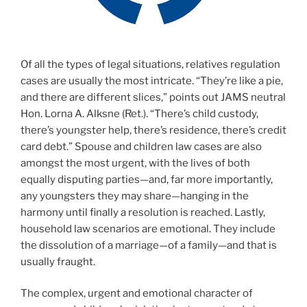
Of all the types of legal situations, relatives regulation
cases are usually the most intricate. “They’re like a pie,
and there are different slices,” points out JAMS neutral
Hon. Lorna A. Alksne (Ret.). “There’s child custody,
there’s youngster help, there’s residence, there’s credit
card debt.” Spouse and children law cases are also
amongst the most urgent, with the lives of both
equally disputing parties—and, far more importantly,
any youngsters they may share—hanging in the
harmony until finally a resolution is reached. Lastly,
household law scenarios are emotional. They include
the dissolution of a marriage—of a family—and that is
usually fraught.
The complex, urgent and emotional character of