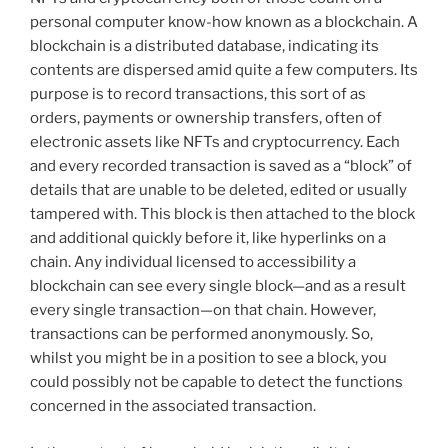
personal computer know-how known as a blockchain. A
blockchain is a distributed database, indicating its
contents are dispersed amid quite a few computers. Its
purpose is to record transactions, this sort of as
orders, payments or ownership transfers, often of
electronic assets like NFTs and cryptocurrency. Each
and every recorded transaction is saved as a “block” of
details that are unable to be deleted, edited or usually
tampered with. This block is then attached to the block
and additional quickly before it, like hyperlinks on a
chain. Any individual licensed to accessibility a
blockchain can see every single block—and as a result
every single transaction—on that chain. However,
transactions can be performed anonymously. So,
whilst you might be in a position to see a block, you
could possibly not be capable to detect the functions
concerned in the associated transaction.