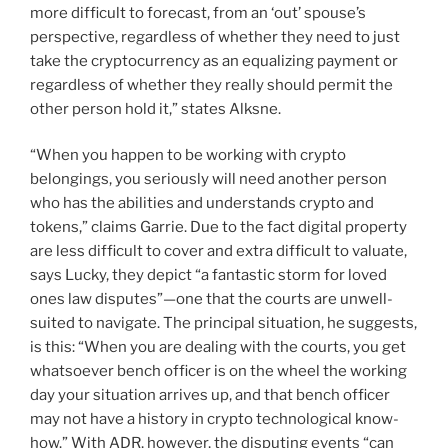
more difficult to forecast, from an ‘out’ spouse’s
perspective, regardless of whether they need to just
take the cryptocurrency as an equalizing payment or
regardless of whether they really should permit the
other person hold it,” states Alksne.
“When you happen to be working with crypto
belongings, you seriously will need another person
who has the abilities and understands crypto and
tokens,” claims Garrie. Due to the fact digital property
are less difficult to cover and extra difficult to valuate,
says Lucky, they depict “a fantastic storm for loved
ones law disputes”—one that the courts are unwell-
suited to navigate. The principal situation, he suggests,
is this: “When you are dealing with the courts, you get
whatsoever bench officer is on the wheel the working
day your situation arrives up, and that bench officer
may not have a history in crypto technological know-
how.” With ADR, however, the disputing events “can