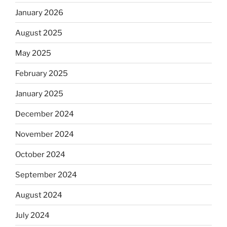
January 2026
August 2025
May 2025
February 2025
January 2025
December 2024
November 2024
October 2024
September 2024
August 2024
July 2024