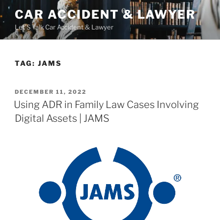
Skip
CAR ACCIDENT & LAWYER
to
Let'S Talk Car Accident & Lawyer
content
TAG:
JAMS
POSTED
DECEMBER 11, 2022
ON
Using ADR in Family Law Cases Involving
Digital Assets | JAMS