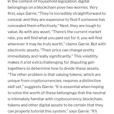
In the context of household legislation, digital
belongings on a blockchain pose two worries. Very
first, says Garrie, “They’re incredibly straightforward to
conceal, and they are expensive to find if someone has
concealed them effectively.” Next, they are tough to
value. As with any asset, “There’s the current market
rate, you will find what you paid out for it, you will find
wherever it may be truly worth,” claims Garrie. But with
electronic assets, “Their price can change pretty
immediately and really significantly.” This volatility
makes it a lot extra challenging for disputing get-
togethers to determine how to divide these assets.
“The other problem is that valuing tokens, which are
unique from cryptocurrencies, requires a distinctive
skill set,” suggests Garrie. “It is essential when hoping
to solve the worth of these belongings that the neutral
is intimately familiar with cryptocurrency, blockchain,
tokens and other digital assets to be certain that they
can properly tutorial this system,” says Garrie. “It’s