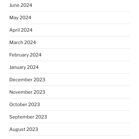
June 2024
May 2024
April 2024
March 2024
February 2024
January 2024
December 2023
November 2023
October 2023
September 2023
August 2023