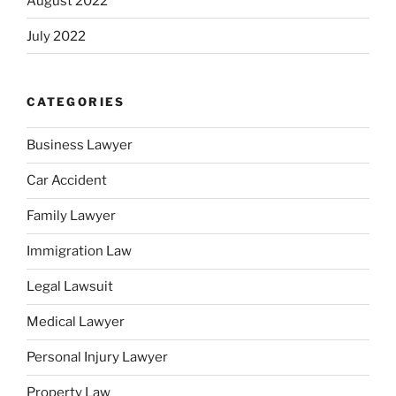
August 2022
July 2022
CATEGORIES
Business Lawyer
Car Accident
Family Lawyer
Immigration Law
Legal Lawsuit
Medical Lawyer
Personal Injury Lawyer
Property Law