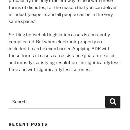
probability the only efficient way to deal with these
forms of disputes, for the reason that you can deliver
in industry experts and all people can be in the very
same space.”
Settling household legislation cases is constantly
complicated. But when electronic property are
included, it can be even harder. Applying ADR with
these forms of cases can assistance guarantee a fair
and (mostly) satisfying resolution—in significantly less
time and with significantly less soreness.
Search
Search
for:
RECENT POSTS