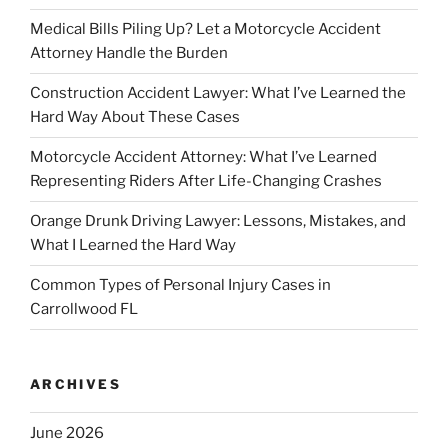
Medical Bills Piling Up? Let a Motorcycle Accident
Attorney Handle the Burden
Construction Accident Lawyer: What I’ve Learned the
Hard Way About These Cases
Motorcycle Accident Attorney: What I’ve Learned
Representing Riders After Life-Changing Crashes
Orange Drunk Driving Lawyer: Lessons, Mistakes, and
What I Learned the Hard Way
Common Types of Personal Injury Cases in
Carrollwood FL
ARCHIVES
June 2026