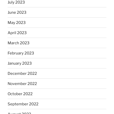
July 2023
June 2023
May 2023
April 2023
March 2023
February 2023
January 2023
December 2022
November 2022
October 2022
September 2022