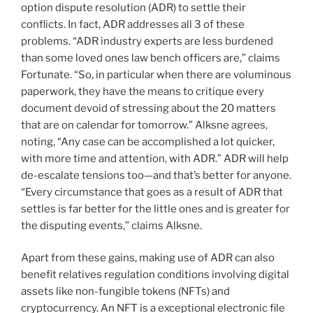
option dispute resolution (ADR) to settle their
conflicts. In fact, ADR addresses all 3 of these
problems. “ADR industry experts are less burdened
than some loved ones law bench officers are,” claims
Fortunate. “So, in particular when there are voluminous
paperwork, they have the means to critique every
document devoid of stressing about the 20 matters
that are on calendar for tomorrow.” Alksne agrees,
noting, “Any case can be accomplished a lot quicker,
with more time and attention, with ADR.” ADR will help
de-escalate tensions too—and that’s better for anyone.
“Every circumstance that goes as a result of ADR that
settles is far better for the little ones and is greater for
the disputing events,” claims Alksne.
Apart from these gains, making use of ADR can also
benefit relatives regulation conditions involving digital
assets like non-fungible tokens (NFTs) and
cryptocurrency. An NFT is a exceptional electronic file