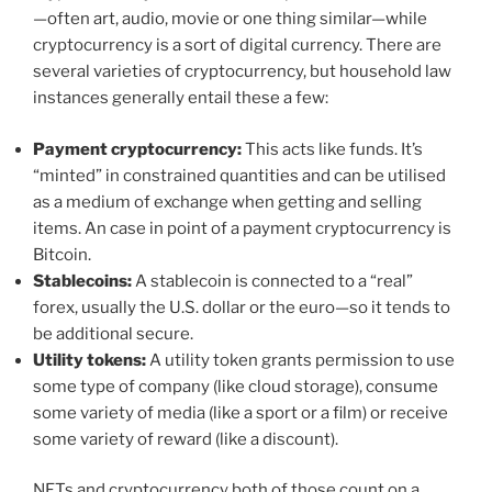
—often art, audio, movie or one thing similar—while
cryptocurrency is a sort of digital currency. There are
several varieties of cryptocurrency, but household law
instances generally entail these a few:
Payment cryptocurrency:
This acts like funds. It’s
“minted” in constrained quantities and can be utilised
as a medium of exchange when getting and selling
items. An case in point of a payment cryptocurrency is
Bitcoin.
Stablecoins:
A stablecoin is connected to a “real”
forex, usually the U.S. dollar or the euro—so it tends to
be additional secure.
Utility tokens:
A utility token grants permission to use
some type of company (like cloud storage), consume
some variety of media (like a sport or a film) or receive
some variety of reward (like a discount).
NFTs and cryptocurrency both of those count on a