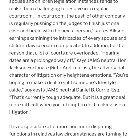
spouse and children legislation instances tends to
make them challenging to resolve in a regular
courtroom. “In courtroom, the push of other company
is regularly pushing on the judges to finish just one
case and begin with the next a person,” states Alksne,
earning examining the intricacies of every spouse and
children law scenario complicated. In addition, for the
reason that a lot of courts are overloaded, “Hearing
dates are a prolonged way off,” says JAMS neutral Hon.
Jackson Fortunate (Ret.). And, of class, the adversarial
character of litigation only heightens emotions. “You’re
hoping to make a deal to split someone’s lifestyle
aside,” suggests JAMS neutral Daniel B. Garrie, Esq.
“That’s currently tough adequate. But it is a great deal
more difficult when you attempt to do it making use of
litigation.”
It is no speculate a lot more and more disputing
functions in relatives law circumstances are turning to