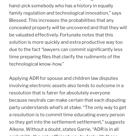
hand-pick somebody who has a history in equally
family regulation and technological innovation,” says
Blessed. This increases the probabilities that any
concealed property will be uncovered and that they will
be valuated effectively. Fortunate notes that this
solution is more quickly and extra productive way too
due to the fact “lawyers can commit significantly less
time preparing files that clarify the rudiments of the
technological know-how.”
Applying ADR for spouse and children law disputes
involving electronic assets also tends to outcome in a
resolution that is fairer for absolutely everyone
because neutrals can make certain that each disputing
party understands what’s at stake. “The only way to get
a resolution is to commit time educating every person
so they get into the settlement settlement,” suggests
Alksne. Without a doubt, states Garrie, “ADR is in all