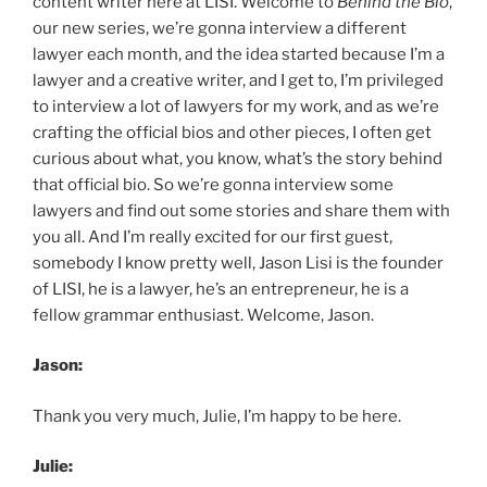
content writer here at LISI. Welcome to
Behind the Bio
,
our new series, we’re gonna interview a different
lawyer each month, and the idea started because I’m a
lawyer and a creative writer, and I get to, I’m privileged
to interview a lot of lawyers for my work, and as we’re
crafting the official bios and other pieces, I often get
curious about what, you know, what’s the story behind
that official bio. So we’re gonna interview some
lawyers and find out some stories and share them with
you all. And I’m really excited for our first guest,
somebody I know pretty well, Jason Lisi is the founder
of LISI, he is a lawyer, he’s an entrepreneur, he is a
fellow grammar enthusiast. Welcome, Jason.
Jason:
Thank you very much, Julie, I’m happy to be here.
Julie: