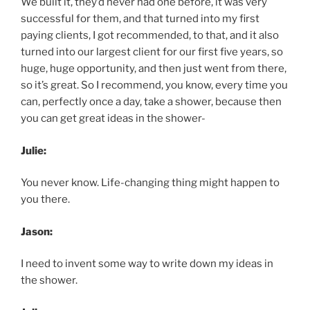
We built it, they’d never had one before, it was very
successful for them, and that turned into my first
paying clients, I got recommended, to that, and it also
turned into our largest client for our first five years, so
huge, huge opportunity, and then just went from there,
so it’s great. So I recommend, you know, every time you
can, perfectly once a day, take a shower, because then
you can get great ideas in the shower-
Julie:
You never know. Life-changing thing might happen to
you there.
Jason:
I need to invent some way to write down my ideas in
the shower.