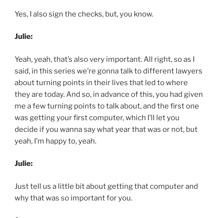
Yes, I also sign the checks, but, you know.
Julie:
Yeah, yeah, that’s also very important. All right, so as I
said, in this series we’re gonna talk to different lawyers
about turning points in their lives that led to where
they are today. And so, in advance of this, you had given
me a few turning points to talk about, and the first one
was getting your first computer, which I’ll let you
decide if you wanna say what year that was or not, but
yeah, I’m happy to, yeah.
Julie:
Just tell us a little bit about getting that computer and
why that was so important for you.