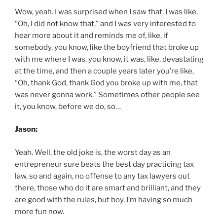
Wow, yeah. I was surprised when I saw that, I was like,
“Oh, I did not know that,” and I was very interested to
hear more about it and reminds me of, like, if
somebody, you know, like the boyfriend that broke up
with me where I was, you know, it was, like, devastating
at the time, and then a couple years later you’re like,
“Oh, thank God, thank God you broke up with me, that
was never gonna work.” Sometimes other people see
it, you know, before we do, so…
Jason:
Yeah. Well, the old joke is, the worst day as an
entrepreneur sure beats the best day practicing tax
law, so and again, no offense to any tax lawyers out
there, those who do it are smart and brilliant, and they
are good with the rules, but boy, I’m having so much
more fun now.