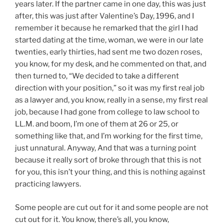
years later. If the partner came in one day, this was just
after, this was just after Valentine’s Day, 1996, and I
remember it because he remarked that the girl I had
started dating at the time, woman, we were in our late
twenties, early thirties, had sent me two dozen roses,
you know, for my desk, and he commented on that, and
then turned to, “We decided to take a different
direction with your position,” so it was my first real job
as a lawyer and, you know, really in a sense, my first real
job, because I had gone from college to law school to
LL.M. and boom, I’m one of them at 26 or 25, or
something like that, and I’m working for the first time,
just unnatural. Anyway, And that was a turning point
because it really sort of broke through that this is not
for you, this isn’t your thing, and this is nothing against
practicing lawyers.
Some people are cut out for it and some people are not
cut out for it. You know, there’s all, you know,