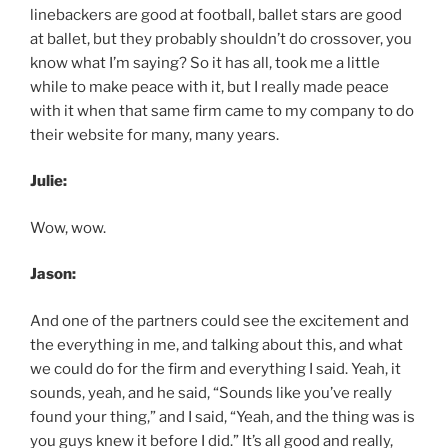
linebackers are good at football, ballet stars are good
at ballet, but they probably shouldn’t do crossover, you
know what I’m saying? So it has all, took me a little
while to make peace with it, but I really made peace
with it when that same firm came to my company to do
their website for many, many years.
Julie:
Wow, wow.
Jason:
And one of the partners could see the excitement and
the everything in me, and talking about this, and what
we could do for the firm and everything I said. Yeah, it
sounds, yeah, and he said, “Sounds like you’ve really
found your thing,” and I said, “Yeah, and the thing was is
you guys knew it before I did.” It’s all good and really,