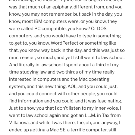
was that much of an epiphany, different from, and you
know, you may not remember, but back in the day, you
know, most IBM computers were, or you know, they
were called PC compatible, you know? Or DOS
computers, and you would have to type in something
to get to, you know, WordPerfect or something like
that, you know, way back in the day, and this was just so
much easier, so much, and yet I still went to law school.
And literally in law school I spent about a third of my
time studying law and two thirds of my time really
interested in computers and the Mac operating
system, and this new thing, AOL, and you could just,
and you could connect with other people, you could
find information and you could, and it was fascinating.
Just to show you that I don’t listen to my inner voice, I
went to law school again and got an LL.M. in Tax from
Villanova, and while I was there, the, oh, and anyway, I
ended up getting a Mac SE, a terrific computer, still