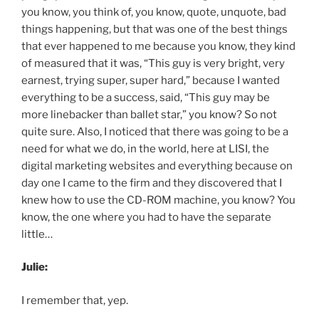
you know, you think of, you know, quote, unquote, bad
things happening, but that was one of the best things
that ever happened to me because you know, they kind
of measured that it was, “This guy is very bright, very
earnest, trying super, super hard,” because I wanted
everything to be a success, said, “This guy may be
more linebacker than ballet star,” you know? So not
quite sure. Also, I noticed that there was going to be a
need for what we do, in the world, here at LISI, the
digital marketing websites and everything because on
day one I came to the firm and they discovered that I
knew how to use the CD-ROM machine, you know? You
know, the one where you had to have the separate
little…
Julie:
I remember that, yep.