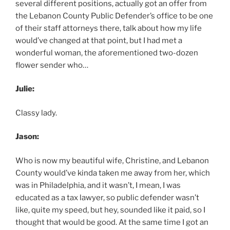
several different positions, actually got an offer from
the Lebanon County Public Defender’s office to be one
of their staff attorneys there, talk about how my life
would’ve changed at that point, but I had met a
wonderful woman, the aforementioned two-dozen
flower sender who…
Julie:
Classy lady.
Jason:
Who is now my beautiful wife, Christine, and Lebanon
County would’ve kinda taken me away from her, which
was in Philadelphia, and it wasn’t, I mean, I was
educated as a tax lawyer, so public defender wasn’t
like, quite my speed, but hey, sounded like it paid, so I
thought that would be good. At the same time I got an