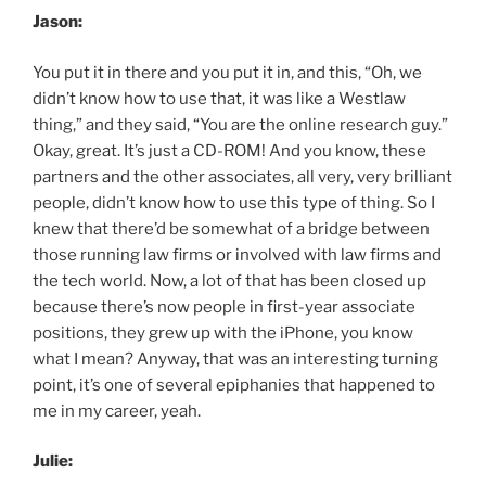
Jason:
You put it in there and you put it in, and this, “Oh, we
didn’t know how to use that, it was like a Westlaw
thing,” and they said, “You are the online research guy.”
Okay, great. It’s just a CD-ROM! And you know, these
partners and the other associates, all very, very brilliant
people, didn’t know how to use this type of thing. So I
knew that there’d be somewhat of a bridge between
those running law firms or involved with law firms and
the tech world. Now, a lot of that has been closed up
because there’s now people in first-year associate
positions, they grew up with the iPhone, you know
what I mean? Anyway, that was an interesting turning
point, it’s one of several epiphanies that happened to
me in my career, yeah.
Julie: