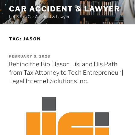
Skip
CAR ACCIDENT & LAWYER
to
Let'S Talk Car Accident & Lawyer
content
TAG:
JASON
POSTED
FEBRUARY 3, 2023
ON
Behind the Bio | Jason Lisi and His Path
from Tax Attorney to Tech Entrepreneur |
Legal Internet Solutions Inc.