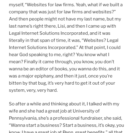
myself, “Websites for law firms. Yeah, what if we built a
company that was just for law firms and websites?”
And then people might not have my last name, but my
last name’s right there, Lisi, and then I came up with
Legal Internet Solutions Incorporated, and it was
literally in that span of time, it was, “Websites? Legal
Internet Solutions Incorporated.” At that point, I could
hear God speaking to me, right? You know what I
mean? Finally it came through, you know, you don’t
wanna be an editor of books, you wanna do this, and it
was a major epiphany, and then it just, once you’re
bitten by that bug, it’s very hard to get it out of your
system, very, very hard.
So after a while and thinking about it, I talked with my
wife and she had a great job at University of
Pennsylvania, she’s a professional fundraiser, she said,
“Wanna start a business? Start a business, it’s okay, you
know, I have a great job at Penn, great benefits,” all that