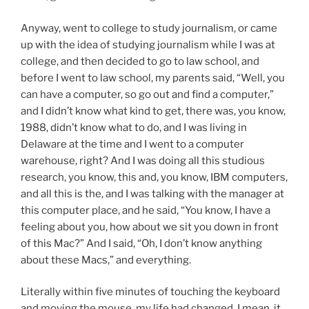
Anyway, went to college to study journalism, or came
up with the idea of studying journalism while I was at
college, and then decided to go to law school, and
before I went to law school, my parents said, “Well, you
can have a computer, so go out and find a computer,”
and I didn’t know what kind to get, there was, you know,
1988, didn’t know what to do, and I was living in
Delaware at the time and I went to a computer
warehouse, right? And I was doing all this studious
research, you know, this and, you know, IBM computers,
and all this is the, and I was talking with the manager at
this computer place, and he said, “You know, I have a
feeling about you, how about we sit you down in front
of this Mac?” And I said, “Oh, I don’t know anything
about these Macs,” and everything.
Literally within five minutes of touching the keyboard
and moving the mouse, my life had changed. I mean, it