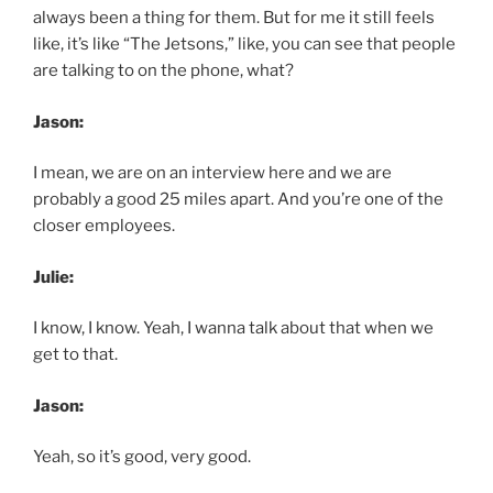
always been a thing for them. But for me it still feels
like, it’s like “The Jetsons,” like, you can see that people
are talking to on the phone, what?
Jason:
I mean, we are on an interview here and we are
probably a good 25 miles apart. And you’re one of the
closer employees.
Julie:
I know, I know. Yeah, I wanna talk about that when we
get to that.
Jason:
Yeah, so it’s good, very good.