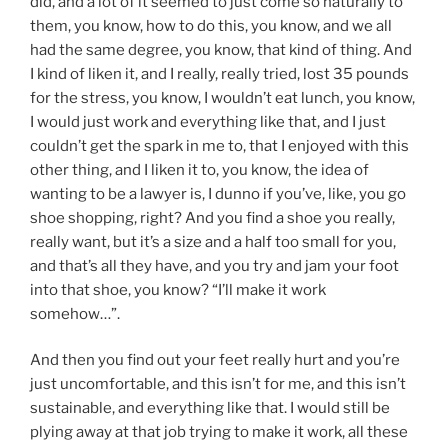
did, and a lot of it seemed to just come so naturally to
them, you know, how to do this, you know, and we all
had the same degree, you know, that kind of thing. And
I kind of liken it, and I really, really tried, lost 35 pounds
for the stress, you know, I wouldn’t eat lunch, you know,
I would just work and everything like that, and I just
couldn’t get the spark in me to, that I enjoyed with this
other thing, and I liken it to, you know, the idea of
wanting to be a lawyer is, I dunno if you’ve, like, you go
shoe shopping, right? And you find a shoe you really,
really want, but it’s a size and a half too small for you,
and that’s all they have, and you try and jam your foot
into that shoe, you know? “I’ll make it work
somehow…”.
And then you find out your feet really hurt and you’re
just uncomfortable, and this isn’t for me, and this isn’t
sustainable, and everything like that. I would still be
plying away at that job trying to make it work, all these