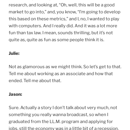
research, and looking at, “Oh, well, this will be a good
market to go into,” and, you know, “I’m going to develop
this based on these metrics,” and I, no, I wanted to play
with computers. And I really did. And it was a lot more
fun than tax law. I mean, sounds thrilling, but it’s not
quite as, quite as fun as some people think it is.
Julie:
Not as glamorous as we might think. So let’s get to that.
Tell me about working as an associate and how that
ended. Tell me about that.
Jason:
Sure. Actually a story I don’t talk about very much, not
something you really wanna broadcast, so when I
graduated from the LL.M. program and applying for
jobs, still the economy was in a little bit of a recession,