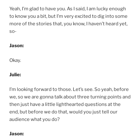
Yeah, I’m glad to have you. As I said, I am lucky enough
to know you a bit, but I’m very excited to dig into some
more of the stories that, you know, I haven’t heard yet,
so-
Jason:
Okay.
Julie:
I’m looking forward to those. Let’s see. So yeah, before
we, so we are gonna talk about three turning points and
then just have a little lighthearted questions at the
end, but before we do that, would you just tell our
audience what you do?
Jason: