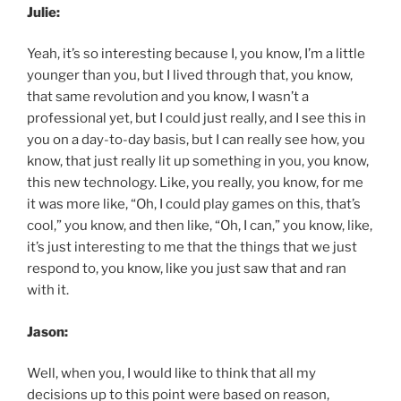
Julie:
Yeah, it’s so interesting because I, you know, I’m a little
younger than you, but I lived through that, you know,
that same revolution and you know, I wasn’t a
professional yet, but I could just really, and I see this in
you on a day-to-day basis, but I can really see how, you
know, that just really lit up something in you, you know,
this new technology. Like, you really, you know, for me
it was more like, “Oh, I could play games on this, that’s
cool,” you know, and then like, “Oh, I can,” you know, like,
it’s just interesting to me that the things that we just
respond to, you know, like you just saw that and ran
with it.
Jason:
Well, when you, I would like to think that all my
decisions up to this point were based on reason,