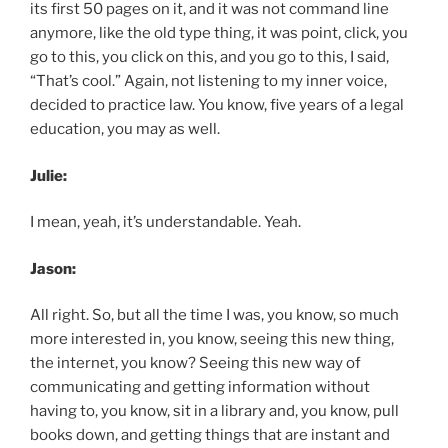
its first 50 pages on it, and it was not command line
anymore, like the old type thing, it was point, click, you
go to this, you click on this, and you go to this, I said,
“That’s cool.” Again, not listening to my inner voice,
decided to practice law. You know, five years of a legal
education, you may as well.
Julie:
I mean, yeah, it’s understandable. Yeah.
Jason:
All right. So, but all the time I was, you know, so much
more interested in, you know, seeing this new thing,
the internet, you know? Seeing this new way of
communicating and getting information without
having to, you know, sit in a library and, you know, pull
books down, and getting things that are instant and