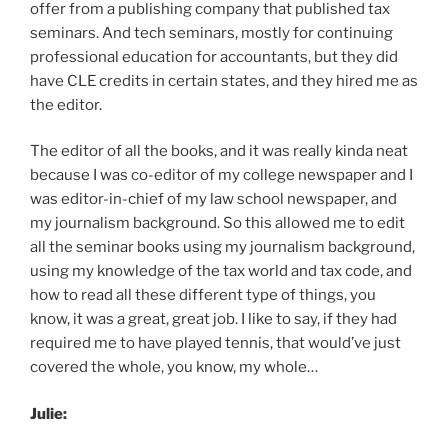
offer from a publishing company that published tax
seminars. And tech seminars, mostly for continuing
professional education for accountants, but they did
have CLE credits in certain states, and they hired me as
the editor.
The editor of all the books, and it was really kinda neat
because I was co-editor of my college newspaper and I
was editor-in-chief of my law school newspaper, and
my journalism background. So this allowed me to edit
all the seminar books using my journalism background,
using my knowledge of the tax world and tax code, and
how to read all these different type of things, you
know, it was a great, great job. I like to say, if they had
required me to have played tennis, that would’ve just
covered the whole, you know, my whole…
Julie: