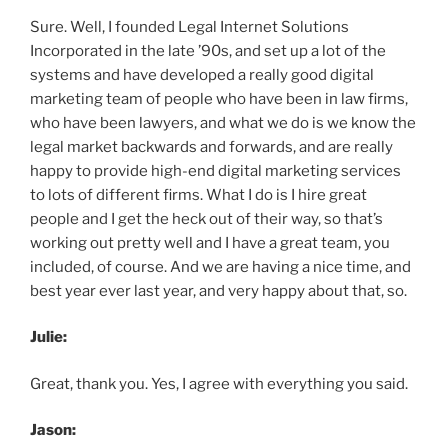
Sure. Well, I founded Legal Internet Solutions
Incorporated in the late ’90s, and set up a lot of the
systems and have developed a really good digital
marketing team of people who have been in law firms,
who have been lawyers, and what we do is we know the
legal market backwards and forwards, and are really
happy to provide high-end digital marketing services
to lots of different firms. What I do is I hire great
people and I get the heck out of their way, so that’s
working out pretty well and I have a great team, you
included, of course. And we are having a nice time, and
best year ever last year, and very happy about that, so.
Julie:
Great, thank you. Yes, I agree with everything you said.
Jason: