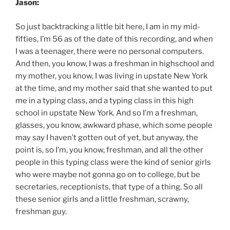
Jason:
So just backtracking a little bit here, I am in my mid-
fifties, I’m 56 as of the date of this recording, and when
I was a teenager, there were no personal computers.
And then, you know, I was a freshman in highschool and
my mother, you know, I was living in upstate New York
at the time, and my mother said that she wanted to put
me in a typing class, and a typing class in this high
school in upstate New York. And so I’m a freshman,
glasses, you know, awkward phase, which some people
may say I haven’t gotten out of yet, but anyway, the
point is, so I’m, you know, freshman, and all the other
people in this typing class were the kind of senior girls
who were maybe not gonna go on to college, but be
secretaries, receptionists, that type of a thing. So all
these senior girls and a little freshman, scrawny,
freshman guy.