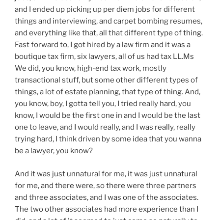
and I ended up picking up per diem jobs for different
things and interviewing, and carpet bombing resumes,
and everything like that, all that different type of thing.
Fast forward to, I got hired by a law firm and it was a
boutique tax firm, six lawyers, all of us had tax LL.Ms
We did, you know, high-end tax work, mostly
transactional stuff, but some other different types of
things, a lot of estate planning, that type of thing. And,
you know, boy, I gotta tell you, I tried really hard, you
know, I would be the first one in and I would be the last
one to leave, and I would really, and I was really, really
trying hard, I think driven by some idea that you wanna
be a lawyer, you know?
And it was just unnatural for me, it was just unnatural
for me, and there were, so there were three partners
and three associates, and I was one of the associates.
The two other associates had more experience than I