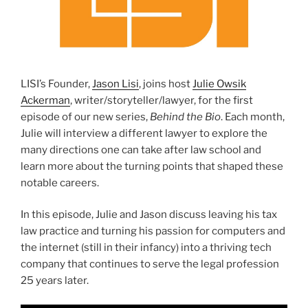
LISI’s Founder,
Jason Lisi
, joins host
Julie Owsik
Ackerman
, writer/storyteller/lawyer, for the first
episode of our new series,
Behind the Bio
. Each month,
Julie will interview a different lawyer to explore the
many directions one can take after law school and
learn more about the turning points that shaped these
notable careers.
In this episode, Julie and Jason discuss leaving his tax
law practice and turning his passion for computers and
the internet (still in their infancy) into a thriving tech
company that continues to serve the legal profession
25 years later.