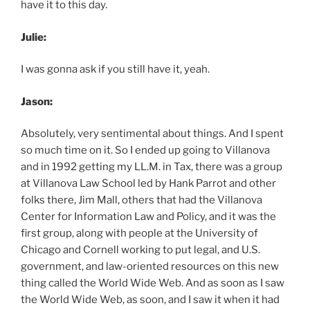
have it to this day.
Julie:
I was gonna ask if you still have it, yeah.
Jason:
Absolutely, very sentimental about things. And I spent
so much time on it. So I ended up going to Villanova
and in 1992 getting my LL.M. in Tax, there was a group
at Villanova Law School led by Hank Parrot and other
folks there, Jim Mall, others that had the Villanova
Center for Information Law and Policy, and it was the
first group, along with people at the University of
Chicago and Cornell working to put legal, and U.S.
government, and law-oriented resources on this new
thing called the World Wide Web. And as soon as I saw
the World Wide Web, as soon, and I saw it when it had