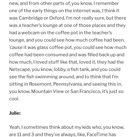
new, and from other parts of, you know, I remember
one of the early things on the internet was, I think it
was Cambridge or Oxford, I’m not really sure, but there
was a teacher’s lounge at one of those places and they
had a webcam on the coffee pot in the teacher’s
lounge, and you could see how much coffee had been,
’cause it was glass coffee pot, you could see how much
coffee had been consumed and was filled back up and
how much, I loved stuff like that, loved it, they had the
Netscape, you know, lobby, a fish tank, and you could
see the fish swimming around, and to think that I’m
sitting in Rosemont, Pennsylvania, and seeing this in,
you know, Mountain View or San Francisco, it’s just so
cool.
Julie:
Yeah, I sometimes think about my kids who, you know,
are 11 and 3 and they’ve always, like, FaceTime has