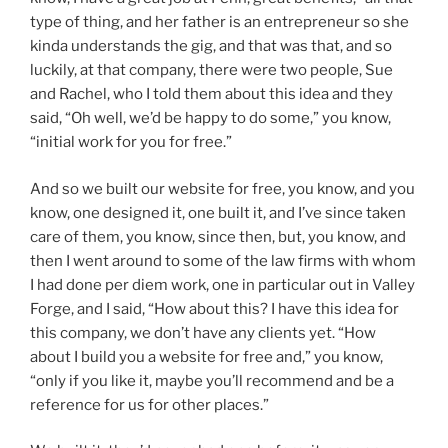
type of thing, and her father is an entrepreneur so she
kinda understands the gig, and that was that, and so
luckily, at that company, there were two people, Sue
and Rachel, who I told them about this idea and they
said, “Oh well, we’d be happy to do some,” you know,
“initial work for you for free.”
And so we built our website for free, you know, and you
know, one designed it, one built it, and I’ve since taken
care of them, you know, since then, but, you know, and
then I went around to some of the law firms with whom
I had done per diem work, one in particular out in Valley
Forge, and I said, “How about this? I have this idea for
this company, we don’t have any clients yet. “How
about I build you a website for free and,” you know,
“only if you like it, maybe you’ll recommend and be a
reference for us for other places.”