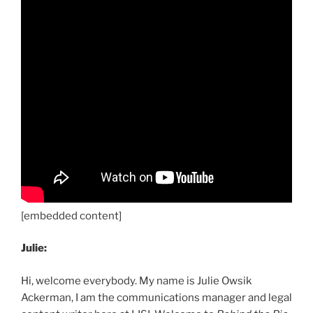
[embedded content]
Julie:
Hi, welcome everybody. My name is Julie Owsik
Ackerman, I am the communications manager and legal