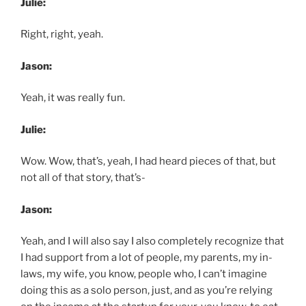
Julie:
Right, right, yeah.
Jason:
Yeah, it was really fun.
Julie:
Wow. Wow, that’s, yeah, I had heard pieces of that, but
not all of that story, that’s-
Jason:
Yeah, and I will also say I also completely recognize that
I had support from a lot of people, my parents, my in-
laws, my wife, you know, people who, I can’t imagine
doing this as a solo person, just, and as you’re relying