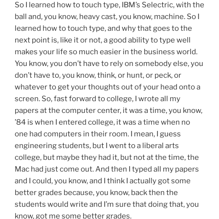
So I learned how to touch type, IBM’s Selectric, with the
ball and, you know, heavy cast, you know, machine. So I
learned how to touch type, and why that goes to the
next point is, like it or not, a good ability to type well
makes your life so much easier in the business world.
You know, you don’t have to rely on somebody else, you
don’t have to, you know, think, or hunt, or peck, or
whatever to get your thoughts out of your head onto a
screen. So, fast forward to college, I wrote all my
papers at the computer center, it was a time, you know,
’84 is when I entered college, it was a time when no
one had computers in their room. I mean, I guess
engineering students, but I went to a liberal arts
college, but maybe they had it, but not at the time, the
Mac had just come out. And then I typed all my papers
and I could, you know, and I think I actually got some
better grades because, you know, back then the
students would write and I’m sure that doing that, you
know, got me some better grades.