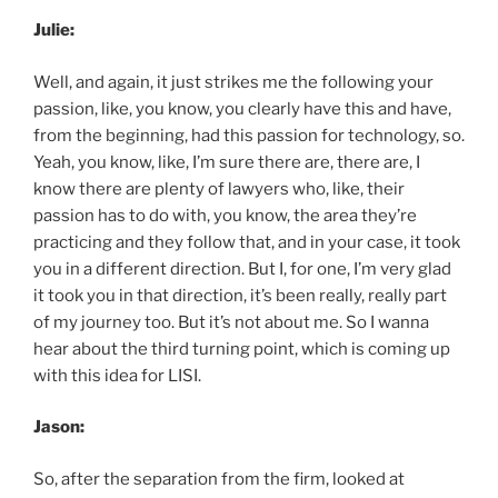
Julie:
Well, and again, it just strikes me the following your
passion, like, you know, you clearly have this and have,
from the beginning, had this passion for technology, so.
Yeah, you know, like, I’m sure there are, there are, I
know there are plenty of lawyers who, like, their
passion has to do with, you know, the area they’re
practicing and they follow that, and in your case, it took
you in a different direction. But I, for one, I’m very glad
it took you in that direction, it’s been really, really part
of my journey too. But it’s not about me. So I wanna
hear about the third turning point, which is coming up
with this idea for LISI.
Jason:
So, after the separation from the firm, looked at