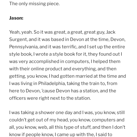
The only missing piece.
Jason:
Yeah, yeah. So it was great, a great, great guy, Jack
Surgent, and it was based in Devon at the time, Devon,
Pennsylvania, and it was terrific, and I set up the entire
style book, I wrote a style book for it, they found out I
was very accomplished in computers, I helped them
with their online product and everything, and then
getting, you know, I had gotten married at the time and
I was living in Philadelphia, taking the train to, from
here to Devon, ’cause Devon has a station, and the
officers were right next to the station.
I was taking a shower one day and I was, you know, still
couldn’t get out of my head, you know, computers and
all, you know, web, all this type of stuff, and then I don’t
know if people know, I came up with the, I said to