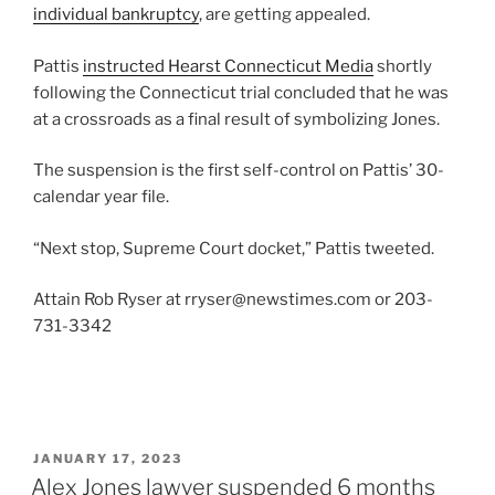
individual bankruptcy
, are getting appealed.
Pattis
instructed Hearst Connecticut Media
shortly
following the Connecticut trial concluded that he was
at a crossroads as a final result of symbolizing Jones.
The suspension is the first self-control on Pattis’ 30-
calendar year file.
“Next stop, Supreme Court docket,” Pattis tweeted.
Attain Rob Ryser at rryser@newstimes.com or 203-
731-3342
POSTED
JANUARY 17, 2023
ON
Alex Jones lawyer suspended 6 months