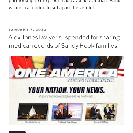
partnership to the proof made available at trial,” Pattis
wrote in a motion to set apart the verdict.
POSTED
JANUARY 7, 2023
ON
Alex Jones lawyer suspended for sharing
medical records of Sandy Hook families