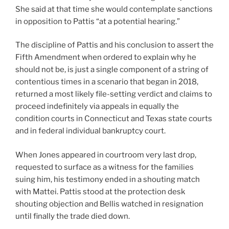
She said at that time she would contemplate sanctions
in opposition to Pattis “at a potential hearing.”
The discipline of Pattis and his conclusion to assert the
Fifth Amendment when ordered to explain why he
should not be, is just a single component of a string of
contentious times in a scenario that began in 2018,
returned a most likely file-setting verdict and claims to
proceed indefinitely via appeals in equally the
condition courts in Connecticut and Texas state courts
and in federal individual bankruptcy court.
When Jones appeared in courtroom very last drop,
requested to surface as a witness for the families
suing him, his testimony ended in a shouting match
with Mattei. Pattis stood at the protection desk
shouting objection and Bellis watched in resignation
until finally the trade died down.