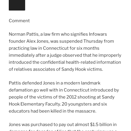
Comment
Norman Pattis, a law firm who signifies Infowars
founder Alex Jones, was suspended Thursday from
practicing law in Connecticut for six months
immediately after a judge observed that he improperly
introduced the confidential health-related information
of relatives associates of Sandy Hook victims.
Pattis defended Jones in a modern landmark
defamation go well with in Connecticut introduced by
people of the victims of the 2012 shooting at Sandy
Hook Elementary Faculty. 20 youngsters and six
educators had been killed in the massacre.
Jones was purchased to pay out almost $1.5 billion in