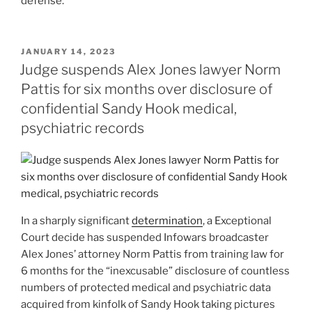
defense.
POSTED
JANUARY 14, 2023
ON
Judge suspends Alex Jones lawyer Norm
Pattis for six months over disclosure of
confidential Sandy Hook medical,
psychiatric records
In a sharply significant
determination
, a Exceptional
Court decide has suspended Infowars broadcaster
Alex Jones’ attorney Norm Pattis from training law for
6 months for the “inexcusable” disclosure of countless
numbers of protected medical and psychiatric data
acquired from kinfolk of Sandy Hook taking pictures