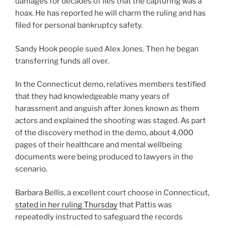
damages for decades of lies that the capturing was a
hoax. He has reported he will charm the ruling and has
filed for personal bankruptcy safety.
Sandy Hook people sued Alex Jones. Then he began
transferring funds all over.
In the Connecticut demo, relatives members testified
that they had knowledgeable many years of
harassment and anguish after Jones known as them
actors and explained the shooting was staged. As part
of the discovery method in the demo, about 4,000
pages of their healthcare and mental wellbeing
documents were being produced to lawyers in the
scenario.
Barbara Bellis, a excellent court choose in Connecticut,
stated in her ruling Thursday
that Pattis was
repeatedly instructed to safeguard the records