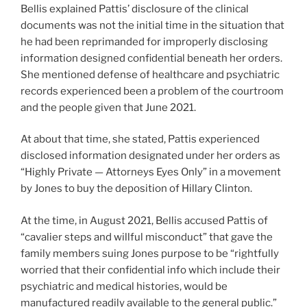
Bellis explained Pattis’ disclosure of the clinical
documents was not the initial time in the situation that
he had been reprimanded for improperly disclosing
information designed confidential beneath her orders.
She mentioned defense of healthcare and psychiatric
records experienced been a problem of the courtroom
and the people given that June 2021.
At about that time, she stated, Pattis experienced
disclosed information designated under her orders as
“Highly Private — Attorneys Eyes Only” in a movement
by Jones to buy the deposition of Hillary Clinton.
At the time, in August 2021, Bellis accused Pattis of
“cavalier steps and willful misconduct” that gave the
family members suing Jones purpose to be “rightfully
worried that their confidential info which include their
psychiatric and medical histories, would be
manufactured readily available to the general public.”