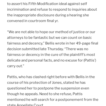
to assert his Fifth Modification ideal against self
incrimination and refuse to respond to inquiries about
the inappropriate disclosure during a hearing she
convened in courtroom final yr.
“We are not able to hope our method of justice or our
attorneys to be fantastic but we can count on basic
fairness and decency,” Bellis wrote in her 49-page final
decision submitted late Thursday. “There was no
fairness or decency in the cure of the plaintiff’s most
delicate and personal facts, and no excuse for (Pattis’)
carry out.”
Pattis, who has clashed right before with Bellis in the
course of his protection of Jones, stated he has
questioned her to postpone the suspension even
though he appeals. Need to she refuse, Pattis
mentioned he will search for a postponement from the
state Appellate Court.