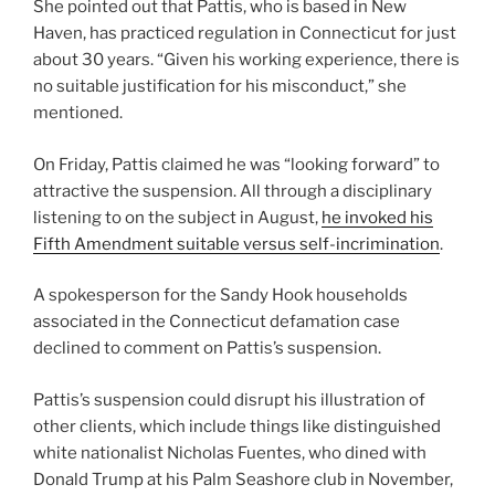
She pointed out that Pattis, who is based in New
Haven, has practiced regulation in Connecticut for just
about 30 years. “Given his working experience, there is
no suitable justification for his misconduct,” she
mentioned.
On Friday, Pattis claimed he was “looking forward” to
attractive the suspension. All through a disciplinary
listening to on the subject in August,
he invoked his
Fifth Amendment suitable versus self-incrimination
.
A spokesperson for the Sandy Hook households
associated in the Connecticut defamation case
declined to comment on Pattis’s suspension.
Pattis’s suspension could disrupt his illustration of
other clients, which include things like distinguished
white nationalist Nicholas Fuentes, who dined with
Donald Trump at his Palm Seashore club in November,