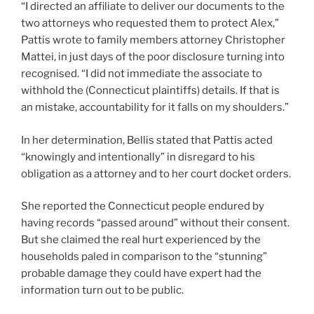
“I directed an affiliate to deliver our documents to the
two attorneys who requested them to protect Alex,”
Pattis wrote to family members attorney Christopher
Mattei, in just days of the poor disclosure turning into
recognised. “I did not immediate the associate to
withhold the (Connecticut plaintiffs) details. If that is
an mistake, accountability for it falls on my shoulders.”
In her determination, Bellis stated that Pattis acted
“knowingly and intentionally” in disregard to his
obligation as a attorney and to her court docket orders.
She reported the Connecticut people endured by
having records “passed around” without their consent.
But she claimed the real hurt experienced by the
households paled in comparison to the “stunning”
probable damage they could have expert had the
information turn out to be public.