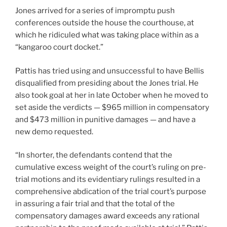
Jones arrived for a series of impromptu push
conferences outside the house the courthouse, at
which he ridiculed what was taking place within as a
“kangaroo court docket.”
Pattis has tried using and unsuccessful to have Bellis
disqualified from presiding about the Jones trial. He
also took goal at her in late October when he moved to
set aside the verdicts — $965 million in compensatory
and $473 million in punitive damages — and have a
new demo requested.
“In shorter, the defendants contend that the
cumulative excess weight of the court’s ruling on pre-
trial motions and its evidentiary rulings resulted in a
comprehensive abdication of the trial court’s purpose
in assuring a fair trial and that the total of the
compensatory damages award exceeds any rational