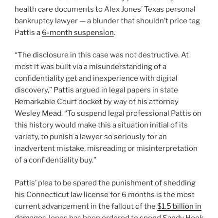
health care documents to Alex Jones’ Texas personal
bankruptcy lawyer — a blunder that shouldn’t price tag
Pattis a
6-month suspension
.
“The disclosure in this case was not destructive. At
most it was built via a misunderstanding of a
confidentiality get and inexperience with digital
discovery,” Pattis argued in legal papers in state
Remarkable Court docket by way of his attorney
Wesley Mead. “To suspend legal professional Pattis on
this history would make this a situation initial of its
variety, to punish a lawyer so seriously for an
inadvertent mistake, misreading or misinterpretation
of a confidentiality buy.”
Pattis’ plea to be spared the punishment of shedding
his Connecticut law license for 6 months is the most
current advancement in the fallout of the
$1.5 billion in
damages
Jones has been ordered to spend Sandy Hook