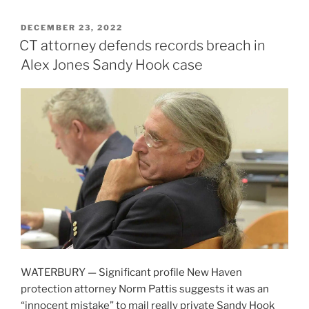
POSTED
DECEMBER 23, 2022
ON
CT attorney defends records breach in
Alex Jones Sandy Hook case
WATERBURY — Significant profile New Haven
protection attorney Norm Pattis suggests it was an
“innocent mistake” to mail really private Sandy Hook