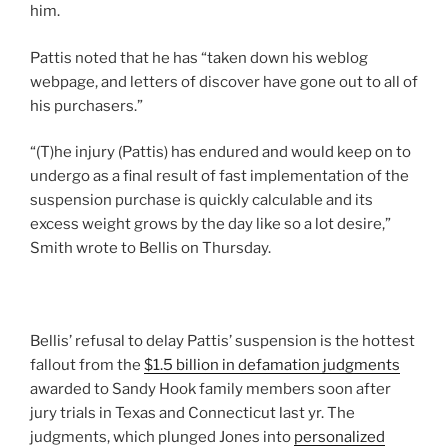
him.
Pattis noted that he has “taken down his weblog
webpage, and letters of discover have gone out to all of
his purchasers.”
“(T)he injury (Pattis) has endured and would keep on to
undergo as a final result of fast implementation of the
suspension purchase is quickly calculable and its
excess weight grows by the day like so a lot desire,”
Smith wrote to Bellis on Thursday.
Bellis’ refusal to delay Pattis’ suspension is the hottest
fallout from the
$1.5 billion in defamation judgments
awarded to Sandy Hook family members soon after
jury trials in Texas and Connecticut last yr. The
judgments, which plunged Jones into
personalized