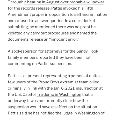
Through
a hearing in August over probable willpower
for the records release, Pattis invoked his Fifth
Amendment proper in opposition to self-incrimination
and refused to answer queries. In a court docket
submitting, he mentioned there was no proof he
violated any carry out procedures and named the
documents release an “innocent error.”
A spokesperson for attorneys for the Sandy Hook
family members reported they have been not
commenting on Pattis’ suspension.
Pattis is at present representing a person of quite a
few users of the Proud Boys extremist team billed
criminally in link with the Jan. 6, 2021, insurrection at
the U.S. Capitol
in a demo in Washington
that is
underway. It was not promptly clear how the
suspension would have an affect on the situation.
Pattis said he has notified the judge in Washington of