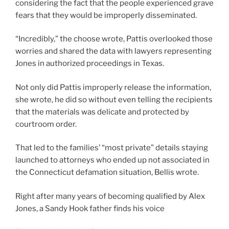
considering the fact that the people experienced grave
fears that they would be improperly disseminated.
“Incredibly,” the choose wrote, Pattis overlooked those
worries and shared the data with lawyers representing
Jones in authorized proceedings in Texas.
Not only did Pattis improperly release the information,
she wrote, he did so without even telling the recipients
that the materials was delicate and protected by
courtroom order.
That led to the families’ “most private” details staying
launched to attorneys who ended up not associated in
the Connecticut defamation situation, Bellis wrote.
Right after many years of becoming qualified by Alex
Jones, a Sandy Hook father finds his voice