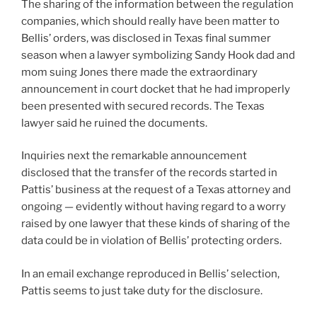
The sharing of the information between the regulation
companies, which should really have been matter to
Bellis’ orders, was disclosed in Texas final summer
season when a lawyer symbolizing Sandy Hook dad and
mom suing Jones there made the extraordinary
announcement in court docket that he had improperly
been presented with secured records. The Texas
lawyer said he ruined the documents.
Inquiries next the remarkable announcement
disclosed that the transfer of the records started in
Pattis’ business at the request of a Texas attorney and
ongoing — evidently without having regard to a worry
raised by one lawyer that these kinds of sharing of the
data could be in violation of Bellis’ protecting orders.
In an email exchange reproduced in Bellis’ selection,
Pattis seems to just take duty for the disclosure.