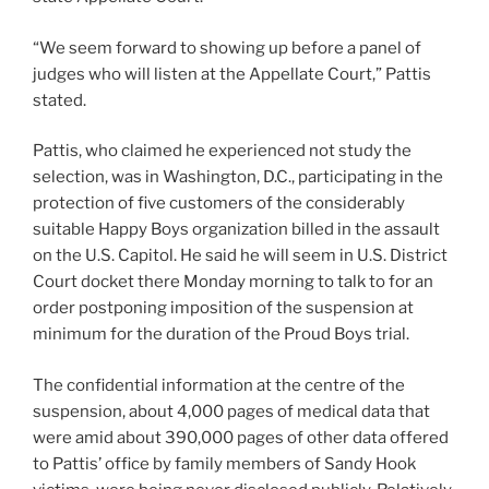
“We seem forward to showing up before a panel of
judges who will listen at the Appellate Court,” Pattis
stated.
Pattis, who claimed he experienced not study the
selection, was in Washington, D.C., participating in the
protection of five customers of the considerably
suitable Happy Boys organization billed in the assault
on the U.S. Capitol. He said he will seem in U.S. District
Court docket there Monday morning to talk to for an
order postponing imposition of the suspension at
minimum for the duration of the Proud Boys trial.
The confidential information at the centre of the
suspension, about 4,000 pages of medical data that
were amid about 390,000 pages of other data offered
to Pattis’ office by family members of Sandy Hook