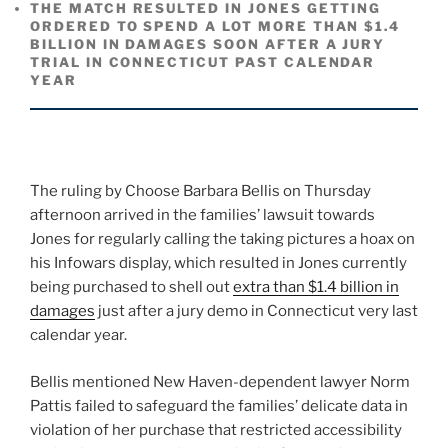
THE MATCH RESULTED IN JONES GETTING
ORDERED TO SPEND A LOT MORE THAN $1.4
BILLION IN DAMAGES SOON AFTER A JURY
TRIAL IN CONNECTICUT PAST CALENDAR
YEAR
The ruling by Choose Barbara Bellis on Thursday
afternoon arrived in the families’ lawsuit towards
Jones for regularly calling the taking pictures a hoax on
his Infowars display, which resulted in Jones currently
being purchased to shell out
extra than $1.4 billion in
damages
just after a jury demo in Connecticut very last
calendar year.
Bellis mentioned New Haven-dependent lawyer Norm
Pattis failed to safeguard the families’ delicate data in
violation of her purchase that restricted accessibility