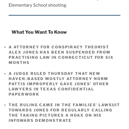
Elementary School shooting.
What You Want To Know
A ATTORNEY FOR CONSPIRACY THEORIST
ALEX JONES HAS BEEN SUSPENDED FROM
PRACTISING LAW IN CONNECTICUT FOR SIX
MONTHS
A JUDGE RULED THURSDAY THAT NEW
HAVEN-BASED MOSTLY ATTORNEY NORM
PATTIS IMPROPERLY GAVE JONES’ OTHER
LAWYERS IN TEXAS CONFIDENTIAL
PAPERWORK
THE RULING CAME IN THE FAMILIES’ LAWSUIT
TOWARDS JONES FOR REGULARLY CALLING
THE TAKING PICTURES A HOAX ON HIS
INFOWARS DEMONSTRATE