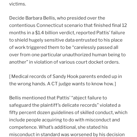
victims.
Decide Barbara Bellis, who presided over the
contentious Connecticut scenario that finished final 12
months in a $1.4 billion verdict, reported Pattis’ failure
to shield hugely sensitive data entrusted to his place
of work triggered them to be “carelessly passed all
over from one particular unauthorized human being to
another” in violation of various court docket orders.
[
Medical records of Sandy Hook parents ended up in
the wrong hands. A CT judge wants to know how.
]
Bellis mentioned that Pattis’ “abject failure to
safeguard the plaintiff’s delicate records” violated a
fifty percent dozen guidelines of skilled conduct, which
include people acquiring to do with misconduct and
competence. What’s additional, she stated his
misconduct in standard was worsened by his decision