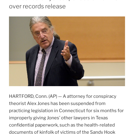
over records release
HARTFORD, Conn. (AP) — A attorney for conspiracy
theorist Alex Jones has been suspended from
practicing legislation in Connecticut for six months for
improperly giving Jones’ other lawyers in Texas
confidential paperwork, such as the health-related
documents of kinfolk of victims of the Sandy Hook