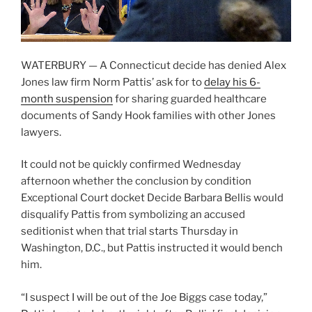
WATERBURY — A Connecticut decide has denied Alex
Jones law firm Norm Pattis’ ask for to
delay his 6-
month suspension
for sharing guarded healthcare
documents of Sandy Hook families with other Jones
lawyers.
It could not be quickly confirmed Wednesday
afternoon whether the conclusion by condition
Exceptional Court docket Decide Barbara Bellis would
disqualify Pattis from symbolizing an accused
seditionist when that trial starts Thursday in
Washington, D.C., but Pattis instructed it would bench
him.
“I suspect I will be out of the Joe Biggs case today,”