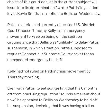
choice of this court docket in the current subject will
issue into its determination,” wrote Pattis’ legislation
lover, Kevin Smith, in a motion to Bellis on Wednesday.
Pattis experienced currently educated U.S. District
Court Choose Timothy Kelly in an emergency
movement to keep on being on the sedition
circumstance that Bellis was “unlikely” to delay Pattis’
suspension, in which situation Pattis supposed to
request Connecticut Supreme Court docket for an
unexpected emergency hold off.
Kelly had not ruled on Pattis’ crisis movement by
Thursday morning.
Even with Pattis’ tweet suggesting that his 6 months
off from practising regulation “sounds excellent about
now,” he appealed to Bellis on Wednesday to hold off
his suspension, declaring that it was having a toll on