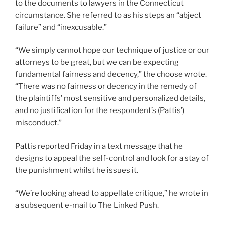
to the documents to lawyers in the Connecticut
circumstance. She referred to as his steps an “abject
failure” and “inexcusable.”
“We simply cannot hope our technique of justice or our
attorneys to be great, but we can be expecting
fundamental fairness and decency,” the choose wrote.
“There was no fairness or decency in the remedy of
the plaintiffs’ most sensitive and personalized details,
and no justification for the respondent’s (Pattis’)
misconduct.”
Pattis reported Friday in a text message that he
designs to appeal the self-control and look for a stay of
the punishment whilst he issues it.
“We’re looking ahead to appellate critique,” he wrote in
a subsequent e-mail to The Linked Push.