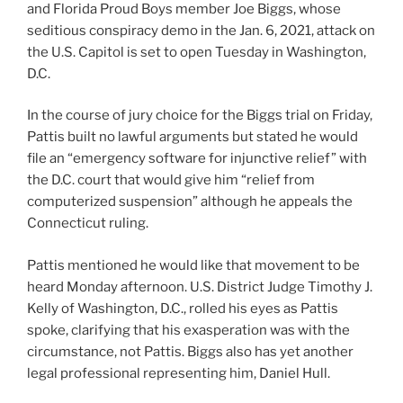
and Florida Proud Boys member Joe Biggs, whose
seditious conspiracy demo in the Jan. 6, 2021, attack on
the U.S. Capitol is set to open Tuesday in Washington,
D.C.
In the course of jury choice for the Biggs trial on Friday,
Pattis built no lawful arguments but stated he would
file an “emergency software for injunctive relief” with
the D.C. court that would give him “relief from
computerized suspension” although he appeals the
Connecticut ruling.
Pattis mentioned he would like that movement to be
heard Monday afternoon. U.S. District Judge Timothy J.
Kelly of Washington, D.C., rolled his eyes as Pattis
spoke, clarifying that his exasperation was with the
circumstance, not Pattis. Biggs also has yet another
legal professional representing him, Daniel Hull.