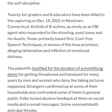
the self-discipline.
Twenty 1st-graders and 6 educators have been killed in
the capturing on Dec. 14, 2012, in Newtown,
Connecticut. Kinfolk of 8 victims, as nicely as an FBI
agent who responded to the shooting, sued Jones and
his Austin, Texas-primarily based firm, Cost-free
Speech Techniques, in excess of the hoax promises,
alleging defamation and infliction of emotional
distress.
The plaintiffs
testified for the duration of a monthlong
demo
for getting threatened and harassed for many
years by men and women who deny the taking pictures
happened. Strangers confirmed up at some of their
households and confronted some of them in general
public. Folks hurled abusive feedback at them on social
media and in email messages. Some received death
and rape threats.