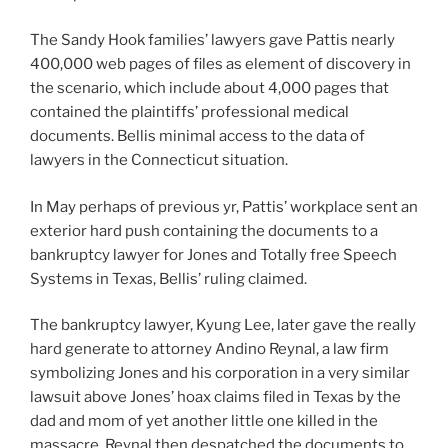
The Sandy Hook families’ lawyers gave Pattis nearly
400,000 web pages of files as element of discovery in
the scenario, which include about 4,000 pages that
contained the plaintiffs’ professional medical
documents. Bellis minimal access to the data of
lawyers in the Connecticut situation.
In May perhaps of previous yr, Pattis’ workplace sent an
exterior hard push containing the documents to a
bankruptcy lawyer for Jones and Totally free Speech
Systems in Texas, Bellis’ ruling claimed.
The bankruptcy lawyer, Kyung Lee, later gave the really
hard generate to attorney Andino Reynal, a law firm
symbolizing Jones and his corporation in a very similar
lawsuit above Jones’ hoax claims filed in Texas by the
dad and mom of yet another little one killed in the
massacre. Reynal then despatched the documents to