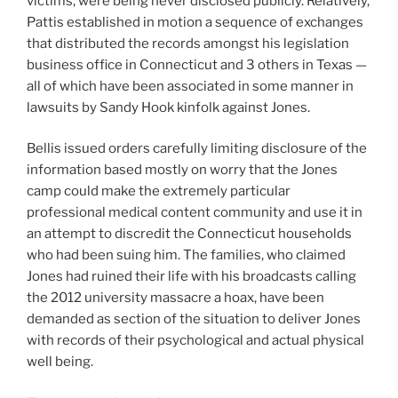
victims, were being never disclosed publicly. Relatively,
Pattis established in motion a sequence of exchanges
that distributed the records amongst his legislation
business office in Connecticut and 3 others in Texas —
all of which have been associated in some manner in
lawsuits by Sandy Hook kinfolk against Jones.
Bellis issued orders carefully limiting disclosure of the
information based mostly on worry that the Jones
camp could make the extremely particular
professional medical content community and use it in
an attempt to discredit the Connecticut households
who had been suing him. The families, who claimed
Jones had ruined their life with his broadcasts calling
the 2012 university massacre a hoax, have been
demanded as section of the situation to deliver Jones
with records of their psychological and actual physical
well being.