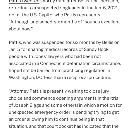
Pattis tweeted
shortly right after Bellis’ final decision,
referring to a suspected ringleader in the Jan. 6, 2021,
riot at the U.S. Capitol who Pattis represents.
“Although unplanned, six months off sounds excellent
about now.”
Pattis, who was suspended for six months by Bellis on
Jan. 5 for
sharing medical records of Sandy Hook
people
with Jones’ lawyers who had been not
associated in a Connecticut defamation circumstance,
hoped not be barred from practicing regulation in
Washington, D.C. less than a reciprocal procedure.
“Attorney Pattis is presently waiting to close jury
choice and commence opening arguments in the (trial
of Joseph Biggs and some others) in which a motion for
unexpected emergency order is pending trying to get
an order allowing him to continue being in that
situation, and that court docket has indicated that the