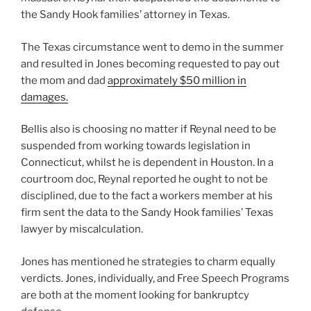
the Sandy Hook families’ attorney in Texas.
The Texas circumstance went to demo in the summer
and resulted in Jones becoming requested to pay out
the mom and dad
approximately $50 million in
damages.
Bellis also is choosing no matter if Reynal need to be
suspended from working towards legislation in
Connecticut, whilst he is dependent in Houston. In a
courtroom doc, Reynal reported he ought to not be
disciplined, due to the fact a workers member at his
firm sent the data to the Sandy Hook families’ Texas
lawyer by miscalculation.
Jones has mentioned he strategies to charm equally
verdicts. Jones, individually, and Free Speech Programs
are both at the moment looking for bankruptcy