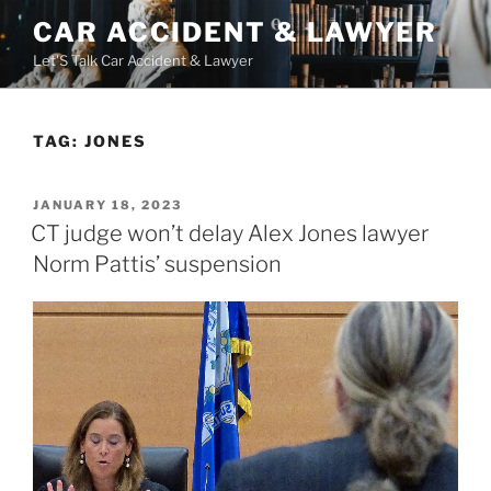
Skip
CAR ACCIDENT & LAWYER
to
Let'S Talk Car Accident & Lawyer
content
TAG:
JONES
POSTED
JANUARY 18, 2023
ON
CT judge won’t delay Alex Jones lawyer
Norm Pattis’ suspension