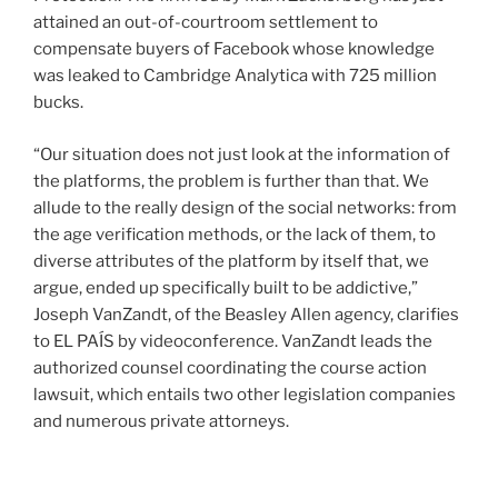
attained an out-of-courtroom settlement to
compensate buyers of Facebook whose knowledge
was leaked to Cambridge Analytica with 725 million
bucks.
“Our situation does not just look at the information of
the platforms, the problem is further than that. We
allude to the really design of the social networks: from
the age verification methods, or the lack of them, to
diverse attributes of the platform by itself that, we
argue, ended up specifically built to be addictive,”
Joseph VanZandt, of the Beasley Allen agency, clarifies
to EL PAÍS by videoconference. VanZandt leads the
authorized counsel coordinating the course action
lawsuit, which entails two other legislation companies
and numerous private attorneys.