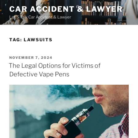
Skip
CAR ACCIDENT & LAWYER
to
Let'S Talk Car Accident & Lawyer
content
TAG:
LAWSUITS
POSTED
NOVEMBER 7, 2024
ON
The Legal Options for Victims of
Defective Vape Pens