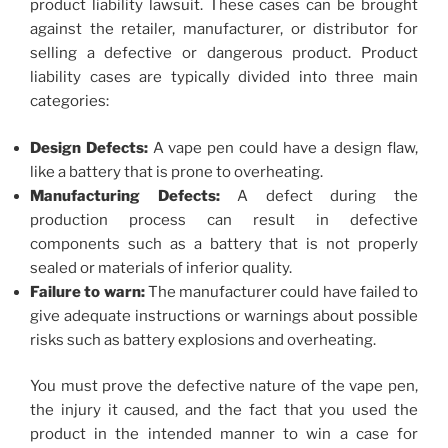
product liability lawsuit. These cases can be brought
against the retailer, manufacturer, or distributor for
selling a defective or dangerous product. Product
liability cases are typically divided into three main
categories:
Design Defects:
A vape pen could have a design flaw,
like a battery that is prone to overheating.
Manufacturing Defects:
A defect during the
production process can result in defective
components such as a battery that is not properly
sealed or materials of inferior quality.
Failure to warn:
The manufacturer could have failed to
give adequate instructions or warnings about possible
risks such as battery explosions and overheating.
You must prove the defective nature of the vape pen,
the injury it caused, and the fact that you used the
product in the intended manner to win a case for