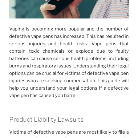
Vaping is becoming more popular and the number of
defective vape pens has increased. This has resulted in
serious injuries and health risks. Vape pens that
contain toxic chemicals or explode due to faulty
batteries can cause serious health problems, including
burns and respiratory issues. Understanding their legal
options can be crucial for victims of defective vape pen
injuries who are seeking compensation. This guide will
help you understand your legal options if a defective
vape pen has caused you harm.
Product Liability Lawsuits
Victims of defective vape pens are most likely to file a