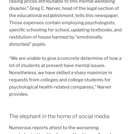
raising prices attributable to this mental wellbeing
disaster,” Greg C. Narver, head of the legal section of
the educational establishment, tells this newspaper.
Those expenses contain employing psychologists,
specific schooling for school, updating textbooks, and
restitution of house harmed by “emotionally
disturbed” pupils.
“We are unable to give a concrete determine of how a
lot of students at present have mental issues.
Nonetheless, we have skilled a sharp maximize in
requests from colleges and college students for
psychological health-related companies,” Narver
provides.
The elephant in the home of social media
Numerous reports attest to the worsening