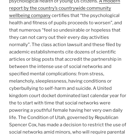
psychological health of young Us citizens.
A modern
report by the country’s countrywide community
wellbeing company
certifies that “the psychological
health and fitness of pupils proceeds to worsen”, and
that numerous “feel so undesirable or hopeless that
they can not carry out their every day activities
normally”. The class action lawsuit and these filed by
academic establishments cite dozens of scientific
articles or blog posts that accredit the partnership in
between the intense use of social networks and
specified mental complications: from stress,
melancholy, sleeplessness, having conditions or
cyberbullying to self-harm and suicide. A United
kingdom court docket dominated last calendar year for
the to start with time that social networks were
powering a youthful female having her very own daily
life. The Condition of Utah, governed by Republican
Spencer Cox, has made a decision to restrict the use of
social networks amid minors, who will require parental