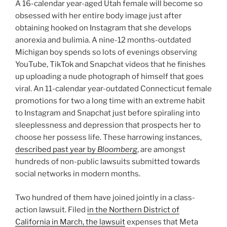
A 16-calendar year-aged Utah female will become so
obsessed with her entire body image just after
obtaining hooked on Instagram that she develops
anorexia and bulimia. A nine-12 months-outdated
Michigan boy spends so lots of evenings observing
YouTube, TikTok and Snapchat videos that he finishes
up uploading a nude photograph of himself that goes
viral. An 11-calendar year-outdated Connecticut female
promotions for two a long time with an extreme habit
to Instagram and Snapchat just before spiraling into
sleeplessness and depression that prospects her to
choose her possess life. These harrowing instances,
described past year by
Bloomberg
, are amongst
hundreds of non-public lawsuits submitted towards
social networks in modern months.
Two hundred of them have joined jointly in a class-
action lawsuit. Filed
in the Northern District of
California in March, the lawsuit
expenses that Meta