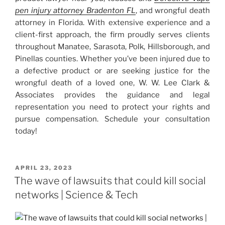
pen injury attorney Bradenton FL
, and wrongful death
attorney in Florida. With extensive experience and a
client-first approach, the firm proudly serves clients
throughout Manatee, Sarasota, Polk, Hillsborough, and
Pinellas counties. Whether you’ve been injured due to
a defective product or are seeking justice for the
wrongful death of a loved one, W. W. Lee Clark &
Associates provides the guidance and legal
representation you need to protect your rights and
pursue compensation. Schedule your consultation
today!
POSTED
APRIL 23, 2023
ON
The wave of lawsuits that could kill social
networks | Science & Tech