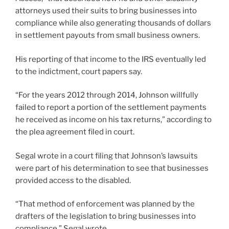
attorneys used their suits to bring businesses into
compliance while also generating thousands of dollars
in settlement payouts from small business owners.
His reporting of that income to the IRS eventually led
to the indictment, court papers say.
“For the years 2012 through 2014, Johnson willfully
failed to report a portion of the settlement payments
he received as income on his tax returns,” according to
the plea agreement filed in court.
Segal wrote in a court filing that Johnson’s lawsuits
were part of his determination to see that businesses
provided access to the disabled.
“That method of enforcement was planned by the
drafters of the legislation to bring businesses into
compliance,” Segal wrote.