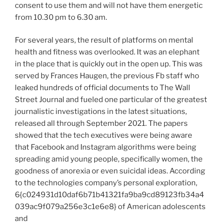
consent to use them and will not have them energetic
from 10.30 pm to 6.30 am.
For several years, the result of platforms on mental
health and fitness was overlooked. It was an elephant
in the place that is quickly out in the open up. This was
served by Frances Haugen, the previous Fb staff who
leaked hundreds of official documents to The Wall
Street Journal and fueled one particular of the greatest
journalistic investigations in the latest situations,
released all through September 2021. The papers
showed that the tech executives were being aware
that Facebook and Instagram algorithms were being
spreading amid young people, specifically women, the
goodness of anorexia or even suicidal ideas. According
to the technologies company’s personal exploration,
6{c024931d10daf6b71b41321fa9ba9cd89123fb34a4
039ac9f079a256e3c1e6e8} of American adolescents
and