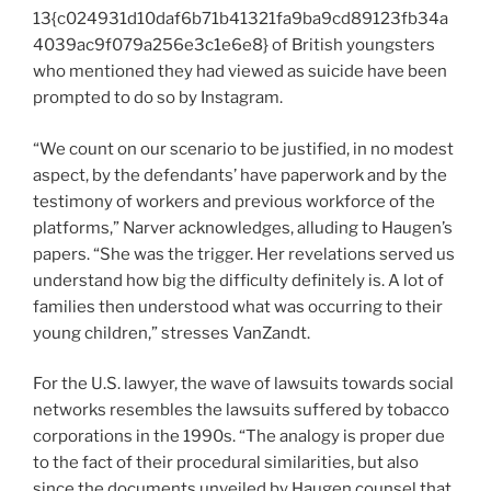
13{c024931d10daf6b71b41321fa9ba9cd89123fb34a
4039ac9f079a256e3c1e6e8} of British youngsters
who mentioned they had viewed as suicide have been
prompted to do so by Instagram.
“We count on our scenario to be justified, in no modest
aspect, by the defendants’ have paperwork and by the
testimony of workers and previous workforce of the
platforms,” Narver acknowledges, alluding to Haugen’s
papers. “She was the trigger. Her revelations served us
understand how big the difficulty definitely is. A lot of
families then understood what was occurring to their
young children,” stresses VanZandt.
For the U.S. lawyer, the wave of lawsuits towards social
networks resembles the lawsuits suffered by tobacco
corporations in the 1990s. “The analogy is proper due
to the fact of their procedural similarities, but also
since the documents unveiled by Haugen counsel that