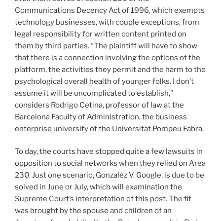
Communications Decency Act of 1996, which exempts
technology businesses, with couple exceptions, from
legal responsibility for written content printed on
them by third parties. “The plaintiff will have to show
that there is a connection involving the options of the
platform, the activities they permit and the harm to the
psychological overall health of younger folks. I don’t
assume it will be uncomplicated to establish,”
considers Rodrigo Cetina, professor of law at the
Barcelona Faculty of Administration, the business
enterprise university of the Universitat Pompeu Fabra.
To day, the courts have stopped quite a few lawsuits in
opposition to social networks when they relied on Area
230. Just one scenario, Gonzalez V. Google, is due to be
solved in June or July, which will examination the
Supreme Court’s interpretation of this post. The fit
was brought by the spouse and children of an