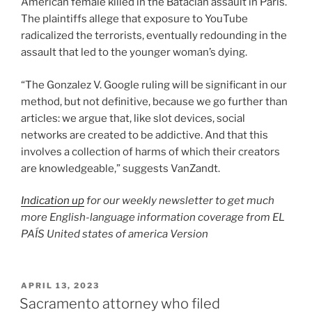
American female killed in the Bataclan assault in Paris.
The plaintiffs allege that exposure to YouTube
radicalized the terrorists, eventually redounding in the
assault that led to the younger woman’s dying.
“The Gonzalez V. Google ruling will be significant in our
method, but not definitive, because we go further than
articles: we argue that, like slot devices, social
networks are created to be addictive. And that this
involves a collection of harms of which their creators
are knowledgeable,” suggests VanZandt.
Indication up
for our weekly newsletter to get much
more English-language information coverage from EL
PAÍS United states of america Version
POSTED
APRIL 13, 2023
ON
Sacramento attorney who filed