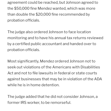
agreement could be reached, but Johnson agreed to
the $50,000 fine Mendez wanted, which was more
than double the $20,000 fine recommended by
probation officials.
The judge also ordered Johnson to face location
monitoring and to have his annual tax returns reviewed
by a certified public accountant and handed over to
probation officials.
Most significantly, Mendez ordered Johnson not to
seek out violations of the Americans with Disabilities
Act and not to file lawsuits in federal or state courts
against businesses that may be in violation of the ADA
while he is in home detention.
The judge added that he did not consider Johnson, a
former IRS worker, to be remorseful.