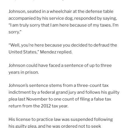
Johnson, seated in a wheelchair at the defense table
accompanied by his service dog, responded by saying,
“I am truly sorry that I am here because of my taxes. I’m
sorry.”
“Well, you’re here because you decided to defraud the
United States,” Mendez replied.
Johnson could have faced a sentence of up to three
years in prison.
Johnson’s sentence stems from a three-count tax
indictment by a federal grand jury and follows his guilty
plea last November to one count of filing a false tax
return from the 2012 tax year.
His license to practice law was suspended following
his guilty plea, and he was ordered not to seek