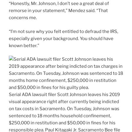
“Honestly, Mr. Johnson, I don’t see a great deal of
remorse in your statement,” Mendez said. “That
concerns me.
“I’m not sure why you felt entitled to defraud the IRS,
especially given your background. You should have
known better.”
Serial ADA lawsuit filer Scott Johnson leaves his 2019
visual appearance right after currently being indicted
on tax costs in Sacramento. On Tuesday, Johnson was
sentenced to 18 months household confinement,
$250,000 in restitution and $50,000 in fines for his
responsible plea. Paul Kitagaki Jr.
Sacramento Bee file