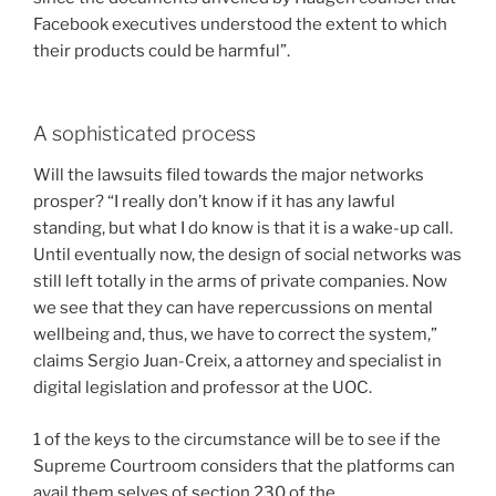
Facebook executives understood the extent to which
their products could be harmful”.
A sophisticated process
Will the lawsuits filed towards the major networks
prosper? “I really don’t know if it has any lawful
standing, but what I do know is that it is a wake-up call.
Until eventually now, the design of social networks was
still left totally in the arms of private companies. Now
we see that they can have repercussions on mental
wellbeing and, thus, we have to correct the system,”
claims Sergio Juan-Creix, a attorney and specialist in
digital legislation and professor at the UOC.
1 of the keys to the circumstance will be to see if the
Supreme Courtroom considers that the platforms can
avail them selves of section 230 of the