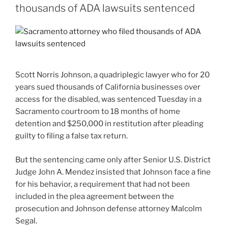
thousands of ADA lawsuits sentenced
Scott Norris Johnson, a quadriplegic lawyer who for 20
years sued thousands of California businesses over
access for the disabled, was sentenced Tuesday in a
Sacramento courtroom to 18 months of home
detention and $250,000 in restitution after pleading
guilty to filing a false tax return.
But the sentencing came only after Senior U.S. District
Judge John A. Mendez insisted that Johnson face a fine
for his behavior, a requirement that had not been
included in the plea agreement between the
prosecution and Johnson defense attorney Malcolm
Segal.