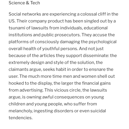
Social networks are experiencing a colossal cliff in the
US. Their company product has been singled out by a
tsunami of lawsuits from individuals, educational
institutions and public prosecutors. They accuse the
platforms of consciously damaging the psychological
overall health of youthful persons. And not just
because of the articles they support disseminate: the
extremely design and style of the solution, the
claimants argue, seeks habit in order to ensnare the
user. The much more time men and women shell out
hooked to the display, the larger the financial gains
from advertising. This vicious circle, the lawsuits
argue, is owning awful consequences on young
children and young people, who suffer from
melancholy, ingesting disorders or even suicidal
tendencies.