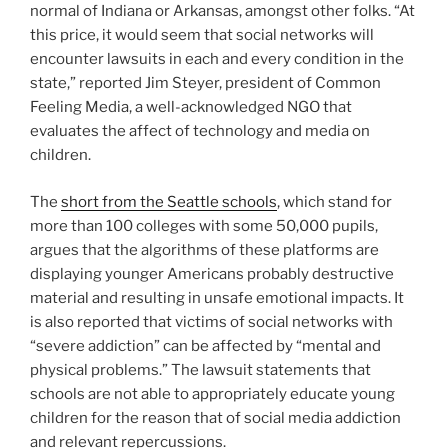
normal of Indiana or Arkansas, amongst other folks. “At
this price, it would seem that social networks will
encounter lawsuits in each and every condition in the
state,” reported Jim Steyer, president of Common
Feeling Media, a well-acknowledged NGO that
evaluates the affect of technology and media on
children.
The
short from the Seattle schools
, which stand for
more than 100 colleges with some 50,000 pupils,
argues that the algorithms of these platforms are
displaying younger Americans probably destructive
material and resulting in unsafe emotional impacts. It
is also reported that victims of social networks with
“severe addiction” can be affected by “mental and
physical problems.” The lawsuit statements that
schools are not able to appropriately educate young
children for the reason that of social media addiction
and relevant repercussions.