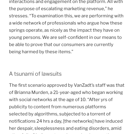
interactions and engagement on the platform. All with
the purpose of escalating marketing revenue,” he
stresses. “To examination this, we are performing with
a wide network of professionals who argue how these
springs operate, as nicely as the impact they have on
young persons. We are self-confident in our means to
be able to prove that our consumers are currently
being harmed by these items.”
A tsunami of lawsuits
The first scenario approved by VanZadt’s staff was that
of Brianna Murden, a 21-year-aged who began working
with social networks at the age of 10. “After yrs of
publicity to content from numerous platforms
selected by algorithms, subjected to a torrent of
notifications 24 hrs a day, [the networks] have induced
her despair, sleeplessness and eating disorders, amid