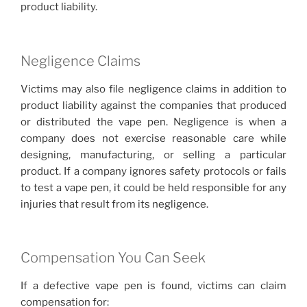
product liability.
Negligence Claims
Victims may also file negligence claims in addition to
product liability against the companies that produced
or distributed the vape pen. Negligence is when a
company does not exercise reasonable care while
designing, manufacturing, or selling a particular
product. If a company ignores safety protocols or fails
to test a vape pen, it could be held responsible for any
injuries that result from its negligence.
Compensation You Can Seek
If a defective vape pen is found, victims can claim
compensation for: