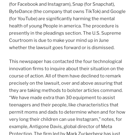
(for Facebook and Instagram), Snap (for Snapchat),
ByteDance (the company that owns TikTok) and Google
(for YouTube) are significantly harming the mental
health of young People in america. The procedure is
presently in the pleadings section. The U.S. Supreme
Courtroom is due to make your mind up in June
whether the lawsuit goes forward or is dismissed.
This newspaper has contacted the four technological
innovation firms to inquire about their situation on the
course of action. All of them have declined to remark
precisely on the lawsuit, over and above assuring that
they are taking methods to bolster articles command.
“We have made extra than 30 equipment to assist
teenagers and their people, like characteristics that
permit moms and dads to determine when and for how
very long their children can use Instagram,” notes, for
example, Antigone Davis, global director of Meta
Protection. The firm led by Mark Zuckerberg has just