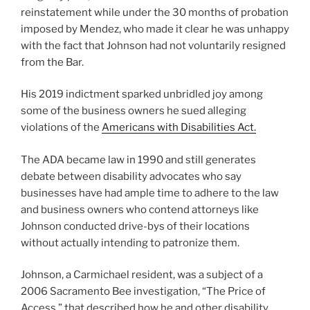
reinstatement while under the 30 months of probation
imposed by Mendez, who made it clear he was unhappy
with the fact that Johnson had not voluntarily resigned
from the Bar.
His 2019 indictment sparked unbridled joy among
some of the business owners he sued alleging
violations of the
Americans with Disabilities Act.
The ADA became law in 1990 and still generates
debate between disability advocates who say
businesses have had ample time to adhere to the law
and business owners who contend attorneys like
Johnson conducted drive-bys of their locations
without actually intending to patronize them.
Johnson, a Carmichael resident, was a subject of a
2006 Sacramento Bee investigation, “The Price of
Access,” that described how he and other disability