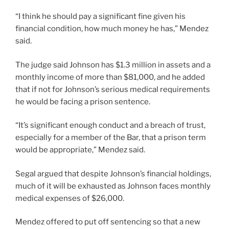
“I think he should pay a significant fine given his
financial condition, how much money he has,” Mendez
said.
The judge said Johnson has $1.3 million in assets and a
monthly income of more than $81,000, and he added
that if not for Johnson’s serious medical requirements
he would be facing a prison sentence.
“It’s significant enough conduct and a breach of trust,
especially for a member of the Bar, that a prison term
would be appropriate,” Mendez said.
Segal argued that despite Johnson’s financial holdings,
much of it will be exhausted as Johnson faces monthly
medical expenses of $26,000.
Mendez offered to put off sentencing so that a new