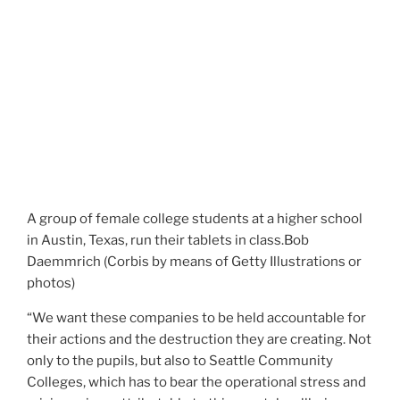
A group of female college students at a higher school
in Austin, Texas, run their tablets in class.
Bob
Daemmrich (Corbis by means of Getty Illustrations or
photos)
“We want these companies to be held accountable for
their actions and the destruction they are creating. Not
only to the pupils, but also to Seattle Community
Colleges, which has to bear the operational stress and