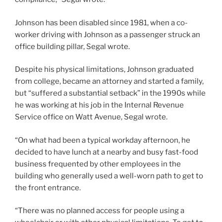
Johnson has been disabled since 1981, when a co-
worker driving with Johnson as a passenger struck an
office building pillar, Segal wrote.
Despite his physical limitations, Johnson graduated
from college, became an attorney and started a family,
but “suffered a substantial setback” in the 1990s while
he was working at his job in the Internal Revenue
Service office on Watt Avenue, Segal wrote.
“On what had been a typical workday afternoon, he
decided to have lunch at a nearby and busy fast-food
business frequented by other employees in the
building who generally used a well-worn path to get to
the front entrance.
“There was no planned access for people using a