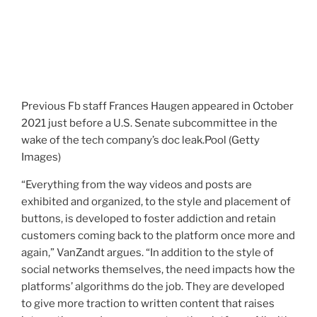
Previous Fb staff Frances Haugen appeared in October
2021 just before a U.S. Senate subcommittee in the
wake of the tech company’s doc leak.
Pool (Getty
Images)
“Everything from the way videos and posts are
exhibited and organized, to the style and placement of
buttons, is developed to foster addiction and retain
customers coming back to the platform once more and
again,” VanZandt argues. “In addition to the style of
social networks themselves, the need impacts how the
platforms’ algorithms do the job. They are developed
to give more traction to written content that raises