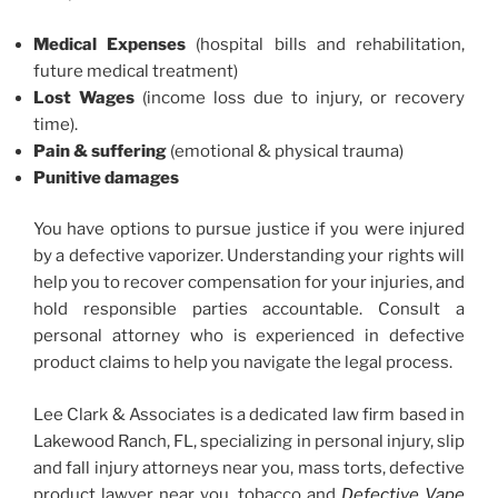
Medical Expenses
(hospital bills and rehabilitation,
future medical treatment)
Lost Wages
(income loss due to injury, or recovery
time).
Pain & suffering
(emotional & physical trauma)
Punitive damages
You have options to pursue justice if you were injured
by a defective vaporizer. Understanding your rights will
help you to recover compensation for your injuries, and
hold responsible parties accountable. Consult a
personal attorney who is experienced in defective
product claims to help you navigate the legal process.
Lee Clark & Associates is a dedicated law firm based in
Lakewood Ranch, FL, specializing in personal injury, slip
and fall injury attorneys near you, mass torts, defective
product lawyer near you, tobacco and
Defective Vape