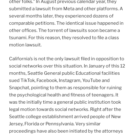
other folks.” In August previous calendar year, they
submitted a lawsuit from Meta and other platforms. A
several months later, they experienced dozens of
comparable petitions. The identical issue happened in
other offices. The torrent of lawsuits soon became a
tsunami. For this reason, they resolved to file a class
motion lawsuit.
California’s is not the only lawsuit filed in opposition to
social networks over this situation. In January of this 12
months, Seattle General public Educational facilities
sued TikTok, Facebook, Instagram, YouTube and
Snapchat, pointing to them as responsible for ruining
the psychological health and fitness of teenagers. It
was the initially time a general public institution took
legal motion towards social networks. Right after the
Seattle college establishment arrived people of New
Jersey, Florida or Pennsylvania. Very similar
proceedings have also been initiated by the attorneys