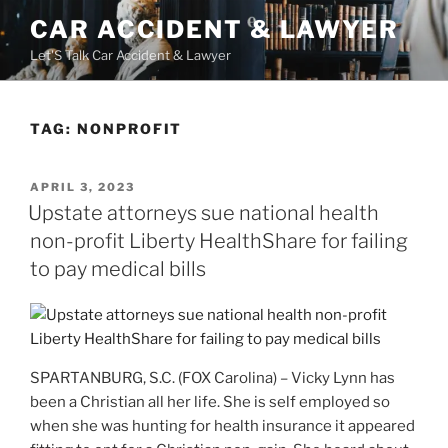
Skip
CAR ACCIDENT & LAWYER
to
Let'S Talk Car Accident & Lawyer
content
TAG:
NONPROFIT
POSTED
APRIL 3, 2023
ON
Upstate attorneys sue national health
non-profit Liberty HealthShare for failing
to pay medical bills
SPARTANBURG, S.C. (FOX Carolina) – Vicky Lynn has
been a Christian all her life. She is self employed so
when she was hunting for health insurance it appeared