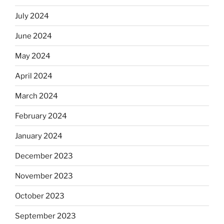
July 2024
June 2024
May 2024
April 2024
March 2024
February 2024
January 2024
December 2023
November 2023
October 2023
September 2023