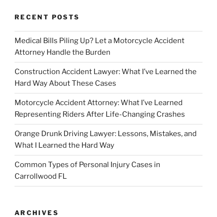
RECENT POSTS
Medical Bills Piling Up? Let a Motorcycle Accident
Attorney Handle the Burden
Construction Accident Lawyer: What I’ve Learned the
Hard Way About These Cases
Motorcycle Accident Attorney: What I’ve Learned
Representing Riders After Life-Changing Crashes
Orange Drunk Driving Lawyer: Lessons, Mistakes, and
What I Learned the Hard Way
Common Types of Personal Injury Cases in
Carrollwood FL
ARCHIVES