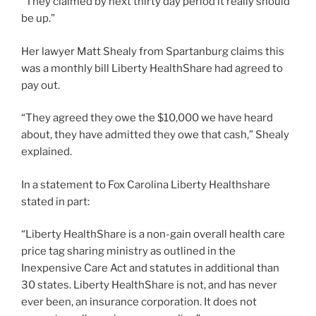
“They claimed by next thirty day period it really should
be up.”
Her lawyer Matt Shealy from Spartanburg claims this
was a monthly bill Liberty HealthShare had agreed to
pay out.
“They agreed they owe the $10,000 we have heard
about, they have admitted they owe that cash,” Shealy
explained.
In a statement to Fox Carolina Liberty Healthshare
stated in part:
“Liberty HealthShare is a non-gain overall health care
price tag sharing ministry as outlined in the
Inexpensive Care Act and statutes in additional than
30 states. Liberty HealthShare is not, and has never
ever been, an insurance corporation. It does not