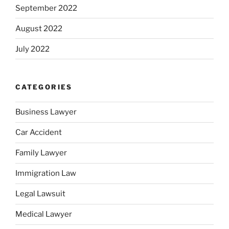
September 2022
August 2022
July 2022
CATEGORIES
Business Lawyer
Car Accident
Family Lawyer
Immigration Law
Legal Lawsuit
Medical Lawyer