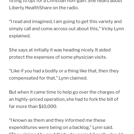
fitting to opt for a Christian non-gain. She heard about
Liberty HealthShare on the radio.
“I read and imagined, I am going to get this variety and
simply call and come across out about this,” Vicky Lynn
explained.
She says at initially it was heading nicely. It aided
protect the expenses of some physician visits.
“Like if you had a bodily or a thing like that, then they
compensated for that,” Lynn claimed.
But when it came time to help go over the charges of
an highly-priced operation, she had to fork the bill of
far more than $10,000.
“I known as them and they informed me these
expenditures were being on a backlog,” Lynn said.