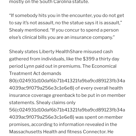
mostly on the South Carolina statute.
“If somebody hits you in the encounter, you do not get
to say it’s not assault, no the statue says it is assault,”
Shealy mentioned. “If you concur to spend a person
else’s clinical bills you are an insurance company.”
Shealy states Liberty HealthShare misused cash
gathered from individuals, like the $399 a thirty day
period Lynn paid out in premiums. The Economical
Treatment Act demands
80{c024931d10daf6b71b41321fa9ba9cd89123fb34a
4039ac9f079a256e3c1e6e8} of every overall health
insurance coverage greenback to be put in on member
statements. Shealy claims only
56{c024931d10daf6b71b41321fa9ba9cd89123fb34a
4039ac9f079a256e3c1e6e8} was spent on member
promises, according to information revealed in the
Massachusetts Health and fitness Connector. He