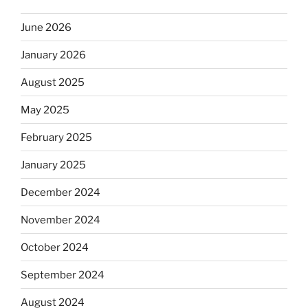
June 2026
January 2026
August 2025
May 2025
February 2025
January 2025
December 2024
November 2024
October 2024
September 2024
August 2024