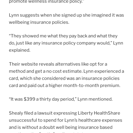
promote wellness insurance policy.”
Lynn suggests when she signed up she imagined it was
wellbeing insurance policies.
“They showed me what they pay back and what they
do, just like any insurance policy company would,” Lynn
explained.
Their website reveals alternatives like opt for a
method and get a no cost estimate. Lynn experienced a
card, which she considered was an insurance policies
card and paid out a higher month-to-month premium.
“It was $399 a thirty day period,” Lynn mentioned.
Shealy filed a lawsuit expressing Liberty HealthShare
unsuccessful to spend for Lynn’s healthcare expenses
and is without a doubt well being insurance based