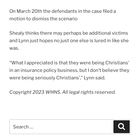
On March 20th the defendants in the case filed a
motion to dismiss the scenario
Shealy thinks there may perhaps be additional victims
and Lynn just hopes no just one else is lured in like she
was.
“What I appreciated is that they were being Christians’
in an insurance policy business, but I don’t believe they
were being seriously Christians’,” Lynn said.
Copyright 2023 WHNS. All legal rights reserved.
Search
Search
for: