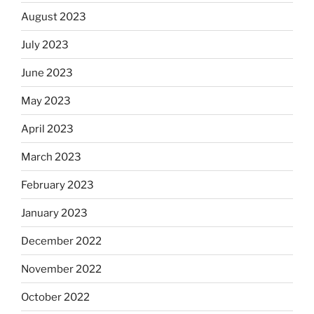
August 2023
July 2023
June 2023
May 2023
April 2023
March 2023
February 2023
January 2023
December 2022
November 2022
October 2022