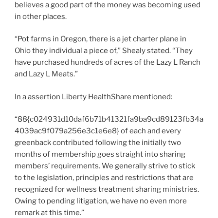
believes a good part of the money was becoming used
in other places.
“Pot farms in Oregon, there is a jet charter plane in
Ohio they individual a piece of,” Shealy stated. “They
have purchased hundreds of acres of the Lazy L Ranch
and Lazy L Meats.”
In a assertion Liberty HealthShare mentioned:
“88{c024931d10daf6b71b41321fa9ba9cd89123fb34a
4039ac9f079a256e3c1e6e8} of each and every
greenback contributed following the initially two
months of membership goes straight into sharing
members’ requirements. We generally strive to stick
to the legislation, principles and restrictions that are
recognized for wellness treatment sharing ministries.
Owing to pending litigation, we have no even more
remark at this time.”