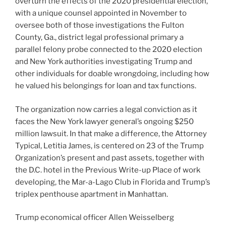
overturn the effects of the 2020 presidential election,
with a unique counsel appointed in November to
oversee both of those investigations the Fulton
County, Ga., district legal professional primary a
parallel felony probe connected to the 2020 election
and New York authorities investigating Trump and
other individuals for doable wrongdoing, including how
he valued his belongings for loan and tax functions.
The organization now carries a legal conviction as it
faces the New York lawyer general’s ongoing $250
million lawsuit. In that make a difference, the Attorney
Typical, Letitia James, is centered on 23 of the Trump
Organization’s present and past assets, together with
the D.C. hotel in the Previous Write-up Place of work
developing, the Mar-a-Lago Club in Florida and Trump’s
triplex penthouse apartment in Manhattan.
Trump economical officer Allen Weisselberg