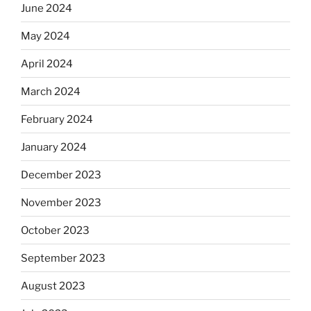
June 2024
May 2024
April 2024
March 2024
February 2024
January 2024
December 2023
November 2023
October 2023
September 2023
August 2023