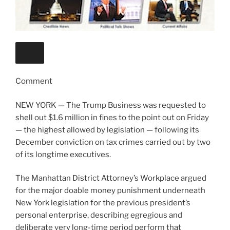
Comment
NEW YORK — The Trump Business was requested to
shell out $1.6 million in fines to the point out on Friday
— the highest allowed by legislation — following its
December conviction on tax crimes carried out by two
of its longtime executives.
The Manhattan District Attorney’s Workplace argued
for the major doable money punishment underneath
New York legislation for the previous president’s
personal enterprise, describing egregious and
deliberate very long-time period perform that