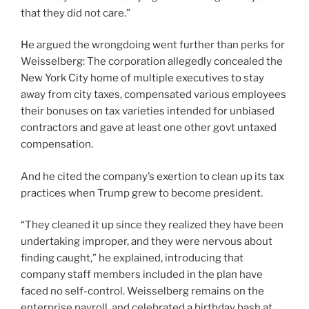
that they did not care.”
He argued the wrongdoing went further than perks for
Weisselberg: The corporation allegedly concealed the
New York City home of multiple executives to stay
away from city taxes, compensated various employees
their bonuses on tax varieties intended for unbiased
contractors and gave at least one other govt untaxed
compensation.
And he cited the company’s exertion to clean up its tax
practices when Trump grew to become president.
“They cleaned it up since they realized they have been
undertaking improper, and they were nervous about
finding caught,” he explained, introducing that
company staff members included in the plan have
faced no self-control. Weisselberg remains on the
enterprise payroll, and celebrated a birthday bash at