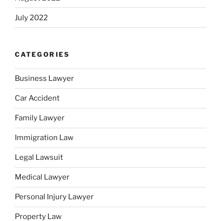
July 2022
CATEGORIES
Business Lawyer
Car Accident
Family Lawyer
Immigration Law
Legal Lawsuit
Medical Lawyer
Personal Injury Lawyer
Property Law