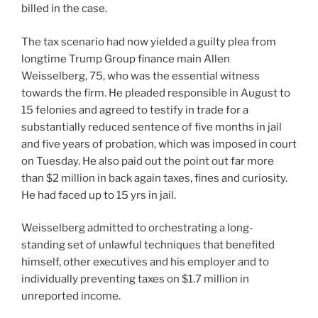
billed in the case.
The tax scenario had now yielded a guilty plea from
longtime Trump Group finance main Allen
Weisselberg, 75, who was the essential witness
towards the firm. He pleaded responsible in August to
15 felonies and agreed to testify in trade for a
substantially reduced sentence of five months in jail
and five years of probation, which was imposed in court
on Tuesday. He also paid out the point out far more
than $2 million in back again taxes, fines and curiosity.
He had faced up to 15 yrs in jail.
Weisselberg admitted to orchestrating a long-
standing set of unlawful techniques that benefited
himself, other executives and his employer and to
individually preventing taxes on $1.7 million in
unreported income.