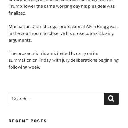
Trump Tower the same working day his plea deal was
finalized.
Manhattan District Legal professional Alvin Bragg was
in the courtroom to observe his prosecutors’ closing
arguments.
The prosecution is anticipated to carry on its
summation on Friday, with jury deliberations beginning
following week.
Search
Search
for:
RECENT POSTS