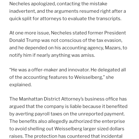
Necheles apologized, contacting the mistake
inadvertent, and the arguments resumed right after a
quick split for attorneys to evaluate the transcripts.
At one more issue, Necheles stated former President
Donald Trump was not conscious of the tax evasion,
and he depended on his accounting agency, Mazars, to
notify him if nearly anything was amiss.
“He was a offer-maker and innovator. He delegated all
of the accounting features to Weisselberg,” she
explained.
The Manhattan District Attorney’s business office has
argued that the company is liable because it benefited
by averting payroll taxes on the unreported payment.
The benefits also allegedly authorized the enterprise
to avoid shelling out Weisselberg larger sized dollars
raises. The protection has countered that incidental