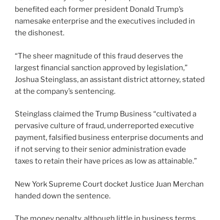
benefited each former president Donald Trump’s
namesake enterprise and the executives included in
the dishonest.
“The sheer magnitude of this fraud deserves the
largest financial sanction approved by legislation,”
Joshua Steinglass, an assistant district attorney, stated
at the company’s sentencing.
Steinglass claimed the Trump Business “cultivated a
pervasive culture of fraud, underreported executive
payment, falsified business enterprise documents and
if not serving to their senior administration evade
taxes to retain their have prices as low as attainable.”
New York Supreme Court docket Justice Juan Merchan
handed down the sentence.
The money penalty, although little in business terms,