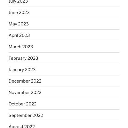
July 2023
June 2023
May 2023
April 2023
March 2023
February 2023
January 2023
December 2022
November 2022
October 2022
September 2022
August 2022