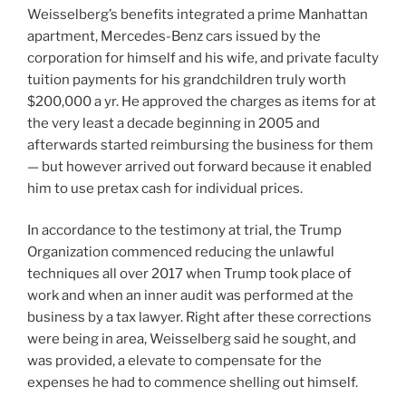
Weisselberg’s benefits integrated a prime Manhattan
apartment, Mercedes-Benz cars issued by the
corporation for himself and his wife, and private faculty
tuition payments for his grandchildren truly worth
$200,000 a yr. He approved the charges as items for at
the very least a decade beginning in 2005 and
afterwards started reimbursing the business for them
— but however arrived out forward because it enabled
him to use pretax cash for individual prices.
In accordance to the testimony at trial, the Trump
Organization commenced reducing the unlawful
techniques all over 2017 when Trump took place of
work and when an inner audit was performed at the
business by a tax lawyer. Right after these corrections
were being in area, Weisselberg said he sought, and
was provided, a elevate to compensate for the
expenses he had to commence shelling out himself.