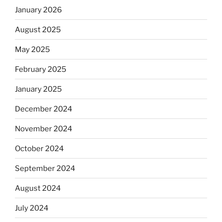
January 2026
August 2025
May 2025
February 2025
January 2025
December 2024
November 2024
October 2024
September 2024
August 2024
July 2024