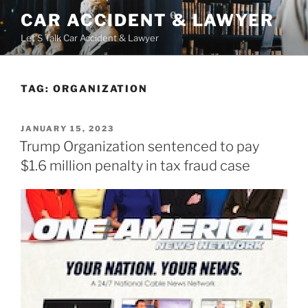
Skip
CAR ACCIDENT & LAWYER
to
Let'S Talk Car Accident & Lawyer
content
TAG:
ORGANIZATION
POSTED
JANUARY 15, 2023
ON
Trump Organization sentenced to pay
$1.6 million penalty in tax fraud case