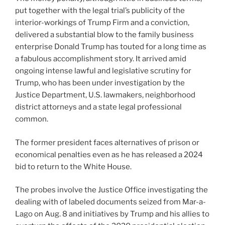
put together with the legal trial’s publicity of the
interior-workings of Trump Firm and a conviction,
delivered a substantial blow to the family business
enterprise Donald Trump has touted for a long time as
a fabulous accomplishment story. It arrived amid
ongoing intense lawful and legislative scrutiny for
Trump, who has been under investigation by the
Justice Department, U.S. lawmakers, neighborhood
district attorneys and a state legal professional
common.
The former president faces alternatives of prison or
economical penalties even as he has released a 2024
bid to return to the White House.
The probes involve the Justice Office investigating the
dealing with of labeled documents seized from Mar-a-
Lago on Aug. 8 and initiatives by Trump and his allies to