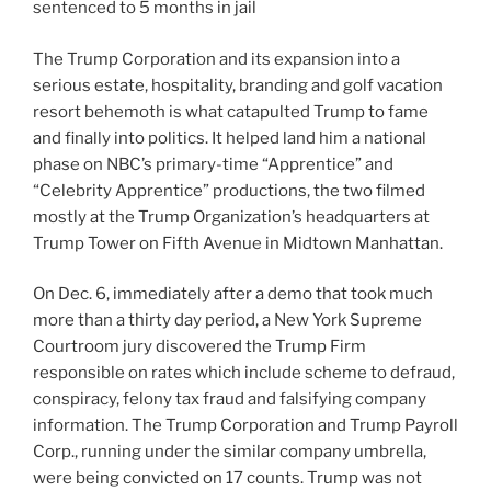
sentenced to 5 months in jail
The Trump Corporation and its expansion into a
serious estate, hospitality, branding and golf vacation
resort behemoth is what catapulted Trump to fame
and finally into politics. It helped land him a national
phase on NBC’s primary-time “Apprentice” and
“Celebrity Apprentice” productions, the two filmed
mostly at the Trump Organization’s headquarters at
Trump Tower on Fifth Avenue in Midtown Manhattan.
On Dec. 6, immediately after a demo that took much
more than a thirty day period, a New York Supreme
Courtroom jury discovered the Trump Firm
responsible on rates which include scheme to defraud,
conspiracy, felony tax fraud and falsifying company
information. The Trump Corporation and Trump Payroll
Corp., running under the similar company umbrella,
were being convicted on 17 counts. Trump was not