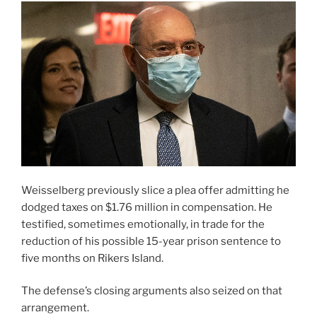
Weisselberg previously slice a plea offer admitting he
dodged taxes on $1.76 million in compensation. He
testified, sometimes emotionally, in trade for the
reduction of his possible 15-year prison sentence to
five months on Rikers Island.
The defense’s closing arguments also seized on that
arrangement.