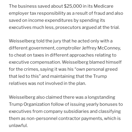
The business saved about $25,000 in its Medicare
employer tax responsibility as a result of fraud and also
saved on income expenditures by spending its
executives much less, prosecutors argued at the trial.
Weisselberg told the jury that he acted only with a
different government, comptroller Jeffrey McConney,
to cheat on taxes in different approaches relating to
executive compensation. Weisselberg blamed himself
for the crimes, saying it was his “own personal greed
that led to this” and maintaining that the Trump
relatives was not involved in the plan.
Weisselberg also claimed there was a longstanding
Trump Organization follow of issuing yearly bonuses to
executives from company subsidiaries and classifying
them as non-personnel contractor payments, which is
unlawful.