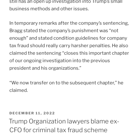
still has an open up investigation into Trump’s small
business methods and other issues.
In temporary remarks after the company’s sentencing,
Bragg stated the company’s punishment was “not
enough” and stated condition guidelines for company
tax fraud should really carry harsher penalties. He also
claimed the sentencing “closes this important chapter
of our ongoing investigation into the previous
president and his organizations.”
“We now transfer on to the subsequent chapter,” he
claimed.
POSTED
DECEMBER 11, 2022
ON
Trump Organization lawyers blame ex-
CFO for criminal tax fraud scheme