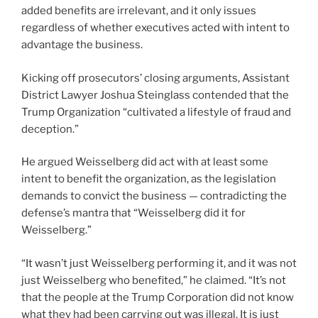
added benefits are irrelevant, and it only issues
regardless of whether executives acted with intent to
advantage the business.
Kicking off prosecutors’ closing arguments, Assistant
District Lawyer Joshua Steinglass contended that the
Trump Organization “cultivated a lifestyle of fraud and
deception.”
He argued Weisselberg did act with at least some
intent to benefit the organization, as the legislation
demands to convict the business — contradicting the
defense’s mantra that “Weisselberg did it for
Weisselberg.”
“It wasn’t just Weisselberg performing it, and it was not
just Weisselberg who benefited,” he claimed. “It’s not
that the people at the Trump Corporation did not know
what they had been carrying out was illegal. It is just