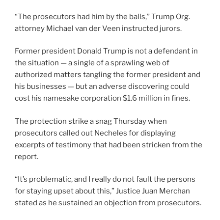
“The prosecutors had him by the balls,” Trump Org.
attorney Michael van der Veen instructed jurors.
Former president Donald Trump is not a defendant in
the situation — a single of a sprawling web of
authorized matters tangling the former president and
his businesses — but an adverse discovering could
cost his namesake corporation $1.6 million in fines.
The protection strike a snag Thursday when
prosecutors called out Necheles for displaying
excerpts of testimony that had been stricken from the
report.
“It’s problematic, and I really do not fault the persons
for staying upset about this,” Justice Juan Merchan
stated as he sustained an objection from prosecutors.