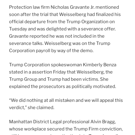
Protection law firm Nicholas Gravante Jr. mentioned
soon after the trial that Weisselberg had finalized his
official departure from the Trump Organization on
Tuesday and was delighted with a severance offer.
Gravante reported he was not included in the
severance talks. Weisselberg was on the Trump
Corporation payroll by way of the demo.
Trump Corporation spokeswoman Kimberly Benza
stated in a assertion Friday that Weisselberg, the
Trump Group and Trump had been victims. She
explained the prosecutors as politically motivated.
“We did nothing at all mistaken and we will appeal this
verdict,” she claimed.
Manhattan District Legal professional Alvin Bragg,
whose workplace secured the Trump Firm conviction,