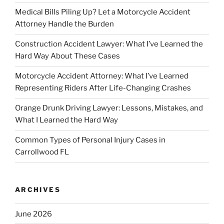
Medical Bills Piling Up? Let a Motorcycle Accident
Attorney Handle the Burden
Construction Accident Lawyer: What I’ve Learned the
Hard Way About These Cases
Motorcycle Accident Attorney: What I’ve Learned
Representing Riders After Life-Changing Crashes
Orange Drunk Driving Lawyer: Lessons, Mistakes, and
What I Learned the Hard Way
Common Types of Personal Injury Cases in
Carrollwood FL
ARCHIVES
June 2026