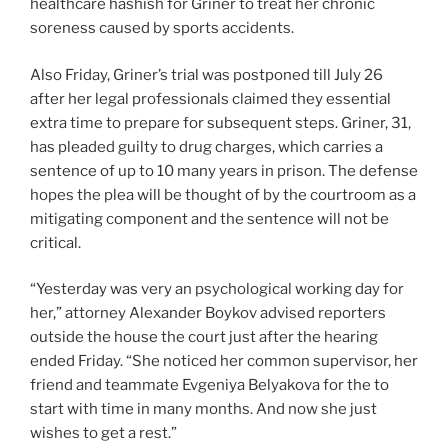
healthcare hashish for Griner to treat her chronic
soreness caused by sports accidents.
Also Friday, Griner’s trial was postponed till July 26
after her legal professionals claimed they essential
extra time to prepare for subsequent steps. Griner, 31,
has pleaded guilty to drug charges, which carries a
sentence of up to 10 many years in prison. The defense
hopes the plea will be thought of by the courtroom as a
mitigating component and the sentence will not be
critical.
“Yesterday was very an psychological working day for
her,” attorney Alexander Boykov advised reporters
outside the house the court just after the hearing
ended Friday. “She noticed her common supervisor, her
friend and teammate Evgeniya Belyakova for the to
start with time in many months. And now she just
wishes to get a rest.”