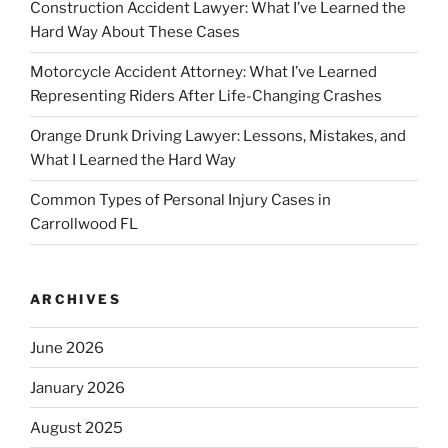
Construction Accident Lawyer: What I’ve Learned the
Hard Way About These Cases
Motorcycle Accident Attorney: What I’ve Learned
Representing Riders After Life-Changing Crashes
Orange Drunk Driving Lawyer: Lessons, Mistakes, and
What I Learned the Hard Way
Common Types of Personal Injury Cases in
Carrollwood FL
ARCHIVES
June 2026
January 2026
August 2025