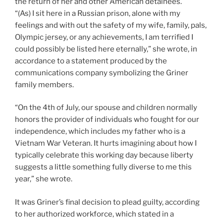
the return of her and other American detainees.
“(As) I sit here in a Russian prison, alone with my
feelings and with out the safety of my wife, family, pals,
Olympic jersey, or any achievements, I am terrified I
could possibly be listed here eternally,” she wrote, in
accordance to a statement produced by the
communications company symbolizing the Griner
family members.
“On the 4th of July, our spouse and children normally
honors the provider of individuals who fought for our
independence, which includes my father who is a
Vietnam War Veteran. It hurts imagining about how I
typically celebrate this working day because liberty
suggests a little something fully diverse to me this
year,” she wrote.
It was Griner’s final decision to plead guilty, according
to her authorized workforce, which stated in a