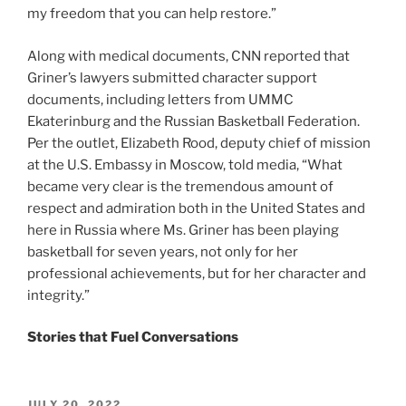
my freedom that you can help restore.”
Along with medical documents, CNN reported that
Griner’s lawyers submitted character support
documents, including letters from UMMC
Ekaterinburg and the Russian Basketball Federation.
Per the outlet, Elizabeth Rood, deputy chief of mission
at the U.S. Embassy in Moscow, told media, “What
became very clear is the tremendous amount of
respect and admiration both in the United States and
here in Russia where Ms. Griner has been playing
basketball for seven years, not only for her
professional achievements, but for her character and
integrity.”
Stories that Fuel Conversations
POSTED
JULY 20, 2022