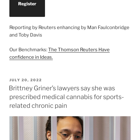
Register
Reporting by Reuters enhancing by Man Faulconbridge
and Toby Davis
Our Benchmarks:
The Thomson Reuters Have
confidence in Ideas.
POSTED
JULY 20, 2022
ON
Brittney Griner’s lawyers say she was
prescribed medical cannabis for sports-
related chronic pain