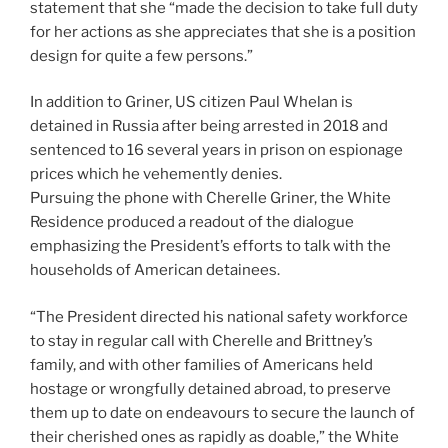
statement that she “made the decision to take full duty
for her actions as she appreciates that she is a position
design for quite a few persons.”
In addition to Griner, US citizen Paul Whelan is
detained in Russia after being arrested in 2018 and
sentenced to 16 several years in prison on espionage
prices which he vehemently denies.
Pursuing the phone with Cherelle Griner, the White
Residence produced a readout of the dialogue
emphasizing the President’s efforts to talk with the
households of American detainees.
“The President directed his national safety workforce
to stay in regular call with Cherelle and Brittney’s
family, and with other families of Americans held
hostage or wrongfully detained abroad, to preserve
them up to date on endeavours to secure the launch of
their cherished ones as rapidly as doable,” the White