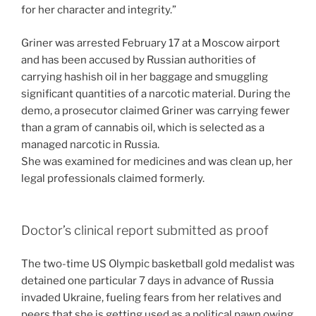
for her character and integrity.”
Griner was arrested February 17 at a Moscow airport
and has been accused by Russian authorities of
carrying hashish oil in her baggage and smuggling
significant quantities of a narcotic material. During the
demo, a prosecutor claimed Griner was carrying fewer
than a gram of cannabis oil, which is selected as a
managed narcotic in Russia.
She was examined for medicines and was clean up, her
legal professionals claimed formerly.
Doctor’s clinical report submitted as proof
The two-time US Olympic basketball gold medalist was
detained one particular 7 days in advance of Russia
invaded Ukraine, fueling fears from her relatives and
peers that she is getting used as a political pawn owing