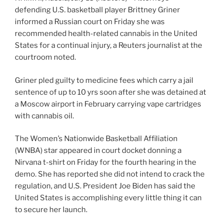
defending U.S. basketball player Brittney Griner
informed a Russian court on Friday she was
recommended health-related cannabis in the United
States for a continual injury, a Reuters journalist at the
courtroom noted.
Griner pled guilty to medicine fees which carry a jail
sentence of up to 10 yrs soon after she was detained at
a Moscow airport in February carrying vape cartridges
with cannabis oil.
The Women’s Nationwide Basketball Affiliation
(WNBA) star appeared in court docket donning a
Nirvana t-shirt on Friday for the fourth hearing in the
demo. She has reported she did not intend to crack the
regulation, and U.S. President Joe Biden has said the
United States is accomplishing every little thing it can
to secure her launch.