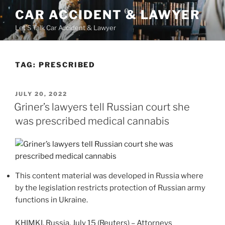
Skip
CAR ACCIDENT & LAWYER
to
Let'S Talk Car Accident & Lawyer
content
TAG:
PRESCRIBED
POSTED
JULY 20, 2022
ON
Griner’s lawyers tell Russian court she
was prescribed medical cannabis
This content material was developed in Russia where
by the legislation restricts protection of Russian army
functions in Ukraine.
KHIMKI, Russia, July 15 (Reuters) – Attorneys