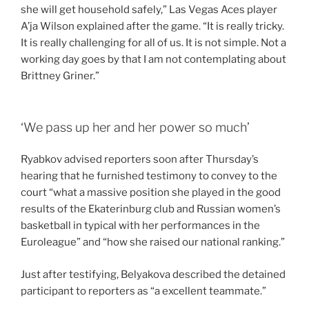
she will get household safely,” Las Vegas Aces player
A’ja Wilson explained after the game. “It is really tricky.
It is really challenging for all of us. It is not simple. Not a
working day goes by that I am not contemplating about
Brittney Griner.”
‘We pass up her and her power so much’
Ryabkov advised reporters soon after Thursday’s
hearing that he furnished testimony to convey to the
court “what a massive position she played in the good
results of the Ekaterinburg club and Russian women’s
basketball in typical with her performances in the
Euroleague” and “how she raised our national ranking.”
Just after testifying, Belyakova described the detained
participant to reporters as “a excellent teammate.”