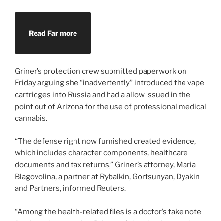
Read Far more
Griner’s protection crew submitted paperwork on
Friday arguing she “inadvertently” introduced the vape
cartridges into Russia and had a allow issued in the
point out of Arizona for the use of professional medical
cannabis.
“The defense right now furnished created evidence,
which includes character components, healthcare
documents and tax returns,” Griner’s attorney, Maria
Blagovolina, a partner at Rybalkin, Gortsunyan, Dyakin
and Partners, informed Reuters.
“Among the health-related files is a doctor’s take note