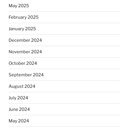
May 2025
February 2025
January 2025
December 2024
November 2024
October 2024
September 2024
August 2024
July 2024
June 2024
May 2024