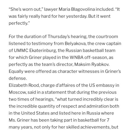
“She’s worn out,” lawyer Maria Blagovolina included. “It
was fairly really hard for her yesterday. But it went
perfectly.”
For the duration of Thursday’s hearing, the courtroom
listened to testimony from Belyakova, the crew captain
of UMMC Ekaterinburg, the Russian basketball team
for which Griner played in the WNBA off-season, as
perfectly as the team’s director, Maksim Ryabkov.
Equally were offered as character witnesses in Griner’s
defense.
Elizabeth Rood, charge d’affaires of the US embassy in
Moscow, said in a statement that during the previous
two times of hearings, “what turned incredibly clear is
the incredible quantity of respect and admiration both
in the United States and listed here in Russia where
Ms. Griner has been taking part in basketball for 7
many years, not only for her skilled achievements, but