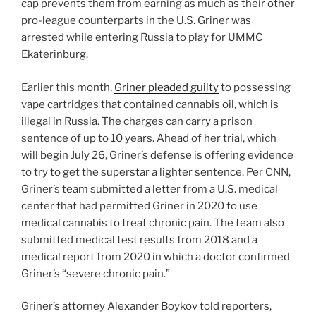
cap prevents them from earning as much as their other
pro-league counterparts in the U.S. Griner was
arrested while entering Russia to play for UMMC
Ekaterinburg.
Earlier this month,
Griner pleaded guilty
to possessing
vape cartridges that contained cannabis oil, which is
illegal in Russia. The charges can carry a prison
sentence of up to 10 years. Ahead of her trial, which
will begin July 26, Griner’s defense is offering evidence
to try to get the superstar a lighter sentence. Per CNN,
Griner’s team submitted a letter from a U.S. medical
center that had permitted Griner in 2020 to use
medical cannabis to treat chronic pain. The team also
submitted medical test results from 2018 and a
medical report from 2020 in which a doctor confirmed
Griner’s “severe chronic pain.”
Griner’s attorney Alexander Boykov told reporters,