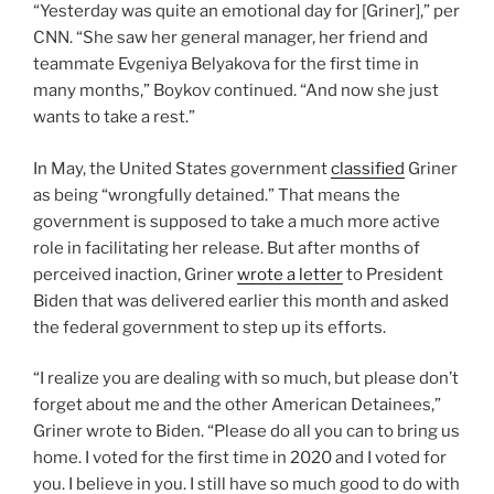
“Yesterday was quite an emotional day for [Griner],” per
CNN. “She saw her general manager, her friend and
teammate Evgeniya Belyakova for the first time in
many months,” Boykov continued. “And now she just
wants to take a rest.”
In May, the United States government
classified
Griner
as being “wrongfully detained.” That means the
government is supposed to take a much more active
role in facilitating her release. But after months of
perceived inaction, Griner
wrote a letter
to President
Biden that was delivered earlier this month and asked
the federal government to step up its efforts.
“I realize you are dealing with so much, but please don’t
forget about me and the other American Detainees,”
Griner wrote to Biden. “Please do all you can to bring us
home. I voted for the first time in 2020 and I voted for
you. I believe in you. I still have so much good to do with