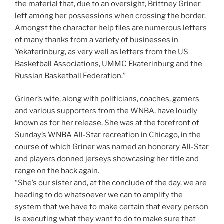
the material that, due to an oversight, Brittney Griner
left among her possessions when crossing the border.
Amongst the character help files are numerous letters
of many thanks from a variety of businesses in
Yekaterinburg, as very well as letters from the US
Basketball Associations, UMMC Ekaterinburg and the
Russian Basketball Federation.”
Griner’s wife, along with politicians, coaches, gamers
and various supporters from the WNBA, have loudly
known as for her release. She was at the forefront of
Sunday’s WNBA All-Star recreation in Chicago, in the
course of which Griner was named an honorary All-Star
and players donned jerseys showcasing her title and
range on the back again.
“She’s our sister and, at the conclude of the day, we are
heading to do whatsoever we can to amplify the
system that we have to make certain that every person
is executing what they want to do to make sure that