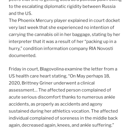
to the escalating diplomatic rigidity between Russia
and the US.
The Phoenix Mercury player explained in court docket
very last week that she experienced no intention of
carrying the cannabis oil in her baggage, stating by her
interpreter that it was a result of her “packing up in a
hurry,” condition information company RIA Novosti
documented.
Friday in court, Blagovolina examine the letter from a
US health care heart stating, “On May perhaps 18,
2020, Brittney Griner underwent a clinical
assessment… The affected person complained of
acute serious discomfort thanks to numerous ankle
accidents, as properly as accidents and agony
sustained during her athletics vocation. The affected
individual complained of soreness in the middle back
again, decreased again, knees, and ankle suffering.”