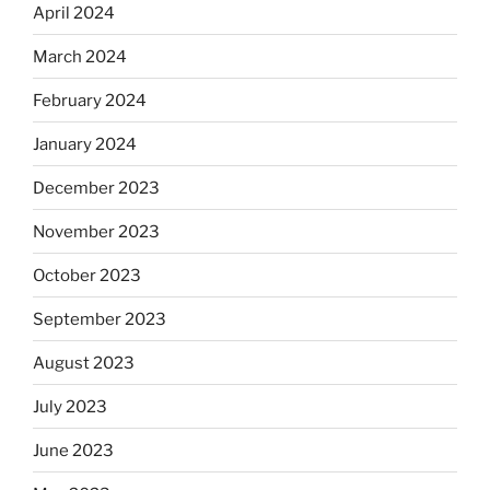
April 2024
March 2024
February 2024
January 2024
December 2023
November 2023
October 2023
September 2023
August 2023
July 2023
June 2023