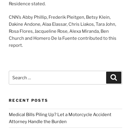
Residence stated.
CNN’s Abby Phillip, Frederik Pleitgen, Betsy Klein,
Dakine Andone, Alaa Elassar, Chris Liakos, Tara John,
Rosa Flores, Jacqueline Rose, Alexa Miranda, Ben
Church and Homero De la Fuente contributed to this
report.
Search
Search
for:
RECENT POSTS
Medical Bills Piling Up? Let a Motorcycle Accident
Attorney Handle the Burden