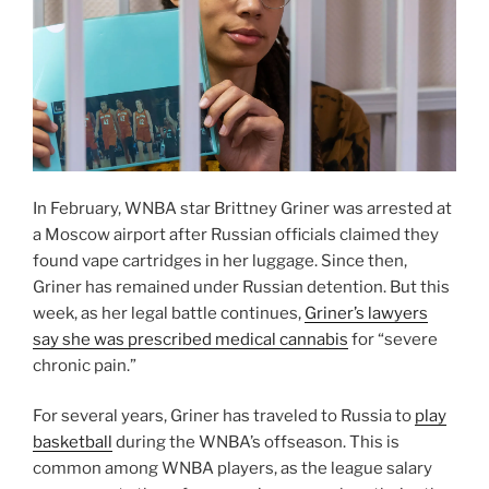
In February, WNBA star Brittney Griner was arrested at
a Moscow airport after Russian officials claimed they
found vape cartridges in her luggage. Since then,
Griner has remained under Russian detention. But this
week, as her legal battle continues,
Griner’s lawyers
say she was prescribed medical cannabis
for “severe
chronic pain.”
For several years, Griner has traveled to Russia to
play
basketball
during the WNBA’s offseason. This is
common among WNBA players, as the league salary