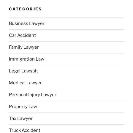
CATEGORIES
Business Lawyer
Car Accident
Family Lawyer
Immigration Law
Legal Lawsuit
Medical Lawyer
Personal Injury Lawyer
Property Law
Tax Lawyer
Truck Accident