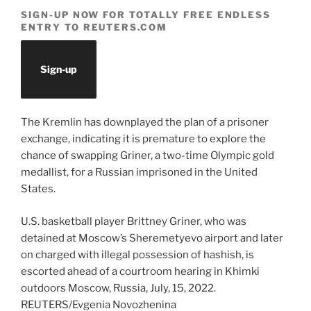
SIGN-UP NOW FOR TOTALLY FREE ENDLESS
ENTRY TO REUTERS.COM
Sign-up
The Kremlin has downplayed the plan of a prisoner
exchange, indicating it is premature to explore the
chance of swapping Griner, a two-time Olympic gold
medallist, for a Russian imprisoned in the United
States.
U.S. basketball player Brittney Griner, who was
detained at Moscow’s Sheremetyevo airport and later
on charged with illegal possession of hashish, is
escorted ahead of a courtroom hearing in Khimki
outdoors Moscow, Russia, July, 15, 2022.
REUTERS/Evgenia Novozhenina