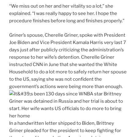
“We miss out on her and her vitality so a lot,” she
explained. “I was really happy to see her. I hope the
procedure finishes before long and finishes properly.”
Griner’s spouse, Cherelle Griner, spoke with President
Joe Biden and Vice President Kamala Harris very last 7
days just after publicly criticizing the administration’s
response to her wife’s detention. Cherelle Griner
instructed CNN in June that she wanted the White
Household to do a lot more to safely return her spouse
to the US, saying she was not confident the
government’s actions were being more than enough.
In a handwritten letter shipped to Biden, Brittney
Griner pleaded for the president to keep fighting for