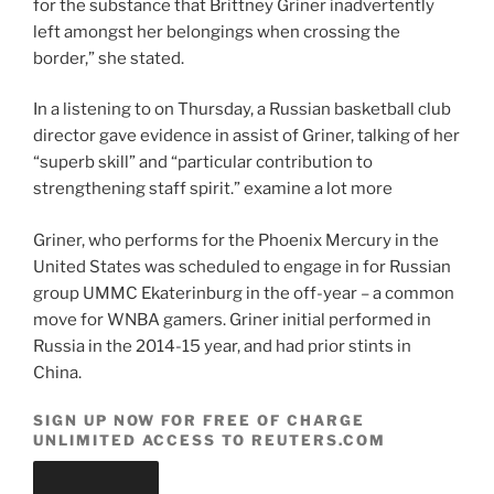
for the substance that Brittney Griner inadvertently
left amongst her belongings when crossing the
border,” she stated.
In a listening to on Thursday, a Russian basketball club
director gave evidence in assist of Griner, talking of her
“superb skill” and “particular contribution to
strengthening staff spirit.” examine a lot more
Griner, who performs for the Phoenix Mercury in the
United States was scheduled to engage in for Russian
group UMMC Ekaterinburg in the off-year – a common
move for WNBA gamers. Griner initial performed in
Russia in the 2014-15 year, and had prior stints in
China.
SIGN UP NOW FOR FREE OF CHARGE
UNLIMITED ACCESS TO REUTERS.COM