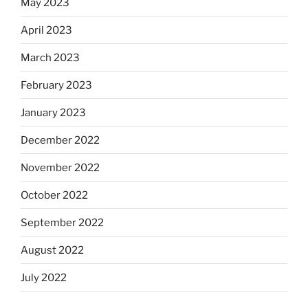
May 2023
April 2023
March 2023
February 2023
January 2023
December 2022
November 2022
October 2022
September 2022
August 2022
July 2022