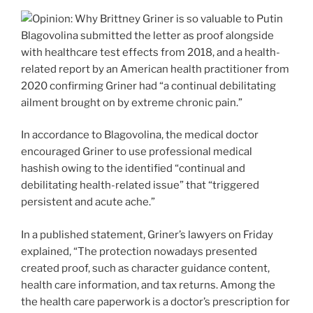
Blagovolina submitted the letter as proof alongside
with healthcare test effects from 2018, and a health-
related report by an American health practitioner from
2020 confirming Griner had “a continual debilitating
ailment brought on by extreme chronic pain.”
In accordance to Blagovolina, the medical doctor
encouraged Griner to use professional medical
hashish owing to the identified “continual and
debilitating health-related issue” that “triggered
persistent and acute ache.”
In a published statement, Griner’s lawyers on Friday
explained, “The protection nowadays presented
created proof, such as character guidance content,
health care information, and tax returns. Among the
the health care paperwork is a doctor’s prescription for