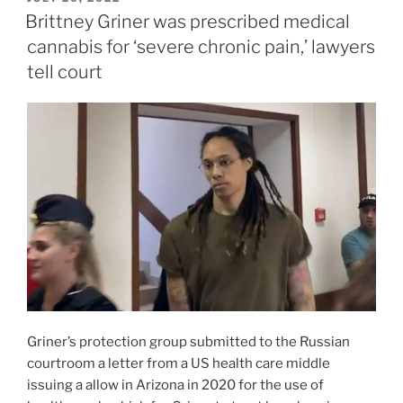
ON
Brittney Griner was prescribed medical
cannabis for ‘severe chronic pain,’ lawyers
tell court
Griner’s protection group submitted to the Russian
courtroom a letter from a US health care middle
issuing a allow in Arizona in 2020 for the use of