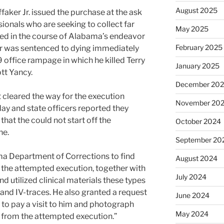
August 2025
ffaker Jr. issued the purchase at the ask
sionals who are seeking to collect far
May 2025
d in the course of Alabama’s endeavor
February 2025
ler was sentenced to dying immediately
 office rampage in which he killed Terry
January 2025
tt Yancy.
December 20
cleared the way for the execution
November 20
sday and state officers reported they
that the could not start off the
October 2024
ne.
September 20
a Department of Corrections to find
August 2024
o the attempted execution, together with
July 2024
d utilized clinical materials these types
, and IV-traces. He also granted a request
June 2024
l to pay a visit to him and photograph
May 2024
s from the attempted execution.”