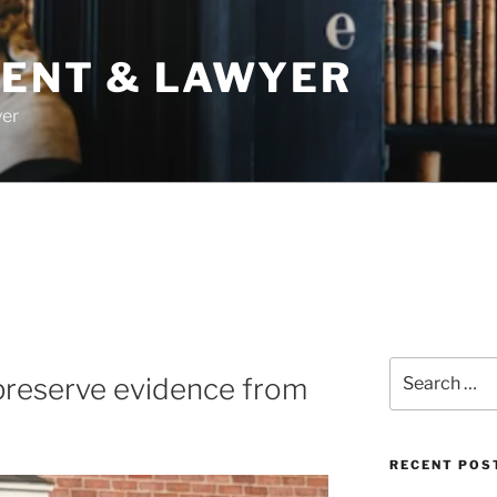
DENT & LAWYER
yer
Search
preserve evidence from
for:
RECENT POS