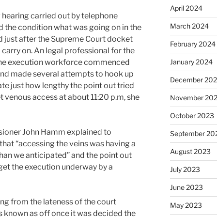
April 2024
 hearing carried out by telephone
March 2024
 the condition what was going on in the
d just after the Supreme Court docket
February 2024
arry on. An legal professional for the
January 2024
 the execution workforce commenced
 and made several attempts to hook up
December 20
cate just how lengthy the point out tried
t venous access at about 11:20 p.m, she
November 20
October 2023
ioner John Hamm explained to
September 20
 that “accessing the veins was having a
August 2023
me than we anticipated” and the point out
get the execution underway by a
July 2023
June 2023
ing from the lateness of the court
May 2023
 known as off once it was decided the