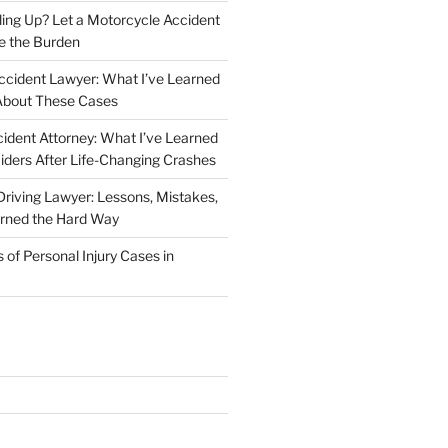
iling Up? Let a Motorcycle Accident
e the Burden
ccident Lawyer: What I’ve Learned
About These Cases
ident Attorney: What I’ve Learned
iders After Life-Changing Crashes
riving Lawyer: Lessons, Mistakes,
arned the Hard Way
f Personal Injury Cases in
L