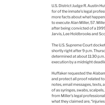
U.S. District Judge R. Austin Hu
for of the inmate’s legal profes
more facts about what happene
to execute Alan Miller, 57. Mil
after being convicted of a 1999
Jarvis, Lee Holdbrooks and Sco
The U.S. Supreme Court docket 
shortly right after 9 p.m. Thur
determined at about 11:30 p.m. 
execution by a midnight deadli
Huffaker requested the Alabam
and protect all proof related t
notes, email messages, texts, an
of as syringes, swabs, scalpels
from Miller’s legal professiona
what they claimed are, “injurie