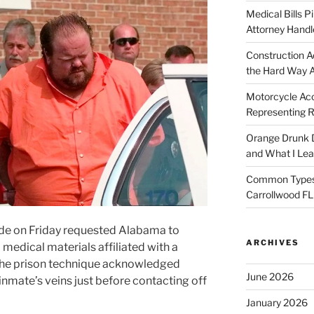
Medical Bills P
Attorney Handl
Construction A
the Hard Way 
Motorcycle Acc
Representing R
Orange Drunk D
and What I Le
Common Types o
Carrollwood F
ide on Friday requested Alabama to
ARCHIVES
medical materials affiliated with a
r the prison technique acknowledged
June 2026
inmate’s veins just before contacting off
January 2026