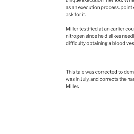
unique execution method. Whe
as an execution process, point
ask for it.
Miller testified at an earlier c
nitrogen since he dislikes nee
difficulty obtaining a blood ves
———
This tale was corrected to de
was in July, and corrects the n
Miller.