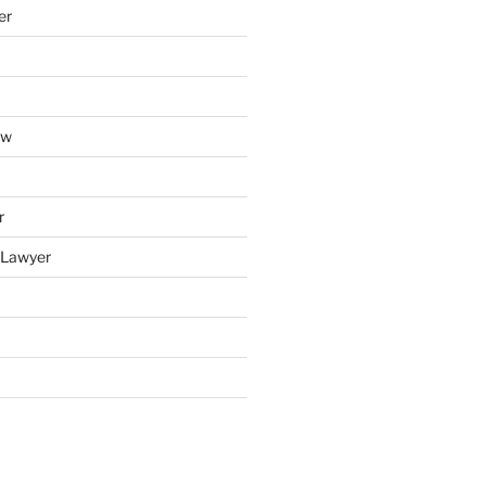
er
aw
r
y Lawyer