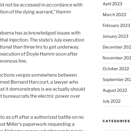
April 2023
d not be accessed in accordance with
ration of the dying warrant,” Hamm
March 2023
February 2023
e Alabama has acknowledged issues with
January 2023
thal injection. The state’s July execution
ional than three hrs to get underway.
December 202
execution of Doyle Hamm soon after
November 20
ravenous line.
October 2022
rections verges somewhere between
September 20
aimed Bernard Harcourt, a lawyer who
 it demonstrates is we actually should
August 2022
t bureaucrats the electric power over
July 2022
to as off after a authorized battle on no
CATEGORIES
ost Miller’s paperwork requesting a