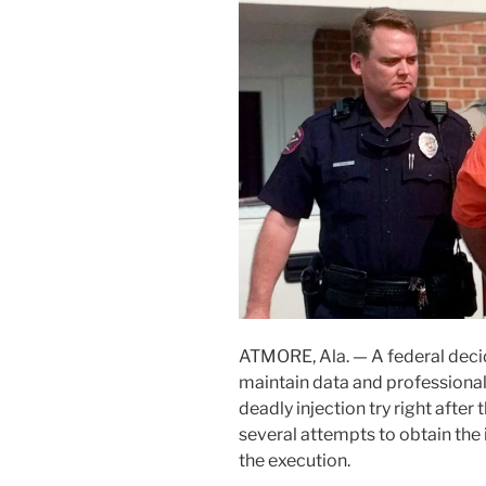
ATMORE, Ala. —
A federal dec
maintain data and professional 
deadly injection try right afte
several attempts to obtain the 
the execution.