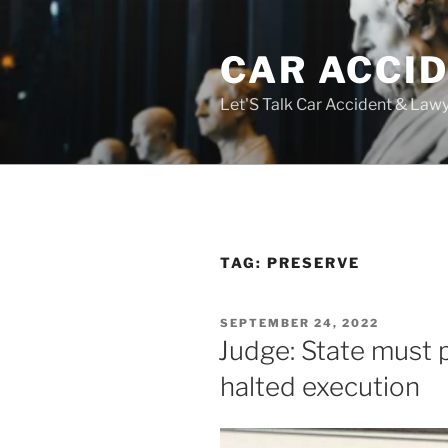
Skip
to
CAR ACCI
content
Let'S Talk Car Accident & Law
TAG:
PRESERVE
POSTED
SEPTEMBER 24, 2022
ON
Judge: State must 
halted execution