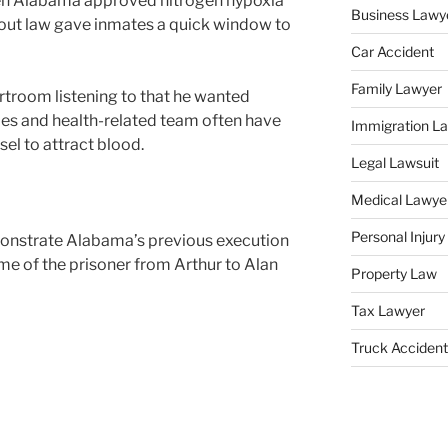
n Alabama approved nitrogen hypoxia
Business Lawy
 out law gave inmates a quick window to
Car Accident
Family Lawyer
ourtroom listening to that he wanted
dles and health-related team often have
Immigration L
sel to attract blood.
Legal Lawsuit
Medical Lawye
Personal Injur
monstrate Alabama’s previous execution
ame of the prisoner from Arthur to Alan
Property Law
Tax Lawyer
Truck Accident