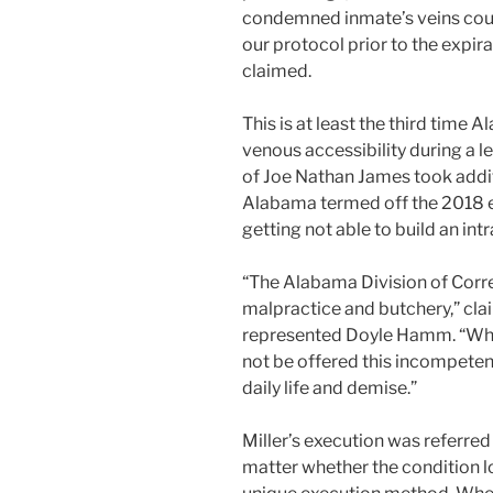
condemned inmate’s veins coul
our protocol prior to the expi
claimed.
This is at least the third tim
venous accessibility during a le
of Joe Nathan James took addit
Alabama termed off the 2018 
getting not able to build an int
“The Alabama Division of Cor
malpractice and butchery,” cl
represented Doyle Hamm. “What
not be offered this incompeten
daily life and demise.”
Miller’s execution was referred 
matter whether the condition l