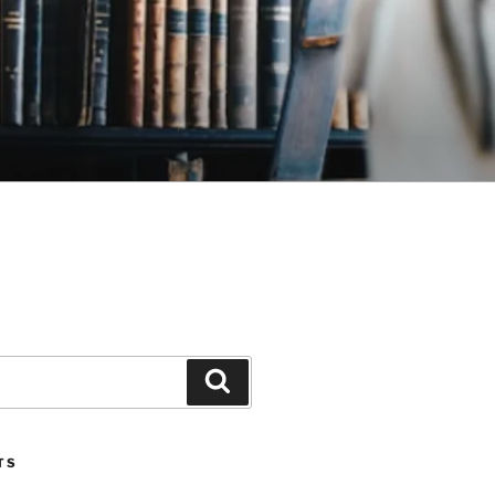
Search
TS