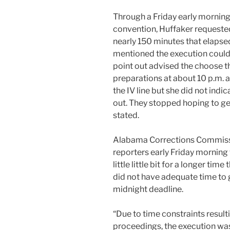
Through a Friday early morning
convention, Huffaker requested
nearly 150 minutes that elapse
mentioned the execution could c
point out advised the choose
preparations at about 10 p.m.
the IV line but she did not indi
out. They stopped hoping to ge
stated.
Alabama Corrections Commiss
reporters early Friday morning
little little bit for a longer ti
did not have adequate time to 
midnight deadline.
“Due to time constraints result
proceedings, the execution was