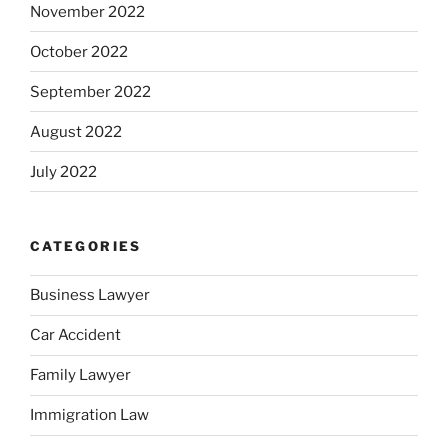
November 2022
October 2022
September 2022
August 2022
July 2022
CATEGORIES
Business Lawyer
Car Accident
Family Lawyer
Immigration Law