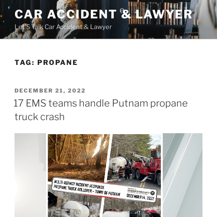
Skip
CAR ACCIDENT & LAWYER
to
Let'S Talk Car Accident & Lawyer
content
TAG:
PROPANE
POSTED
DECEMBER 21, 2022
ON
17 EMS teams handle Putnam propane
truck crash