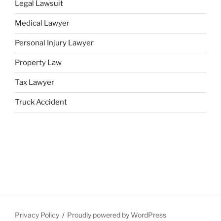
Legal Lawsuit
Medical Lawyer
Personal Injury Lawyer
Property Law
Tax Lawyer
Truck Accident
Privacy Policy
Proudly powered by WordPress