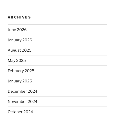
ARCHIVES
June 2026
January 2026
August 2025
May 2025
February 2025
January 2025
December 2024
November 2024
October 2024