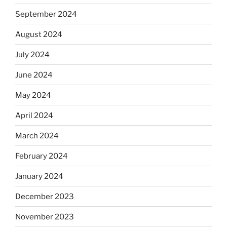
September 2024
August 2024
July 2024
June 2024
May 2024
April 2024
March 2024
February 2024
January 2024
December 2023
November 2023