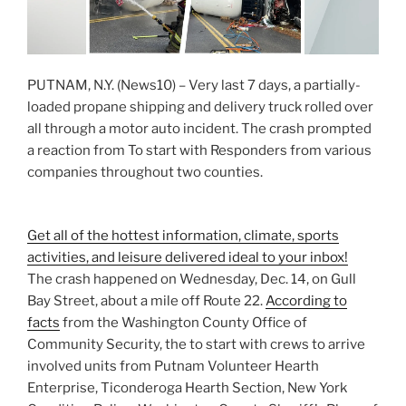
PUTNAM, N.Y. (News10) – Very last 7 days, a partially-
loaded propane shipping and delivery truck rolled over
all through a motor auto incident. The crash prompted
a reaction from To start with Responders from various
companies throughout two counties.
Get all of the hottest information, climate, sports
activities, and leisure delivered ideal to your inbox!
The crash happened on Wednesday, Dec. 14, on Gull
Bay Street, about a mile off Route 22.
According to
facts
from the Washington County Office of
Community Security, the to start with crews to arrive
involved units from Putnam Volunteer Hearth
Enterprise, Ticonderoga Hearth Section, New York