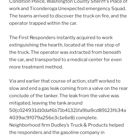
Condition Police, Washington County Sheriff’s Place of
work and Ticonderoga Unexpected emergency Squad.
The teams arrived to discover the truck on fire, and the
operator trapped within the car.
The First Responders instantly acquired to work
extinguishing the hearth, located at the rear stop of
the truck. The operator was extracted from beneath
the car, and transported to a medical center for even
more treatment method.
Via and earlier that course of action, staff worked to
slow and end a gas leak coming from a valve on the rear
conclude of the tanker. The leak from the valve was
mitigated, leaving the tank around
50{c024931d10daf6b71b41321fa9ba9cd89123fb34a
4039ac9f079a256e3c1e6e8} complete.
Neighborhood firm Dudley’s Truck & Products helped
the responders and the gasoline company in