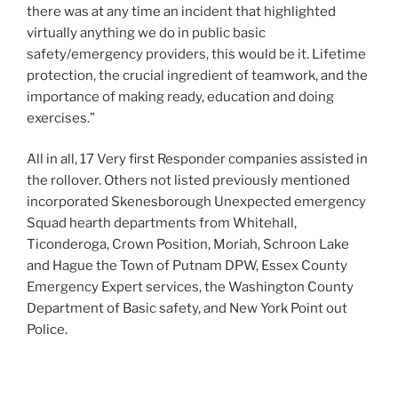
there was at any time an incident that highlighted
virtually anything we do in public basic
safety/emergency providers, this would be it. Lifetime
protection, the crucial ingredient of teamwork, and the
importance of making ready, education and doing
exercises.”
All in all, 17 Very first Responder companies assisted in
the rollover. Others not listed previously mentioned
incorporated Skenesborough Unexpected emergency
Squad hearth departments from Whitehall,
Ticonderoga, Crown Position, Moriah, Schroon Lake
and Hague the Town of Putnam DPW, Essex County
Emergency Expert services, the Washington County
Department of Basic safety, and New York Point out
Police.