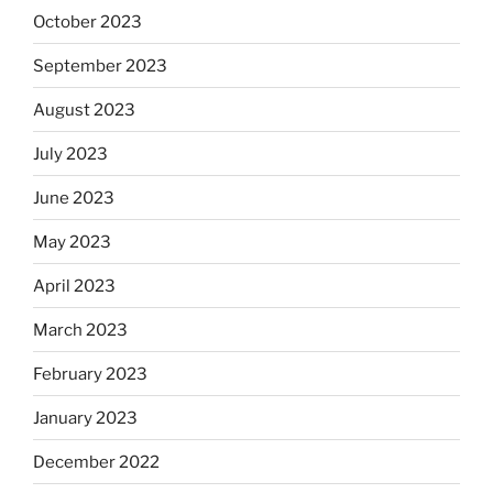
October 2023
September 2023
August 2023
July 2023
June 2023
May 2023
April 2023
March 2023
February 2023
January 2023
December 2022