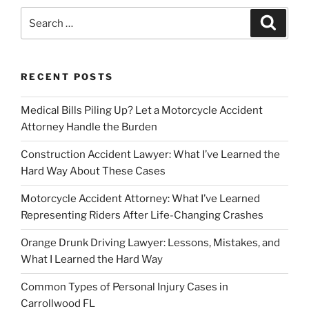
Search
Search
for:
RECENT POSTS
Medical Bills Piling Up? Let a Motorcycle Accident
Attorney Handle the Burden
Construction Accident Lawyer: What I’ve Learned the
Hard Way About These Cases
Motorcycle Accident Attorney: What I’ve Learned
Representing Riders After Life-Changing Crashes
Orange Drunk Driving Lawyer: Lessons, Mistakes, and
What I Learned the Hard Way
Common Types of Personal Injury Cases in
Carrollwood FL