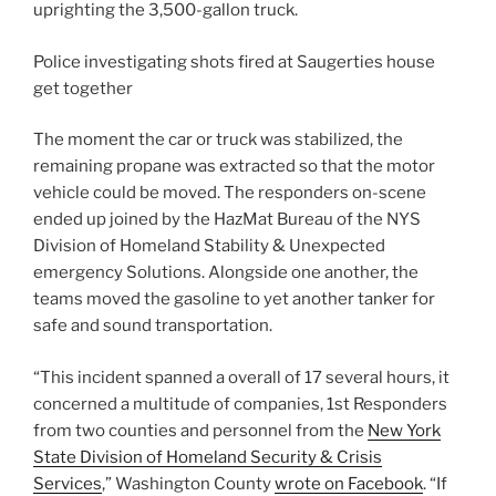
uprighting the 3,500-gallon truck.
Police investigating shots fired at Saugerties house
get together
The moment the car or truck was stabilized, the
remaining propane was extracted so that the motor
vehicle could be moved. The responders on-scene
ended up joined by the HazMat Bureau of the NYS
Division of Homeland Stability & Unexpected
emergency Solutions. Alongside one another, the
teams moved the gasoline to yet another tanker for
safe and sound transportation.
“This incident spanned a overall of 17 several hours, it
concerned a multitude of companies, 1st Responders
from two counties and personnel from the
New York
State Division of Homeland Security & Crisis
Services
,” Washington County
wrote on Facebook
. “If