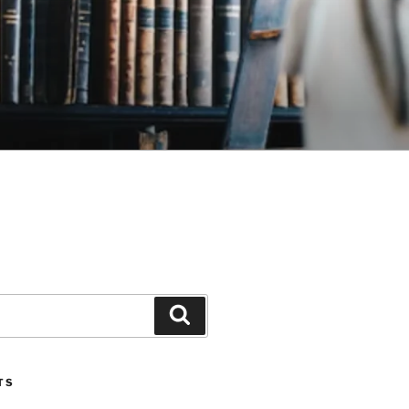
Search
TS