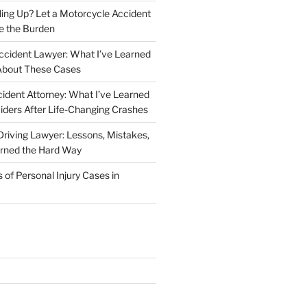
iling Up? Let a Motorcycle Accident
e the Burden
ccident Lawyer: What I’ve Learned
About These Cases
ident Attorney: What I’ve Learned
iders After Life-Changing Crashes
riving Lawyer: Lessons, Mistakes,
arned the Hard Way
f Personal Injury Cases in
L