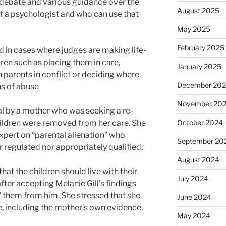
 debate and various guidance over the
August 2025
of a psychologist and who can use that
May 2025
February 2025
 in cases where judges are making life-
ren such as placing them in care,
January 2025
 parents in conflict or deciding where
December 20
ns of abuse
November 20
l by a mother who was seeking a re-
children were removed from her care. She
October 2024
expert on “parental alienation” who
September 20
 regulated nor appropriately qualified.
August 2024
at the children should live with their
July 2024
after accepting Melanie Gill’s findings
” them from him. She stressed that she
June 2024
, including the mother’s own evidence,
May 2024