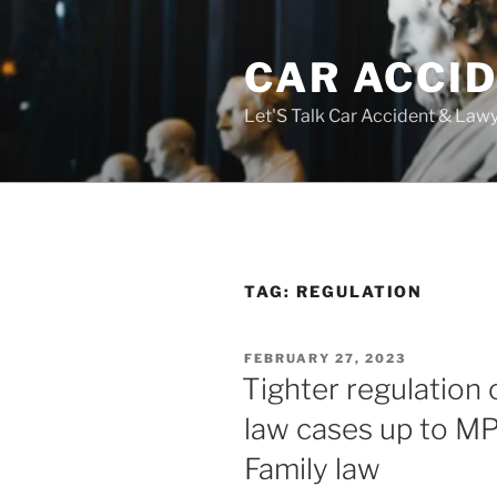
Skip
to
CAR ACCI
content
Let'S Talk Car Accident & Law
TAG:
REGULATION
POSTED
FEBRUARY 27, 2023
ON
Tighter regulation 
law cases up to MPs
Family law