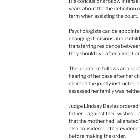
His conclusions follow intense
years about the the definition 
term when assisting the court.
Psychologists can be appointed
changing decisions about child
transferring residence between
they should live after allegatio
The judgment follows an appea
hearing of her case after her 
claimed the jointly instructed 
assessed her family was neither
Judge Lindsay Davies ordered th
father – against their wishes – 
that the mother had “alienated
also considered other evidence
before making the order.