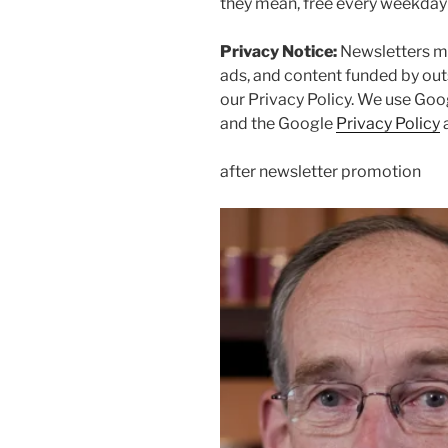
they mean, free every weekda
Privacy Notice:
Newsletters ma
ads, and content funded by out
our
Privacy Policy. We use Goo
and the Google
Privacy Policy
after newsletter promotion