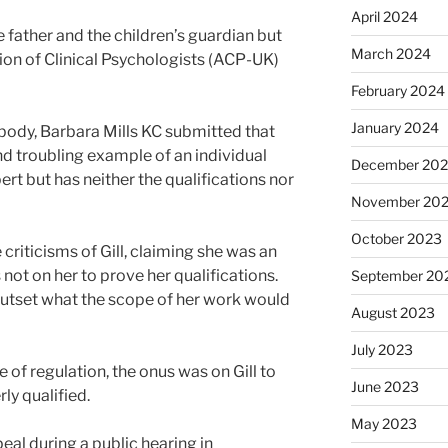
April 2024
father and the children’s guardian but
March 2024
on of Clinical Psychologists (ACP-UK)
February 2024
January 2024
body, Barbara Mills KC submitted that
and troubling example of an individual
December 20
ert but has neither the qualifications nor
November 20
October 2023
riticisms of Gill, claiming she was an
not on her to prove her qualifications.
September 20
outset what the scope of her work would
August 2023
July 2023
e of regulation, the onus was on Gill to
June 2023
ly qualified.
May 2023
al during a public hearing in