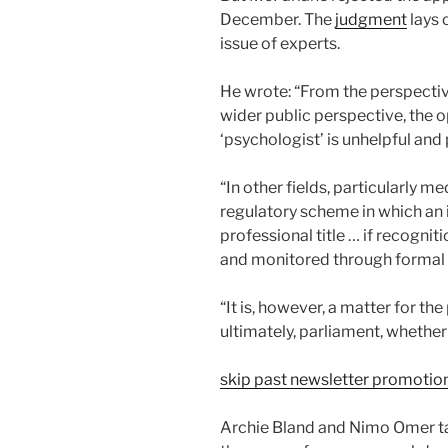
December. The
judgment
lays 
issue of experts.
He wrote: “From the perspective
wider public perspective, the 
‘psychologist’ is unhelpful and 
“In other fields, particularly me
regulatory scheme in which an i
professional title … if recognit
and monitored through formal r
“It is, however, a matter for th
ultimately, parliament, whethe
skip past newsletter promotio
Archie Bland and Nimo Omer ta