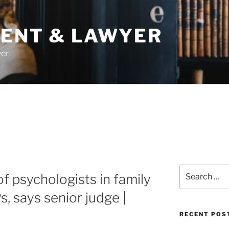
DENT & LAWYER
yer
Search
of psychologists in family
for:
, says senior judge |
RECENT POS