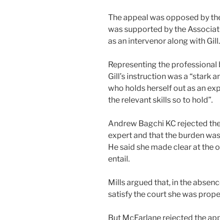
The appeal was opposed by the 
was supported by the Associati
as an intervenor along with Gill.
Representing the professional 
Gill’s instruction was a “stark 
who holds herself out as an exp
the relevant skills so to hold”.
Andrew Bagchi KC rejected the c
expert and that the burden was 
He said she made clear at the 
entail.
Mills argued that, in the absenc
satisfy the court she was proper
But McFarlane rejected the appe