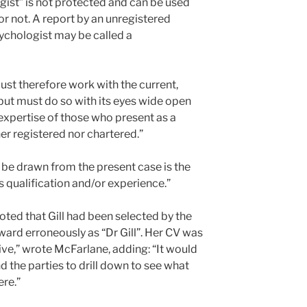
gist” is not protected and can be used
r not. A report by an unregistered
ychologist may be called a
ust therefore work with the current,
but must do so with its eyes wide open
e expertise of those who present as a
er registered nor chartered.”
o be drawn from the present case is the
’s qualification and/or experience.”
noted that Gill had been selected by the
ward erroneously as “Dr Gill”. Her CV was
ive,” wrote McFarlane, adding: “It would
d the parties to drill down to see what
ere.”