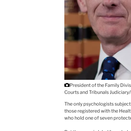
President of the Family Divi
Courts and Tribunals Judiciary
The only psychologists subject 
those registered with the Heal
who hold one of seven protected