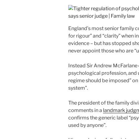
England’s most senior family co
for rigour” and “clarity” when 
evidence – but has stopped sho
never appoint those who are “u
Instead Sir Andrew McFarlane cl
psychological profession, and u
regime should be imposed” on 
system”.
The president of the family di
comments in a
landmark judg
confirms the generic label “psy
used by anyone”.