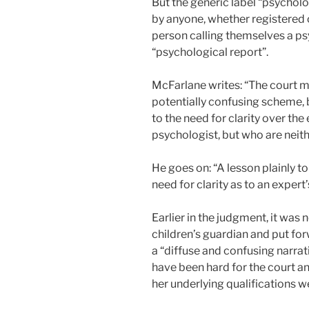
But the generic label “psycholo
by anyone, whether registered o
person calling themselves a ps
“psychological report”.
McFarlane writes: “The court m
potentially confusing scheme, 
to the need for clarity over th
psychologist, but who are neith
He goes on: “A lesson plainly t
need for clarity as to an expert
Earlier in the judgment, it was 
children’s guardian and put for
a “diffuse and confusing narrat
have been hard for the court an
her underlying qualifications w