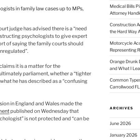
Medical Bills P
Attorney Handl
Construction A
urt judge has advised there is a “need
the Hard Way 
instructing psychologists to give expert
Motorcycle Acc
rt of saying the family courts should
Representing R
nregulated”.
Orange Drunk D
aims it is a matter for the
and What I Le
ltimately parliament, whether a “tighter
Common Types o
what he has described as a “confusing
Carrollwood F
vision in England and Wales made the
ARCHIVES
ment
published on Wednesday that
chologist” is not protected and “can be
June 2026
January 2026