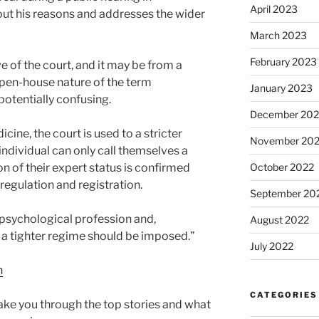
April 2023
out his reasons and addresses the wider
March 2023
February 2023
 of the court, and it may be from a
open-house nature of the term
January 2023
potentially confusing.
December 202
dicine, the court is used to a stricter
November 20
ndividual can only call themselves a
ion of their expert status is confirmed
October 2022
egulation and registration.
September 20
e psychological profession and,
August 2022
r a tighter regime should be imposed.”
July 2022
n
CATEGORIES
ke you through the top stories and what