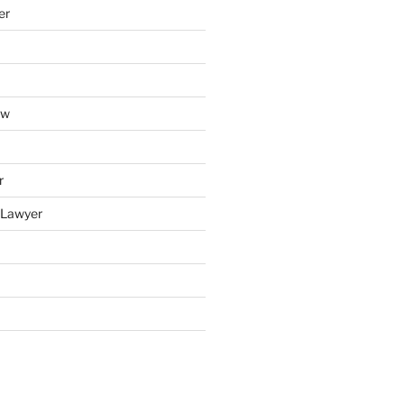
er
aw
r
y Lawyer