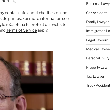
y morning
Business Lawy
y contain info about charities, online
Car Accident
side parties. For more information see
Family Lawyer
gle reCaptcha to protect our website
and
Terms of Service
apply.
Immigration L
Legal Lawsuit
Medical Lawye
Personal Injur
Property Law
Tax Lawyer
Truck Accident