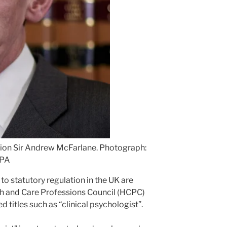
sion Sir Andrew McFarlane.
Photograph:
/PA
to statutory regulation in the UK are
th and Care Professions Council (HCPC)
 titles such as “clinical psychologist”.