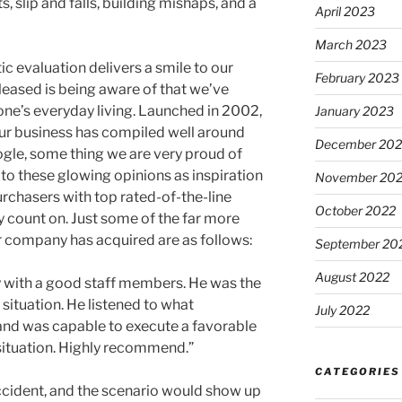
 slip and falls, building mishaps, and a
April 2023
March 2023
ic evaluation delivers a smile to our
February 2023
pleased is being aware of that we’ve
ne’s everyday living. Launched in 2002,
January 2023
 our business has compiled well around
December 202
gle, some thing we are very proud of
 to these glowing opinions as inspiration
November 20
urchasers with top rated-of-the-line
October 2022
ly count on. Just some of the far more
 company has acquired are as follows:
September 20
August 2022
ey with a good staff members. He was the
 situation. He listened to what
July 2022
and was capable to execute a favorable
ituation. Highly recommend.”
CATEGORIES
ccident, and the scenario would show up