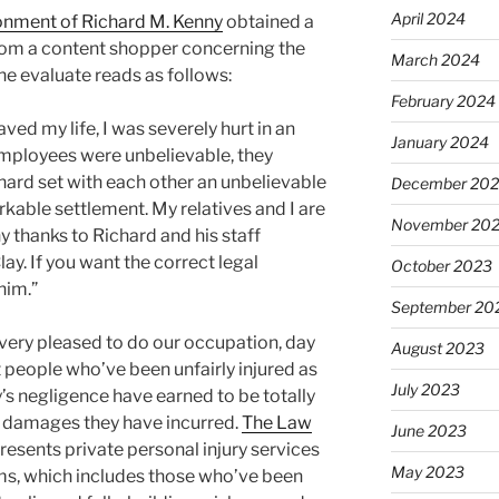
April 2024
onment of Richard M. Kenny
obtained a
from a content shopper concerning the
March 2024
he evaluate reads as follows:
February 2024
ved my life, I was severely hurt in an
January 2024
employees were unbelievable, they
ard set with each other an unbelievable
December 20
kable settlement. My relatives and I are
November 20
y thanks to Richard and his staff
ay. If you want the correct legal
October 2023
him.”
September 20
very pleased to do our occupation, day
August 2023
 people who’ve been unfairly injured as
July 2023
ty’s negligence have earned to be totally
e damages they have incurred.
The Law
June 2023
resents private personal injury services
May 2023
ctims, which includes those who’ve been