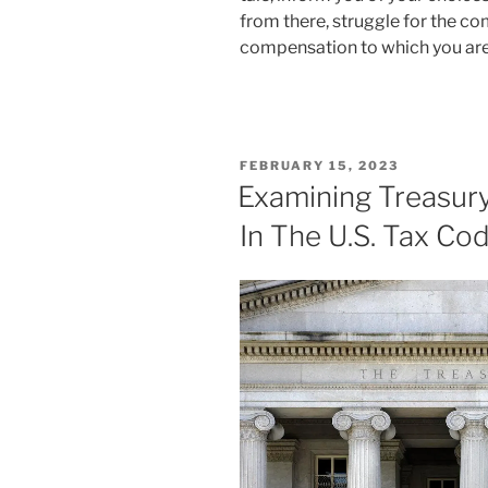
from there, struggle for the 
compensation to which you are 
POSTED
FEBRUARY 15, 2023
ON
Examining Treasury
In The U.S. Tax Co