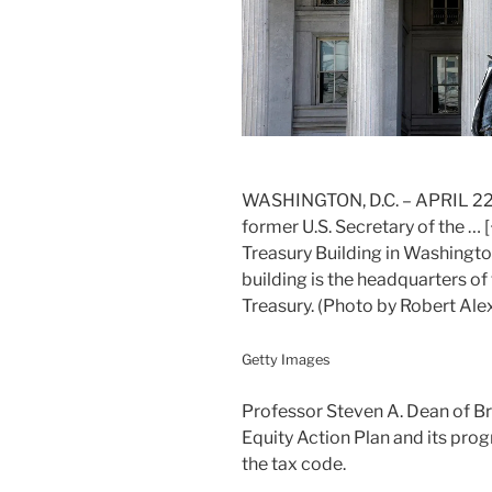
WASHINGTON, D.C. – APRIL 22, 2
former U.S. Secretary of the
… [
Treasury Building in Washingto
building is the headquarters o
Treasury. (Photo by Robert Al
Getty Images
Professor Steven A. Dean of B
Equity Action Plan and its prog
the tax code.