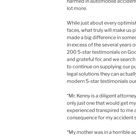
harmed in automobile accidents,
lot more.
While just about every optimist
faces, what truly will make us 
made a big difference in someo
in excess of the several years
200 5-star testimonials on Goo
and grateful for, and we search
to continue on supplying our p
legal solutions they can actual
modern 5-star testimonials our
“Mr. Kenny is a diligent attorn
only just one that would get my
experienced transpired to me 
consequence for my accident s
“My mother was in a horrible a