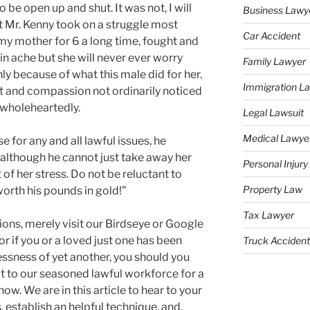
 be open up and shut. It was not, I will
Business Lawy
t Mr. Kenny took on a struggle most
Car Accident
 my mother for 6 a long time, fought and
n ache but she will never ever worry
Family Lawyer
ly because of what this male did for her.
Immigration L
 and compassion not ordinarily noticed
 wholeheartedly.
Legal Lawsuit
Medical Lawye
 for any and all lawful issues, he
although he cannot just take away her
Personal Injur
f her stress. Do not be reluctant to
Property Law
worth his pounds in gold!”
Tax Lawyer
ons, merely visit our Birdseye or Google
r if you or a loved just one has been
Truck Accident
essness of yet another, you should you
ut to our seasoned lawful workforce for a
now. We are in this article to hear to your
, establish an helpful technique, and,