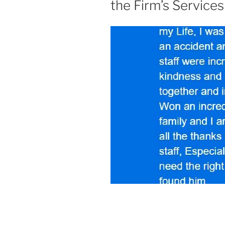
the Firm’s Services