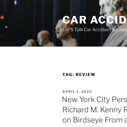
Skip
to
CAR ACCI
content
Let'S Talk Car Accident & Law
TAG:
REVIEW
POSTED
APRIL 1, 2023
ON
New York City Pers
Richard M. Kenny 
on Birdseye From a