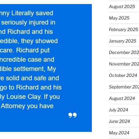
August 2025
May 2025
February 2025
January 2025
December 20
November 20
October 2024
September 20
August 2024
July 2024
June 2024
May 2024