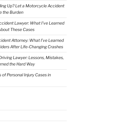
iling Up? Let a Motorcycle Accident
e the Burden
ccident Lawyer: What I’ve Learned
About These Cases
ident Attorney: What I’ve Learned
iders After Life-Changing Crashes
riving Lawyer: Lessons, Mistakes,
arned the Hard Way
f Personal Injury Cases in
L