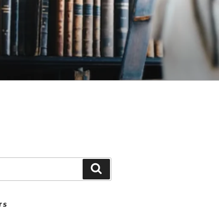
Search
TS