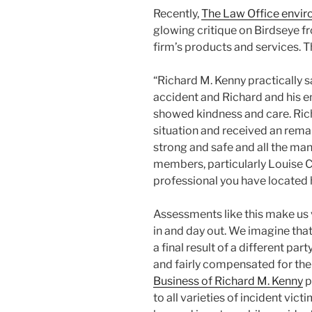
Recently,
The Law Office envir
glowing critique on Birdseye 
firm’s products and services. T
“Richard M. Kenny practically sa
accident and Richard and his 
showed kindness and care. Rich
situation and received an remar
strong and safe and all the man
members, particularly Louise Cl
professional you have located 
Assessments like this make us 
in and day out. We imagine that
a final result of a different par
and fairly compensated for th
Business of Richard M. Kenny
p
to all varieties of incident vi