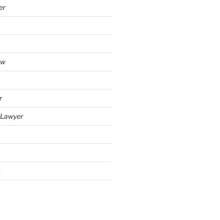
er
aw
r
y Lawyer