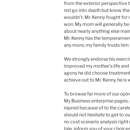
from the exterior perspective to
not go into depth but know tha
wouldn’t. Mr. Kenny fought for
won. My mom will generally be i
about nearly anything else main
Mr. Kenny has the temperament
any more, my family trusts him
We strongly endorse his exercise
improved my mother’s life and 
agony he did choose treatment o
achieve out to Mr. Kenny, he is 
To browse far more of our opini
My Business enterprise pages, o
injured because of to the carel
should not hesitate to get to o
no cost scenario analysis right 
tale, inform you of your choices