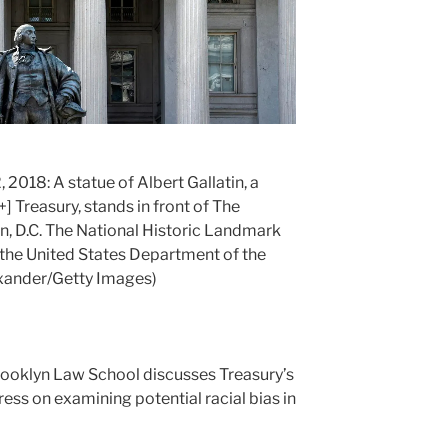
018: A statue of Albert Gallatin, a
+]
Treasury, stands in front of The
n, D.C. The National Historic Landmark
f the United States Department of the
exander/Getty Images)
rooklyn Law School discusses Treasury’s
ress on examining potential racial bias in