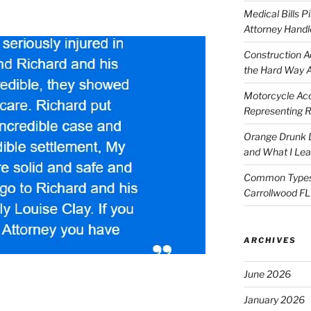
Medical Bills P
Attorney Handl
Construction A
the Hard Way 
Motorcycle Acc
Representing R
Orange Drunk D
and What I Le
Common Types o
Carrollwood F
ARCHIVES
June 2026
January 2026