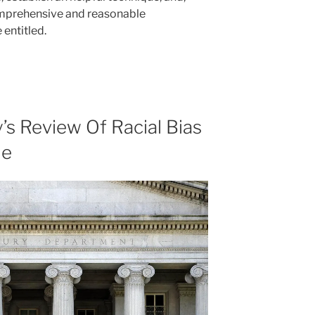
comprehensive and reasonable
entitled.
’s Review Of Racial Bias
de