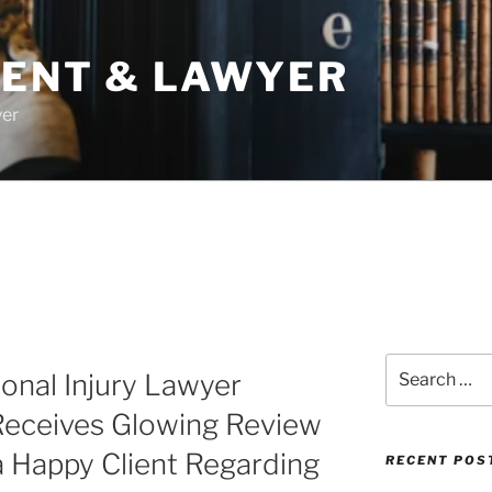
DENT & LAWYER
yer
Search
onal Injury Lawyer
for:
Receives Glowing Review
 Happy Client Regarding
RECENT POS