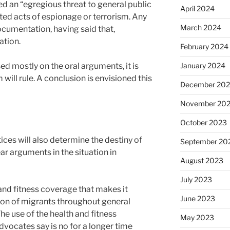
ed an “egregious threat to general public
April 2024
ted acts of espionage or terrorism. Any
March 2024
documentation, having said that,
ation.
February 2024
January 2024
d mostly on the oral arguments, it is
ill rule. A conclusion is envisioned this
December 20
November 20
October 2023
ces will also determine the destiny of
September 20
ar arguments in the situation in
August 2023
July 2023
and fitness coverage that makes it
June 2023
sion of migrants throughout general
e use of the health and fitness
May 2023
vocates say is no for a longer time