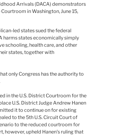
ildhood Arrivals (DACA) demonstrators
e Courtroom in Washington, June 15,
lican-led states sued the federal
A harms states economically simply
ve schooling, health care, and other
their states, together with
hat only Congress has the authority to
.
 in the U.S. District Courtroom for the
 place U.S. District Judge Andrew Hanen
itted it to continue on for existing
aled to the 5th U.S. Circuit Court of
enario to the reduced courtroom for
t, however, upheld Hanen’s ruling that