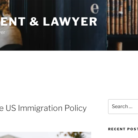
DENT & LAWYER
yer
Search
e US Immigration Policy
for:
RECENT POS