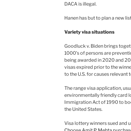
DACA is illegal.
Hanen has but to plan a new lis
Variety visa situations
Goodluck v. Biden brings toget
1000’s of persons are preventi
being awarded in 2020 and 202
visas expired prior to the winn
to the U.S. for causes relevant
The range visa application, us
environmentally friendly card lo
Immigration Act of 1990 to bo
the United States.
Visa lottery winners sued and 
Choose Amit P. Mehta purchase