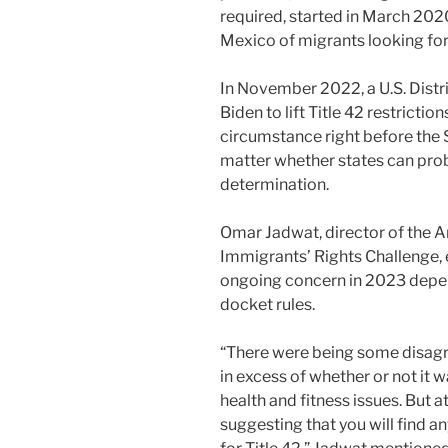
required, started in March 2020
Mexico of migrants looking for
In November 2022, a U.S. Dist
Biden to lift Title 42 restrictio
circumstance right before the
matter whether states can prob
determination.
Omar Jadwat, director of the A
Immigrants’ Rights Challenge, e
ongoing concern in 2023 depe
docket rules.
“There were being some disagre
in excess of whether or not it
health and fitness issues. But at
suggesting that you will find an