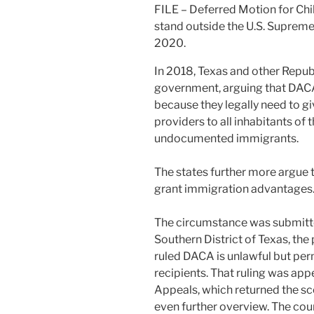
FILE – Deferred Motion for Ch
stand outside the U.S. Suprem
2020.
In 2018, Texas and other Repub
government, arguing that DAC
because they legally need to gi
providers to all inhabitants of 
undocumented immigrants.
The states further more argue t
grant immigration advantages
The circumstance was submitted
Southern District of Texas, the
ruled DACA is unlawful but perm
recipients. That ruling was appe
Appeals, which returned the sc
even further overview. The cour