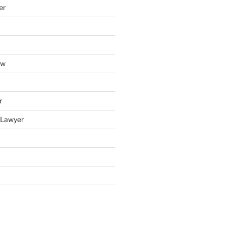
er
aw
r
y Lawyer