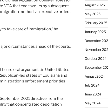
nd Cornell Regulation College Professor
August 2025
 to VOA that endeavours by subsequent
immigration method via executive orders
May 2025
February 2025
 to take care of immigration,” he
January 2025
December 20
 major circumstances ahead of the courts.
November 20
October 2024
September 20
t heard oral arguments in United States
e Republican-led states of Louisiana and
August 2024
ministration’s enforcement priorities
July 2024
June 2024
 September 2021 directive from the
May 2024
ity that concentrated deportation