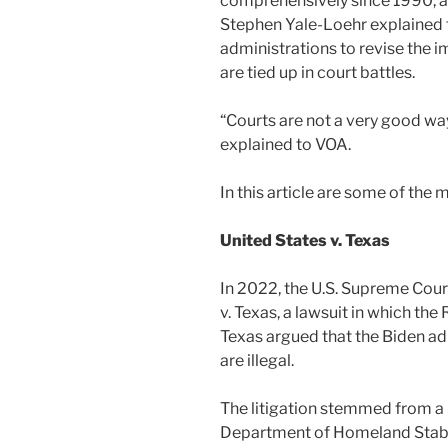
comprehensively since 1990, a
Stephen Yale-Loehr explained
administrations to revise the 
are tied up in court battles.
“Courts are not a very good way
explained to VOA.
In this article are some of the
United States v. Texas
In 2022, the U.S. Supreme Cour
v. Texas, a lawsuit in which th
Texas argued that the Biden ad
are illegal.
The litigation stemmed from a
Department of Homeland Stabil