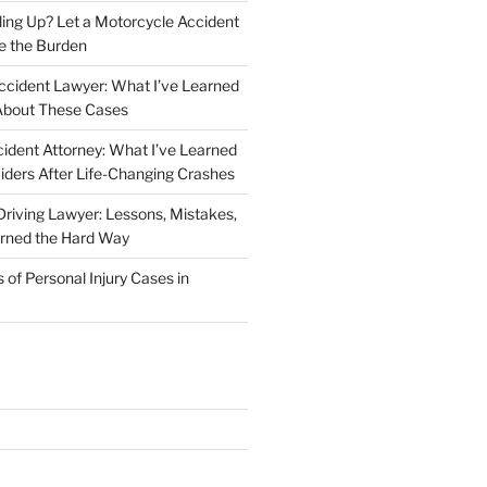
iling Up? Let a Motorcycle Accident
e the Burden
ccident Lawyer: What I’ve Learned
About These Cases
ident Attorney: What I’ve Learned
iders After Life-Changing Crashes
riving Lawyer: Lessons, Mistakes,
arned the Hard Way
f Personal Injury Cases in
L