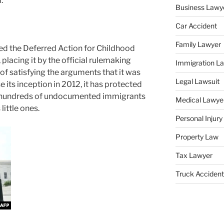
.
Business Lawy
Car Accident
Family Lawyer
ed the Deferred Action for Childhood
 placing it by the official rulemaking
Immigration L
of satisfying the arguments that it was
Legal Lawsuit
 its inception in 2012, it has protected
 hundreds of undocumented immigrants
Medical Lawye
little ones.
Personal Injur
Property Law
Tax Lawyer
Truck Accident