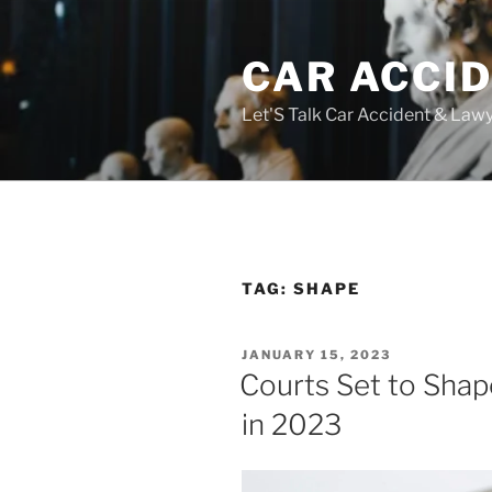
Skip
to
CAR ACCI
content
Let'S Talk Car Accident & Law
TAG:
SHAPE
POSTED
JANUARY 15, 2023
ON
Courts Set to Shap
in 2023