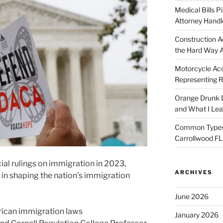
Medical Bills P
Attorney Handl
Construction A
the Hard Way 
Motorcycle Acc
Representing R
Orange Drunk D
and What I Le
Common Types o
Carrollwood F
cial rulings on immigration in 2023,
ARCHIVES
t in shaping the nation’s immigration
June 2026
rican immigration laws
January 2026