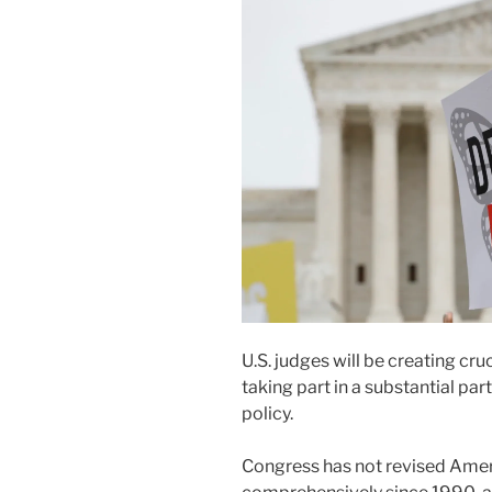
U.S. judges will be creating cru
taking part in a substantial par
policy.
Congress has not revised Ame