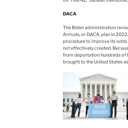
for Title 42,” Jadwat mentioned
DACA
The Biden administration revis
Arrivals, or DACA, plan in 2022,
procedure to improve its odds 
not effectively created. Because
from deportation hundreds of
brought to the United States as 