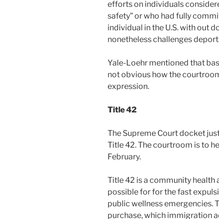
efforts on individuals consider
safety” or who had fully commi
individual in the U.S. with out 
nonetheless challenges deport
Yale-Loehr mentioned that base
not obvious how the courtroom w
expression.
Title 42
The Supreme Court docket justi
Title 42. The courtroom is to he
February.
Title 42 is a community health 
possible for for the fast expul
public wellness emergencies. Th
purchase, which immigration ad