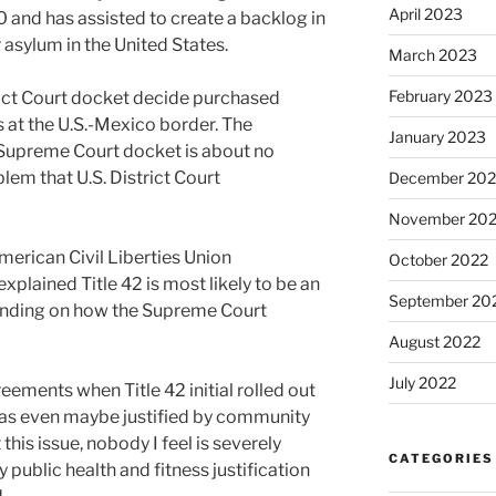
April 2023
 and has assisted to create a backlog in
 asylum in the United States.
March 2023
February 2023
rict Court docket decide purchased
ns at the U.S.-Mexico border. The
January 2023
 Supreme Court docket is about no
lem that U.S. District Court
December 202
November 20
merican Civil Liberties Union
October 2022
xplained Title 42 is most likely to be an
September 20
nding on how the Supreme Court
August 2022
July 2022
ements when Title 42 initial rolled out
 was even maybe justified by community
 this issue, nobody I feel is severely
CATEGORIES
y public health and fitness justification