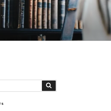
Search
TS