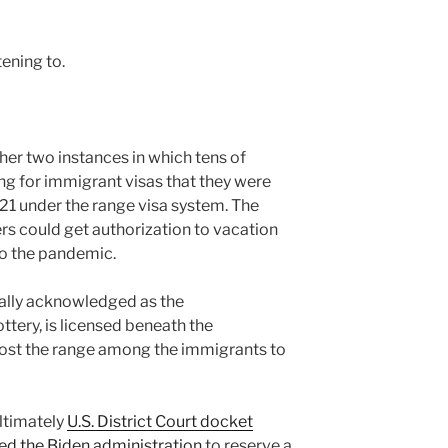
tening to.
her two instances in which tens of
ng for immigrant visas that they were
1 under the range visa system. The
ers could get authorization to vacation
 to the pandemic.
ually acknowledged as the
ttery, is licensed beneath the
ost the range among the immigrants to
ultimately
U.S. District Court docket
d the Biden administration
to reserve a