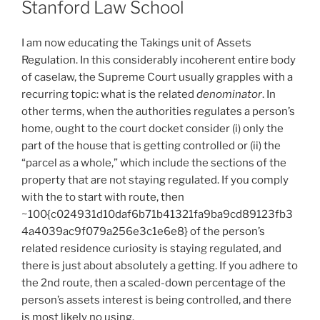
Stanford Law School
I am now educating the Takings unit of Assets
Regulation. In this considerably incoherent entire body
of caselaw, the Supreme Court usually grapples with a
recurring topic: what is the related
denominator
. In
other terms, when the authorities regulates a person’s
home, ought to the court docket consider (i) only the
part of the house that is getting controlled or (ii) the
“parcel as a whole,” which include the sections of the
property that are not staying regulated. If you comply
with the to start with route, then
~100{c024931d10daf6b71b41321fa9ba9cd89123fb3
4a4039ac9f079a256e3c1e6e8} of the person’s
related residence curiosity is staying regulated, and
there is just about absolutely a getting. If you adhere to
the 2nd route, then a scaled-down percentage of the
person’s assets interest is being controlled, and there
is most likely no using.