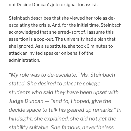
not Decide Duncan’s job to signal for assist.
Steinbach describes that she viewed her role as de-
escalating the crisis. And, for the initial time, Steinbach
acknowledged that she erred–sort of. I assume this
assertion is a cop-out. The university had a plan that
she ignored. As a substitute, she took 6 minutes to
attack an invited speaker on behalf of the
administration.
“My role was to de-escalate,” Ms. Steinbach
stated. She desired to placate college
students who said they have been upset with
Judge Duncan — “and to, I hoped, give the
decide space to talk his geared up remarks.” In
hindsight, she explained, she did not get the
stability suitable. She famous, nevertheless,