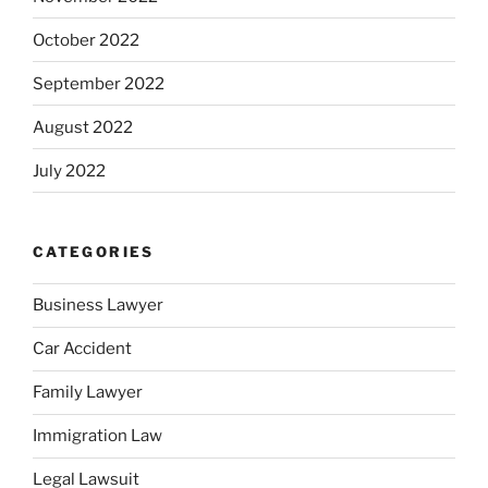
October 2022
September 2022
August 2022
July 2022
CATEGORIES
Business Lawyer
Car Accident
Family Lawyer
Immigration Law
Legal Lawsuit