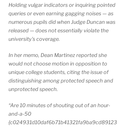
Holding vulgar indicators or inquiring pointed
queries or even earning gagging noises — as
numerous pupils did when Judge Duncan was
released — does not essentially violate the
university’s coverage.
In her memo, Dean Martinez reported she
would not choose motion in opposition to
unique college students, citing the issue of
distinguishing among protected speech and
unprotected speech.
“Are 10 minutes of shouting out of an hour-
and-a-50
{c024931d10daf6b71b41321fa9ba9cd89123