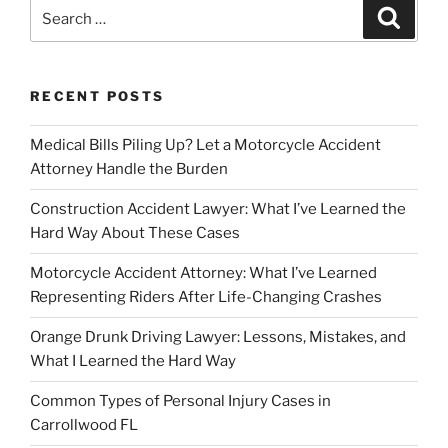
Search
Search
for:
RECENT POSTS
Medical Bills Piling Up? Let a Motorcycle Accident
Attorney Handle the Burden
Construction Accident Lawyer: What I’ve Learned the
Hard Way About These Cases
Motorcycle Accident Attorney: What I’ve Learned
Representing Riders After Life-Changing Crashes
Orange Drunk Driving Lawyer: Lessons, Mistakes, and
What I Learned the Hard Way
Common Types of Personal Injury Cases in
Carrollwood FL