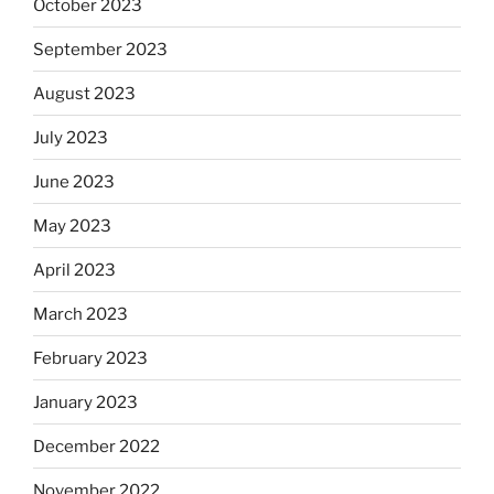
October 2023
September 2023
August 2023
July 2023
June 2023
May 2023
April 2023
March 2023
February 2023
January 2023
December 2022
November 2022