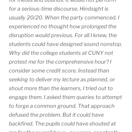
for a serious-time discourse. Hindsight is
usually 20/20. When the party commenced, I
experienced no thought how prolonged the
disruption would previous. For all I knew, the
students could have designed sound nonstop.
Why did the college students at CUNY not
protest me for the comprehensive hour? I
consider some credit score. Instead than
seeking to deliver my lecture as planned, or
shout more than the learners, I tried out to
engage them. I asked them queries to attempt
to forge a common ground. That approach
defused the problem. But it could have
backfired. The pupils could have shouted at