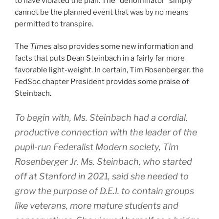
to have violated the plan. The “denominator” simply
cannot be the planned event that was by no means
permitted to transpire.
The
Times
also provides some new information and
facts that puts Dean Steinbach in a fairly far more
favorable light-weight. In certain, Tim Rosenberger, the
FedSoc chapter President provides some praise of
Steinbach.
To begin with, Ms. Steinbach had a cordial,
productive connection with the leader of the
pupil-run Federalist Modern society, Tim
Rosenberger Jr. Ms. Steinbach, who started
off at Stanford in 2021, said she needed to
grow the purpose of D.E.I. to contain groups
like veterans, more mature students and