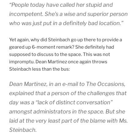
“People today have called her stupid and
incompetent. She’s a wise and superior person
who was just put in a definitely bad location.”
Yet again, why did Steinbach go up there to provide a
geared up 6-moment remark? She definitely had
supposed to discuss to the space. This was not
impromptu. Dean Martinez once again throws
Steinbach less than the bus:
Dean Martinez, in an e-mail to The Occasions,
explained that a person of the challenges that
day was a “lack of distinct conversation”
amongst administrators in the space. But she
laid at the very least part of the blame with Ms.
Steinbach.