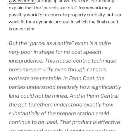
Assessment
, setting up at Web site 46. Particularly, I
explain that the “parcel as a total” framework may
possibly work for a concrete property curiosity, but is a
weak fit for a dynamic protest in which the final result
is uncertain:
But the “parcel as a entire” exam is a quite
very poor in shape for no cost speech
jurisprudence. This house-centric technique
presumes security even though campus
protests are unstable. In Penn Coal, the
parties understood precisely how significantly
land could not be mined. And in Penn Central,
the get-togethers understood exactly how
substantially of the prepare station could
continue to be used. That product is effective
for metes and bounds. It would not perform