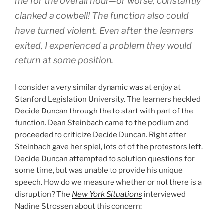
me for the overall hour—or worse, constantly
clanked a cowbell! The function also could
have turned violent. Even after the learners
exited, I experienced a problem they would
return at some position.
I consider a very similar dynamic was at enjoy at
Stanford Legislation University. The learners heckled
Decide Duncan through the to start with part of the
function. Dean Steinbach came to the podium and
proceeded to criticize Decide Duncan. Right after
Steinbach gave her spiel, lots of of the protestors left.
Decide Duncan attempted to solution questions for
some time, but was unable to provide his unique
speech. How do we measure whether or not there is a
disruption? The
New York Situations
interviewed
Nadine Strossen about this concern: