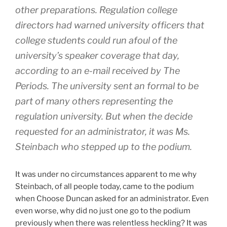
other preparations. Regulation college
directors had warned university officers that
college students could run afoul of the
university’s speaker coverage that day,
according to an e-mail received by The
Periods. The university sent an formal to be
part of many others representing the
regulation university. But when the decide
requested for an administrator, it was Ms.
Steinbach who stepped up to the podium.
It was under no circumstances apparent to me why
Steinbach, of all people today, came to the podium
when Choose Duncan asked for an administrator. Even
even worse, why did no just one go to the podium
previously when there was relentless heckling? It was