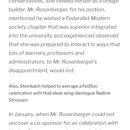
conservatives. She viewed herself as a bridge
builder. Mr. Rosenberger, for his portion,
mentioned he wished a Federalist Modern
society chapter that was superior integrated
into the university and experienced observed
that she was prepared to interact in ways that
lots of learners, professors and
administrators, to Mr. Rosenberger’s
disappointment, would not.
Also, Steinbach helped to average a FedSoc
celebration with that ideal-wing ideologue Nadine
Strossen:
In January, when Mr. Rosenberger could not
uncover a co-sponsor for an celebration with