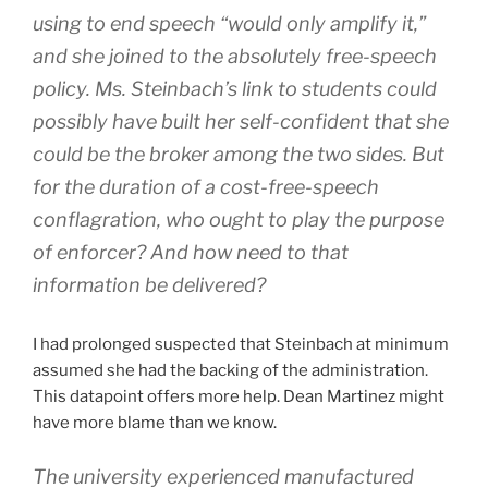
using to end speech “would only amplify it,”
and she joined to the absolutely free-speech
policy. Ms. Steinbach’s link to students could
possibly have built her self-confident that she
could be the broker among the two sides. But
for the duration of a cost-free-speech
conflagration, who ought to play the purpose
of enforcer? And how need to that
information be delivered?
I had prolonged suspected that Steinbach at minimum
assumed she had the backing of the administration.
This datapoint offers more help. Dean Martinez might
have more blame than we know.
The university experienced manufactured