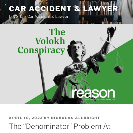
Skip
CAR ACCIDENT & LAWYER
to
Let'S Talk Car Accident & Lawyer
content
POSTED
APRIL 10, 2023
BY
NICHOLAS ALLBRIGHT
ON
The “Denominator” Problem At