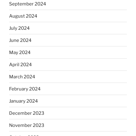
September 2024
August 2024
July 2024
June 2024
May 2024
April 2024
March 2024
February 2024
January 2024
December 2023
November 2023