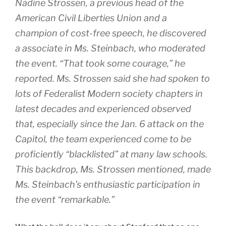
Nadine Strossen, a previous head of the
American Civil Liberties Union and a
champion of cost-free speech, he discovered
a associate in Ms. Steinbach, who moderated
the event. “That took some courage,” he
reported. Ms. Strossen said she had spoken to
lots of Federalist Modern society chapters in
latest decades and experienced observed
that, especially since the Jan. 6 attack on the
Capitol, the team experienced come to be
proficiently “blacklisted” at many law schools.
This backdrop, Ms. Strossen mentioned, made
Ms. Steinbach’s enthusiastic participation in
the event “remarkable.”