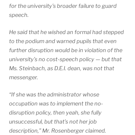
for the university’s broader failure to guard
speech.
He said that he wished an formal had stepped
to the podium and warned pupils that even
further disruption would be in violation of the
university’s no cost-speech policy — but that
Ms. Steinbach, as D.E.I. dean, was not that
messenger.
“If she was the administrator whose
occupation was to implement the no-
disruption policy, then yeah, she fully
unsuccessful, but that’s not her job
description,” Mr. Rosenberger claimed.