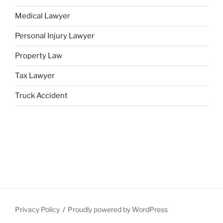
Medical Lawyer
Personal Injury Lawyer
Property Law
Tax Lawyer
Truck Accident
Privacy Policy
Proudly powered by WordPress