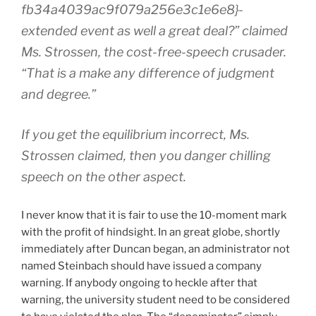
fb34a4039ac9f079a256e3c1e6e8}-
extended event as well a great deal?” claimed
Ms. Strossen, the cost-free-speech crusader.
“That is a make any difference of judgment
and degree.”
If you get the equilibrium incorrect, Ms.
Strossen claimed, then you danger chilling
speech on the other aspect.
I never know that it is fair to use the 10-moment mark
with the profit of hindsight. In an great globe, shortly
immediately after Duncan began, an administrator not
named Steinbach should have issued a company
warning. If anybody ongoing to heckle after that
warning, the university student need to be considered