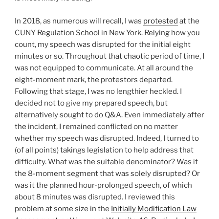
In 2018, as numerous will recall, I was
protested
at the
CUNY Regulation School in New York. Relying how you
count, my speech was disrupted for the initial eight
minutes or so. Throughout that chaotic period of time, I
was not equipped to communicate. At all around the
eight-moment mark, the protestors departed.
Following that stage, I was no lengthier heckled. I
decided not to give my prepared speech, but
alternatively sought to do Q&A. Even immediately after
the incident, I remained conflicted on no matter
whether my speech was disrupted. Indeed, I turned to
(of all points) takings legislation to help address that
difficulty. What was the suitable denominator? Was it
the 8-moment segment that was solely disrupted? Or
was it the planned hour-prolonged speech, of which
about 8 minutes was disrupted. I reviewed this
problem at some size in the
Initially Modification Law