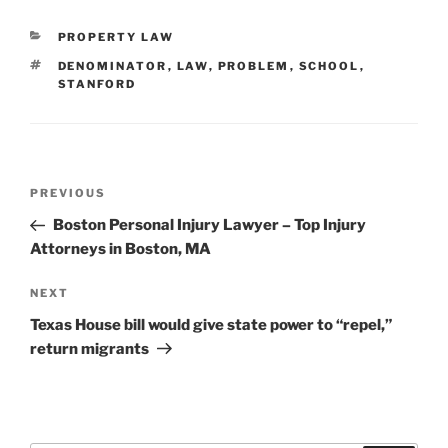
CATEGORIES
PROPERTY LAW
TAGS
DENOMINATOR
,
LAW
,
PROBLEM
,
SCHOOL
,
STANFORD
Post
Previous
PREVIOUS
navigation
Post
Boston Personal Injury Lawyer – Top Injury
Attorneys in Boston, MA
Next
NEXT
Post
Texas House bill would give state power to “repel,”
return migrants