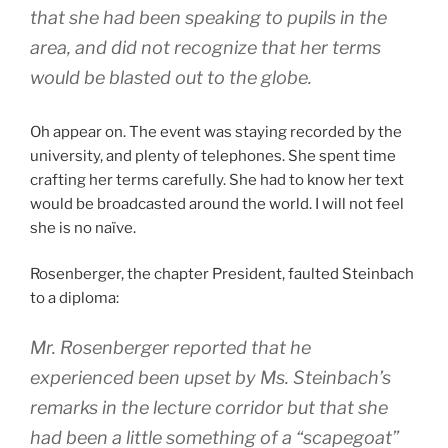
that she had been speaking to pupils in the
area, and did not recognize that her terms
would be blasted out to the globe.
Oh appear on. The event was staying recorded by the
university, and plenty of telephones. She spent time
crafting her terms carefully. She had to know her text
would be broadcasted around the world. I will not feel
she is no naïve.
Rosenberger, the chapter President, faulted Steinbach
to a diploma:
Mr. Rosenberger reported that he
experienced been upset by Ms. Steinbach’s
remarks in the lecture corridor but that she
had been a little something of a “scapegoat”