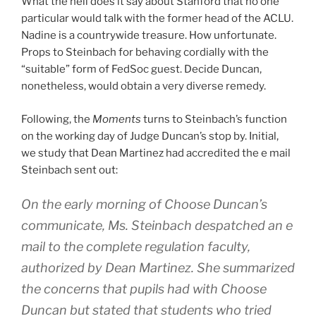
What the hell does it say about Stanford that no one
particular would talk with the former head of the ACLU.
Nadine is a countrywide treasure. How unfortunate.
Props to Steinbach for behaving cordially with the
“suitable” form of FedSoc guest. Decide Duncan,
nonetheless, would obtain a very diverse remedy.
Following, the
Moments
turns to Steinbach’s function
on the working day of Judge Duncan’s stop by. Initial,
we study that Dean Martinez had accredited the e mail
Steinbach sent out:
On the early morning of Choose Duncan’s
communicate, Ms. Steinbach despatched an e
mail to the complete regulation faculty,
authorized by Dean Martinez. She summarized
the concerns that pupils had with Choose
Duncan but stated that students who tried