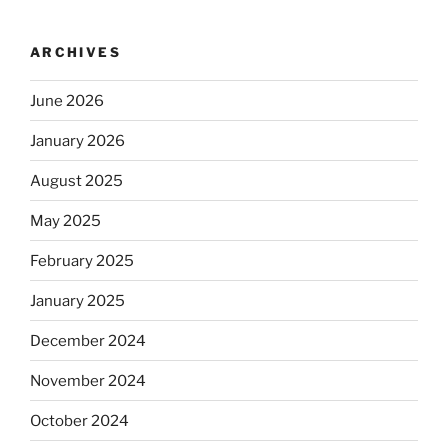
ARCHIVES
June 2026
January 2026
August 2025
May 2025
February 2025
January 2025
December 2024
November 2024
October 2024