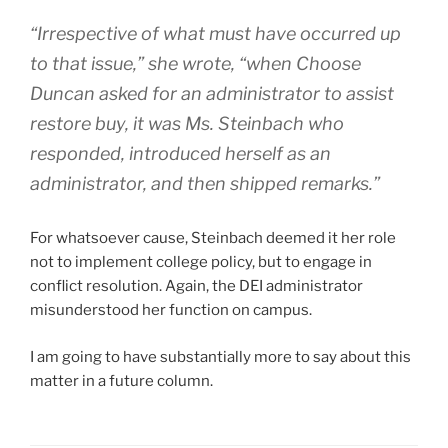
“Irrespective of what must have occurred up
to that issue,” she wrote, “when Choose
Duncan asked for an administrator to assist
restore buy, it was Ms. Steinbach who
responded, introduced herself as an
administrator, and then shipped remarks.”
For whatsoever cause, Steinbach deemed it her role
not to implement college policy, but to engage in
conflict resolution. Again, the DEI administrator
misunderstood her function on campus.
I am going to have substantially more to say about this
matter in a future column.