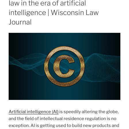
law in the era of artificial
intelligence | Wisconsin Law
Journal
Artificial intelligence (AI)
is speedily altering the globe,
and the field of intellectual residence regulation is no
exception. AI is getting used to build new products and