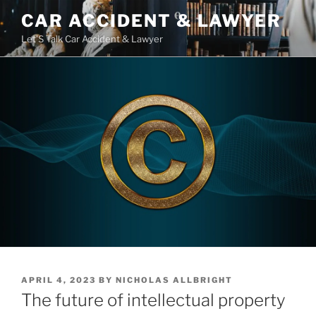
Skip
CAR ACCIDENT & LAWYER
to
Let'S Talk Car Accident & Lawyer
content
POSTED
APRIL 4, 2023
BY
NICHOLAS ALLBRIGHT
ON
The future of intellectual property