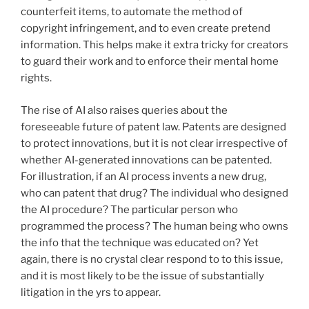
counterfeit items, to automate the method of
copyright infringement, and to even create pretend
information. This helps make it extra tricky for creators
to guard their work and to enforce their mental home
rights.
The rise of AI also raises queries about the
foreseeable future of patent law. Patents are designed
to protect innovations, but it is not clear irrespective of
whether AI-generated innovations can be patented.
For illustration, if an AI process invents a new drug,
who can patent that drug? The individual who designed
the AI procedure? The particular person who
programmed the process? The human being who owns
the info that the technique was educated on? Yet
again, there is no crystal clear respond to to this issue,
and it is most likely to be the issue of substantially
litigation in the yrs to appear.