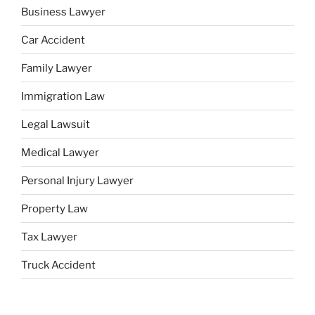
Business Lawyer
Car Accident
Family Lawyer
Immigration Law
Legal Lawsuit
Medical Lawyer
Personal Injury Lawyer
Property Law
Tax Lawyer
Truck Accident