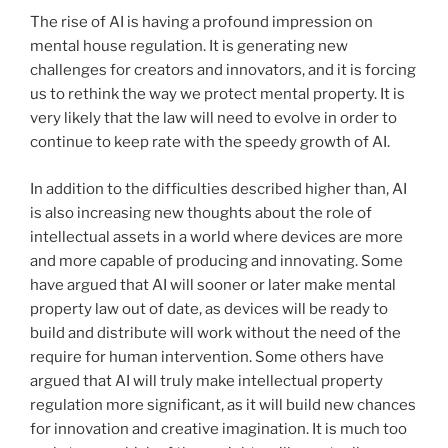
The rise of AI is having a profound impression on
mental house regulation. It is generating new
challenges for creators and innovators, and it is forcing
us to rethink the way we protect mental property. It is
very likely that the law will need to evolve in order to
continue to keep rate with the speedy growth of AI.
In addition to the difficulties described higher than, AI
is also increasing new thoughts about the role of
intellectual assets in a world where devices are more
and more capable of producing and innovating. Some
have argued that AI will sooner or later make mental
property law out of date, as devices will be ready to
build and distribute will work without the need of the
require for human intervention. Some others have
argued that AI will truly make intellectual property
regulation more significant, as it will build new chances
for innovation and creative imagination. It is much too