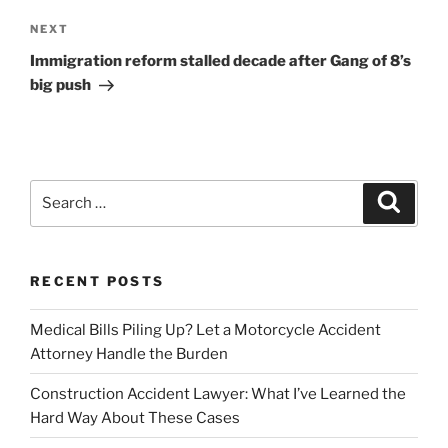
Next
NEXT
Post
Immigration reform stalled decade after Gang of 8’s
big push
Search
Search
for:
RECENT POSTS
Medical Bills Piling Up? Let a Motorcycle Accident
Attorney Handle the Burden
Construction Accident Lawyer: What I’ve Learned the
Hard Way About These Cases