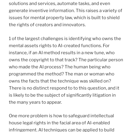
solutions and services, automate tasks, and even
generate inventive information. This raises a variety of
issues for mental property law, which is built to shield
the rights of creators and innovators.
1 of the largest challenges is identifying who owns the
mental assets rights to AI-created functions. For
instance, if an AI method results in a new tune, who
owns the copyright to that track? The particular person
who made the AI process? The human being who
programmed the method? The man or woman who
owns the facts that the technique was skilled on?
There is no distinct respond to to this question, and it
is likely to be the subject of significantly litigation in
the many years to appear.
One more problem is how to safeguard intellectual
house legal rights in the facial area of AI-enabled
infringement. AI techniques can be applied to build