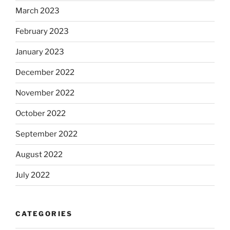
March 2023
February 2023
January 2023
December 2022
November 2022
October 2022
September 2022
August 2022
July 2022
CATEGORIES