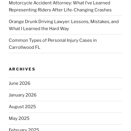
Motorcycle Accident Attorney: What I’ve Learned
Representing Riders After Life-Changing Crashes
Orange Drunk Driving Lawyer: Lessons, Mistakes, and
What I Learned the Hard Way
Common Types of Personal Injury Cases in
Carrollwood FL
ARCHIVES
June 2026
January 2026
August 2025
May 2025
February 2025