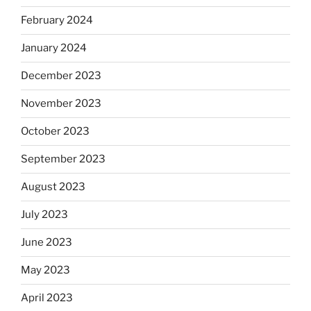
February 2024
January 2024
December 2023
November 2023
October 2023
September 2023
August 2023
July 2023
June 2023
May 2023
April 2023