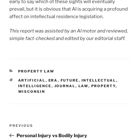
early to say which of these sights will eventually
prevail, but it is obvious that AI is acquiring a profound
affect on intellectual residence legislation.
This report was assisted by an AI motor and reviewed,
simple fact-checked and edited by our editorial staff.
CATEGORIES
PROPERTY LAW
TAGS
ARTIFICIAL
,
ERA
,
FUTURE
,
INTELLECTUAL
,
INTELLIGENCE
,
JOURNAL
,
LAW
,
PROPERTY
,
WISCONSIN
Post
Previous
PREVIOUS
navigation
Post
Personal Injury vs Bodily Injury