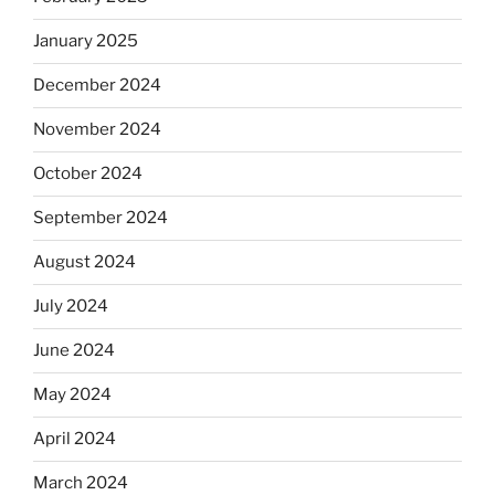
January 2025
December 2024
November 2024
October 2024
September 2024
August 2024
July 2024
June 2024
May 2024
April 2024
March 2024