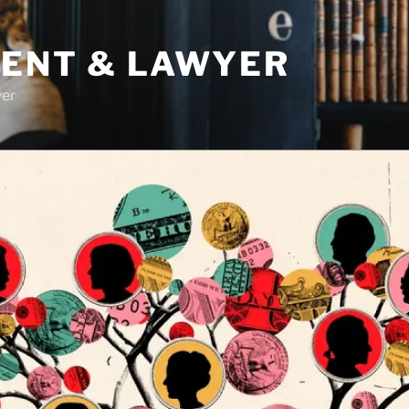
DENT & LAWYER
yer