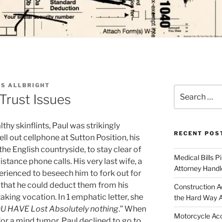
S ALLBRIGHT
Search
Trust Issues
for:
thy skinflints, Paul was strikingly
RECENT POS
ll out cellphone at Sutton Position, his
e English countryside, to stay clear of
Medical Bills P
stance phone calls. His very last wife, a
Attorney Handl
rienced to beseech him to fork out for
t that he could deduct them from his
Construction A
taking vocation. In 1 emphatic letter, she
the Hard Way 
OU HAVE Lost Absolutely nothing
.” When
Motorcycle Acc
or a mind tumor, Paul declined to go to,