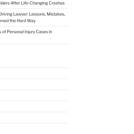
iders After Life-Changing Crashes
riving Lawyer: Lessons, Mistakes,
arned the Hard Way
f Personal Injury Cases in
L