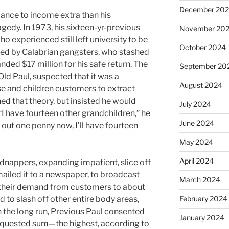
December 20
mance to income extra than his
agedy. In 1973, his sixteen-yr-previous
November 20
ho experienced still left university to be
October 2024
ped by Calabrian gangsters, who stashed
ded $17 million for his safe return. The
September 20
ld Paul, suspected that it was a
August 2024
e and children customers to extract
hed that theory, but insisted he would
July 2024
 “I have fourteen other grandchildren,” he
June 2024
ll out one penny now, I’ll have fourteen
May 2024
April 2024
idnappers, expanding impatient, slice off
mailed it to a newspaper, to broadcast
March 2024
 their demand from customers to about
d to slash off other entire body areas,
February 2024
 In the long run, Previous Paul consented
January 2024
 requested sum—the highest, according to