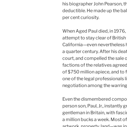
his biographer John Pearson, t
deductible. He made up the bala
per cent curiosity.
When Aged Paul died, in 1976, 
attempt to stay clear of British
California—even nevertheless h
a quarter century. After his de
court, and compelled the sale of
factions of the relatives agreed
of $750 million apiece, and to fo
one of the legal professionals l
negotiation among the warring 
Even the dismembered compone
person son, Paul, Jr., instantly
gentleman in Britain, with fas
a million bucks a week. Most o
artwork, property, land—was ins