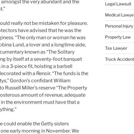
al amongst the very abundant and the
Legal Lawsuit
t.”
Medical Lawye
uld really not be mistaken for pleasure.
Personal Injur
rotectors have advised that he was the
Property Law
inginess. “The only man or woman he was
obina Lund, a lover and a longtime aide,
Tax Lawyer
ocumentary known as “The Solitary
ing by itself at a seventy-foot banquet
Truck Accident
n a 3-piece fit, hoisting a barbell
decorated with a Renoir. “The funds is the
ttys,” Gordon’s confidant William
 Russell Miller’s reserve “The Property
preposterous amount of revenue, adequate
in the environment must have that a
ything.”
 could enable the Getty sisters
e one early morning in November. We