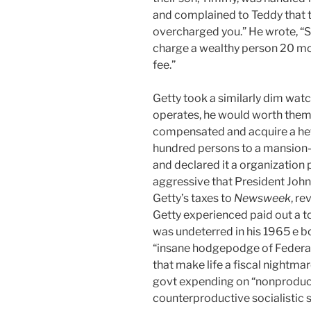
and complained to Teddy that 
overcharged you.” He wrote, “S
charge a wealthy person 20 m
fee.”
Getty took a similarly dim wat
operates, he would worth them
compensated and acquire a hef
hundred persons to a mansion-
and declared it a organization
aggressive that President John 
Getty’s taxes to
Newsweek
, re
Getty experienced paid out a to
was undeterred in his 1965 e 
“insane hodgepodge of Federal,
that make life a fiscal nightmar
govt expending on “nonproduc
counterproductive socialistic