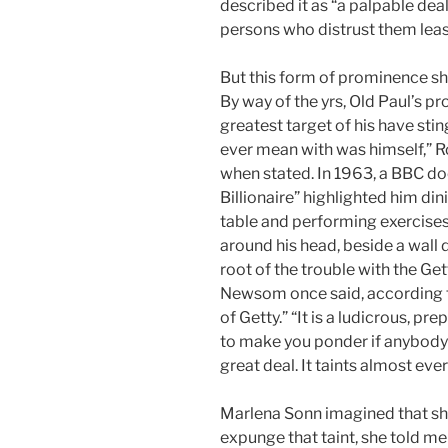
described it as “a palpable de
persons who distrust them leas
But this form of prominence sho
By way of the yrs, Old Paul’s p
greatest target of his have st
ever mean with was himself,” R
when stated. In 1963, a BBC d
Billionaire” highlighted him din
table and performing exercises i
around his head, beside a wall 
root of the trouble with the Ge
Newsom once said, according to
of Getty.” “It is a ludicrous, 
to make you ponder if anybody 
great deal. It taints almost ever
Marlena Sonn imagined that she
expunge that taint, she told m