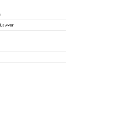
r
y Lawyer