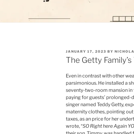
POSTED
JANUARY 17, 2023
BY
NICHOLA
ON
The Getty Family’s 
Even in contrast with other weal
parsimonious. He installed a she
seventy-two-room mansion in th
paying for guests’ prolonged-di
singer named Teddy Getty, expe
maternity clothes, pointing ou
taxes, as an price for her under
wrote, “
SO Right here Again Y
their son, Timmy, was handled f