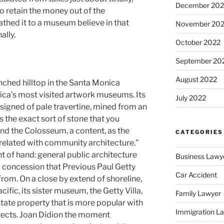
December 202
o retain the money out of the
hed it to a museum believe in that
November 20
ally.
October 2022
September 20
August 2022
nched hilltop in the Santa Monica
ica’s most visited artwork museums. Its
July 2022
signed of pale travertine, mined from an
s the exact sort of stone that you
and the Colosseum, a content, as the
CATEGORIES
 related with community architecture.”
eight of hand: general public architecture
Business Lawy
a concession that Previous Paul Getty
Car Accident
y from. On a close by extend of shoreline,
ific, its sister museum, the Getty Villa,
Family Lawyer
ate property that is more popular with
Immigration L
tects. Joan Didion the moment