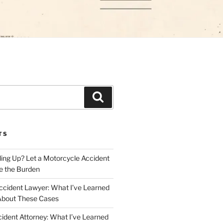
Search
TS
iling Up? Let a Motorcycle Accident
e the Burden
ccident Lawyer: What I’ve Learned
About These Cases
ident Attorney: What I’ve Learned