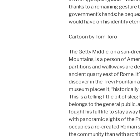
thanks to a remaining gesture t
government’s hands: he bequeat
would have on his identify etern
Cartoon by Tom Toro
The Getty Middle, on a sun-dre
Mountains, is a person of Amer
partitions and walkways are de
ancient quarry east of Rome. It’
discover in the Trevi Fountain 
museum places it, “historically
This is a telling little bit of sl
belongs to the general public, 
fought his full life to stay awa
with panoramic sights of the Pac
occupies a re-created Roman st
the community than with archi