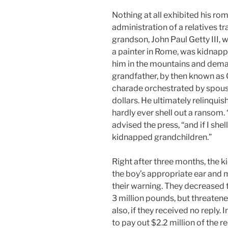
Nothing at all exhibited his ro
administration of a relatives tr
grandson, John Paul Getty III, w
a painter in Rome, was kidnap
him in the mountains and deman
grandfather, by then known as O
charade orchestrated by spous
dollars. He ultimately relinquis
hardly ever shell out a ransom.
advised the press, “and if I she
kidnapped grandchildren.”
Right after three months, the k
the boy’s appropriate ear and 
their warning. They decreased
3 million pounds, but threatene
also, if they received no reply.
to pay out $2.2 million of the