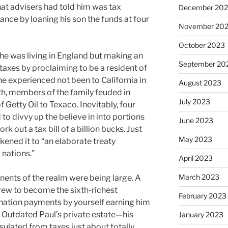
hat advisers had told him was tax
December 20
nce by loaning his son the funds at four
November 20
October 2023
he was living in England but making an
September 20
 taxes by proclaiming to be a resident of
e experienced not been to California in
August 2023
ath, members of the family feuded in
July 2023
 Getty Oil to Texaco. Inevitably, four
 to divvy up the believe in into portions
June 2023
rk out a tax bill of a billion bucks. Just
May 2023
ikened it to “an elaborate treaty
nations.”
April 2023
March 2023
nts of the realm were being large. A
 grew to become the sixth-richest
February 2023
cination payments by yourself earning him
f Outdated Paul’s private estate—his
January 2023
ulated from taxes just about totally,