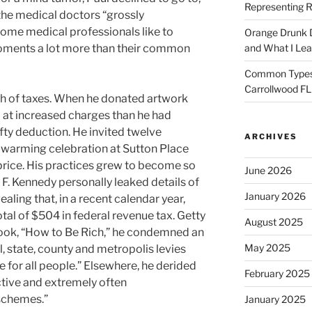
Representing R
the medical doctors “grossly
ome medical professionals like to
Orange Drunk D
oments a lot more than their common
and What I Le
Common Types o
Carrollwood F
ch of taxes. When he donated artwork
 at increased charges than he had
ty deduction. He invited twelve
ARCHIVES
warming celebration at Sutton Place
 price. His practices grew to become so
June 2026
F. Kennedy personally leaked details of
January 2026
vealing that, in a recent calendar year,
tal of $504 in federal revenue tax. Getty
August 2025
book, “How to Be Rich,” he condemned an
May 2025
 state, county and metropolis levies
e for all people.” Elsewhere, he derided
February 2025
tive and extremely often
 schemes.”
January 2025