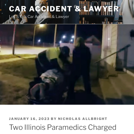
Skip
CAR ACCIDENT & LAWYER
to
Let'S Talk Car Accident & Lawyer
content
POSTED
JANUARY 16, 2023
BY
NICHOLAS ALLBRIGHT
ON
Two Illinois Paramedics Charged