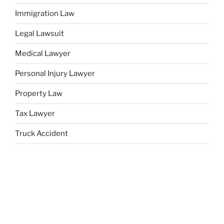
Immigration Law
Legal Lawsuit
Medical Lawyer
Personal Injury Lawyer
Property Law
Tax Lawyer
Truck Accident