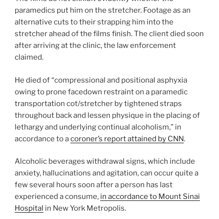
paramedics put him on the stretcher. Footage as an
alternative cuts to their strapping him into the
stretcher ahead of the films finish. The client died soon
after arriving at the clinic, the law enforcement
claimed.
He died of “compressional and positional asphyxia
owing to prone facedown restraint on a paramedic
transportation cot/stretcher by tightened straps
throughout back and lessen physique in the placing of
lethargy and underlying continual alcoholism,” in
accordance to a
coroner’s report attained by CNN
.
Alcoholic beverages withdrawal signs, which include
anxiety, hallucinations and agitation, can occur quite a
few several hours soon after a person has last
experienced a consume,
in accordance to Mount Sinai
Hospital
in New York Metropolis.