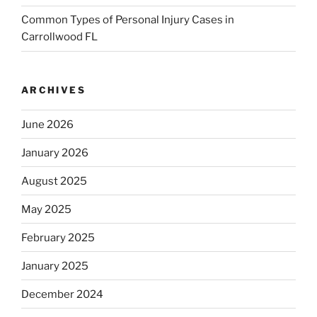
Common Types of Personal Injury Cases in
Carrollwood FL
ARCHIVES
June 2026
January 2026
August 2025
May 2025
February 2025
January 2025
December 2024