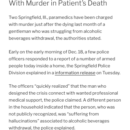
With Murder in Patient’s Death
Two Springfield, Ill., paramedics have been charged
with murder just after the dying last month of a
gentleman who was struggling from alcoholic
beverages withdrawal, the authorities stated.
Early on the early morning of Dec. 18, a few police
officers responded to a report of a number of armed
people today inside a home, the Springfield Police
Division explained in a
information release
on Tuesday.
The officers “quickly realized” that the man who
designed the crisis connect with wanted professional
medical support, the police claimed. A different person
in the household indicated that the person, who was
not publicly recognized, was “suffering from
hallucinations” associated to alcoholic beverages
withdrawal, the police explained.