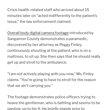
Crisis health-related staff who arrived about 15
minutes later on “acted indifferently to the patient’s
issue,” the law enforcement claimed.
Overall body digital camera footage
introduced by
Sangamon County demonstrates a paramedic,
discovered by her attorney as Peggy Finley,
continuously shouting at the patient, who is on a
mattress, to sit up. She then says that he should really
get up and stroll to the ambulance.
“I am not actively playing with you now,” Ms. Finley
claims. “You’re going to have to stroll for the reason
that we ain’t carrying you.”
The footage demonstrates police officers trying to
heave the gentleman, who is battling and seems to be
panting, up to his ft. He briefly stands prior to