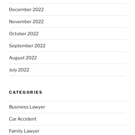
December 2022
November 2022
October 2022
September 2022
August 2022
July 2022
CATEGORIES
Business Lawyer
Car Accident
Family Lawyer