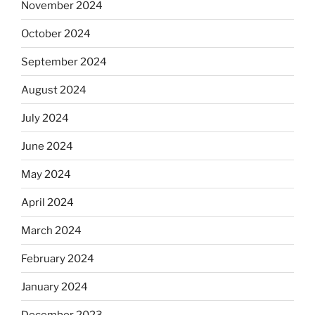
November 2024
October 2024
September 2024
August 2024
July 2024
June 2024
May 2024
April 2024
March 2024
February 2024
January 2024
December 2023