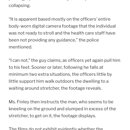
collapsing.
“It is apparent based mostly on the officers’ entire
body-worn digital camera footage that the individual
was not ready to stroll and the health care staff have
been not providing any guidance,” the police
mentioned.
“I can not,” the guy claims, as officers yet again pull him
to his feet. Sooner or later, following he falls at
minimum two extra situations, the officers little by
little support him walk outdoors the dwelling to a
waiting around stretcher, the footage reveals.
Ms. Finley then instructs the man, who seems to be
kneeling on the ground and slumped in excess of the
stretcher, to get on it, the footage displays.
The films do not exhibit evidently whether the