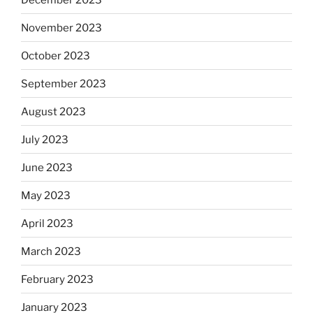
November 2023
October 2023
September 2023
August 2023
July 2023
June 2023
May 2023
April 2023
March 2023
February 2023
January 2023