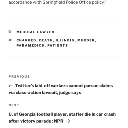
accordance with Springfield Police Office policy.”
CATEGORIES
MEDICAL LAWYER
TAGS
CHARGED
,
DEATH
,
ILLINOIS
,
MURDER
,
PARAMEDICS
,
PATIENTS
Post
Previous
PREVIOUS
navigation
Post
Twitter’s laid-off workers cannot pursue claims
via class-action lawsuit, judge says
Next
NEXT
Post
U. of Georgia football player, staffer die in car crash
after victory parade : NPR