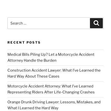
Search
Search
for:
RECENT POSTS
Medical Bills Piling Up? Let a Motorcycle Accident
Attorney Handle the Burden
Construction Accident Lawyer: What I’ve Learned the
Hard Way About These Cases
Motorcycle Accident Attorney: What I’ve Learned
Representing Riders After Life-Changing Crashes
Orange Drunk Driving Lawyer: Lessons, Mistakes, and
What I Learned the Hard Way