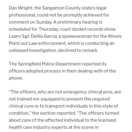
Dan Wright, the Sangamon County state’s legal
professional, could not be promptly achieved for
comment on Sunday. A preliminary hearing is
scheduled for Thursday, court docket records show.
Learn Sgt. Delila Garcia, a spokeswoman for the Illinois
Point out Law enforcement, which is conducting an
unbiased investigation, declined to remark.
The Springfield Police Department reported its
officers adopted process in their dealing with of the
phone.
“The officers, who are not emergency clinical pros, are
not trained nor equipped to present the required
clinical cure or to transport individuals in this style of
condition,” the section reported. “The officers turned
about care of the affected individual to the licensed,
health care industry experts at the scene in