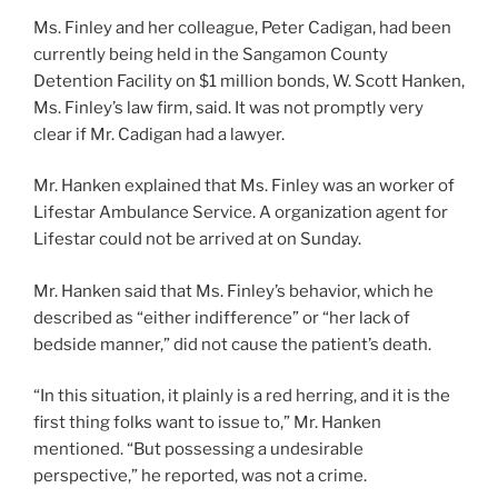
Ms. Finley and her colleague, Peter Cadigan, had been
currently being held in the Sangamon County
Detention Facility on $1 million bonds, W. Scott Hanken,
Ms. Finley’s law firm, said. It was not promptly very
clear if Mr. Cadigan had a lawyer.
Mr. Hanken explained that Ms. Finley was an worker of
Lifestar Ambulance Service. A organization agent for
Lifestar could not be arrived at on Sunday.
Mr. Hanken said that Ms. Finley’s behavior, which he
described as “either indifference” or “her lack of
bedside manner,” did not cause the patient’s death.
“In this situation, it plainly is a red herring, and it is the
first thing folks want to issue to,” Mr. Hanken
mentioned. “But possessing a undesirable
perspective,” he reported, was not a crime.