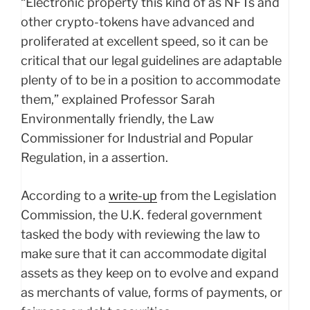
“Electronic property this kind of as NFTs and
other crypto-tokens have advanced and
proliferated at excellent speed, so it can be
critical that our legal guidelines are adaptable
plenty of to be in a position to accommodate
them,” explained Professor Sarah
Environmentally friendly, the Law
Commissioner for Industrial and Popular
Regulation, in a assertion.
According to a
write-up
from the Legislation
Commission, the U.K. federal government
tasked the body with reviewing the law to
make sure that it can accommodate digital
assets as they keep on to evolve and expand
as merchants of value, forms of payments, or