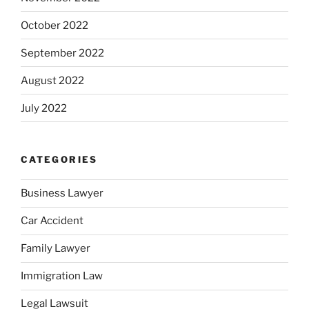
October 2022
September 2022
August 2022
July 2022
CATEGORIES
Business Lawyer
Car Accident
Family Lawyer
Immigration Law
Legal Lawsuit