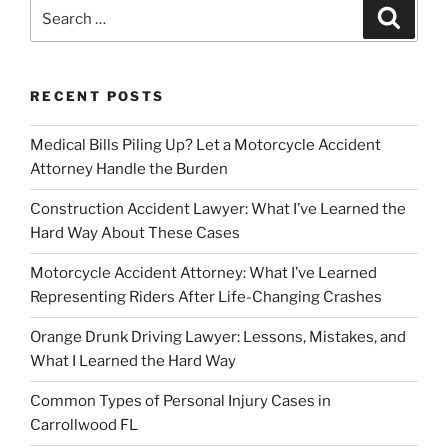
Search
Search
for:
RECENT POSTS
Medical Bills Piling Up? Let a Motorcycle Accident
Attorney Handle the Burden
Construction Accident Lawyer: What I’ve Learned the
Hard Way About These Cases
Motorcycle Accident Attorney: What I’ve Learned
Representing Riders After Life-Changing Crashes
Orange Drunk Driving Lawyer: Lessons, Mistakes, and
What I Learned the Hard Way
Common Types of Personal Injury Cases in
Carrollwood FL