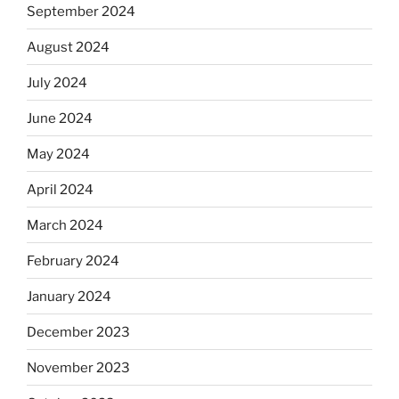
September 2024
August 2024
July 2024
June 2024
May 2024
April 2024
March 2024
February 2024
January 2024
December 2023
November 2023