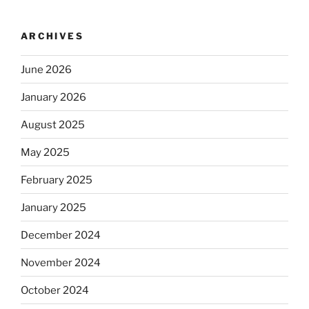
ARCHIVES
June 2026
January 2026
August 2025
May 2025
February 2025
January 2025
December 2024
November 2024
October 2024