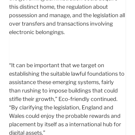
this distinct home, the regulation about
possession and manage, and the legislation all
over transfers and transactions involving
electronic belongings.
“It can be important that we target on
establishing the suitable lawful foundations to
assistance these emerging systems, fairly
than rushing to impose buildings that could
stifle their growth,” Eco-friendly continued.
“By clarifying the legislation, England and
Wales could enjoy the probable rewards and
placement by itself as a international hub for
digital assets.”