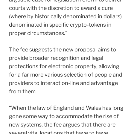
courts with the discretion to award a cure
(where by historically denominated in dollars)
denominated in specific crypto-tokens in
proper circumstances.”
The fee suggests the new proposal aims to
provide broader recognition and legal
protections for electronic property, allowing
for a far more various selection of people and
providers to interact on-line and advantage
from them.
“When the law of England and Wales has long
gone some way to accommodate the rise of
new systems, the fee argues that there are
several vital locations that have to have