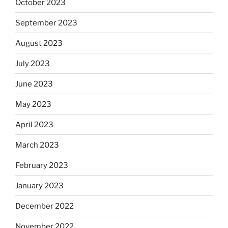
October 2023
September 2023
August 2023
July 2023
June 2023
May 2023
April 2023
March 2023
February 2023
January 2023
December 2022
November 2022