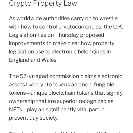
Crypto Property Law
As worldwide authorities carry on to wrestle
with how to control cryptocurrencies, the U.K.
Legislation Fee on Thursday proposed
improvements to make clear how property
legislation use to electronic belongings in
England and Wales.
The 57-yr-aged commission claims electronic
assets like crypto tokens and non-fungible
tokens—unique blockchain tokens that signify
ownership that are superior recognized as
NFTs—play an significantly vital part in
present day society.