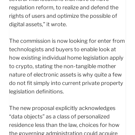
regulation reform, to realize and defend the
rights of users and optimize the possible of
digital assets,” it wrote.
The commission is now looking for enter from
technologists and buyers to enable look at
how existing individual home legislation apply
to crypto, stating the non-tangible mother
nature of electronic assets is why quite a few
do not fit simply into current private property
legislation definitions.
The new proposal explicitly acknowledges
“data objects” as a class of personalized
residence less than the law, choices for how
the governing administration could acquire