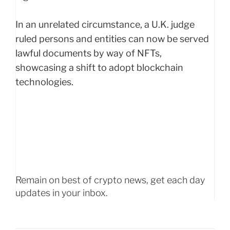
In an unrelated circumstance, a U.K. judge
ruled persons and entities can now be served
lawful documents by way of NFTs,
showcasing a shift to adopt blockchain
technologies.
Remain on best of crypto news, get each day
updates in your inbox.