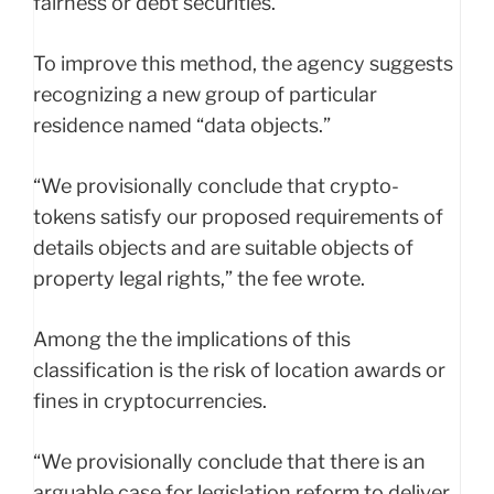
fairness or debt securities.
To improve this method, the agency suggests
recognizing a new group of particular
residence named “data objects.”
“We provisionally conclude that crypto-
tokens satisfy our proposed requirements of
details objects and are suitable objects of
property legal rights,” the fee wrote.
Among the the implications of this
classification is the risk of location awards or
fines in cryptocurrencies.
“We provisionally conclude that there is an
arguable case for legislation reform to deliver