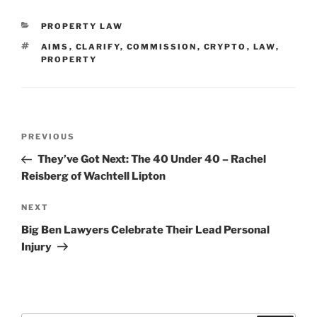
CATEGORIES
PROPERTY LAW
TAGS
AIMS
,
CLARIFY
,
COMMISSION
,
CRYPTO
,
LAW
,
PROPERTY
Post
Previous
PREVIOUS
navigation
Post
They’ve Got Next: The 40 Under 40 – Rachel
Reisberg of Wachtell Lipton
Next
NEXT
Post
Big Ben Lawyers Celebrate Their Lead Personal
Injury