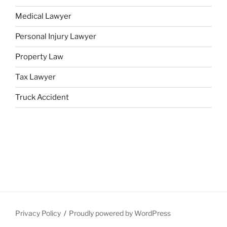
Medical Lawyer
Personal Injury Lawyer
Property Law
Tax Lawyer
Truck Accident
Privacy Policy
Proudly powered by WordPress