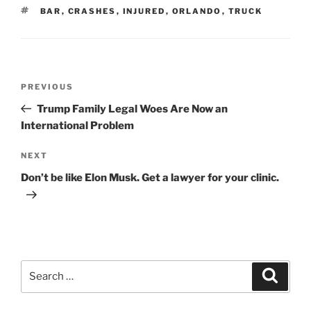
TAGS
BAR
,
CRASHES
,
INJURED
,
ORLANDO
,
TRUCK
Post
Previous
PREVIOUS
navigation
Post
Trump Family Legal Woes Are Now an
International Problem
Next
NEXT
Post
Don’t be like Elon Musk. Get a lawyer for your clinic.
Search
Search
for: