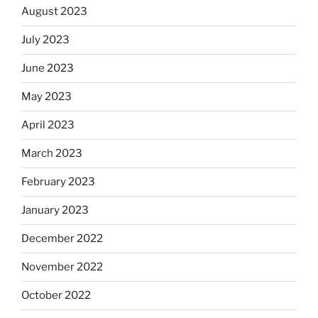
August 2023
July 2023
June 2023
May 2023
April 2023
March 2023
February 2023
January 2023
December 2022
November 2022
October 2022