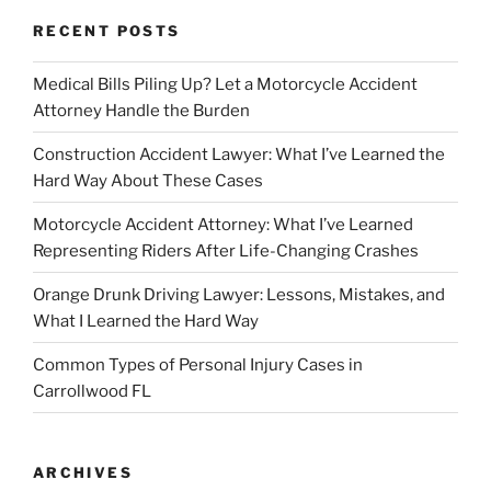
RECENT POSTS
Medical Bills Piling Up? Let a Motorcycle Accident
Attorney Handle the Burden
Construction Accident Lawyer: What I’ve Learned the
Hard Way About These Cases
Motorcycle Accident Attorney: What I’ve Learned
Representing Riders After Life-Changing Crashes
Orange Drunk Driving Lawyer: Lessons, Mistakes, and
What I Learned the Hard Way
Common Types of Personal Injury Cases in
Carrollwood FL
ARCHIVES