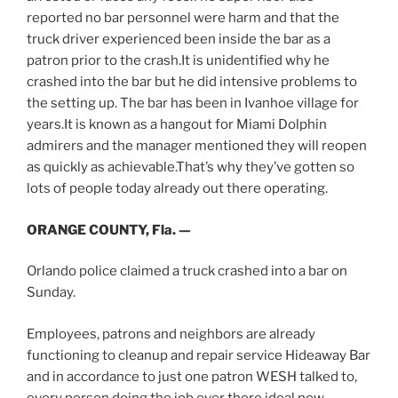
reported no bar personnel were harm and that the
truck driver experienced been inside the bar as a
patron prior to the crash.It is unidentified why he
crashed into the bar but he did intensive problems to
the setting up. The bar has been in Ivanhoe village for
years.It is known as a hangout for Miami Dolphin
admirers and the manager mentioned they will reopen
as quickly as achievable.That’s why they’ve gotten so
lots of people today already out there operating.
ORANGE COUNTY, Fla. —
Orlando police claimed a truck crashed into a bar on
Sunday.
Employees, patrons and neighbors are already
functioning to cleanup and repair service Hideaway Bar
and in accordance to just one patron WESH talked to,
every person doing the job over there ideal now