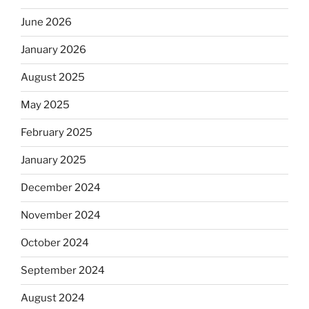
June 2026
January 2026
August 2025
May 2025
February 2025
January 2025
December 2024
November 2024
October 2024
September 2024
August 2024