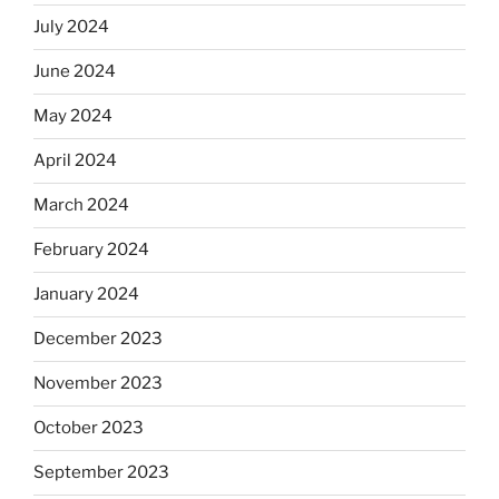
July 2024
June 2024
May 2024
April 2024
March 2024
February 2024
January 2024
December 2023
November 2023
October 2023
September 2023