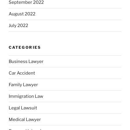
September 2022
August 2022
July 2022
CATEGORIES
Business Lawyer
Car Accident
Family Lawyer
Immigration Law
Legal Lawsuit
Medical Lawyer