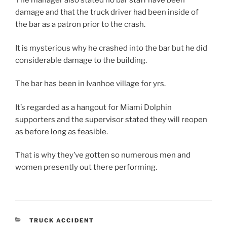
The manager also stated no bar staff have been
damage and that the truck driver had been inside of
the bar as a patron prior to the crash.
It is mysterious why he crashed into the bar but he did
considerable damage to the building.
The bar has been in Ivanhoe village for yrs.
It’s regarded as a hangout for Miami Dolphin
supporters and the supervisor stated they will reopen
as before long as feasible.
That is why they’ve gotten so numerous men and
women presently out there performing.
CATEGORIES
TRUCK ACCIDENT