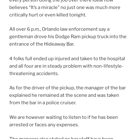
believes “It’s a miracle” no just one was much more
critically hurt or even killed tonight.
All over 6 p.m., Orlando law enforcement say a
gentleman drove his Dodge Ram pickup truck into the
entrance of the Hideaway Bar.
4 folks full ended up injured and taken to the hospital
and all four are in steady problem with non-lifestyle-
threatening accidents.
As for the driver of the pickup, the manager of the bar
explained he remained at the scene and was taken
from the bar in a police cruiser.
We are however waiting to listen to if he has been
arrested or faces any expenses.