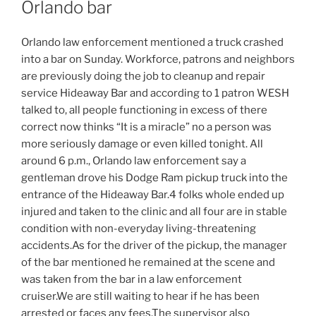
Orlando bar
Orlando law enforcement mentioned a truck crashed
into a bar on Sunday. Workforce, patrons and neighbors
are previously doing the job to cleanup and repair
service Hideaway Bar and according to 1 patron WESH
talked to, all people functioning in excess of there
correct now thinks “It is a miracle” no a person was
more seriously damage or even killed tonight. All
around 6 p.m., Orlando law enforcement say a
gentleman drove his Dodge Ram pickup truck into the
entrance of the Hideaway Bar.4 folks whole ended up
injured and taken to the clinic and all four are in stable
condition with non-everyday living-threatening
accidents.As for the driver of the pickup, the manager
of the bar mentioned he remained at the scene and
was taken from the bar in a law enforcement
cruiser.We are still waiting to hear if he has been
arrested or faces any fees.The supervisor also