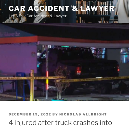
Skip
CAR ACCIDENT & LAWYER
to
Let'S Talk Car Accident & Lawyer
content
POSTED
DECEMBER 19, 2022
BY
NICHOLAS ALLBRIGHT
ON
4 injured after truck crashes into