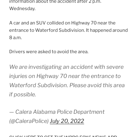
information about the accident after 2 p.m.
Wednesday.
A car and an SUV collided on Highway 70 near the
entrance to Waterford Subdivision. It happened around
8 a.m.
Drivers were asked to avoid the area.
We are investigating an accident with severe
injuries on Highway 70 near the entrance to
Waterford Subdivision. Please avoid this area
if possible.
— Calera Alabama Police Department
(@CaleraPolice)
July 20, 2022