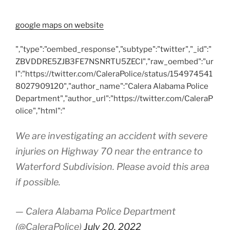
google maps on website
","type":"oembed_response","subtype":"twitter","_id":"
ZBVDDRE5ZJB3FE7NSNRTU5ZECI","raw_oembed":"ur
l":"https://twitter.com/CaleraPolice/status/154974541
8027909120","author_name":"Calera Alabama Police
Department","author_url":"https://twitter.com/CaleraP
olice","html":"
We are investigating an accident with severe
injuries on Highway 70 near the entrance to
Waterford Subdivision. Please avoid this area
if possible.
— Calera Alabama Police Department
(@CaleraPolice)
July 20, 2022