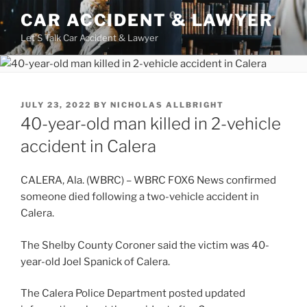
Skip
CAR ACCIDENT & LAWYER
to
Let'S Talk Car Accident & Lawyer
content
POSTED
JULY 23, 2022
BY
NICHOLAS ALLBRIGHT
ON
40-year-old man killed in 2-vehicle
accident in Calera
CALERA, Ala. (WBRC) – WBRC FOX6 News confirmed
someone died following a two-vehicle accident in
Calera.
The Shelby County Coroner said the victim was 40-
year-old Joel Spanick of Calera.
The Calera Police Department posted updated