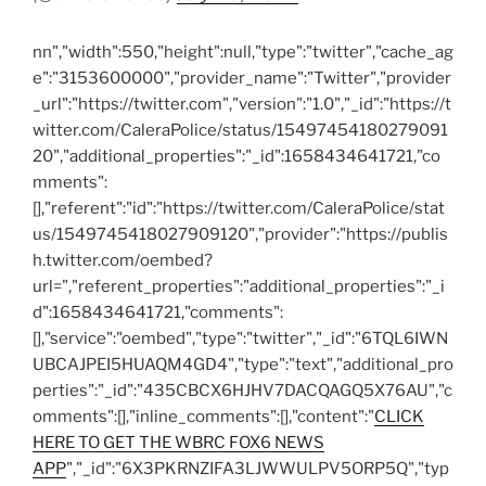
n
n","width":550,"height":null,"type":"twitter","cache_ag
e":"3153600000","provider_name":"Twitter","provider
_url":"https://twitter.com","version":"1.0","_id":"https://t
witter.com/CaleraPolice/status/15497454180279091
20","additional_properties":"_id":1658434641721,"co
mments":
[],"referent":"id":"https://twitter.com/CaleraPolice/stat
us/1549745418027909120","provider":"https://publis
h.twitter.com/oembed?
url=","referent_properties":"additional_properties":"_i
d":1658434641721,"comments":
[],"service":"oembed","type":"twitter","_id":"6TQL6IWN
UBCAJPEI5HUAQM4GD4","type":"text","additional_pro
perties":"_id":"435CBCX6HJHV7DACQAGQ5X76AU","c
omments":[],"inline_comments":[],"content":"
CLICK
HERE TO GET THE WBRC FOX6 NEWS
APP
","_id":"6X3PKRNZIFA3LJWWULPV5ORP5Q","typ