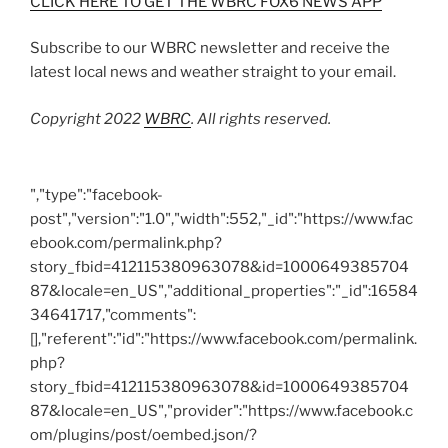
CLICK HERE TO GET THE WBRC FOX6 NEWS APP
Subscribe to our WBRC newsletter and receive the
latest local news and weather straight to your email.
Copyright 2022
WBRC
. All rights reserved.
","type":"facebook-
post","version":"1.0","width":552,"_id":"https://www.fac
ebook.com/permalink.php?
story_fbid=412115380963078&id=1000649385704
87&locale=en_US","additional_properties":"_id":16584
34641717,"comments":
[],"referent":"id":"https://www.facebook.com/permalink.
php?
story_fbid=412115380963078&id=1000649385704
87&locale=en_US","provider":"https://www.facebook.c
om/plugins/post/oembed.json/?