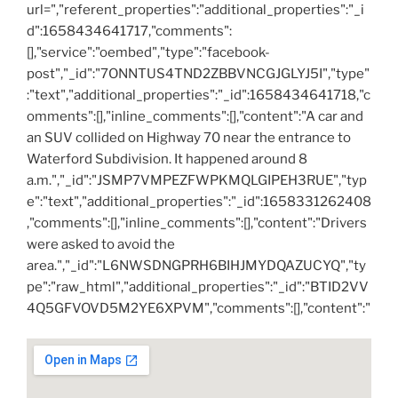
url=","referent_properties":"additional_properties":"_i
d":1658434641717,"comments":
[],"service":"oembed","type":"facebook-
post","_id":"7ONNTUS4TND2ZBBVNCGJGLYJ5I","type"
:"text","additional_properties":"_id":1658434641718,"c
omments":[],"inline_comments":[],"content":"A car and
an SUV collided on Highway 70 near the entrance to
Waterford Subdivision. It happened around 8
a.m.","_id":"JSMP7VMPEZFWPKMQLGIPEH3RUE","typ
e":"text","additional_properties":"_id":1658331262408
,"comments":[],"inline_comments":[],"content":"Drivers
were asked to avoid the
area.","_id":"L6NWSDNGPRH6BIHJMYDQAZUCYQ","ty
pe":"raw_html","additional_properties":"_id":"BTID2VV
4Q5GFVOVD5M2YE6XPVM","comments":[],"content":"