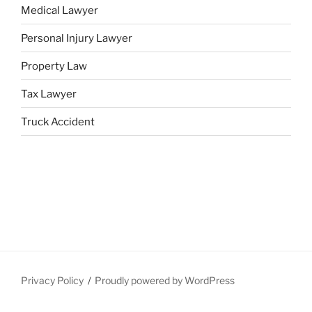
Medical Lawyer
Personal Injury Lawyer
Property Law
Tax Lawyer
Truck Accident
Privacy Policy
Proudly powered by WordPress