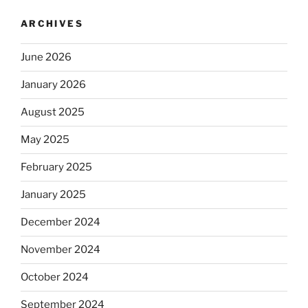
ARCHIVES
June 2026
January 2026
August 2025
May 2025
February 2025
January 2025
December 2024
November 2024
October 2024
September 2024