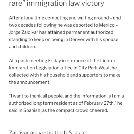
rare” immigration law victory
After a long time combating and waiting around – and
two decades following he was deported to Mexico –
Jorge Zaldivar has attained permanent authorized
standing to keep on being in Denver with his spouse
and children.
At a push meeting Friday in entrance of the Lichter
Immigration Legislation office in City Park West, he
collected with his household and supporters to make
the announcement.
“I want to thank all people, and the information is I am a
authorized long term resident as of February 27th,” he
said in Spanish, as the compact crowd cheered.
Zaldivar arrived in the U.S. as an