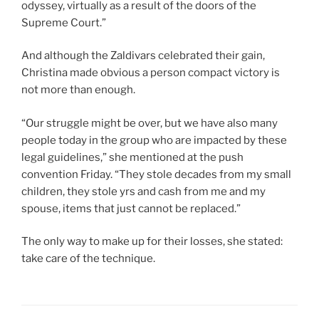
odyssey, virtually as a result of the doors of the
Supreme Court.”
And although the Zaldivars celebrated their gain,
Christina made obvious a person compact victory is
not more than enough.
“Our struggle might be over, but we have also many
people today in the group who are impacted by these
legal guidelines,” she mentioned at the push
convention Friday. “They stole decades from my small
children, they stole yrs and cash from me and my
spouse, items that just cannot be replaced.”
The only way to make up for their losses, she stated:
take care of the technique.