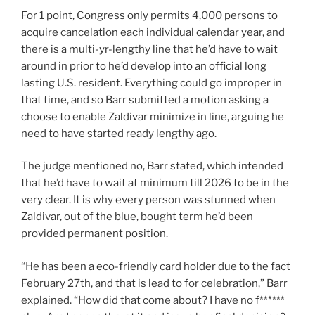
For 1 point, Congress only permits 4,000 persons to
acquire cancelation each individual calendar year, and
there is a multi-yr-lengthy line that he’d have to wait
around in prior to he’d develop into an official long
lasting U.S. resident. Everything could go improper in
that time, and so Barr submitted a motion asking a
choose to enable Zaldivar minimize in line, arguing he
need to have started ready lengthy ago.
The judge mentioned no, Barr stated, which intended
that he’d have to wait at minimum till 2026 to be in the
very clear. It is why every person was stunned when
Zaldivar, out of the blue, bought term he’d been
provided permanent position.
“He has been a eco-friendly card holder due to the fact
February 27th, and that is lead to for celebration,” Barr
explained. “How did that come about? I have no f******