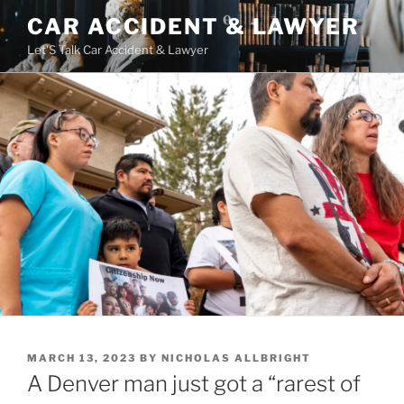
Skip
CAR ACCIDENT & LAWYER
to
Let'S Talk Car Accident & Lawyer
content
POSTED
MARCH 13, 2023
BY
NICHOLAS ALLBRIGHT
ON
A Denver man just got a “rarest of