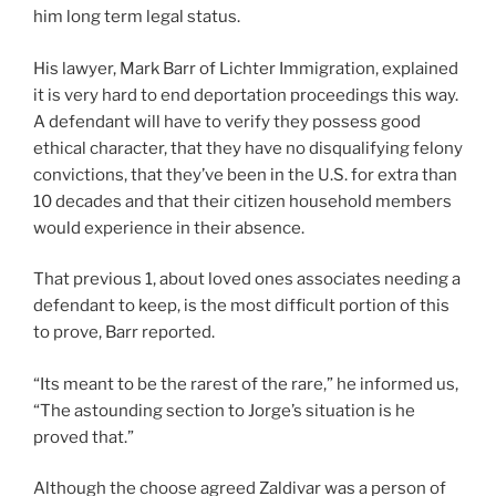
him long term legal status.
His lawyer, Mark Barr of Lichter Immigration, explained
it is very hard to end deportation proceedings this way.
A defendant will have to verify they possess good
ethical character, that they have no disqualifying felony
convictions, that they’ve been in the U.S. for extra than
10 decades and that their citizen household members
would experience in their absence.
That previous 1, about loved ones associates needing a
defendant to keep, is the most difficult portion of this
to prove, Barr reported.
“Its meant to be the rarest of the rare,” he informed us,
“The astounding section to Jorge’s situation is he
proved that.”
Although the choose agreed Zaldivar was a person of