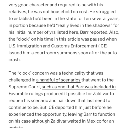
very good character and required to be with his
relatives, he was not household no cost. He struggled
to establish he’d been in the state for ten several years,
in portion because he’d “really lived in the shadows” for
his initial number of yrs listed here, Barr reported. Also,
the “clock” on his time in this article was paused when
U.S. Immigration and Customs Enforcement (ICE)
issued him a courtroom summons soon after the auto
crash.
The “clock” concern was a technicality that was
challenged in
a handful of scenarios
that went to the
Supreme Court,
such as one that Barr was included in
.
Favorable rulings produced it possible for Zaldivar to
reopen his scenario and nail down that last need to
continue to be. But ICE deported him just before he
experienced the opportunity, leaving Barr to function
on his case although Zaldivar waited in Mexico for an
update.