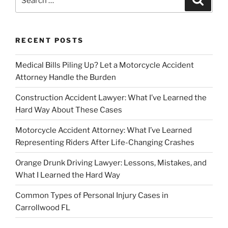
for:
RECENT POSTS
Medical Bills Piling Up? Let a Motorcycle Accident
Attorney Handle the Burden
Construction Accident Lawyer: What I’ve Learned the
Hard Way About These Cases
Motorcycle Accident Attorney: What I’ve Learned
Representing Riders After Life-Changing Crashes
Orange Drunk Driving Lawyer: Lessons, Mistakes, and
What I Learned the Hard Way
Common Types of Personal Injury Cases in
Carrollwood FL