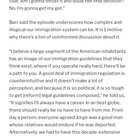
clue. Am I gonna thrust it and issue her final decision?
No. I’m gonna get my get.”
Barr said the episode underscores how complex and
illogical our immigration system can be. It is 1 motive
why there’s a ton of uninformed discussion about it.
“I believe a large segment of the American inhabitants
has an image of our immigration guidelines that they
think exist, where if you operate really hard, there’ll be
a path fo you. A good deal of immigration regulation is
counterintuitive and it doesn’t make a lot of
perception, and because it is so political, it is so tough
to get [reform] legal guidelines composed,” he told us.
“It signifies I’ll always have a career. In an best globe,
there should really be no have to have from me. From
day a person, everyone agreed Jorge was a good man
whose relatives would endure if he was deported.
Alternatively, we had to have this decade-extensive