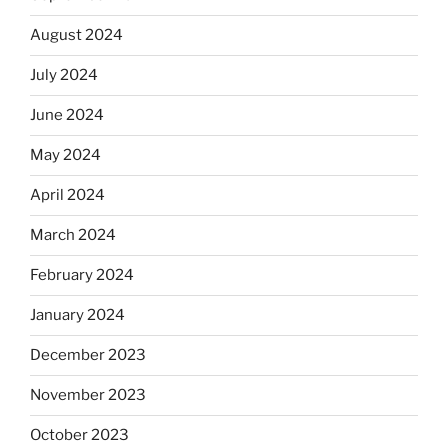
August 2024
July 2024
June 2024
May 2024
April 2024
March 2024
February 2024
January 2024
December 2023
November 2023
October 2023