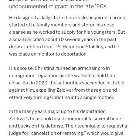
undocumented migrant in the late ’90s.
He designed a daily life in this article, acquired married,
started off a family members and stored his nose
cleanse as he worked to supply for his youngsters. But
a small car crash about 10 several years in the past
drew attention from U.S. Homeland Stability, and he
was place on monitor to deportation.
His spouse, Christina, turned an armchair pro in
immigration regulation as she worked to hold him
close. But in 2020, the authorities succeeded in its bid
against him, expelling Zaldivar from the region and
effectively turning Christina into a single mother.
In the many years major up to his deportation,
Zaldivar’s household used innumerable several hours
and bucks on his defense. Their technique: to request a
judge for “cancelation of removing,” which would give