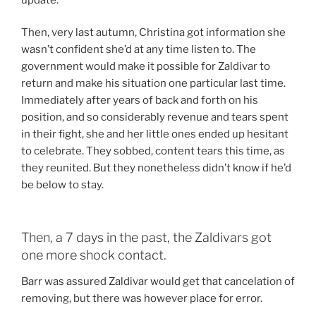
Then, very last autumn, Christina got information she
wasn’t confident she’d at any time listen to. The
government would make it possible for Zaldivar to
return and make his situation one particular last time.
Immediately after years of back and forth on his
position, and so considerably revenue and tears spent
in their fight, she and her little ones ended up hesitant
to celebrate. They sobbed, content tears this time, as
they reunited. But they nonetheless didn’t know if he’d
be below to stay.
Then, a 7 days in the past, the Zaldivars got
one more shock contact.
Barr was assured Zaldivar would get that cancelation of
removing, but there was however place for error.