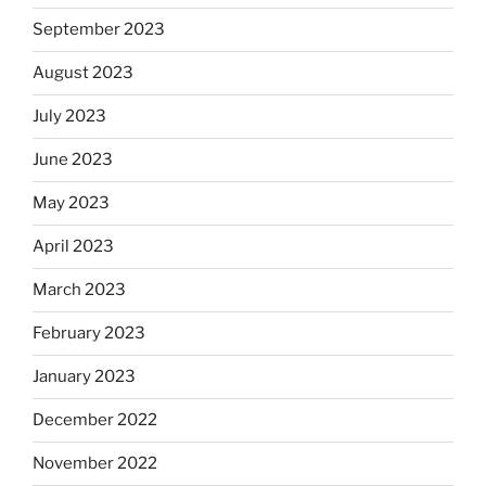
September 2023
August 2023
July 2023
June 2023
May 2023
April 2023
March 2023
February 2023
January 2023
December 2022
November 2022