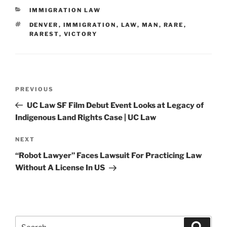
CATEGORIES
IMMIGRATION LAW
TAGS
DENVER
,
IMMIGRATION
,
LAW
,
MAN
,
RARE
,
RAREST
,
VICTORY
Post
Previous
PREVIOUS
navigation
Post
UC Law SF Film Debut Event Looks at Legacy of
Indigenous Land Rights Case | UC Law
Next
NEXT
Post
“Robot Lawyer” Faces Lawsuit For Practicing Law
Without A License In US
Search
Search