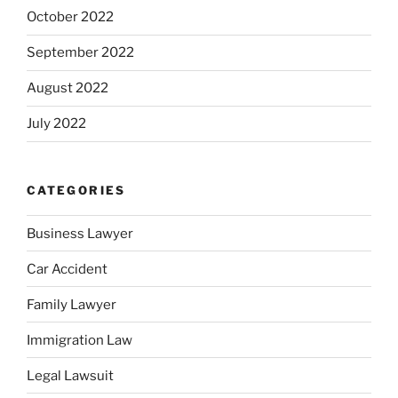
October 2022
September 2022
August 2022
July 2022
CATEGORIES
Business Lawyer
Car Accident
Family Lawyer
Immigration Law
Legal Lawsuit