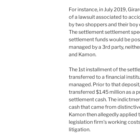
For instance, in July 2019, Gira
of a lawsuit associated to acci
by two shoppers and their boy o
The settlement settlement speci
settlement funds would be posit
managed by a 3rd party, neithe
and Kamon.
The 1st installment of the sett
transferred to a financial inst
managed. Prior to that deposit
transferred $1.45 million as a 
settlement cash. The indictment 
cash that came from distinctiv
Kamon then allegedly applied th
legislation firm’s working cost
litigation.