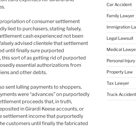
Car Accident
es.
Family Lawyer
ppropriation of consumer settlement
Immigration L
y lied to purchasers, stating falsely,
 settlement cash experienced not been
Legal Lawsuit
 falsely advised clientele that settlement
Medical Lawye
 until finally sure purported
 this sort of as getting rid of purported
Personal Injur
posedly essential authorizations from
Property Law
liens and other debts.
Tax Lawyer
so sent lulling payments to shoppers,
payments were “advances” on purportedly
Truck Accident
ttlement proceeds that, in truth,
posited in Girardi Keese accounts, or
he settlement income that purportedly
e customers until finally the fabricated