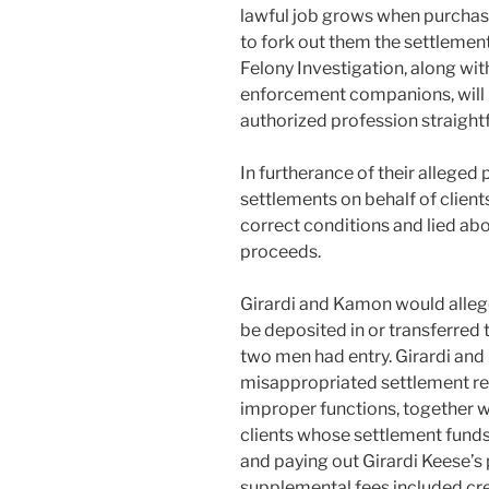
lawful job grows when purchaser
to fork out them the settlemen
Felony Investigation, along wit
enforcement companions, will 
authorized profession straight
In furtherance of their alleged 
settlements on behalf of clients
correct conditions and lied abo
proceeds.
Girardi and Kamon would allege
be deposited in or transferred 
two men had entry. Girardi a
misappropriated settlement re
improper functions, together wi
clients whose settlement fun
and paying out Girardi Keese’s
supplemental fees included cre