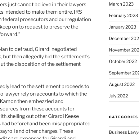
March 2023
s just cannot believe in their lawyers
ts intended to make them entire. IRS
February 2023
h federal prosecutors and our regulation
keep on to request to preserve the
January 2023
forward.”
December 202
plan to defraud, Girardi negotiated
November 20
, but then allegedly hid the settlement’s
October 2022
ut the disposition of the settlement
September 20
August 2022
dly lead to the settlement proceeds to
to lawyer rely on accounts to which the
July 2022
nd Kamon then embezzled and
sources from these accounts for
th shelling out other Girardi Keese
CATEGORIES
ds had beforehand been misappropriated
 payroll and other charges. These
Business Lawy
dit card expenses for Girardi and