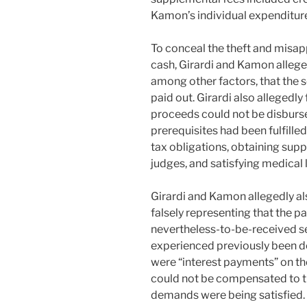
Kamon’s individual expenditur
To conceal the theft and misa
cash, Girardi and Kamon allegedl
among other factors, that the
paid out. Girardi also allegedly
proceeds could not be disbursed
prerequisites had been fulfilled,
tax obligations, obtaining sup
judges, and satisfying medical 
Girardi and Kamon allegedly al
falsely representing that the 
nevertheless-to-be-received se
experienced previously been de
were “interest payments” on t
could not be compensated to th
demands were being satisfied.