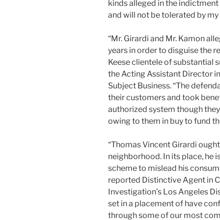
kinds alleged in the indictment
and will not be tolerated by my 
“Mr. Girardi and Mr. Kamon all
years in order to disguise the r
Keese clientele of substantial
the Acting Assistant Director 
Subject Business. “The defend
their customers and took benefit
authorized system though they 
owing to them in buy to fund th
“Thomas Vincent Girardi ought t
neighborhood. In its place, he 
scheme to mislead his consumer
reported Distinctive Agent in C
Investigation’s Los Angeles Dis
set in a placement of have conf
through some of our most compl