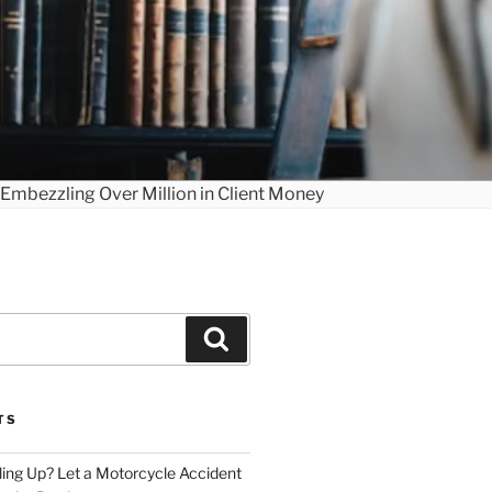
Search
TS
iling Up? Let a Motorcycle Accident