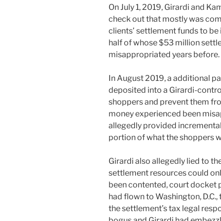
On July 1, 2019, Girardi and Ka
check out that mostly was com
clients’ settlement funds to be 
half of whose $53 million set
misappropriated years before.
In August 2019, a additional p
deposited into a Girardi-contro
shoppers and prevent them fro
money experienced been misap
allegedly provided incremental
portion of what the shoppers 
Girardi also allegedly lied to th
settlement resources could only
been contented, court docket 
had flown to Washington, D.C., t
the settlement’s tax legal respons
bogus and Girardi had embezzle