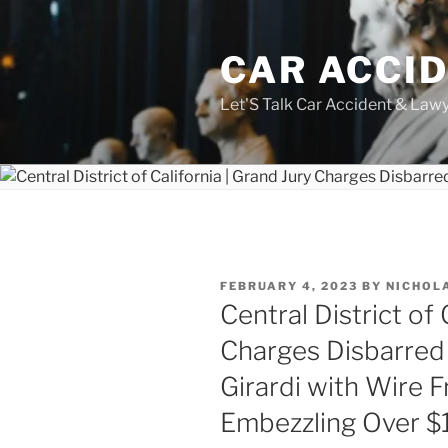
Skip
to
CAR ACCI
content
Let'S Talk Car Accident & Law
POSTED
FEBRUARY 4, 2023
BY
NICHOL
ON
Central District of 
Charges Disbarred 
Girardi with Wire F
Embezzling Over $15