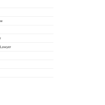
aw
r
y Lawyer