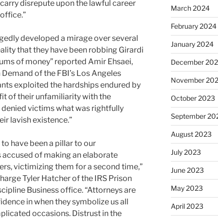
 carry disrepute upon the lawful career
March 2024
office.”
February 2024
egedly developed a mirage over several
January 2024
eality that they have been robbing Girardi
 sums of money” reported Amir Ehsaei,
December 20
in Demand of the FBI’s Los Angeles
November 20
ants exploited the hardships endured by
 of their unfamiliarity with the
October 2023
denied victims what was rightfully
September 20
eir lavish existence.”
August 2023
o have been a pillar to our
July 2023
is accused of making an elaborate
s, victimizing them for a second time,”
June 2023
harge Tyler Hatcher of the IRS Prison
May 2023
cipline Business office. “Attorneys are
idence in when they symbolize us all
April 2023
icated occasions. Distrust in the