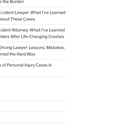
e the Burden
ccident Lawyer: What I’ve Learned
About These Cases
ident Attorney: What I’ve Learned
iders After Life-Changing Crashes
riving Lawyer: Lessons, Mistakes,
arned the Hard Way
f Personal Injury Cases in
L