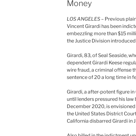
Money
LOS ANGELES
– Previous plain
Vincent Girardi has been indicte
embezzling more than $15 milli
the Justice Division introduced
Girardi, 83, of Seal Seaside,
dependent Girardi Keese regulat
wire fraud, a criminal offense 
sentence of 20 a long time in f
Girardi, a after-potent figure i
until lenders pressured his law
December 2020, is envisioned 
the United States District Cour
California disbarred Girardi in 
Also billed in the indictment u