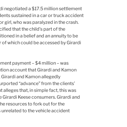
rdi negotiated a $17.5 million settlement
dents sustained in a car or truck accident
r girl, who was paralyzed in the crash.
fied that the child’s part of the
ioned in a belief and an annuity to be
r of which could be accessed by Girardi
lement payment – $4 million – was
itution account that Girardi and Kamon
, Girardi and Kamon allegedly
purported “advance” from the clients’
alleges that, in simple fact, this was
e Girardi Keese consumers. Girardi and
e resources to fork out for the
s unrelated to the vehicle accident