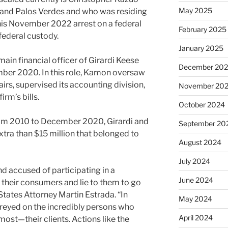
May 2025
 and Palos Verdes and who was residing
his November 2022 arrest on a federal
February 2025
 federal custody.
January 2025
ain financial officer of Girardi Keese
December 20
mber 2020. In this role, Kamon oversaw
irs, supervised its accounting division,
November 20
rm’s bills.
October 2024
from 2010 to December 2020, Girardi and
September 20
tra than $15 million that belonged to
August 2024
July 2024
d accused of participating in a
June 2024
heir consumers and lie to them to go
 States Attorney Martin Estrada. “In
May 2024
preyed on the incredibly persons who
April 2024
most—their clients. Actions like the