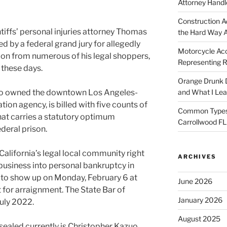
Attorney Handl
Construction A
tiffs’ personal injuries attorney Thomas
the Hard Way 
d by a federal grand jury for allegedly
Motorcycle Acc
on from numerous of his legal shoppers,
Representing R
 these days.
Orange Drunk D
 who owned the downtown Los Angeles-
and What I Le
ion agency, is billed with five counts of
Common Types o
that carries a statutory optimum
Carrollwood F
ederal prison.
n California’s legal local community right
ARCHIVES
 business into personal bankruptcy in
to show up on Monday, February 6 at
June 2026
t for arraignment. The State Bar of
January 2026
July 2022.
August 2025
nsealed currently is Christopher Kazuo