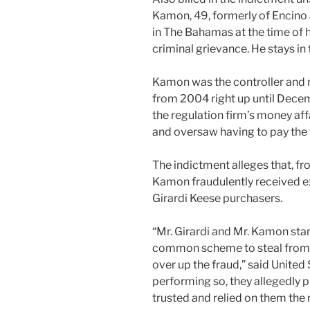
Kamon, 49, formerly of Encino
in The Bahamas at the time of 
criminal grievance. He stays in
Kamon was the controller and m
from 2004 right up until Dece
the regulation firm’s money affa
and oversaw having to pay the fi
The indictment alleges that, 
Kamon fraudulently received ex
Girardi Keese purchasers.
“Mr. Girardi and Mr. Kamon stan
common scheme to steal from t
over up the fraud,” said United
performing so, they allegedly 
trusted and relied on them the 