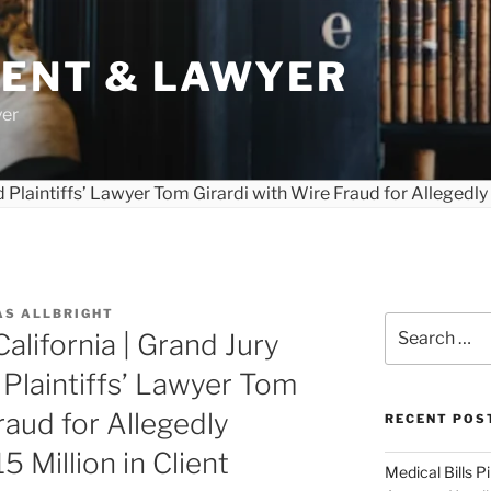
DENT & LAWYER
yer
AS ALLBRIGHT
Search
California | Grand Jury
for:
Plaintiffs’ Lawyer Tom
raud for Allegedly
RECENT POS
 Million in Client
Medical Bills P