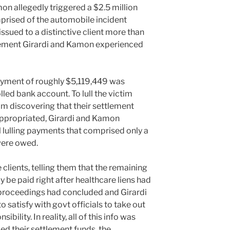
mon allegedly triggered a $2.5 million
prised of the automobile incident
issued to a distinctive client more than
tlement Girardi and Kamon experienced
ayment of roughly $5,119,449 was
lled bank account. To lull the victim
m discovering that their settlement
propriated, Girardi and Kamon
 lulling payments that comprised only a
were owed.
e clients, telling them that the remaining
 be paid right after healthcare liens had
proceedings had concluded and Girardi
o satisfy with govt officials to take out
ibility. In reality, all of this info was
d their settlement funds, the