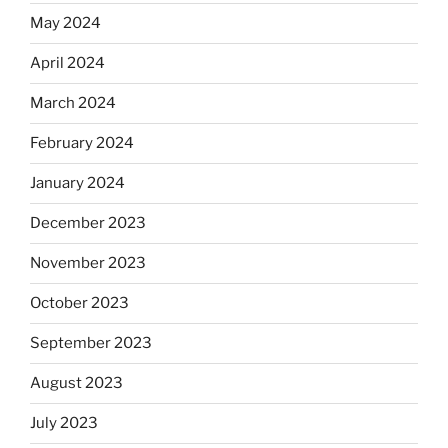
May 2024
April 2024
March 2024
February 2024
January 2024
December 2023
November 2023
October 2023
September 2023
August 2023
July 2023