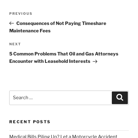
Post
Previous
PREVIOUS
navigation
Post
Consequences of Not Paying Timeshare
Maintenance Fees
Next
NEXT
Post
5 Common Problems That Oil and Gas Attorneys
Encounter with Leasehold Interests
Search
Search
for:
RECENT POSTS
Medical Bills Piling Up? Let a Motorcycle Accident