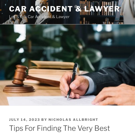
Skip
CAR ACCIDENT & LAWYER
to
Let'S Talk Car Accident & Lawyer
content
POSTED
JULY 14, 2023
BY
NICHOLAS ALLBRIGHT
ON
Tips For Finding The Very Best