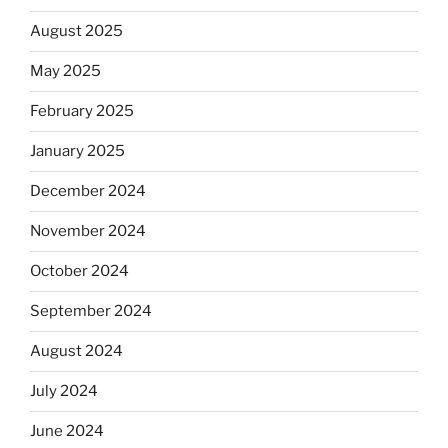
August 2025
May 2025
February 2025
January 2025
December 2024
November 2024
October 2024
September 2024
August 2024
July 2024
June 2024