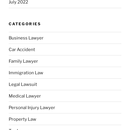
July 2022
CATEGORIES
Business Lawyer
Car Accident
Family Lawyer
Immigration Law
Legal Lawsuit
Medical Lawyer
Personal Injury Lawyer
Property Law