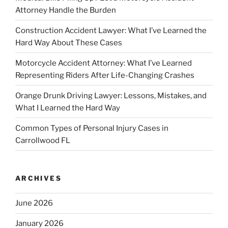
Attorney Handle the Burden
Construction Accident Lawyer: What I’ve Learned the
Hard Way About These Cases
Motorcycle Accident Attorney: What I’ve Learned
Representing Riders After Life-Changing Crashes
Orange Drunk Driving Lawyer: Lessons, Mistakes, and
What I Learned the Hard Way
Common Types of Personal Injury Cases in
Carrollwood FL
ARCHIVES
June 2026
January 2026