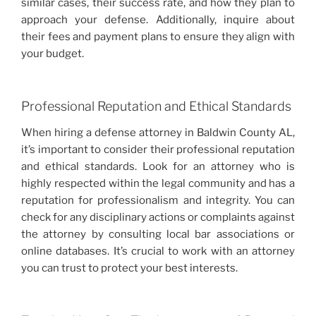
similar cases, their success rate, and how they plan to
approach your defense. Additionally, inquire about
their fees and payment plans to ensure they align with
your budget.
Professional Reputation and Ethical Standards
When hiring a defense attorney in Baldwin County AL,
it’s important to consider their professional reputation
and ethical standards. Look for an attorney who is
highly respected within the legal community and has a
reputation for professionalism and integrity. You can
check for any disciplinary actions or complaints against
the attorney by consulting local bar associations or
online databases. It’s crucial to work with an attorney
you can trust to protect your best interests.