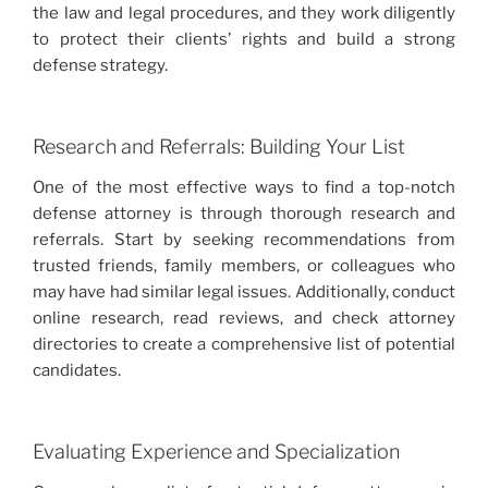
the law and legal procedures, and they work diligently
to protect their clients’ rights and build a strong
defense strategy.
Research and Referrals: Building Your List
One of the most effective ways to find a top-notch
defense attorney is through thorough research and
referrals. Start by seeking recommendations from
trusted friends, family members, or colleagues who
may have had similar legal issues. Additionally, conduct
online research, read reviews, and check attorney
directories to create a comprehensive list of potential
candidates.
Evaluating Experience and Specialization