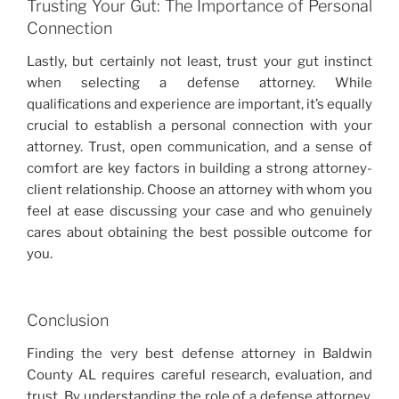
Trusting Your Gut: The Importance of Personal
Connection
Lastly, but certainly not least, trust your gut instinct
when selecting a defense attorney. While
qualifications and experience are important, it’s equally
crucial to establish a personal connection with your
attorney. Trust, open communication, and a sense of
comfort are key factors in building a strong attorney-
client relationship. Choose an attorney with whom you
feel at ease discussing your case and who genuinely
cares about obtaining the best possible outcome for
you.
Conclusion
Finding the very best defense attorney in Baldwin
County AL requires careful research, evaluation, and
trust. By understanding the role of a defense attorney,