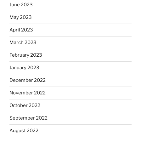
June 2023
May 2023
April 2023
March 2023
February 2023
January 2023
December 2022
November 2022
October 2022
September 2022
August 2022