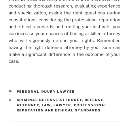
conducting thorough research, evaluating experience
and specialization, asking the right questions during
consultations, considering the professional reputation
and ethical standards, and trusting your instincts, you
can increase your chances of finding a skilled attorney
who will vigorously defend your rights. Remember,
having the right defense attorney by your side can
make a significant difference in the outcome of your
case.
CATEGORIES
PERSONAL INJURY LAWYER
TAGS
CRIMINAL DEFENSE ATTORNEY
,
DEFENSE
ATTORNEY
,
LAW
,
LAWYER
,
PROFESSIONAL
REPUTATION AND ETHICAL STANDARDS