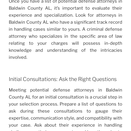
Once you have a list of potential defense attorneys in
Baldwin County AL, it’s important to evaluate their
experience and specialization. Look for attorneys in
Baldwin County AL who have a significant track record
in handling cases similar to yours. A criminal defense
attorney who specializes in the specific area of law
relating to your charges will possess in-depth
knowledge and understanding of the intricacies
involved.
Initial Consultations: Ask the Right Questions
Meeting potential defense attorneys in Baldwin
County AL for an initial consultation is a crucial step in
your selection process. Prepare a list of questions to
ask during these consultations to gauge their
expertise, communication style, and compatibility with
your case. Ask about their experience in handling