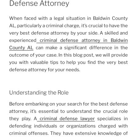
Defense Attorney
When faced with a legal situation in Baldwin County
AL, particularly a criminal charge, it’s crucial to have the
very best defense attorney by your side. A skilled and
experienced
criminal defense attorney in Baldwin
County AL
can make a significant difference in the
outcome of your case. In this blog post, we will provide
you with valuable tips to help you find the very best
defense attorney for your needs.
Understanding the Role
Before embarking on your search for the best defense
attorney, it’s essential to understand the crucial role
they play. A
criminal defense lawyer
specializes in
defending individuals or organizations charged with
criminal offenses. They have extensive knowledge of