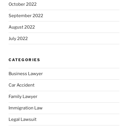
October 2022
September 2022
August 2022
July 2022
CATEGORIES
Business Lawyer
Car Accident
Family Lawyer
Immigration Law
Legal Lawsuit