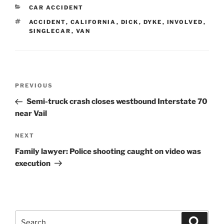
CATEGORIES
CAR ACCIDENT
TAGS
ACCIDENT
,
CALIFORNIA
,
DICK
,
DYKE
,
INVOLVED
,
SINGLECAR
,
VAN
Post
Previous
PREVIOUS
navigation
Post
Semi-truck crash closes westbound Interstate 70
near Vail
Next
NEXT
Post
Family lawyer: Police shooting caught on video was
execution
Search
Search