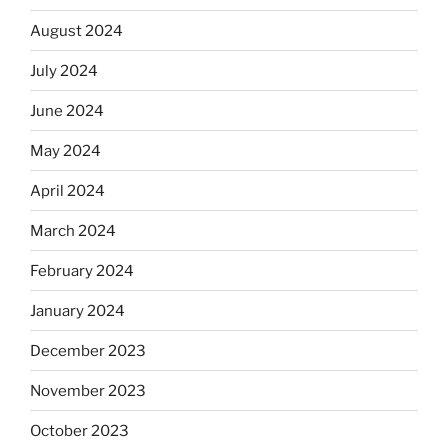
August 2024
July 2024
June 2024
May 2024
April 2024
March 2024
February 2024
January 2024
December 2023
November 2023
October 2023