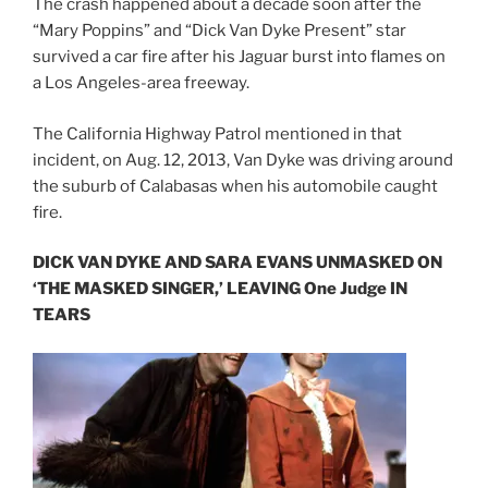
The crash happened about a decade soon after the
“Mary Poppins” and “Dick Van Dyke Present” star
survived a car fire after his Jaguar burst into flames on
a Los Angeles-area freeway.
The California Highway Patrol mentioned in that
incident, on Aug. 12, 2013, Van Dyke was driving around
the suburb of Calabasas when his automobile caught
fire.
DICK VAN DYKE AND SARA EVANS UNMASKED ON
‘THE MASKED SINGER,’ LEAVING One Judge IN
TEARS