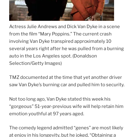
Actress Julie Andrews and Dick Van Dyke in a scene
from the film “Mary Poppins.” The current crash
involving Van Dyke transpired approximately 10
several years right after he was pulled from a burning
auto in the Los Angeles spot.
(Donaldson
Selection/Getty Images)
TMZ documented at the time that yet another driver
saw Van Dyke’s burning car and pulled him to security.
Not too long ago, Van Dyke stated this week his
“gorgeous” 51-year-previous wife will help retain him
emotion youthful at 97 years aged.
The comedy legend admitted “genes” are most likely
at enjoy in his longevity, but he joked, “Obtaining a