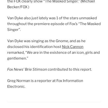
the FOX clearly show “The Masked Singer.”
(Michael
Becker/FOX )
Van Dyke also just lately was 1 of the stars unmasked
throughout the premiere episode of Fox’s “The Masked
Singer”.
Van Dyke was singing as the Gnome, and as he
disclosed his identification host
Nick Cannon
remarked, “We are in the existence of an icon, girls and
gentlemen.”
Fox News’ Brie Stimson contributed to this report.
Greg Norman is a reporter at Fox Information
Electronic.