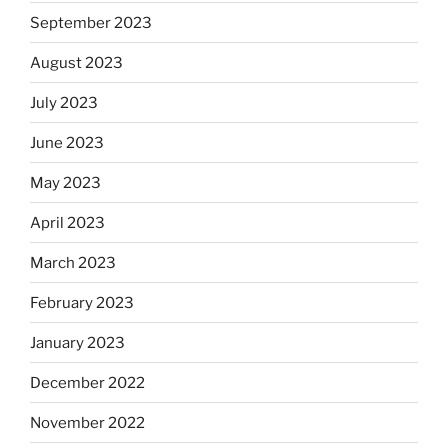
September 2023
August 2023
July 2023
June 2023
May 2023
April 2023
March 2023
February 2023
January 2023
December 2022
November 2022