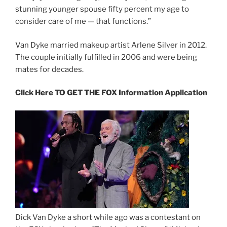
stunning younger spouse fifty percent my age to
consider care of me — that functions.”
Van Dyke married makeup artist Arlene Silver in 2012.
The couple initially fulfilled in 2006 and were being
mates for decades.
Click Here TO GET THE FOX Information Application
Dick Van Dyke a short while ago was a contestant on