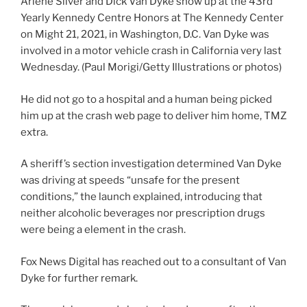
Arlene Silver and Dick Van Dyke show up at the 43rd
Yearly Kennedy Centre Honors at The Kennedy Center
on Might 21, 2021, in Washington, D.C. Van Dyke was
involved in a motor vehicle crash in California very last
Wednesday.
(Paul Morigi/Getty Illustrations or photos)
He did not go to a hospital and a human being picked
him up at the crash web page to deliver him home, TMZ
extra.
A sheriff’s section investigation determined Van Dyke
was driving at speeds “unsafe for the present
conditions,” the launch explained, introducing that
neither alcoholic beverages nor prescription drugs
were being a element in the crash.
Fox News Digital has reached out to a consultant of Van
Dyke for further remark.