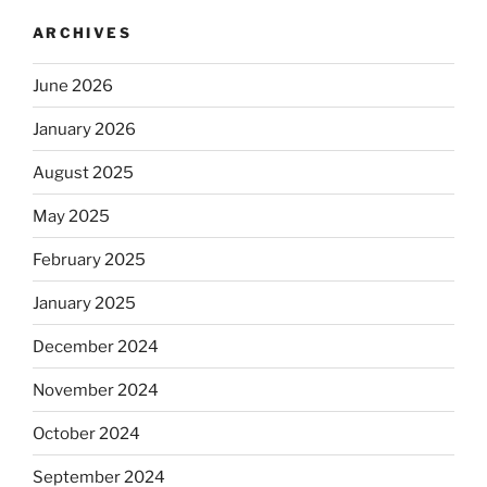
ARCHIVES
June 2026
January 2026
August 2025
May 2025
February 2025
January 2025
December 2024
November 2024
October 2024
September 2024