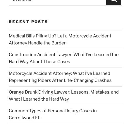
for:
RECENT POSTS
Medical Bills Piling Up? Let a Motorcycle Accident
Attorney Handle the Burden
Construction Accident Lawyer: What I’ve Learned the
Hard Way About These Cases
Motorcycle Accident Attorney: What I’ve Learned
Representing Riders After Life-Changing Crashes
Orange Drunk Driving Lawyer: Lessons, Mistakes, and
What I Learned the Hard Way
Common Types of Personal Injury Cases in
Carrollwood FL