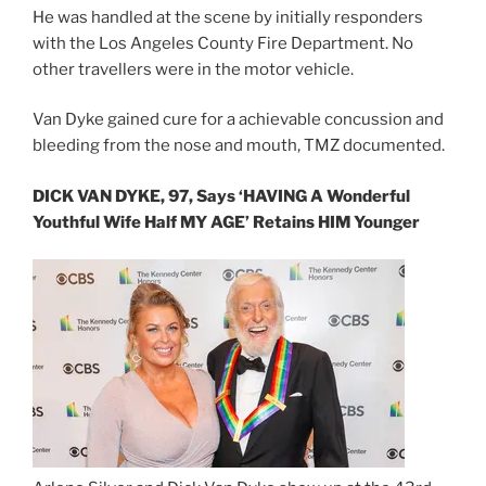
He was handled at the scene by initially responders
with the Los Angeles County Fire Department. No
other travellers were in the motor vehicle.
Van Dyke gained cure for a achievable concussion and
bleeding from the nose and mouth, TMZ documented.
DICK VAN DYKE, 97, Says ‘HAVING A Wonderful
Youthful Wife Half MY AGE’ Retains HIM Younger