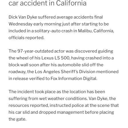
car accident in California
Dick Van Dyke suffered average accidents final
Wednesday early morning just after starting to be
included in a solitary-auto crash in Malibu, California,
officials reported.
The 97-year-outdated actor was discovered guiding
the wheel of his Lexus LS 500, having crashed into a
block wall soon after his automobile slid off the
roadway, the Los Angeles Sheriff’s Division mentioned
in release verified to Fox Information Digital.
The incident took place as the location has been
suffering from wet weather conditions. Van Dyke, the
resources reported, instructed police at the scene that
his car slid and dropped management before placing
the gate.