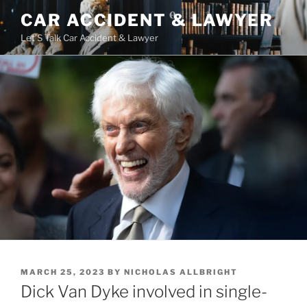
Skip
CAR ACCIDENT & LAWYER
to
Let'S Talk Car Accident & Lawyer
content
POSTED
MARCH 25, 2023
BY
NICHOLAS ALLBRIGHT
ON
Dick Van Dyke involved in single-