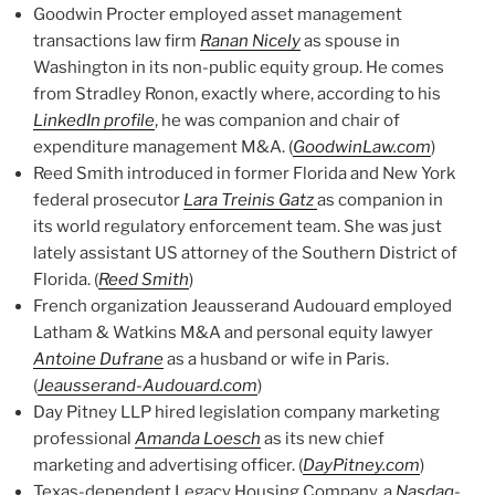
Goodwin Procter employed asset management
transactions law firm
Ranan Nicely
as spouse in
Washington in its non-public equity group. He comes
from Stradley Ronon, exactly where, according to his
LinkedIn profile
, he was companion and chair of
expenditure management M&A. (
GoodwinLaw.com
)
Reed Smith introduced in former Florida and New York
federal prosecutor
Lara Treinis Gatz
as companion in
its world regulatory enforcement team. She was just
lately assistant US attorney of the Southern District of
Florida. (
Reed Smith
)
French organization Jeausserand Audouard employed
Latham & Watkins M&A and personal equity lawyer
Antoine Dufrane
as a husband or wife in Paris.
(
Jeausserand-Audouard.com
)
Day Pitney LLP hired legislation company marketing
professional
Amanda Loesch
as its new chief
marketing and advertising officer. (
DayPitney.com
)
Texas-dependent Legacy Housing Company, a
Nasdaq-