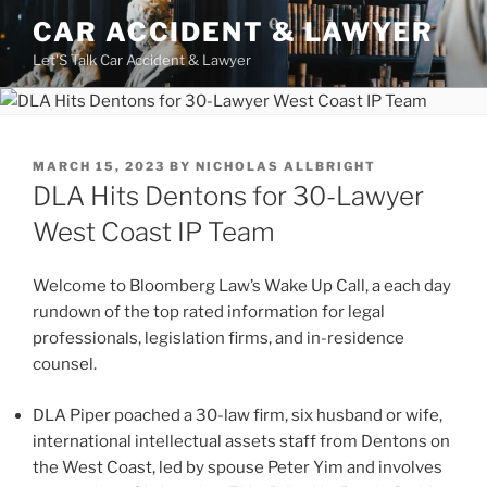
Skip
CAR ACCIDENT & LAWYER
to
Let'S Talk Car Accident & Lawyer
content
POSTED
MARCH 15, 2023
BY
NICHOLAS ALLBRIGHT
ON
DLA Hits Dentons for 30-Lawyer
West Coast IP Team
Welcome to Bloomberg Law’s Wake Up Call, a each day
rundown of the top rated information for legal
professionals, legislation firms, and in-residence
counsel.
DLA Piper poached a 30-law firm, six husband or wife,
international intellectual assets staff from Dentons on
the West Coast, led by spouse Peter Yim and involves