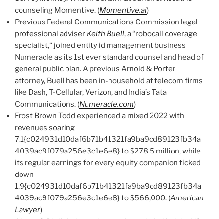
counseling Momentive. (
Momentive.ai
)
Previous Federal Communications Commission legal
professional adviser
Keith Buell
, a “robocall coverage
specialist,” joined entity id management business
Numeracle as its 1st ever standard counsel and head of
general public plan. A previous Arnold & Porter
attorney, Buell has been in-household at telecom firms
like Dash, T-Cellular, Verizon, and India’s Tata
Communications. (
Numeracle.com
)
Frost Brown Todd experienced a mixed 2022 with
revenues soaring
7.1{c024931d10daf6b71b41321fa9ba9cd89123fb34a
4039ac9f079a256e3c1e6e8} to $278.5 million, while
its regular earnings for every equity companion ticked
down
1.9{c024931d10daf6b71b41321fa9ba9cd89123fb34a
4039ac9f079a256e3c1e6e8} to $566,000. (
American
Lawyer
)