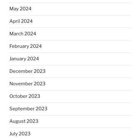
May 2024
April 2024
March 2024
February 2024
January 2024
December 2023
November 2023
October 2023
September 2023
August 2023
July 2023