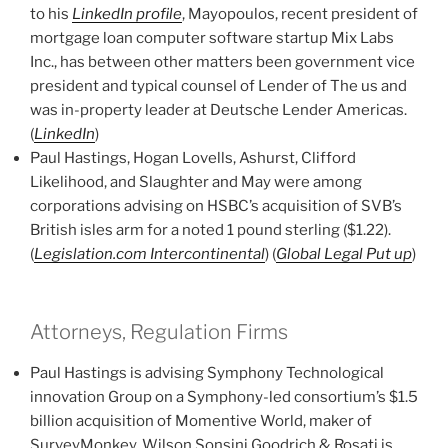
to his
LinkedIn profile
, Mayopoulos, recent president of
mortgage loan computer software startup Mix Labs
Inc., has between other matters been government vice
president and typical counsel of Lender of The us and
was in-property leader at Deutsche Lender Americas.
(
LinkedIn
)
Paul Hastings, Hogan Lovells, Ashurst, Clifford
Likelihood, and Slaughter and May were among
corporations advising on HSBC’s acquisition of SVB’s
British isles arm for a noted 1 pound sterling ($1.22).
(
Legislation.com Intercontinental
) (
Global Legal Put up
)
Attorneys, Regulation Firms
Paul Hastings is advising Symphony Technological
innovation Group on a Symphony-led consortium’s $1.5
billion acquisition of Momentive World, maker of
SurveyMonkey. Wilson Sonsini Goodrich & Rosati is