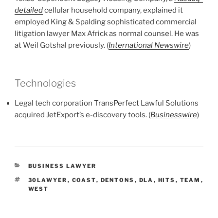
detailed
cellular household company, explained it
employed King & Spalding sophisticated commercial
litigation lawyer Max Africk as normal counsel. He was
at Weil Gotshal previously. (
International Newswire
)
Technologies
Legal tech corporation TransPerfect Lawful Solutions
acquired JetExport’s e-discovery tools. (
Businesswire
)
CATEGORIES
BUSINESS LAWYER
TAGS
30LAWYER
,
COAST
,
DENTONS
,
DLA
,
HITS
,
TEAM
,
WEST