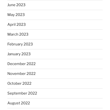
June 2023
May 2023
April 2023
March 2023
February 2023
January 2023
December 2022
November 2022
October 2022
September 2022
August 2022