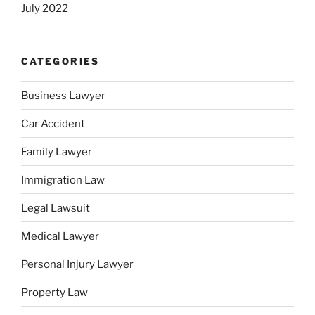
July 2022
CATEGORIES
Business Lawyer
Car Accident
Family Lawyer
Immigration Law
Legal Lawsuit
Medical Lawyer
Personal Injury Lawyer
Property Law