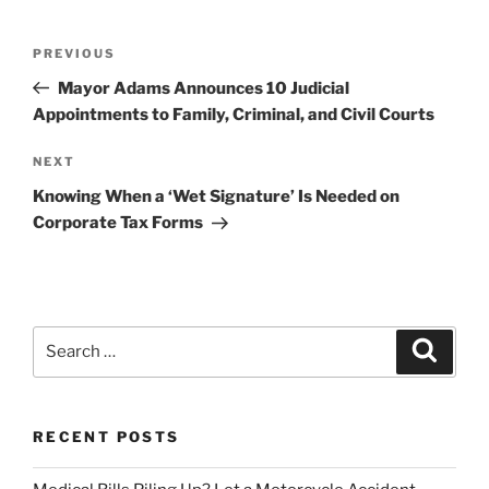
Post
Previous
PREVIOUS
navigation
Post
Mayor Adams Announces 10 Judicial
Appointments to Family, Criminal, and Civil Courts
Next
NEXT
Post
Knowing When a ‘Wet Signature’ Is Needed on
Corporate Tax Forms
Search
Search
for:
RECENT POSTS