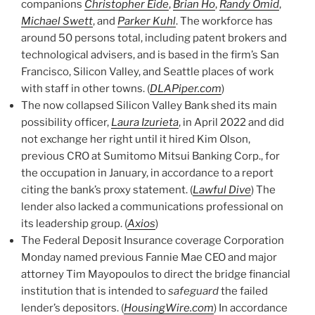
companions
Christopher Eide
,
Brian Ho
,
Randy Omid
,
Michael Swett
, and
Parker Kuhl
. The workforce has
around 50 persons total, including patent brokers and
technological advisers, and is based in the firm’s San
Francisco, Silicon Valley, and Seattle places of work
with staff in other towns. (
DLAPiper.com
)
The now collapsed Silicon Valley Bank shed its main
possibility officer,
Laura Izurieta
, in April 2022 and did
not exchange her right until it hired Kim Olson,
previous CRO at Sumitomo Mitsui Banking Corp., for
the occupation in January, in accordance to a report
citing the bank’s proxy statement. (
Lawful Dive
) The
lender also lacked a communications professional on
its leadership group. (
Axios
)
The Federal Deposit Insurance coverage Corporation
Monday named previous Fannie Mae CEO and major
attorney Tim Mayopoulos to direct the bridge financial
institution that is intended to
safeguard
the failed
lender’s depositors. (
HousingWire.com
) In accordance