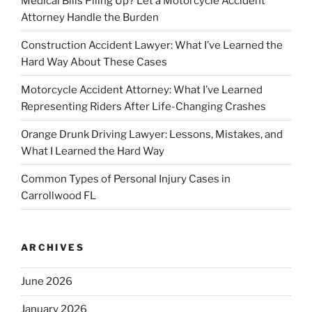
Medical Bills Piling Up? Let a Motorcycle Accident
Attorney Handle the Burden
Construction Accident Lawyer: What I’ve Learned the
Hard Way About These Cases
Motorcycle Accident Attorney: What I’ve Learned
Representing Riders After Life-Changing Crashes
Orange Drunk Driving Lawyer: Lessons, Mistakes, and
What I Learned the Hard Way
Common Types of Personal Injury Cases in
Carrollwood FL
ARCHIVES
June 2026
January 2026