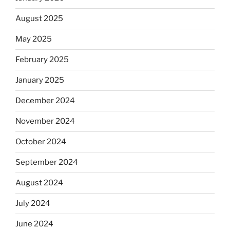
August 2025
May 2025
February 2025
January 2025
December 2024
November 2024
October 2024
September 2024
August 2024
July 2024
June 2024