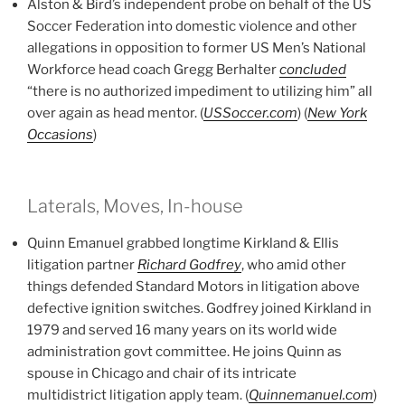
Alston & Bird’s independent probe on behalf of the US
Soccer Federation into domestic violence and other
allegations in opposition to former US Men’s National
Workforce head coach Gregg Berhalter
concluded
“there is no authorized impediment to utilizing him” all
over again as head mentor. (
USSoccer.com
) (
New York
Occasions
)
Laterals, Moves, In-house
Quinn Emanuel grabbed longtime Kirkland & Ellis
litigation partner
Richard Godfrey
, who amid other
things defended Standard Motors in litigation above
defective ignition switches. Godfrey joined Kirkland in
1979 and served 16 many years on its world wide
administration govt committee. He joins Quinn as
spouse in Chicago and chair of its intricate
multidistrict litigation apply team. (
Quinnemanuel.com
)