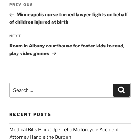
Post
Previous
PREVIOUS
navigation
Post
Minneapolis nurse turned lawyer fights on behalf
of children injured at birth
Next
NEXT
Post
Room in Albany courthouse for foster kids to read,
play video games
Search
Search
for:
RECENT POSTS
Medical Bills Piling Up? Let a Motorcycle Accident
Attorney Handle the Burden