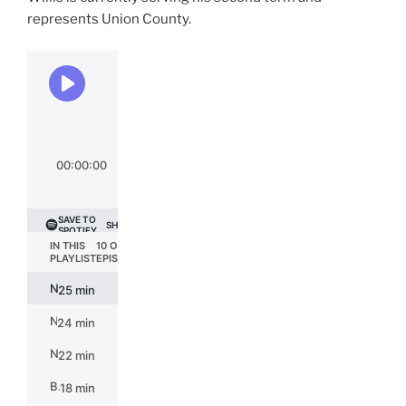
represents Union County.