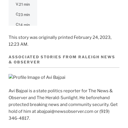
This story was originally printed
February 24, 2023,
12:23 AM.
ASSOCIATED STORIES FROM RALEIGH NEWS
& OBSERVER
Avi Bajpai is a state politics reporter for The News &
Observer and The Herald-Sunlight. He beforehand
protected breaking news and community security. Get
hold of him at abajpai@newsobserver.com or (919)
346-4817.