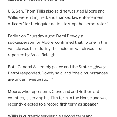
U.S. Sen. Thom Tillis also said he was glad Moore and
Willis weren’t injured, and
thanked law enforcement
officers
“for their quick action to stop the perpetrator.”
Earlier, on Thursday night, Demi Dowdy, a
spokesperson for Moore, confirmed that no one in the
vehicle was hurt during the incident, which was
first
reported
by Axios Raleigh.
Both General Assembly police and the State Highway
Patrol responded, Dowdy said, and “the circumstances
are under investigation.”
Moore, who represents Cleveland and Rutherford
counties, is serving his 11th term in the House and was
recently elected to a record fifth term as speaker.
Willis is currently serving his second term and