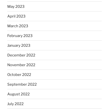
May 2023
April 2023
March 2023
February 2023
January 2023
December 2022
November 2022
October 2022
September 2022
August 2022
July 2022