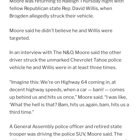
Moore was returning to Raleigh Thursday night with
fellow Republican state Rep. David Willis, when
Brogden allegedly struck their vehicle.
Moore said he didn’t believe he and Willis were
targeted.
In an interview with The N&O, Moore said the other
driver struck the unmarked Chevrolet Tahoe police
vehicle he and Willis were in at least three times.
“Imagine this: We’re on Highway 64 coming in, at
decent highway speeds, when a car — bam! — comes
up behind us and hits us once,” Moore said. “I was like,
‘What the hell is that? Bam, hits us again, bam, hits us a
third time.”
A General Assembly police officer and retired state
trooper was driving the police SUV, Moore said. The