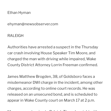
Ethan Hyman
ehyman@newsobserver.com
RALEIGH
Authorities have arrested a suspect in the Thursday
car crash involving House Speaker Tim Moore, and
charged the man with driving while impaired, Wake
County District Attorney Lorrin Freeman confirmed.
James Matthew Brogden, 38, of Goldsboro faces a
misdemeanor DWI charge in the incident, among other
charges, according to online court records. He was
released on an unsecured bond, and is scheduled to
appear in Wake County court on March 17 at 2 p.m.