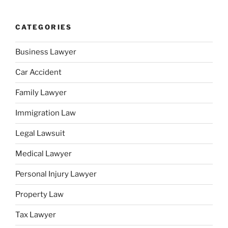
CATEGORIES
Business Lawyer
Car Accident
Family Lawyer
Immigration Law
Legal Lawsuit
Medical Lawyer
Personal Injury Lawyer
Property Law
Tax Lawyer