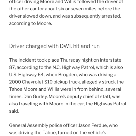
officer driving Moore and Willis followed the driver of
the other car for about six or seven miles before the
driver slowed down, and was subsequently arrested,
according to Moore.
Driver charged with DWI, hit and run
The incident took place Thursday night on Interstate
87, according to the N.C. Highway Patrol, which is also
U.S. Highway 64, when Brogden, who was driving a
2000 Chevrolet S10 pickup truck, allegedly struck the
Tahoe Moore and Willis were in from behind, several
times. Dan Gurley, Moore’s deputy chief of staff, was
also traveling with Moore in the car, the Highway Patrol
said.
General Assembly police officer Jason Perdue, who
was driving the Tahoe, turned on the vehicle’s