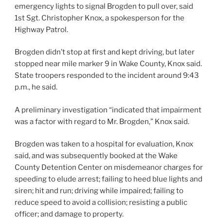
emergency lights to signal Brogden to pull over, said
1st Sgt. Christopher Knox, a spokesperson for the
Highway Patrol.
Brogden didn’t stop at first and kept driving, but later
stopped near mile marker 9 in Wake County, Knox said.
State troopers responded to the incident around 9:43
p.m., he said.
A preliminary investigation “indicated that impairment
was a factor with regard to Mr. Brogden,” Knox said.
Brogden was taken to a hospital for evaluation, Knox
said, and was subsequently booked at the Wake
County Detention Center on misdemeanor charges for
speeding to elude arrest; failing to heed blue lights and
siren; hit and run; driving while impaired; failing to
reduce speed to avoid a collision; resisting a public
officer; and damage to property.