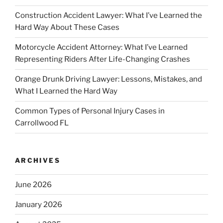
Construction Accident Lawyer: What I’ve Learned the
Hard Way About These Cases
Motorcycle Accident Attorney: What I’ve Learned
Representing Riders After Life-Changing Crashes
Orange Drunk Driving Lawyer: Lessons, Mistakes, and
What I Learned the Hard Way
Common Types of Personal Injury Cases in
Carrollwood FL
ARCHIVES
June 2026
January 2026