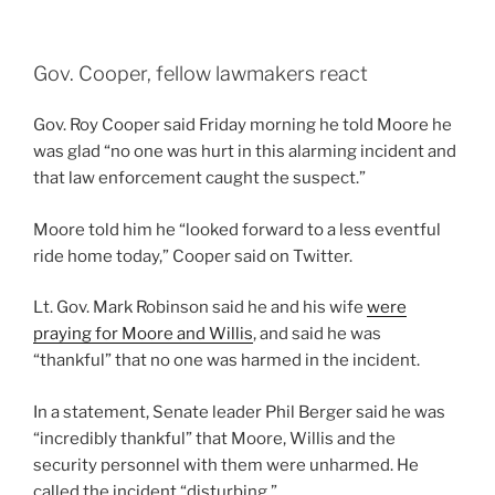
Gov. Cooper, fellow lawmakers react
Gov. Roy Cooper said Friday morning he told Moore he
was glad “no one was hurt in this alarming incident and
that law enforcement caught the suspect.”
Moore told him he “looked forward to a less eventful
ride home today,” Cooper said on Twitter.
Lt. Gov. Mark Robinson said he and his wife
were
praying for Moore and Willis
, and said he was
“thankful” that no one was harmed in the incident.
In a statement, Senate leader Phil Berger said he was
“incredibly thankful” that Moore, Willis and the
security personnel with them were unharmed. He
called the incident “disturbing.”