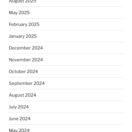
August 2025
May 2025
February 2025
January 2025
December 2024
November 2024
October 2024
September 2024
August 2024
July 2024
June 2024
May 2024