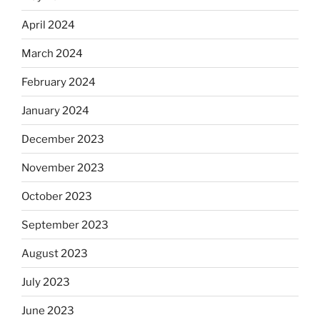
April 2024
March 2024
February 2024
January 2024
December 2023
November 2023
October 2023
September 2023
August 2023
July 2023
June 2023