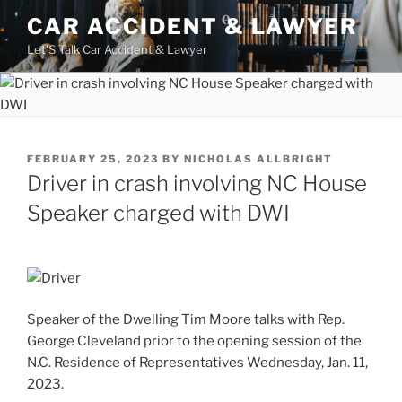
Skip
CAR ACCIDENT & LAWYER
to
Let'S Talk Car Accident & Lawyer
content
POSTED
FEBRUARY 25, 2023
BY
NICHOLAS ALLBRIGHT
ON
Driver in crash involving NC House
Speaker charged with DWI
Speaker of the Dwelling Tim Moore talks with Rep.
George Cleveland prior to the opening session of the
N.C. Residence of Representatives Wednesday, Jan. 11,
2023.