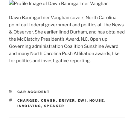
Dawn Baumgartner Vaughan covers North Carolina
point out federal government and politics at The News
& Observer. She earlier lined Durham, and has obtained
the McClatchy President’s Award, N.C. Open up
Governing administration Coalition Sunshine Award
and many North Carolina Push Affiliation awards, like
for politics and investigative reporting.
CATEGORIES
CAR ACCIDENT
TAGS
CHARGED
,
CRASH
,
DRIVER
,
DWI
,
HOUSE
,
INVOLVING
,
SPEAKER