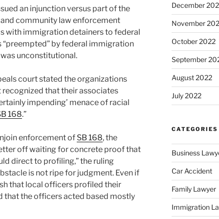
December 202
ssued an injunction versus part of the
ate and community law enforcement
November 20
ls with immigration detainers to federal
October 2022
was “preempted” by federal immigration
t, was unconstitutional.
September 20
August 2022
ppeals court stated the organizations
 recognized that their associates
July 2022
certainly impending’ menace of racial
SB 168
.”
CATEGORIES
enjoin enforcement of
SB 168
, the
er off waiting for concrete proof that
Business Lawy
 direct to profiling,” the ruling
Car Accident
obstacle is not ripe for judgment. Even if
h that local officers profiled their
Family Lawyer
 that the officers acted based mostly
Immigration L