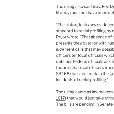
The ruling also said Gov. Ron 
Moody must not have been defe
“The history lacks any evidence
standard to racial profiling b
Pryor wrote. “That absence of
presents the governor with num
judgment calls that may possibl
officers tell local officials wh
detainer. Federal officials ask
the arrests. Local officers tra
SB 168 does not contain the gov
incidents of racial profiling.”
The ruling came as lawmakers 
1617
) that would just take extr
The bills are pending in Senat