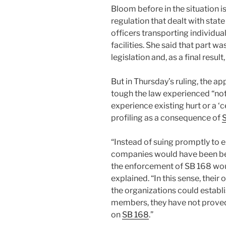
Bloom before in the situation i
regulation that dealt with st
officers transporting individua
facilities. She said that part 
legislation and, as a final resul
But in Thursday’s ruling, the a
tough the law experienced “not
experience existing hurt or a ‘
profiling as a consequence of
“Instead of suing promptly to 
companies would have been bett
the enforcement of SB 168 would
explained. “In this sense, their 
the organizations could establis
members, they have not proved
on
SB 168
.”