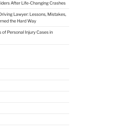
iders After Life-Changing Crashes
riving Lawyer: Lessons, Mistakes,
arned the Hard Way
f Personal Injury Cases in
L