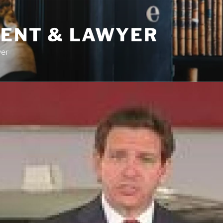
DENT & LAWYER
yer