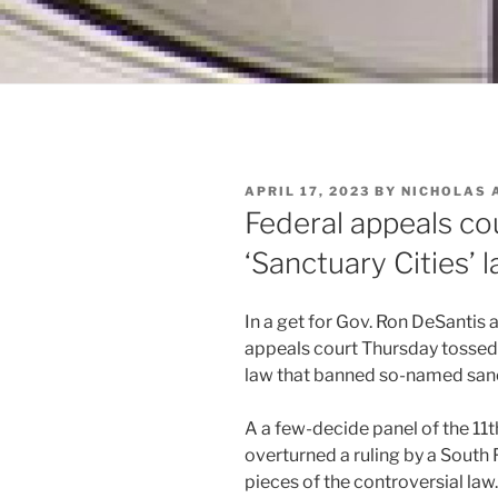
POSTED
APRIL 17, 2023
BY
NICHOLAS 
ON
Federal appeals cou
‘Sanctuary Cities’ 
In a get for Gov. Ron DeSantis
appeals court Thursday tossed
law that banned so-named sanct
A a few-decide panel of the 11
overturned a ruling by a South 
pieces of the controversial la