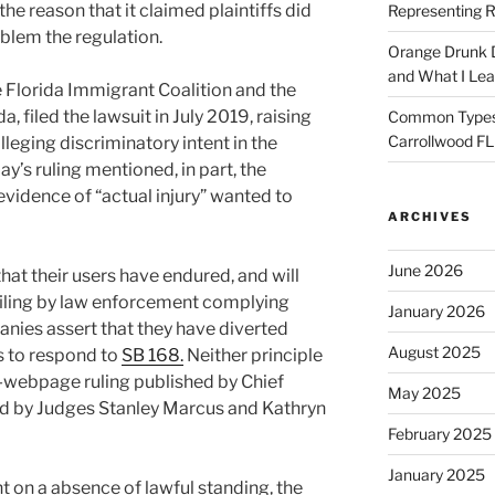
the reason that it claimed plaintiffs did
Representing R
blem the regulation.
Orange Drunk D
and What I Le
 Florida Immigrant Coalition and the
, filed the lawsuit in July 2019, raising
Common Types o
Carrollwood F
lleging discriminatory intent in the
ay’s ruling mentioned, in part, the
evidence of “actual injury” wanted to
ARCHIVES
June 2026
at their users have endured, and will
ofiling by law enforcement complying
January 2026
anies assert that they have diverted
August 2025
 to respond to
SB 168.
Neither principle
8-webpage ruling published by Chief
May 2025
ed by Judges Stanley Marcus and Kathryn
February 2025
January 2025
t on a absence of lawful standing, the