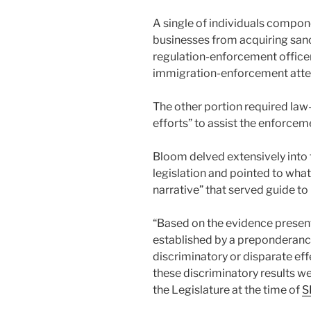
A single of individuals compo
businesses from acquiring sanc
regulation-enforcement office
immigration-enforcement att
The other portion required la
efforts” to assist the enforcem
Bloom delved extensively into 
legislation and pointed to wha
narrative” that served guide to i
“Based on the evidence presente
established by a preponderance
discriminatory or disparate eff
these discriminatory results w
the Legislature at the time of
S