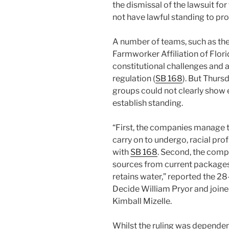
the dismissal of the lawsuit for 
not have lawful standing to pro
A number of teams, such as the
Farmworker Affiliation of Florida
constitutional challenges and a
regulation (
SB 168
). But Thursd
groups could not clearly show 
establish standing.
“First, the companies manage th
carry on to undergo, racial pr
with
SB 168
. Second, the comp
sources from current packages
retains water,” reported the 2
Decide William Pryor and join
Kimball Mizelle.
Whilst the ruling was dependen