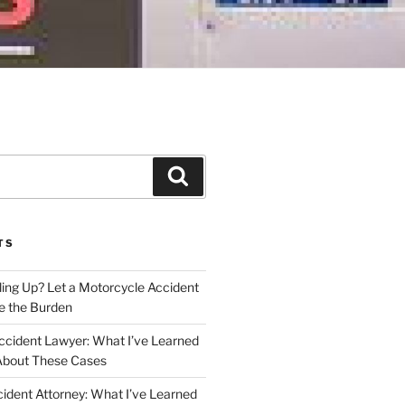
Search
TS
iling Up? Let a Motorcycle Accident
e the Burden
ccident Lawyer: What I’ve Learned
About These Cases
ident Attorney: What I’ve Learned