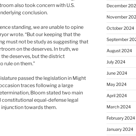
troom also took concern with U.S.
December 20
nderlying conclusion.
November 20
ence standing, we are unable to opine
October 2024
Pryor wrote. “But our keeping that the
September 20
ng must not be study as suggesting that
rtroom on the deserves. In truth, we
August 2024
the deserves, but the district
July 2024
o rule on them.”
June 2024
slature passed the legislation in Might
May 2024
occasion traces following a large
etermination, Bloom stated two main
April 2024
ed constitutional equal-defense legal
March 2024
g injunction towards them.
February 2024
January 2024