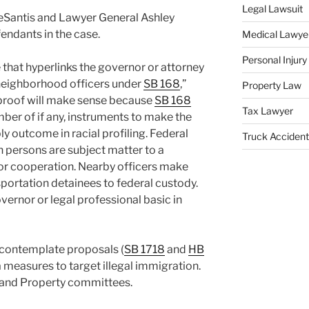
Legal Lawsuit
DeSantis and Lawyer General Ashley
ndants in the case.
Medical Lawye
Personal Injur
 that hyperlinks the governor or attorney
y neighborhood officers under
SB 168
,”
Property Law
 proof will make sense because
SB 168
Tax Lawyer
ber of if any, instruments to make the
y outcome in racial profiling. Federal
Truck Accident
ich persons are subject matter to a
 for cooperation. Nearby officers make
nsportation detainees to federal custody.
ernor or legal professional basic in
contemplate proposals (
SB 1718
and
HB
a measures to target illegal immigration.
e and Property committees.