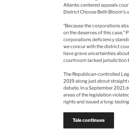
Atlanta-centered appeals cour
District Choose Beth Bloom’s u
“Because the corporations abs
on the deserves of this case,” 
corporations deficiency standi
we concur with the district cou
have grave uncertainties about 
courtroom lacked jurisdiction t
The Republican-controlled Legi
2019 along just about straight 
debate. In a September 2021 d
areas of the legislation violat
rights and issued a long-lastin
Tale continues