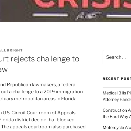
ALLBRIGHT
Search
rt rejects challenge to
for:
law
RECENT POS
 and Republican lawmakers, a federal
 out a challenge to a 2019 immigration
Medical Bills P
uary metropolitan areas in Florida.
Attorney Handl
Construction A
th U.S. Circuit Courtroom of Appeals
the Hard Way 
Florida district decide that blocked
w. The appeals courtroom also purchased
Motorcycle Acc