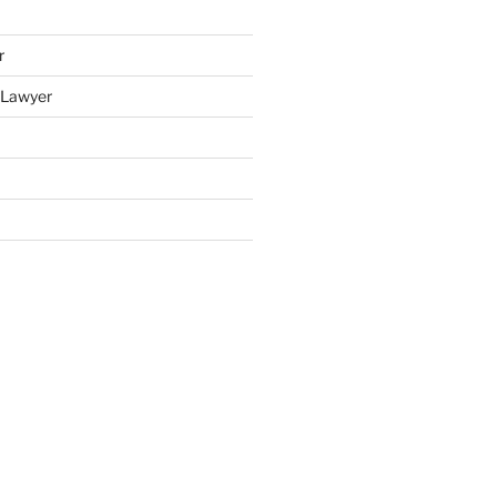
r
y Lawyer