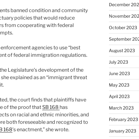
December 20
nents banned condition and community
November 20
tuary policies that would reduce
rs from cooperating with federal
October 2023
empts.
September 20
w-enforcement agencies to use “best
August 2023
ent of federal immigration regulations.
July 2023
the Legislature’s development of the
June 2023
t she explained as an “immigrant threat
t.
May 2023
April 2023
d, the court finds that plaintiffs have
 of the proof that
SB 168
has
March 2023
ects on racial and ethnic minorities, and
February 2023
ere both foreseeable and recognized to
B 168
′s enactment,” she wrote.
January 2023