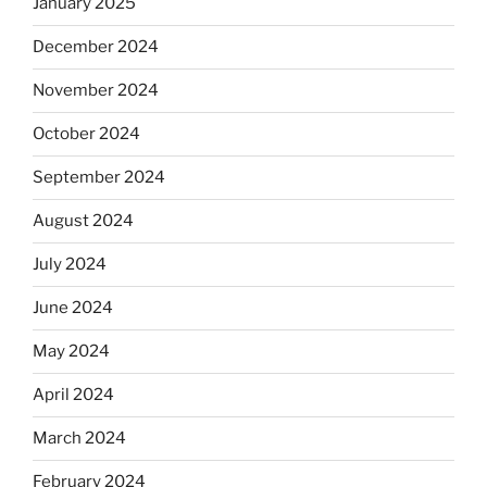
January 2025
December 2024
November 2024
October 2024
September 2024
August 2024
July 2024
June 2024
May 2024
April 2024
March 2024
February 2024