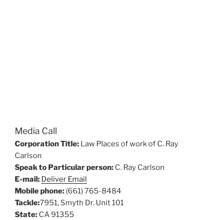
Media Call
Corporation Title:
Law Places of work of C. Ray
Carlson
Speak to Particular person:
C. Ray Carlson
E-mail:
Deliver Email
Mobile phone:
(661) 765-8484
Tackle:
7951, Smyth Dr. Unit 101
State:
CA 91355