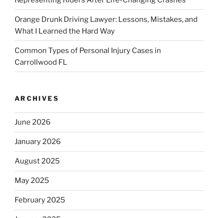
Orange Drunk Driving Lawyer: Lessons, Mistakes, and
What I Learned the Hard Way
Common Types of Personal Injury Cases in
Carrollwood FL
ARCHIVES
June 2026
January 2026
August 2025
May 2025
February 2025