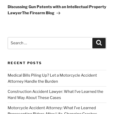
Post
Discussing Gun Patents with an Intellectual Property
LawyerThe Firearm Blog
Search
Search
for:
RECENT POSTS
Medical Bills Piling Up? Let a Motorcycle Accident
Attorney Handle the Burden
Construction Accident Lawyer: What I’ve Learned the
Hard Way About These Cases
Motorcycle Accident Attorney: What I’ve Learned
Representing Riders After Life-Changing Crashes