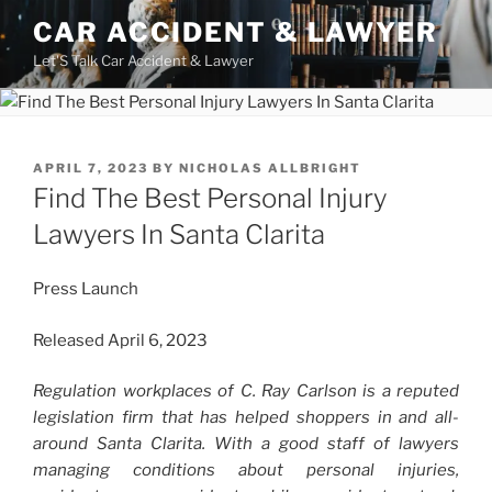
Skip
CAR ACCIDENT & LAWYER
to
Let'S Talk Car Accident & Lawyer
content
POSTED
APRIL 7, 2023
BY
NICHOLAS ALLBRIGHT
ON
Find The Best Personal Injury
Lawyers In Santa Clarita
Press Launch
Released April 6, 2023
Regulation workplaces of C. Ray Carlson is a reputed
legislation firm that has helped shoppers in and all-
around Santa Clarita. With a good staff of lawyers
managing conditions about personal injuries,