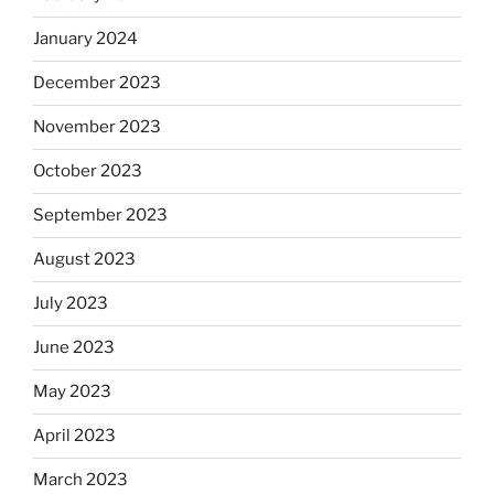
January 2024
December 2023
November 2023
October 2023
September 2023
August 2023
July 2023
June 2023
May 2023
April 2023
March 2023