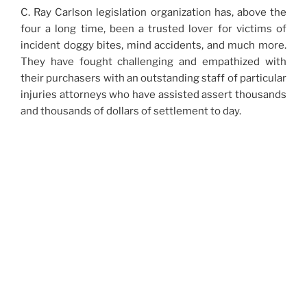
C. Ray Carlson legislation organization has, above the
four a long time, been a trusted lover for victims of
incident doggy bites, mind accidents, and much more.
They have fought challenging and empathized with
their purchasers with an outstanding staff of particular
injuries attorneys who have assisted assert thousands
and thousands of dollars of settlement to day.