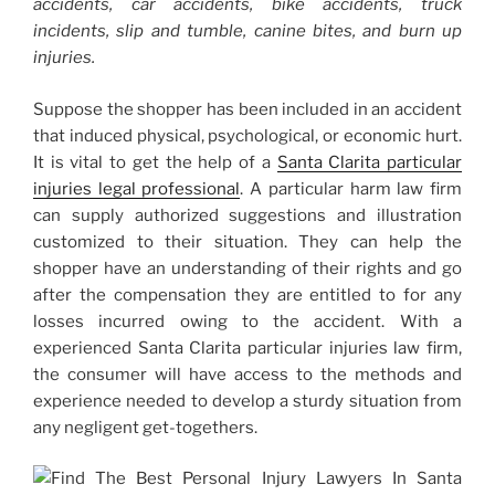
accidents, car accidents, bike accidents, truck
incidents, slip and tumble, canine bites, and burn up
injuries.
Suppose the shopper has been included in an accident
that induced physical, psychological, or economic hurt.
It is vital to get the help of a
Santa Clarita particular
injuries
legal professional
. A particular harm law firm
can supply authorized suggestions and illustration
customized to their situation. They can help the
shopper have an understanding of their rights and go
after the compensation they are entitled to for any
losses incurred owing to the accident. With a
experienced Santa Clarita particular injuries law firm,
the consumer will have access to the methods and
experience needed to develop a sturdy situation from
any negligent get-togethers.