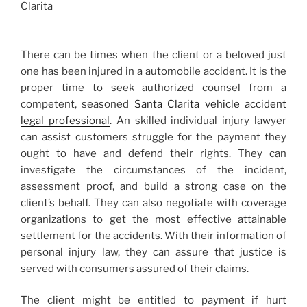
There can be times when the client or a beloved just
one has been injured in a automobile accident. It is the
proper time to seek authorized counsel from a
competent, seasoned
Santa Clarita vehicle accident
legal professional
. An skilled individual injury lawyer
can assist customers struggle for the payment they
ought to have and defend their rights. They can
investigate the circumstances of the incident,
assessment proof, and build a strong case on the
client’s behalf. They can also negotiate with coverage
organizations to get the most effective attainable
settlement for the accidents. With their information of
personal injury law, they can assure that justice is
served with consumers assured of their claims.
The client might be entitled to payment if hurt