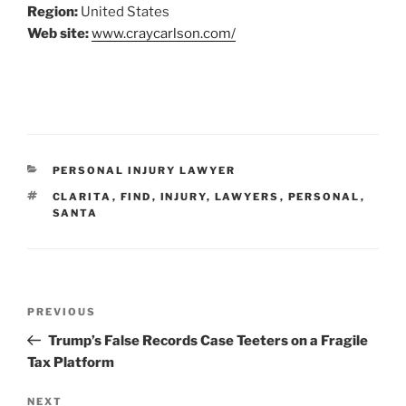
Region:
United States
Web site:
www.craycarlson.com/
CATEGORIES
PERSONAL INJURY LAWYER
TAGS
CLARITA
,
FIND
,
INJURY
,
LAWYERS
,
PERSONAL
,
SANTA
Post
Previous
PREVIOUS
navigation
Post
Trump’s False Records Case Teeters on a Fragile
Tax Platform
Next
NEXT