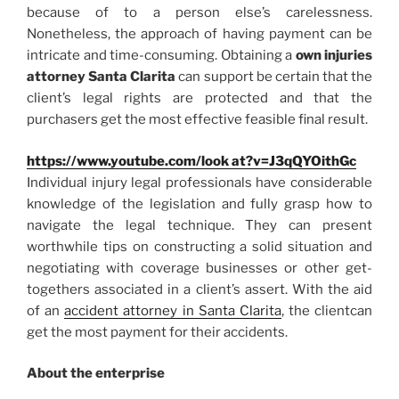
because of to a person else’s carelessness.
Nonetheless, the approach of having payment can be
intricate and time-consuming. Obtaining a
own injuries
attorney Santa Clarita
can support be certain that the
client’s legal rights are protected and that the
purchasers get the most effective feasible final result.
https://www.youtube.com/look at?v=J3qQYOithGc
Individual injury legal professionals have considerable
knowledge of the legislation and fully grasp how to
navigate the legal technique. They can present
worthwhile tips on constructing a solid situation and
negotiating with coverage businesses or other get-
togethers associated in a client’s assert. With the aid
of an
accident attorney in Santa Clarita
, the clientcan
get the most payment for their accidents.
About the enterprise