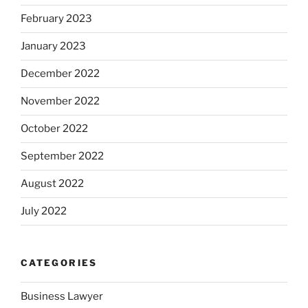
February 2023
January 2023
December 2022
November 2022
October 2022
September 2022
August 2022
July 2022
CATEGORIES
Business Lawyer