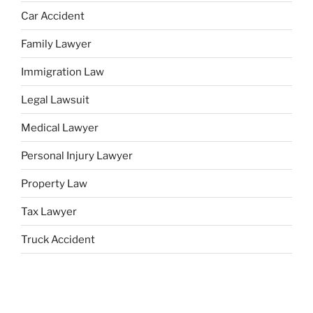
Car Accident
Family Lawyer
Immigration Law
Legal Lawsuit
Medical Lawyer
Personal Injury Lawyer
Property Law
Tax Lawyer
Truck Accident