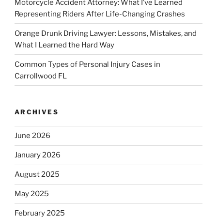
Motorcycle Accident Attorney: What I’ve Learned
Representing Riders After Life-Changing Crashes
Orange Drunk Driving Lawyer: Lessons, Mistakes, and
What I Learned the Hard Way
Common Types of Personal Injury Cases in
Carrollwood FL
ARCHIVES
June 2026
January 2026
August 2025
May 2025
February 2025