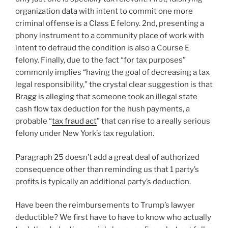
organization data with intent to commit one more
criminal offense is a Class E felony. 2nd, presenting a
phony instrument to a community place of work with
intent to defraud the condition is also a Course E
felony. Finally, due to the fact “for tax purposes”
commonly implies “having the goal of decreasing a tax
legal responsibility,” the crystal clear suggestion is that
Bragg is alleging that someone took an illegal state
cash flow tax deduction for the hush payments, a
probable “
tax fraud act
” that can rise to a really serious
felony under New York’s tax regulation.
Paragraph 25 doesn’t add a great deal of authorized
consequence other than reminding us that 1 party’s
profits is typically an additional party’s deduction.
Have been the reimbursements to Trump’s lawyer
deductible? We first have to have to know who actually