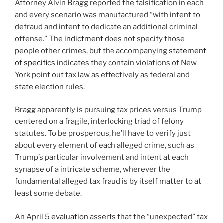
Attorney Alvin Bragg reported the falsification in each
and every scenario was manufactured “with intent to
defraud and intent to dedicate an additional criminal
offense.” The
indictment
does not specify those
people other crimes, but the accompanying
statement
of specifics
indicates they contain violations of New
York point out tax law as effectively as federal and
state election rules.
Bragg apparently is pursuing tax prices versus Trump
centered on a fragile, interlocking triad of felony
statutes. To be prosperous, he’ll have to verify just
about every element of each alleged crime, such as
Trump’s particular involvement and intent at each
synapse of a intricate scheme, wherever the
fundamental alleged tax fraud is by itself matter to at
least some debate.
An April 5
evaluation
asserts that the “unexpected” tax