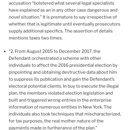
accusation “bolstered what several legal specialists
have explained as an in any other case dangerous and
novel situation.” It is premature to say irrespective of
whether that is legitimate until eventually prosecutors
supply additional specifics. The assertion of details
mentions taxes two times.
“2. From August 2015 to December 2017, the
Defendant orchestrated a scheme with other
individuals to affect the 2016 presidential election by
pinpointing and obtaining destructive data about him
to suppress its publication and gain the Defendant’s
electoral potential clients. In buy to execute the illegal
plan, the members violated election legislation and
built and triggered wrong entries in the enterprise
information of numerous entities in New York. The
individuals also took techniques that mischaracterized,
for tax purposes, the real mother nature of the
payments made in furtherance of the plan.”