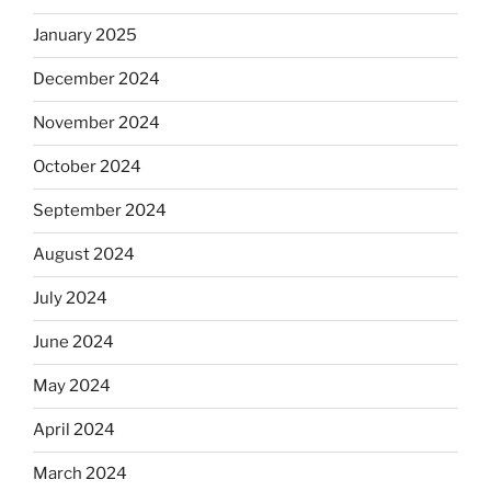
January 2025
December 2024
November 2024
October 2024
September 2024
August 2024
July 2024
June 2024
May 2024
April 2024
March 2024