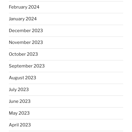
February 2024
January 2024
December 2023
November 2023
October 2023
September 2023
August 2023
July 2023
June 2023
May 2023
April 2023