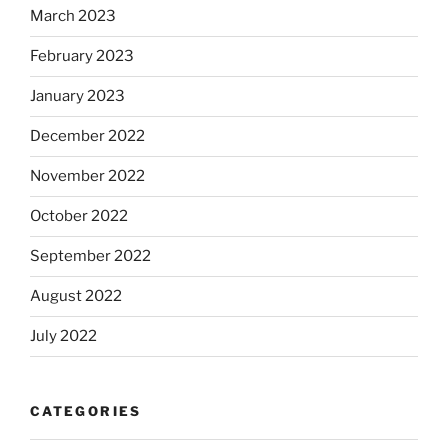
March 2023
February 2023
January 2023
December 2022
November 2022
October 2022
September 2022
August 2022
July 2022
CATEGORIES