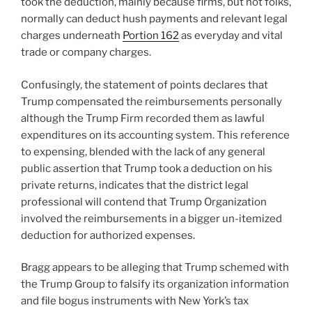
took the deduction, mainly because firms, but not folks,
normally can deduct hush payments and relevant legal
charges underneath
Portion 162
as everyday and vital
trade or company charges.
Confusingly, the statement of points declares that
Trump compensated the reimbursements personally
although the Trump Firm recorded them as lawful
expenditures on its accounting system. This reference
to expensing, blended with the lack of any general
public assertion that Trump took a deduction on his
private returns, indicates that the district legal
professional will contend that Trump Organization
involved the reimbursements in a bigger un-itemized
deduction for authorized expenses.
Bragg appears to be alleging that Trump schemed with
the Trump Group to falsify its organization information
and file bogus instruments with New York’s tax