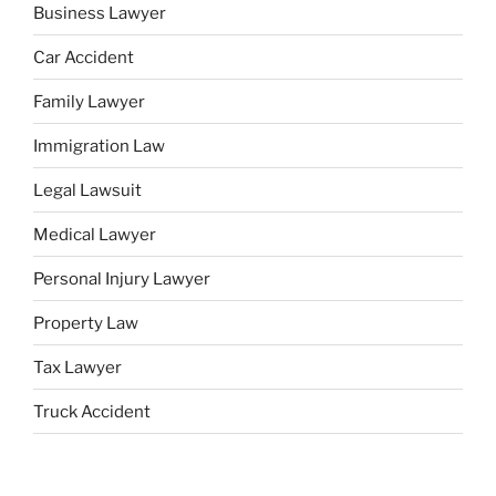
Business Lawyer
Car Accident
Family Lawyer
Immigration Law
Legal Lawsuit
Medical Lawyer
Personal Injury Lawyer
Property Law
Tax Lawyer
Truck Accident