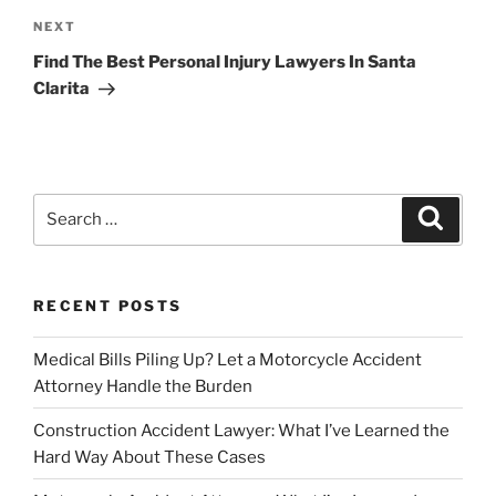
Next
NEXT
Post
Find The Best Personal Injury Lawyers In Santa
Clarita
Search
Search
for:
RECENT POSTS
Medical Bills Piling Up? Let a Motorcycle Accident
Attorney Handle the Burden
Construction Accident Lawyer: What I’ve Learned the
Hard Way About These Cases