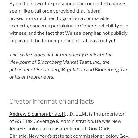
By on their own, the presumed tax-connected charges
seem like a tall order, provided that federal
prosecutors declined to go after a comparable
scenario, concerns pertaining to Cohen’s reliability as a
witness, and the fact that Weisselberg has not publicly
implicated the former president—at least not yet.
This article does not automatically replicate the
viewpoint of Bloomberg Market Team, Inc., the
publisher of Bloomberg Regulation and Bloomberg Tax,
or its entrepreneurs.
Creator Information and facts
Andrew Sidamon-Eristoff
, J.D., LL.M., is the proprietor
of ASE Tax Coverage & Administration. He was New
Jersey’s point out treasurer beneath Gov. Chris
Christie, New York’s state tax commissioner below Gov.