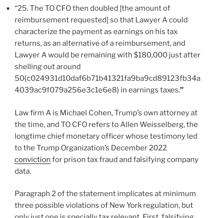
“25. The TO CFO then doubled [the amount of
reimbursement requested]
so that Lawyer A could
characterize the payment as earnings on his tax
returns, as an alternative of a reimbursement, and
Lawyer A would be remaining with $180,000 just after
shelling out around
50{c024931d10daf6b71b41321fa9ba9cd89123fb34a
4039ac9f079a256e3c1e6e8} in earnings taxes.
”
Law firm A is Michael Cohen, Trump’s own attorney at
the time, and TO CFO refers to Allen Weisselberg, the
longtime chief monetary officer whose testimony led
to the Trump Organization’s December 2022
conviction
for prison tax fraud and falsifying company
data.
Paragraph 2 of the statement implicates at minimum
three possible violations of New York regulation, but
only just one is specially tax relevant. First, falsifying