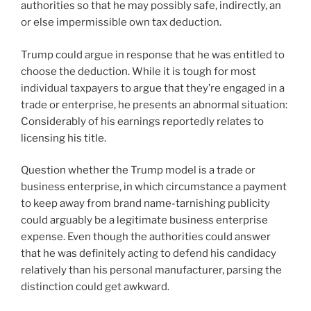
authorities so that he may possibly safe, indirectly, an
or else impermissible own tax deduction.
Trump could argue in response that he was entitled to
choose the deduction. While it is tough for most
individual taxpayers to argue that they’re engaged in a
trade or enterprise, he presents an abnormal situation:
Considerably of his earnings reportedly relates to
licensing his title.
Question whether the Trump model is a trade or
business enterprise, in which circumstance a payment
to keep away from brand name-tarnishing publicity
could arguably be a legitimate business enterprise
expense. Even though the authorities could answer
that he was definitely acting to defend his candidacy
relatively than his personal manufacturer, parsing the
distinction could get awkward.