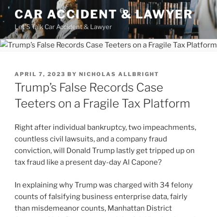
Skip
CAR ACCIDENT & LAWYER
to
Let'S Talk Car Accident & Lawyer
content
POSTED
APRIL 7, 2023
BY
NICHOLAS ALLBRIGHT
ON
Trump’s False Records Case
Teeters on a Fragile Tax Platform
Right after individual bankruptcy, two impeachments,
countless civil lawsuits, and a company fraud
conviction, will Donald Trump lastly get tripped up on
tax fraud like a present day-day Al Capone?
In explaining why Trump was charged with 34 felony
counts of falsifying business enterprise data, fairly
than misdemeanor counts, Manhattan District