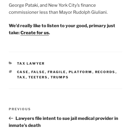
George Pataki, and New York City’s finance
commissioner less than Mayor Rudolph Giuliani.
We’d really like to listen to your good, primary just
take:
Create for us
.
CATEGORIES
TAX LAWYER
TAGS
CASE
,
FALSE
,
FRAGILE
,
PLATFORM
,
RECORDS
,
TAX
,
TEETERS
,
TRUMPS
Post
Previous
PREVIOUS
navigation
Post
Lawyers file intent to sue jail medical provider in
inmate’s death